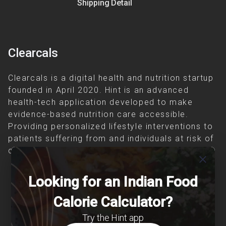
Shipping Detail
Clearcals
Clearcals is a digital health and nutrition startup
founded in April 2020. Hint is an advanced
health-tech application developed to make
evidence-based nutrition care accessible.
Providing personalized lifestyle interventions to
patients suffering from and individuals at risk of
chronic diseases is our area of interest.
close
Looking for an Indian Food
Calorie Calculator?
Try the Hint app