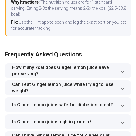
Why it matters:
The nutrition values are for 1 standard
serving. Eating 2-3x the serving means 2-3x the kcal (22.5-33.8
kcal).
Fix:
Use the Hint app to scan and log the exact portion you eat
for accurate tracking.
Frequently Asked Questions
How many kcal does Ginger lemon juice have
per serving?
Can I eat Ginger lemon juice while trying to lose
weight?
Is Ginger lemon juice safe for diabetics to eat?
Is Ginger lemon juice high in protein?
Can I have Ginger lemon juice for dinner or at