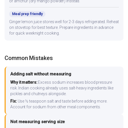
or amchur (dry mango powder) instead.
Meal prep friendly
Ginger lemon juice stores well for 2-3 days refrigerated. Reheat
on stovetop for best texture. Prepare ingredients in advance
for quick weeknight cooking.
Common Mistakes
Adding salt without measuring
Why it matters:
Excess sodium increases blood pressure
risk. Indian cooking already uses salt-heavy ingredients like
pickles and chutneys alongside.
Fix:
Use ½ teaspoon salt and taste before adding more.
Account for sodium from other meal components.
Not measuring serving size