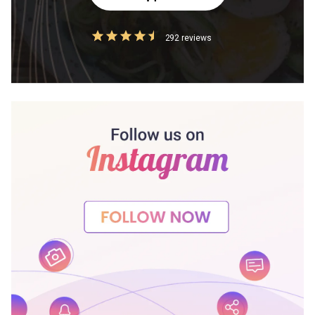
292 reviews