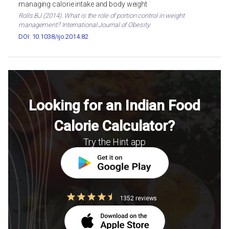
managing calorie intake and body weight
Rolls BJ (2014). What is the role of portion control in weight
management? International Journal of Obesity.
DOI: 10.1038/ijo.2014.82
Looking for an Indian Food
Calorie Calculator?
Try the Hint app
1352 reviews