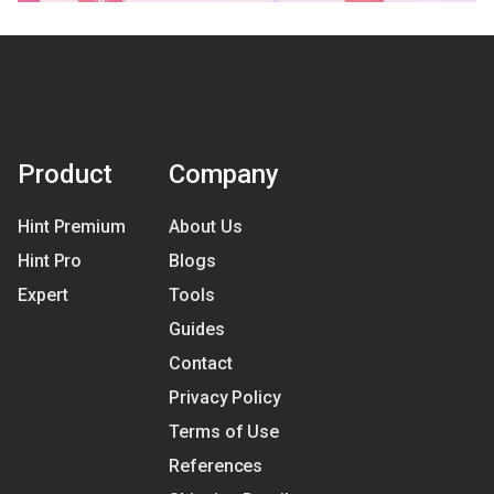
Product
Company
Hint Premium
About Us
Hint Pro
Blogs
Expert
Tools
Guides
Contact
Privacy Policy
Terms of Use
References