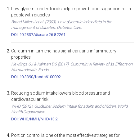
Low glycemic index foods help improve blood sugar control in
people with diabetes
Brand-Miller J et al. (2003). Low-glycemic index diets in the
management of diabetes. Diabetes Care.
DOI: 10.2337/diacare.26.8.2261
Curcumin in turmeric has significant anti-inflammatory
properties
Hewlings SJ & Kalman DS (2017). Curcumin: A Review of Its Effects on
Human Health. Foods.
DOI: 10.3390/foods6100092
Reducing sodium intake lowers blood pressure and
cardiovascular risk
WHO (2012). Guideline: Sodium intake for adults and children. World
Health Organization.
DOI: WHO/NMH/NHD/13.2
Portion control is one of the most effective strategies for