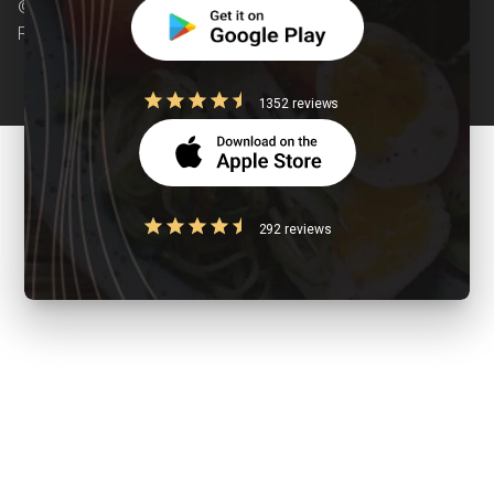
© Copyright 2026 Clearcals.com - All Rights
Reserved
1352 reviews
292 reviews