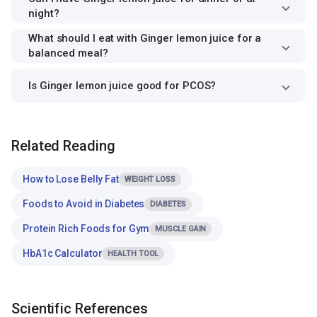
night?
What should I eat with Ginger lemon juice for a
balanced meal?
Is Ginger lemon juice good for PCOS?
Related Reading
How to Lose Belly Fat
WEIGHT LOSS
Foods to Avoid in Diabetes
DIABETES
Protein Rich Foods for Gym
MUSCLE GAIN
HbA1c Calculator
HEALTH TOOL
Scientific References