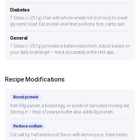
Diabetes
1 Glass (~251g). Pair with whole wheat roti (not rice) to lower
glycemic load. Eat protein and fiber portions first, carbs last.
General
1 Glass (~251g) provides a balanced portion. Adjust based on
your daily kcal target — track accurately in the Hint app.
Recipe Modifications
Boost protein
Add 50g paneer, a boiled egg, or a side of sprouted moong dal.
Stirring in 1 tbsp of peanut butter also adds 4g protein.
Reduce sodium
Cut salt by half and boost flavor with lemon juice, fresh herbs,