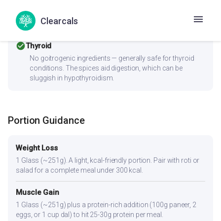
Women with PCOS should pair this with fiber-rich
vegetables and a protein source to improve the insulin
Clearcals
response.
check_circle
Thyroid
No goitrogenic ingredients — generally safe for thyroid
conditions. The spices aid digestion, which can be
sluggish in hypothyroidism.
Portion Guidance
Weight Loss
1 Glass (~251g). A light, kcal-friendly portion. Pair with roti or
salad for a complete meal under 300 kcal.
Muscle Gain
1 Glass (~251g) plus a protein-rich addition (100g paneer, 2
eggs, or 1 cup dal) to hit 25-30g protein per meal.