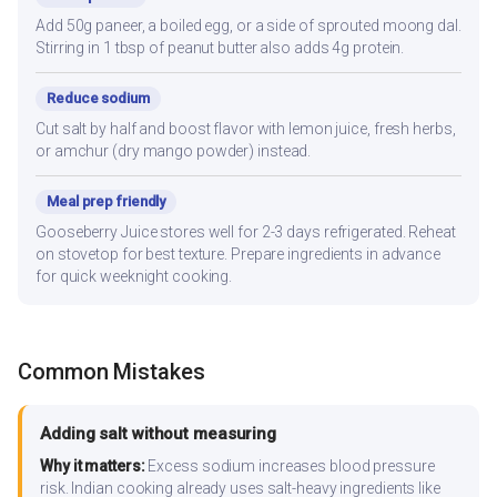
Add 50g paneer, a boiled egg, or a side of sprouted moong dal.
Stirring in 1 tbsp of peanut butter also adds 4g protein.
Reduce sodium
Cut salt by half and boost flavor with lemon juice, fresh herbs,
or amchur (dry mango powder) instead.
Meal prep friendly
Gooseberry Juice stores well for 2-3 days refrigerated. Reheat
on stovetop for best texture. Prepare ingredients in advance
for quick weeknight cooking.
Common Mistakes
Adding salt without measuring
Why it matters:
Excess sodium increases blood pressure
risk. Indian cooking already uses salt-heavy ingredients like