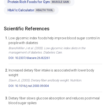
Protein Rich Foods for Gym
MUSCLE GAIN
HbA1c Calculator
HEALTH TOOL
Scientific References
Low glycemic index foods help improve blood sugar control in
people with diabetes
Brand-Miller J et al. (2003). Low-glycemic index diets in the
management of diabetes. Diabetes Care.
DOI: 10.2337/diacare.26.8.2261
Increased dietary fiber intake is associated with lower body
weight
Slavin JL (2005). Dietary fiber and body weight. Nutrition.
DOI: 10.1016/j.nut.2003.09.004
Dietary fiber slows glucose absorption and reduces post-meal
blood sugar spikes