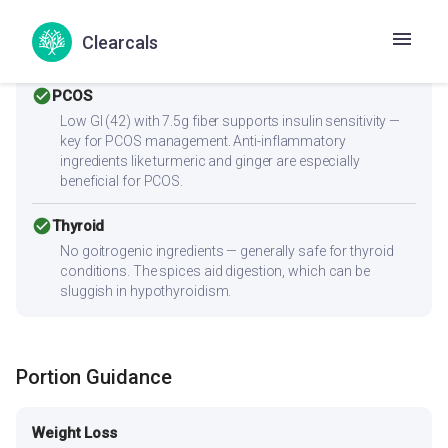
Zero cholesterol and low saturated fat (0g) make this
heart-friendly. Anti-inflammatory ingredients benefit
Clearcals
overall heart health.
check_circle
PCOS
Low GI (42) with 7.5g fiber supports insulin sensitivity —
key for PCOS management. Anti-inflammatory
ingredients like turmeric and ginger are especially
beneficial for PCOS.
check_circle
Thyroid
No goitrogenic ingredients — generally safe for thyroid
conditions. The spices aid digestion, which can be
sluggish in hypothyroidism.
Portion Guidance
Weight Loss