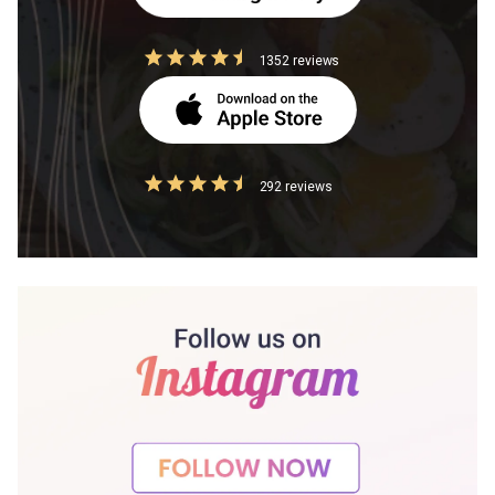
1352 reviews
292 reviews