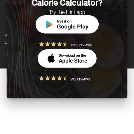
Calorie Calculator?
Try the Hint app
© Copyright 2026 Clearcals.com - All Rights
Reserved
1352 reviews
292 reviews