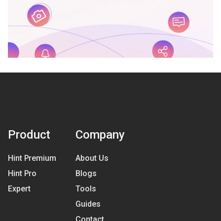
Product
Company
Hint Premium
About Us
Hint Pro
Blogs
Expert
Tools
Guides
Contact