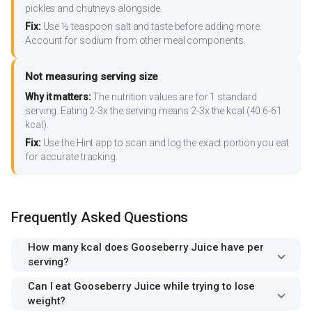
pickles and chutneys alongside.
Fix:
Use ½ teaspoon salt and taste before adding more.
Account for sodium from other meal components.
Not measuring serving size
Why it matters:
The nutrition values are for 1 standard
serving. Eating 2-3x the serving means 2-3x the kcal (40.6-61
kcal).
Fix:
Use the Hint app to scan and log the exact portion you eat
for accurate tracking.
Frequently Asked Questions
How many kcal does Gooseberry Juice have per
serving?
Can I eat Gooseberry Juice while trying to lose
weight?