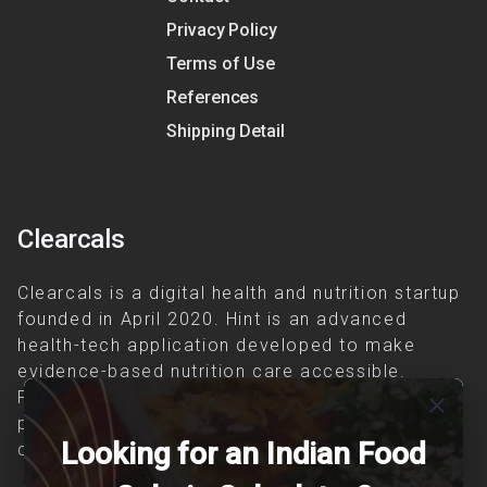
Privacy Policy
Terms of Use
References
Shipping Detail
Clearcals
Clearcals is a digital health and nutrition startup
founded in April 2020. Hint is an advanced
health-tech application developed to make
evidence-based nutrition care accessible.
Providing personalized lifestyle interventions to
close
patients suffering from and individuals at risk of
Looking for an Indian Food
chronic diseases is our area of interest.