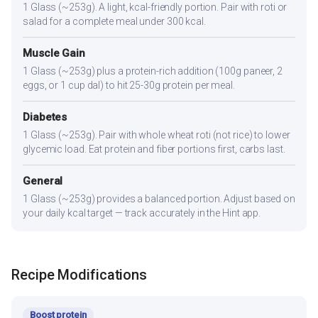
1 Glass (~253g). A light, kcal-friendly portion. Pair with roti or
salad for a complete meal under 300 kcal.
Muscle Gain
1 Glass (~253g) plus a protein-rich addition (100g paneer, 2
eggs, or 1 cup dal) to hit 25-30g protein per meal.
Diabetes
1 Glass (~253g). Pair with whole wheat roti (not rice) to lower
glycemic load. Eat protein and fiber portions first, carbs last.
General
1 Glass (~253g) provides a balanced portion. Adjust based on
your daily kcal target — track accurately in the Hint app.
Recipe Modifications
Boost protein