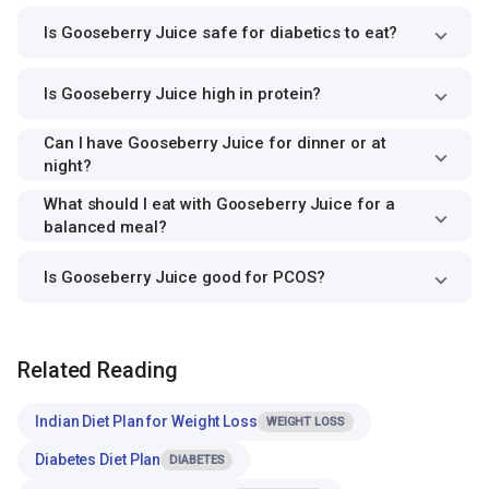
Is Gooseberry Juice safe for diabetics to eat?
Is Gooseberry Juice high in protein?
Can I have Gooseberry Juice for dinner or at
night?
What should I eat with Gooseberry Juice for a
balanced meal?
Is Gooseberry Juice good for PCOS?
Related Reading
Indian Diet Plan for Weight Loss
WEIGHT LOSS
Diabetes Diet Plan
DIABETES