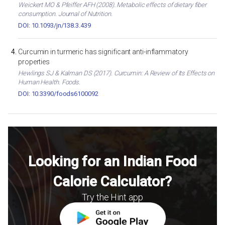
Weickert MO & Pfeiffer AFH (2008). Metabolic effects of dietary fiber
consumption. Journal of Nutrition.
DOI: 10.1093/jn/138.3.439
Curcumin in turmeric has significant anti-inflammatory
properties
Hewlings SJ & Kalman DS (2017). Curcumin: A Review of Its Effects on
Human Health. Foods.
DOI: 10.3390/foods6100092
Looking for an Indian Food
Calorie Calculator?
Try the Hint app