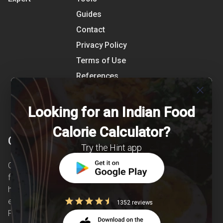
Guides
Contact
Privacy Policy
Terms of Use
References
close
Shipping Detail
Looking for an Indian Food
Calorie Calculator?
Clearcals
Try the Hint app
Clearcals is a digital health and nutrition startup
founded in April 2020. Hint is an advanced
health-tech application developed to make
evidence-based nutrition care accessible.
1352 reviews
Providing personalized lifestyle interventions to