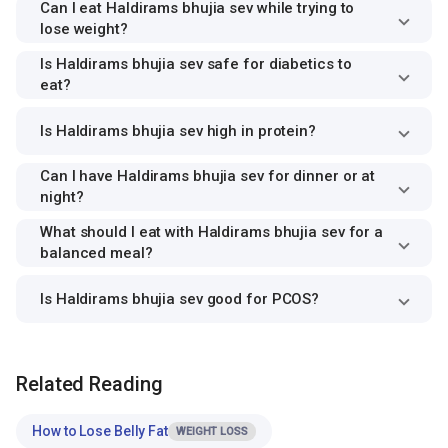
Can I eat Haldirams bhujia sev while trying to
lose weight?
Is Haldirams bhujia sev safe for diabetics to
eat?
Is Haldirams bhujia sev high in protein?
Can I have Haldirams bhujia sev for dinner or at
night?
What should I eat with Haldirams bhujia sev for a
balanced meal?
Is Haldirams bhujia sev good for PCOS?
Related Reading
How to Lose Belly Fat
WEIGHT LOSS