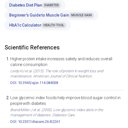
Diabetes Diet Plan
DIABETES
Beginner's Guide to Muscle Gain
MUSCLE GAIN
HbA1c Calculator
HEALTH TOOL
Scientific References
Higher protein intake increases satiety and reduces overall
calorie consumption
Leidy HJ et al. (2015). The role of protein in weight loss and
maintenance. American Journal of Clinical Nutrition.
DOI: 10.3945/ajcn.114.084038
Low glycemic index foods help improve blood sugar control in
people with diabetes
Brand-Miller J et al. (2003). Low-glycemic index diets in the
management of diabetes. Diabetes Care.
DOI: 10.2337/diacare.26.8.2261