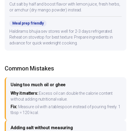
Cut salt by half and boost flavor with lemon juice, fresh herbs,
or amchur (dry mango powder) instead.
Meal prep friendly
Haldirams bhujia sev stores well for 2-3 days refrigerated.
Reheat on stovetop for best texture. Prepare ingredients in
advance for quick weeknight cooking.
Common Mistakes
Using too much oil or ghee
Why it matters:
Excess oil can double the calorie content
without adding nutritional value.
Fix:
Measure oil with a tablespoon instead of pouring freely. 1
tbsp = 120 kcal.
Adding salt without measuring