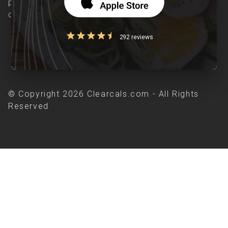
patients suffering from and individuals at risk of
chronic diseases is our area of interest.
292 reviews
© Copyright 2026 Clearcals.com - All Rights
Reserved