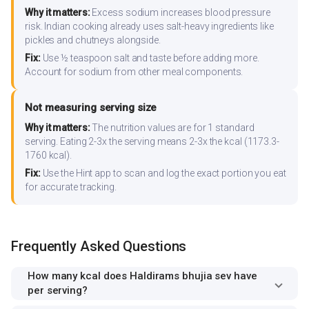
Why it matters:
Excess sodium increases blood pressure
risk. Indian cooking already uses salt-heavy ingredients like
pickles and chutneys alongside.
Fix:
Use ½ teaspoon salt and taste before adding more.
Account for sodium from other meal components.
Not measuring serving size
Why it matters:
The nutrition values are for 1 standard
serving. Eating 2-3x the serving means 2-3x the kcal (1173.3-
1760 kcal).
Fix:
Use the Hint app to scan and log the exact portion you eat
for accurate tracking.
Frequently Asked Questions
How many kcal does Haldirams bhujia sev have
per serving?