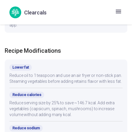
General
Clearcals
1 Small Cup (~100g) provides a balanced portion. Adjust
based on your daily kcal target — track accurately in the Hint
app.
Recipe Modifications
Lower fat
Reduce oil to 1 teaspoon and use an air fryer or non-stick pan.
Steaming vegetables before adding retains flavor with less fat.
Reduce calories
Reduce serving size by 25% to save ~146.7 kcal. Add extra
vegetables (capsicum, spinach, mushrooms) to increase
volume without adding many kcal.
Reduce sodium