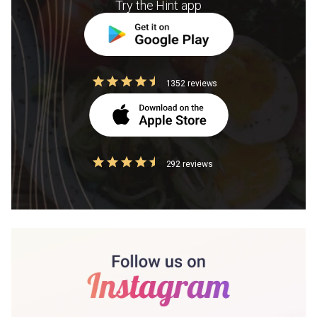
Try the Hint app
1352 reviews
292 reviews