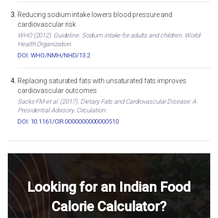
Reducing sodium intake lowers blood pressure and
cardiovascular risk
WHO (2012). Guideline: Sodium intake for adults and children. World
Health Organization.
DOI: WHO/NMH/NHD/13.2
Replacing saturated fats with unsaturated fats improves
cardiovascular outcomes
Sacks FM et al. (2017). Dietary Fats and Cardiovascular Disease: A
Presidential Advisory. Circulation.
DOI: 10.1161/CIR.0000000000000510
Looking for an Indian Food
Calorie Calculator?