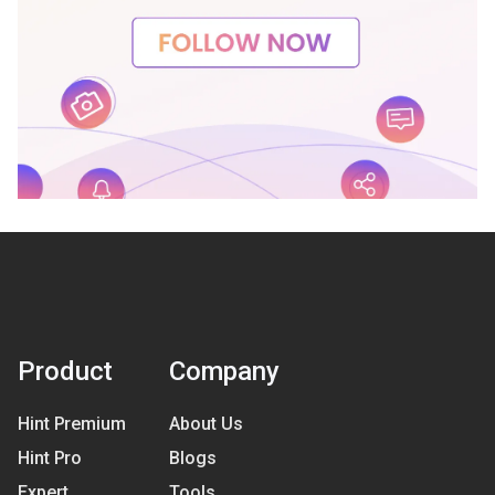
Product
Company
Hint Premium
About Us
Hint Pro
Blogs
Expert
Tools