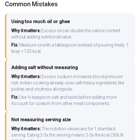
Common Mistakes
Using too much oil or ghee
Why it matters:
Excess oil can double the calorie content
without adding nutritional value.
Fix:
Measure oil with a tablespoon instead of pouring freely. 1
tbsp = 120 kcal.
Adding salt without measuring
Why it matters:
Excess sodium increases blood pressure
risk. Indian cooking already uses salt-heavy ingredients like
pickles and chutneys alongside.
Fix:
Use ½ teaspoon salt and taste before adding more.
Account for sodium from other meal components.
Not measuring serving size
Why it matters:
The nutrition values are for 1 standard
serving. Eating 2-3x the serving means 2-3x the kcal (306.8-