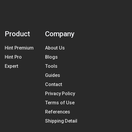
Product
Company
Hint Premium
About Us
Hint Pro
Blogs
Expert
Tools
Guides
Contact
Privacy Policy
Terms of Use
References
Shipping Detail