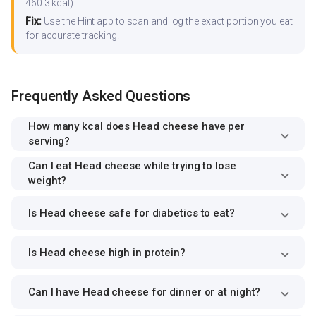
460.3 kcal).
Fix:
Use the Hint app to scan and log the exact portion you eat
for accurate tracking.
Frequently Asked Questions
How many kcal does Head cheese have per
serving?
Can I eat Head cheese while trying to lose
weight?
Is Head cheese safe for diabetics to eat?
Is Head cheese high in protein?
Can I have Head cheese for dinner or at night?