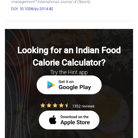
management? International Journal of Obesity.
DOI: 10.1038/ijo.2014.82
Looking for an Indian Food
Calorie Calculator?
Try the Hint app
1352 reviews