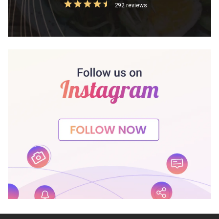
292 reviews