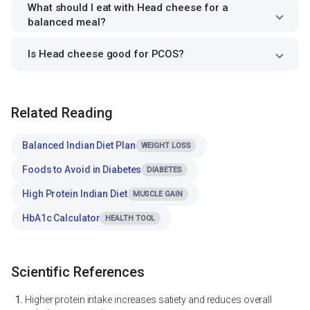
What should I eat with Head cheese for a
balanced meal?
Is Head cheese good for PCOS?
Related Reading
Balanced Indian Diet Plan
WEIGHT LOSS
Foods to Avoid in Diabetes
DIABETES
High Protein Indian Diet
MUSCLE GAIN
HbA1c Calculator
HEALTH TOOL
Scientific References
Higher protein intake increases satiety and reduces overall