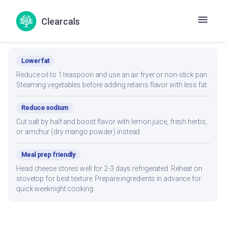
Clearcals
Recipe Modifications
Lower fat
Reduce oil to 1 teaspoon and use an air fryer or non-stick pan.
Steaming vegetables before adding retains flavor with less fat.
Reduce sodium
Cut salt by half and boost flavor with lemon juice, fresh herbs,
or amchur (dry mango powder) instead.
Meal prep friendly
Head cheese stores well for 2-3 days refrigerated. Reheat on
stovetop for best texture. Prepare ingredients in advance for
quick weeknight cooking.