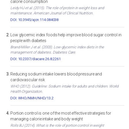
calorie consumption
Leidy HJ et al. (2015). The role of protein in weight loss and
maintenance. American Journal of Clinical Nutrition.
DOI: 10.3945/ajcn.114.084038
Low glycemic index foods help improve blood sugar control in
people with diabetes
Brand-Miller J et al. (2003). Low-glycemic index diets in the
management of diabetes. Diabetes Care.
DOI: 10.2337/diacare.26.8.2261
Reducing sodium intake lowers blood pressure and
cardiovascular risk
WHO (2012). Guideline: Sodium intake for adults and children. World
Health Organization.
DOI: WHO/NMH/NHD/13.2
Portion control is one of the most effective strategies for
managing calorie intake and body weight
Rolls BJ (2014). What is the role of portion control in weight