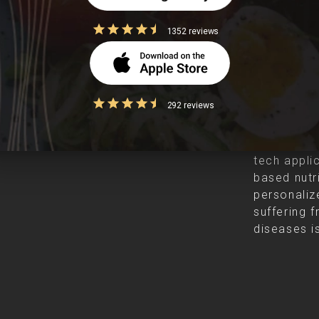
1352 reviews
Clearcal
292 reviews
Clearcals i
founded in
tech appli
based nutr
personalize
suffering f
diseases is