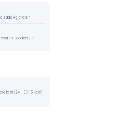
so adds 4g protein.
repare ingredients in
the kcal (241-361.5 kcal).