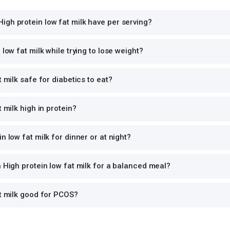
gh protein low fat milk have per serving?
 low fat milk while trying to lose weight?
t milk safe for diabetics to eat?
t milk high in protein?
n low fat milk for dinner or at night?
h High protein low fat milk for a balanced meal?
at milk good for PCOS?