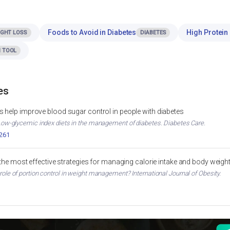
Foods to Avoid in Diabetes
High Protein 
IGHT LOSS
DIABETES
 TOOL
es
 help improve blood sugar control in people with diabetes
. Low-glycemic index diets in the management of diabetes. Diabetes Care.
2261
 the most effective strategies for managing calorie intake and body weigh
 role of portion control in weight management? International Journal of Obesity.