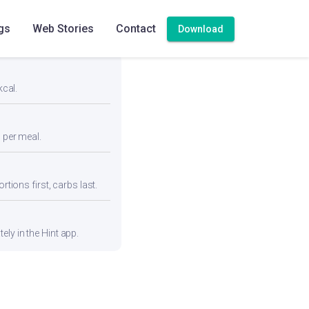
gs
Web Stories
Contact
Download
kcal.
n per meal.
rtions first, carbs last.
ly in the Hint app.