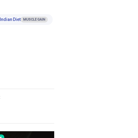
Indian Diet
MUSCLE GAIN
t