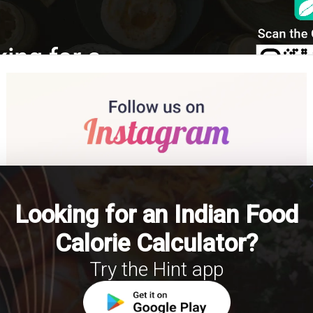
cl
Looking for an Indian Food
Calorie Calculator?
Try the Hint app