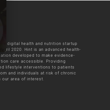
s
s a digital health and nutrition startup
 April 2020. Hint is an advanced health-
cation developed to make evidence-
ition care accessible. Providing
d lifestyle interventions to patients
rom and individuals at risk of chronic
 our area of interest.