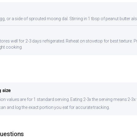
gg, or a side of sprouted moong dal. Stirring in 1 tbsp of peanut butter al
tores well for 2-3 days refrigerated. Reheat on stovetop for best texture. P
ght cooking.
 size
ion values are for 1 standard serving. Eating 2-3x the serving means 2-3x 
can and log the exact portion you eat for accurate tracking.
Questions