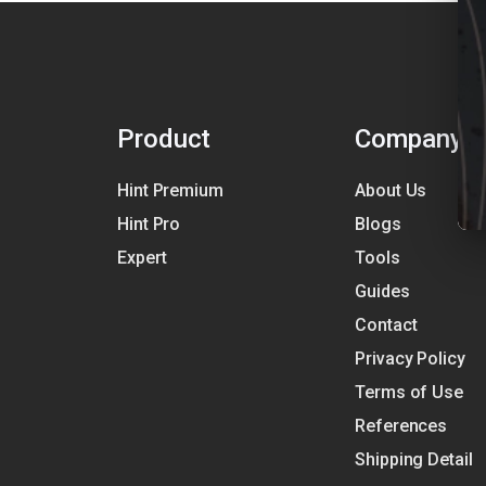
Product
Company
Hint Premium
About Us
Hint Pro
Blogs
Expert
Tools
Guides
Contact
Privacy Policy
Terms of Use
References
Shipping Detail