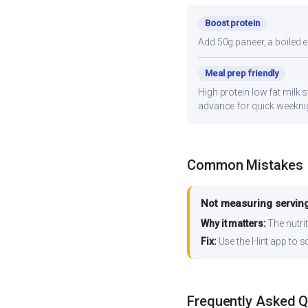
Boost protein
Add 50g paneer, a boiled e
Meal prep friendly
High protein low fat milk s
advance for quick weekni
Common Mistakes
Not measuring serving
Why it matters:
The nutrit
Fix:
Use the Hint app to s
Frequently Asked 