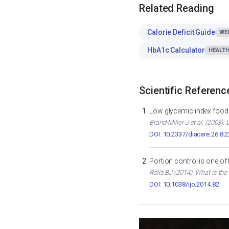
Related Reading
Calorie Deficit Guide
WE
HbA1c Calculator
HEALTH
Scientific Referenc
Low glycemic index foods
Brand-Miller J et al. (2003)
DOI: 10.2337/diacare.26.8.
Portion control is one of
Rolls BJ (2014). What is the
DOI: 10.1038/ijo.2014.82