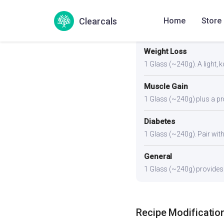
Clearcals
Home
Store
Portion Guidance
Weight Loss
1 Glass (~240g). A light, k
Muscle Gain
1 Glass (~240g) plus a pro
Diabetes
1 Glass (~240g). Pair with 
General
1 Glass (~240g) provides a
Recipe Modificatio