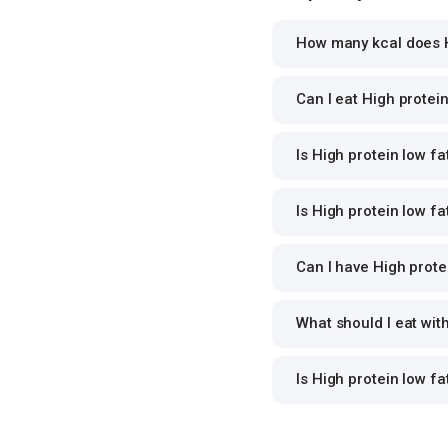
How many kcal does Hi
Can I eat High protein
Is High protein low fa
Is High protein low fa
Can I have High protei
What should I eat wit
Is High protein low f