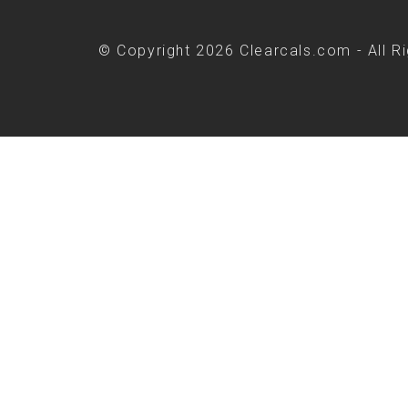
© Copyright 2026 Clearcals.com - All R