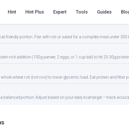
Hint
Hint Plus
Expert
Tools
Guides
Blo
cal-friendly portion. Pair with roti or salad for a complete meal under 300 
tein-rich addition (100g paneer, 2 eggs, or 1 cup dal) to hit 25-30g protei
whole wheat roti (not rice) to lower glycemic load. Eat protein and fiber po
 balanced portion. Adjust based on your daily kcal target — track accurate
ns