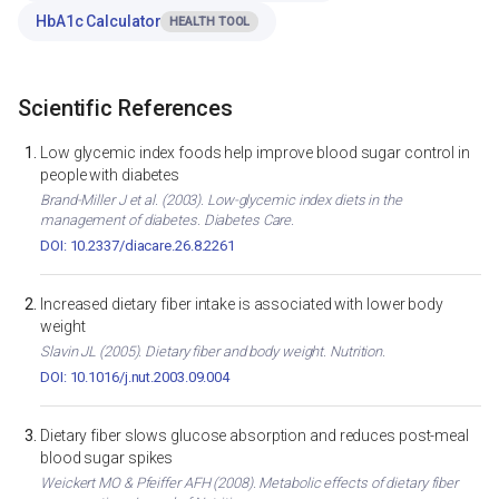
HbA1c Calculator
HEALTH TOOL
Scientific References
Low glycemic index foods help improve blood sugar control in
people with diabetes
Brand-Miller J et al. (2003). Low-glycemic index diets in the
management of diabetes. Diabetes Care.
DOI: 10.2337/diacare.26.8.2261
Increased dietary fiber intake is associated with lower body
weight
Slavin JL (2005). Dietary fiber and body weight. Nutrition.
DOI: 10.1016/j.nut.2003.09.004
Dietary fiber slows glucose absorption and reduces post-meal
blood sugar spikes
Weickert MO & Pfeiffer AFH (2008). Metabolic effects of dietary fiber