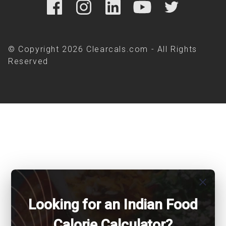
© Copyright 2026 Clearcals.com - All Rights
Reserved
close
Looking for an Indian Food
Calorie Calculator?