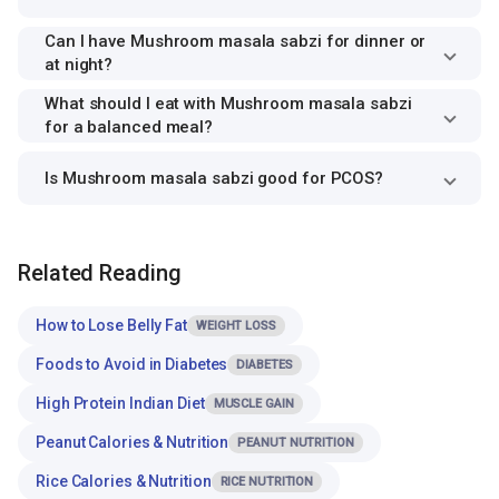
Can I have Mushroom masala sabzi for dinner or
at night?
What should I eat with Mushroom masala sabzi
for a balanced meal?
Is Mushroom masala sabzi good for PCOS?
Related Reading
How to Lose Belly Fat
WEIGHT LOSS
Foods to Avoid in Diabetes
DIABETES
High Protein Indian Diet
MUSCLE GAIN
Peanut Calories & Nutrition
PEANUT NUTRITION
Rice Calories & Nutrition
RICE NUTRITION