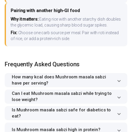
Pairing with another high-GI food
Why it matters:
Eating rice with another starchy dish doubles
the glycemic load, causing sharp blood sugar spikes.
Fix:
Choose one carb source per meal. Pair with roti instead
of rice, or add a protein-rich side.
Frequently Asked Questions
How many kcal does Mushroom masala sabzi
have per serving?
Can I eat Mushroom masala sabzi while trying to
lose weight?
Is Mushroom masala sabzi safe for diabetics to
eat?
Is Mushroom masala sabzi high in protein?