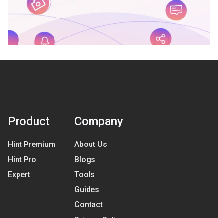
Product
Company
Hint Premium
About Us
Hint Pro
Blogs
Expert
Tools
Guides
Contact