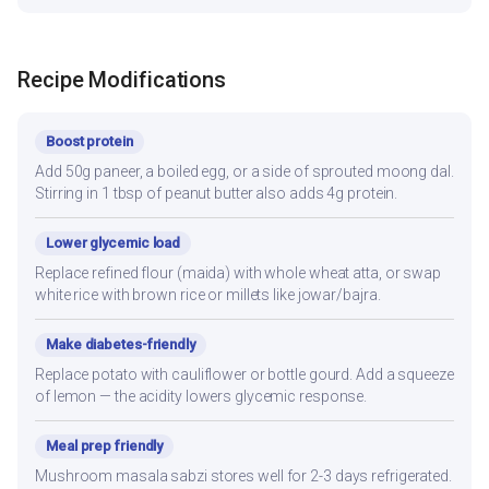
Recipe Modifications
Boost protein
Add 50g paneer, a boiled egg, or a side of sprouted moong dal.
Stirring in 1 tbsp of peanut butter also adds 4g protein.
Lower glycemic load
Replace refined flour (maida) with whole wheat atta, or swap
white rice with brown rice or millets like jowar/bajra.
Make diabetes-friendly
Replace potato with cauliflower or bottle gourd. Add a squeeze
of lemon — the acidity lowers glycemic response.
Meal prep friendly
Mushroom masala sabzi stores well for 2-3 days refrigerated.