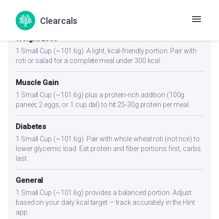
Portion Guidance
Clearcals
Weight Loss
1 Small Cup (~101.6g). A light, kcal-friendly portion. Pair with
roti or salad for a complete meal under 300 kcal.
Muscle Gain
1 Small Cup (~101.6g) plus a protein-rich addition (100g
paneer, 2 eggs, or 1 cup dal) to hit 25-30g protein per meal.
Diabetes
1 Small Cup (~101.6g). Pair with whole wheat roti (not rice) to
lower glycemic load. Eat protein and fiber portions first, carbs
last.
General
1 Small Cup (~101.6g) provides a balanced portion. Adjust
based on your daily kcal target — track accurately in the Hint
app.