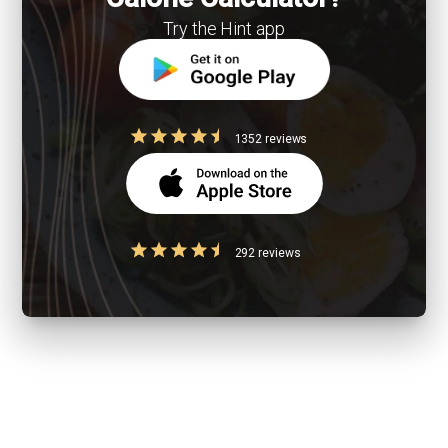
Try the Hint app
1352 reviews
292 reviews