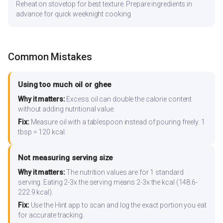
Reheat on stovetop for best texture. Prepare ingredients in
advance for quick weeknight cooking.
Common Mistakes
Using too much oil or ghee
Why it matters:
Excess oil can double the calorie content
without adding nutritional value.
Fix:
Measure oil with a tablespoon instead of pouring freely. 1
tbsp = 120 kcal.
Not measuring serving size
Why it matters:
The nutrition values are for 1 standard
serving. Eating 2-3x the serving means 2-3x the kcal (148.6-
222.9 kcal).
Fix:
Use the Hint app to scan and log the exact portion you eat
for accurate tracking.