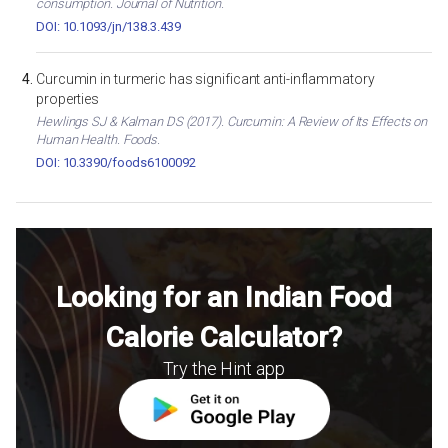
consumption. Journal of Nutrition.
DOI: 10.1093/jn/138.3.439
Curcumin in turmeric has significant anti-inflammatory
properties
Hewlings SJ & Kalman DS (2017). Curcumin: A Review of Its Effects on
Human Health. Foods.
DOI: 10.3390/foods6100092
Looking for an Indian Food
Calorie Calculator?
Try the Hint app