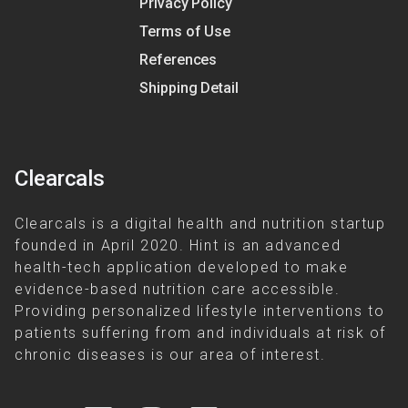
Privacy Policy
Terms of Use
References
Shipping Detail
Clearcals
Clearcals is a digital health and nutrition startup
founded in April 2020. Hint is an advanced
health-tech application developed to make
evidence-based nutrition care accessible.
Providing personalized lifestyle interventions to
patients suffering from and individuals at risk of
chronic diseases is our area of interest.