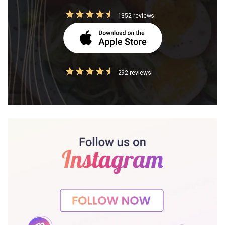
1352 reviews
292 reviews