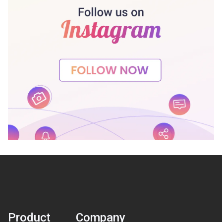
Product
Company