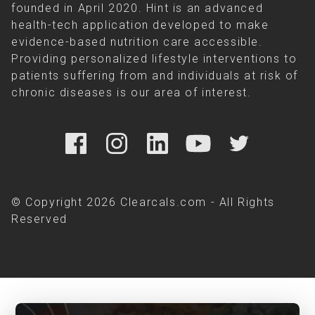
founded in April 2020. Hint is an advanced
health-tech application developed to make
evidence-based nutrition care accessible.
Providing personalized lifestyle interventions to
patients suffering from and individuals at risk of
chronic diseases is our area of interest.
© Copyright 2026 Clearcals.com - All Rights
Reserved