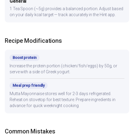
General
1 Tea Spoon (~5g) provides a balanced portion. Adjust based
on your daily kcal target — track accurately in the Hint app.
Recipe Modifications
Boost protein
Increase the protein portion (chicken/fish/eggs) by 50g, or
serve with a side of Greek yogurt.
Meal prep friendly
Mutta Mayonnaise stores well for 2-3 days refrigerated.
Reheat on stovetop for best texture. Prepare ingredients in
advance for quick weeknight cooking.
Common Mistakes