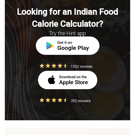
Looking for an Indian Food
Calorie Calculator?
Try the Hint app
1352 reviews
292 reviews