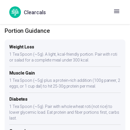
conditions.
Clearcals
Portion Guidance
Weight Loss
1 Tea Spoon (~5g). A light, kcal-friendly portion. Pair with roti
or salad for a complete meal under 300 kcal.
Muscle Gain
1 Tea Spoon (~5g) plus a protein-rich addition (100g paneer, 2
eggs, or 1 cup dal) to hit 25-30g protein per meal.
Diabetes
1 Tea Spoon (~5g). Pair with whole wheat roti (not rice) to
lower glycemic load. Eat protein and fiber portions first, carbs
last.