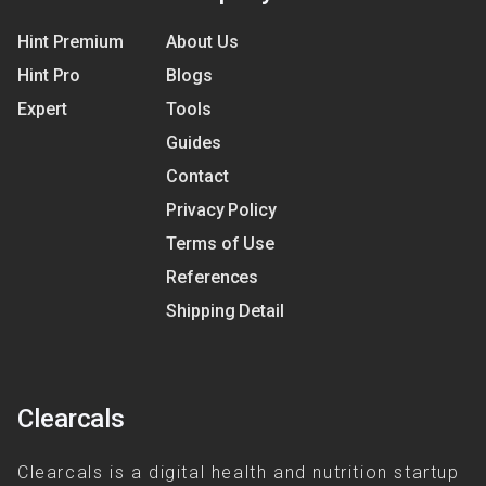
Hint Premium
About Us
Hint Pro
Blogs
Expert
Tools
Guides
Contact
Privacy Policy
Terms of Use
References
Shipping Detail
Clearcals
Clearcals is a digital health and nutrition startup