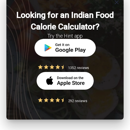
close
Looking for an Indian Food
Calorie Calculator?
Try the Hint app
1352 reviews
292 reviews