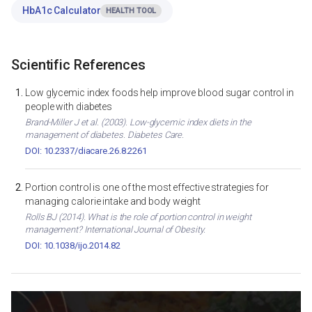
HbA1c Calculator
HEALTH TOOL
Scientific References
Low glycemic index foods help improve blood sugar control in
people with diabetes
Brand-Miller J et al. (2003). Low-glycemic index diets in the
management of diabetes. Diabetes Care.
DOI: 10.2337/diacare.26.8.2261
Portion control is one of the most effective strategies for
managing calorie intake and body weight
Rolls BJ (2014). What is the role of portion control in weight
management? International Journal of Obesity.
DOI: 10.1038/ijo.2014.82