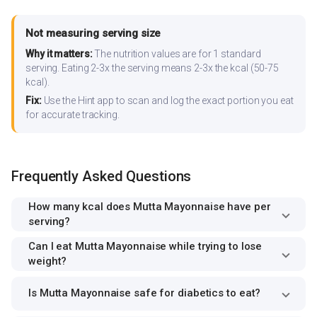
Not measuring serving size
Why it matters:
The nutrition values are for 1 standard
serving. Eating 2-3x the serving means 2-3x the kcal (50-75
kcal).
Fix:
Use the Hint app to scan and log the exact portion you eat
for accurate tracking.
Frequently Asked Questions
How many kcal does Mutta Mayonnaise have per
serving?
Can I eat Mutta Mayonnaise while trying to lose
weight?
Is Mutta Mayonnaise safe for diabetics to eat?