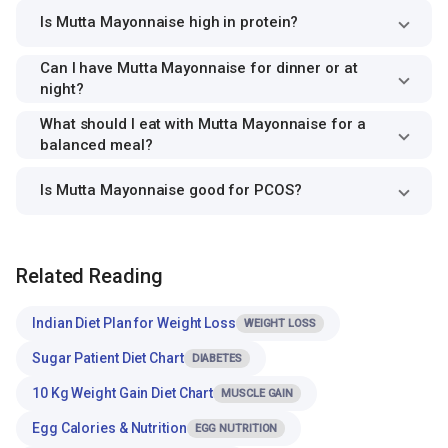
Is Mutta Mayonnaise high in protein?
Can I have Mutta Mayonnaise for dinner or at
night?
What should I eat with Mutta Mayonnaise for a
balanced meal?
Is Mutta Mayonnaise good for PCOS?
Related Reading
Indian Diet Plan for Weight Loss
WEIGHT LOSS
Sugar Patient Diet Chart
DIABETES
10 Kg Weight Gain Diet Chart
MUSCLE GAIN
Egg Calories & Nutrition
EGG NUTRITION