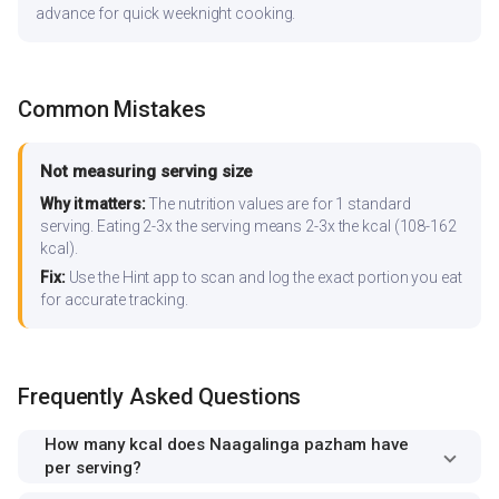
advance for quick weeknight cooking.
Common Mistakes
Not measuring serving size
Why it matters:
The nutrition values are for 1 standard
serving. Eating 2-3x the serving means 2-3x the kcal (108-162
kcal).
Fix:
Use the Hint app to scan and log the exact portion you eat
for accurate tracking.
Frequently Asked Questions
How many kcal does Naagalinga pazham have
per serving?