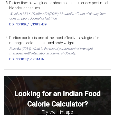
Dietary fiber slows glucose absorption and reduces post-meal
blood sugar spikes
Weickert MO & Pfeiffer AFH (2008). Metabolic effects of dietary fiber
consumption. Journal of Nutrition.
DOI: 10.1093/jn/138.3.439
Portion control is one of the most effective strategies for
managing calorie intake and body weight
Rolls BJ (2014). What is the role of portion control in weight
management? International Journal of Obesity.
DOI: 10.1038/ijo.2014.82
Looking for an Indian Food
Calorie Calculator?
Try the Hint app