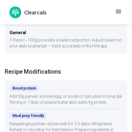
Diabetes
Clearcals
1 Piece (~100g). Pair with whole wheat roti (not rice) to lower
glycemic load. Eat protein and fiber portions first, carbs last.
General
1 Piece (~100g) provides a balanced portion. Adjust based on
your daily kcal target — track accurately in the Hint app.
Recipe Modifications
Boost protein
Add 50g paneer, a boiled egg, or a side of sprouted moong dal.
Stirring in 1 tbsp of peanut butter also adds 4g protein.
Meal prep friendly
Naagalinga pazham stores well for 2-3 days refrigerated.
Reheat on stovetop for best texture. Prepare ingredients in