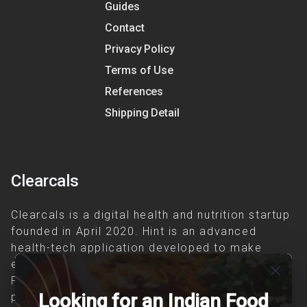
Guides
Contact
Privacy Policy
Terms of Use
References
Shipping Detail
Clearcals
Clearcals is a digital health and nutrition startup
founded in April 2020. Hint is an advanced
health-tech application developed to make
evidence-based nutrition care accessible.
close
Providing personalized lifestyle interventions to
Looking for an Indian Food
patients suffering from and individuals at risk of