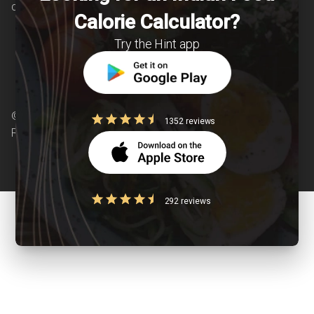
chronic diseases is our area of interest.
Calorie Calculator?
Try the Hint app
© Copyright 2026 Clearcals.com - All Rights
1352 reviews
Reserved
292 reviews