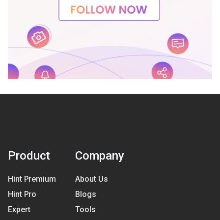
Product
Company
Hint Premium
About Us
Hint Pro
Blogs
Expert
Tools