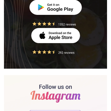
1352 reviews
292 reviews