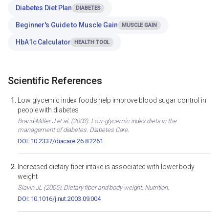
Diabetes Diet Plan
DIABETES
Beginner's Guide to Muscle Gain
MUSCLE GAIN
HbA1c Calculator
HEALTH TOOL
Scientific References
Low glycemic index foods help improve blood sugar control in
people with diabetes
Brand-Miller J et al. (2003). Low-glycemic index diets in the
management of diabetes. Diabetes Care.
DOI: 10.2337/diacare.26.8.2261
Increased dietary fiber intake is associated with lower body
weight
Slavin JL (2005). Dietary fiber and body weight. Nutrition.
DOI: 10.1016/j.nut.2003.09.004