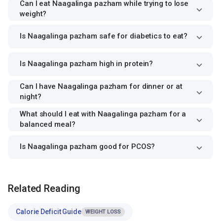
Can I eat Naagalinga pazham while trying to lose
weight?
Is Naagalinga pazham safe for diabetics to eat?
Is Naagalinga pazham high in protein?
Can I have Naagalinga pazham for dinner or at
night?
What should I eat with Naagalinga pazham for a
balanced meal?
Is Naagalinga pazham good for PCOS?
Related Reading
Calorie Deficit Guide
WEIGHT LOSS