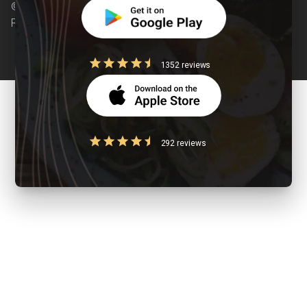
© Copyright 2026 Clearcals.com - All Rights
Reserved
1352 reviews
292 reviews