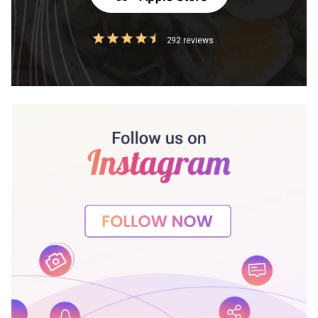
292 reviews