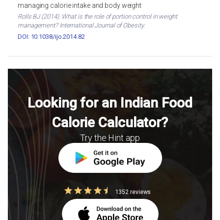
managing calorie intake and body weight
Rolls BJ (2014). What is the role of portion control in weight
management? International Journal of Obesity.
DOI: 10.1038/ijo.2014.82
Looking for an Indian Food
Calorie Calculator?
Try the Hint app
1352 reviews