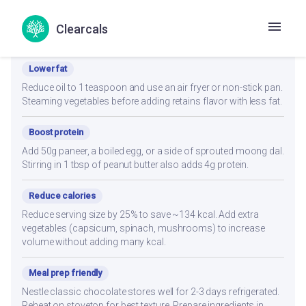
Clearcals
Recipe Modifications
Lower fat
Reduce oil to 1 teaspoon and use an air fryer or non-stick pan.
Steaming vegetables before adding retains flavor with less fat.
Boost protein
Add 50g paneer, a boiled egg, or a side of sprouted moong dal.
Stirring in 1 tbsp of peanut butter also adds 4g protein.
Reduce calories
Reduce serving size by 25% to save ~134 kcal. Add extra
vegetables (capsicum, spinach, mushrooms) to increase
volume without adding many kcal.
Meal prep friendly
Nestle classic chocolate stores well for 2-3 days refrigerated.
Reheat on stovetop for best texture. Prepare ingredients in