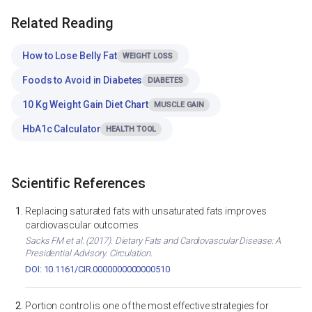
Related Reading
How to Lose Belly Fat
WEIGHT LOSS
Foods to Avoid in Diabetes
DIABETES
10 Kg Weight Gain Diet Chart
MUSCLE GAIN
HbA1c Calculator
HEALTH TOOL
Scientific References
Replacing saturated fats with unsaturated fats improves
cardiovascular outcomes
Sacks FM et al. (2017). Dietary Fats and Cardiovascular Disease: A
Presidential Advisory. Circulation.
DOI: 10.1161/CIR.0000000000000510
Portion control is one of the most effective strategies for