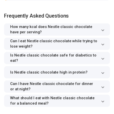
Frequently Asked Questions
How many kcal does Nestle classic chocolate
have per serving?
Can I eat Nestle classic chocolate while trying to
lose weight?
Is Nestle classic chocolate safe for diabetics to
eat?
Is Nestle classic chocolate high in protein?
Can I have Nestle classic chocolate for dinner
or at night?
What should I eat with Nestle classic chocolate
for a balanced meal?