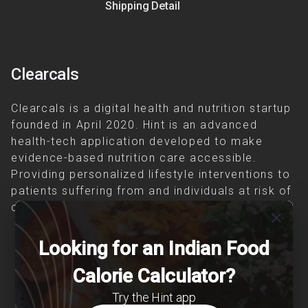
Shipping Detail
Clearcals
Clearcals is a digital health and nutrition startup
founded in April 2020. Hint is an advanced
health-tech application developed to make
evidence-based nutrition care accessible.
Providing personalized lifestyle interventions to
patients suffering from and individuals at risk of
chronic diseases is our area of interest.
close
Looking for an Indian Food
Calorie Calculator?
Try the Hint app