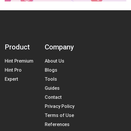
Product
Company
Hint Premium
About Us
Hint Pro
Blogs
Expert
Tools
Guides
Contact
Privacy Policy
Terms of Use
References