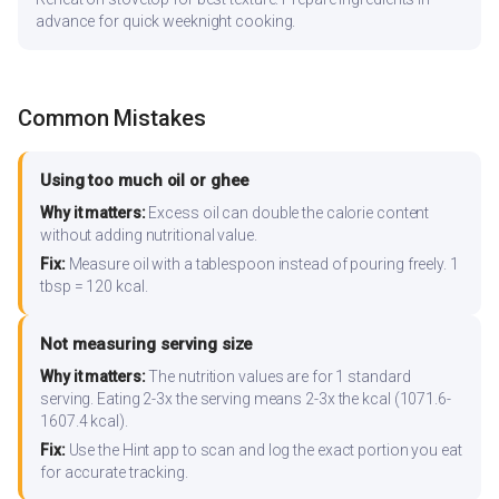
advance for quick weeknight cooking.
Common Mistakes
Using too much oil or ghee
Why it matters:
Excess oil can double the calorie content
without adding nutritional value.
Fix:
Measure oil with a tablespoon instead of pouring freely. 1
tbsp = 120 kcal.
Not measuring serving size
Why it matters:
The nutrition values are for 1 standard
serving. Eating 2-3x the serving means 2-3x the kcal (1071.6-
1607.4 kcal).
Fix:
Use the Hint app to scan and log the exact portion you eat
for accurate tracking.