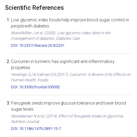
Scientific References
Low glycemic index foods help improve blood sugar control in
people with diabetes
Brand-Miller J et al. (2003). Low-glycemic index diets in the
management of diabetes. Diabetes Care.
DOI: 10.2337/diacare.26.8.2261
Curcumin in turmeric has significant anti-inflammatory
properties
Hewlings SJ & Kalman DS (2017). Curcumin: A Review of Its Effects on
Human Health. Foods.
DOI: 10.3390/foods6100092
Fenugreek seeds improve glucose tolerance and lower blood
sugar levels
Neelakantan N et al. (2014). Effect of fenugreek intake on glycemia.
Nutrition Journal.
DOI: 10.1186/1475-2891-13-7