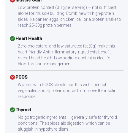
cancel
Low protein content (0.1g per serving) — not sufficient
alone for muscle building. Combine with high-protein
sides like paneer, eggs, chicken, dal, or a protein shake to
reach 25-30g protein per meal.
check_circle
Heart Health
Zero cholesterol and low saturated fat (0g) make this
heart-friendly. Anti-inflammatory ingredients benefit
overall heart health. Low sodium content is ideal for
blood pressure management.
cancel
PCOS
Women with PCOS should pair this with fiber-rich
vegetables and a protein source to improve the insulin
response.
check_circle
Thyroid
No goitrogenic ingredients — generally safe for thyroid
conditions. The spices aid digestion, which can be
sluggish in hypothyroidism.