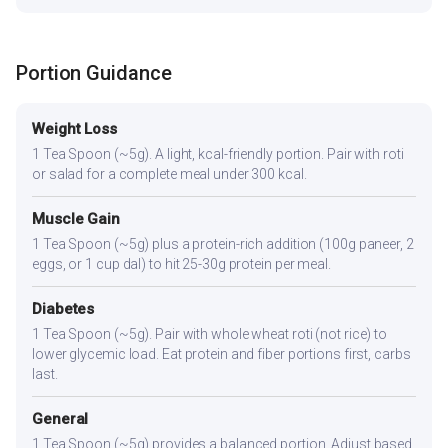
Portion Guidance
Weight Loss
1 Tea Spoon (~5g). A light, kcal-friendly portion. Pair with roti
or salad for a complete meal under 300 kcal.
Muscle Gain
1 Tea Spoon (~5g) plus a protein-rich addition (100g paneer, 2
eggs, or 1 cup dal) to hit 25-30g protein per meal.
Diabetes
1 Tea Spoon (~5g). Pair with whole wheat roti (not rice) to
lower glycemic load. Eat protein and fiber portions first, carbs
last.
General
1 Tea Spoon (~5g) provides a balanced portion. Adjust based