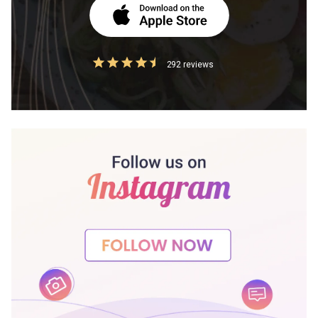
292 reviews