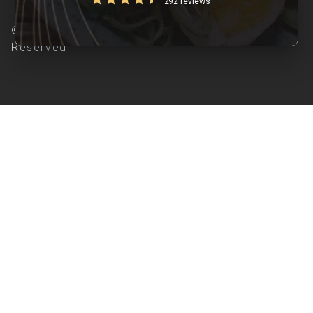
292 reviews
© Copyright 2026 Clearcals.com - All Rights
Reserved