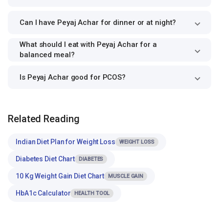
Can I have Peyaj Achar for dinner or at night?
What should I eat with Peyaj Achar for a
balanced meal?
Is Peyaj Achar good for PCOS?
Related Reading
Indian Diet Plan for Weight Loss
WEIGHT LOSS
Diabetes Diet Chart
DIABETES
10 Kg Weight Gain Diet Chart
MUSCLE GAIN
HbA1c Calculator
HEALTH TOOL