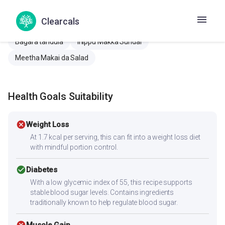
Immune Booster Chaaya
Immune booster tea
Clearcals
Methi pulao
Rogapratikaraka sakti vadhavanara chaha
Bagara tandula
Inippu Makka Sundal
Meetha Makai da Salad
Health Goals Suitability
cancel
Weight Loss
At 1.7 kcal per serving, this can fit into a weight loss diet
with mindful portion control.
check_circle
Diabetes
With a low glycemic index of 55, this recipe supports
stable blood sugar levels. Contains ingredients
traditionally known to help regulate blood sugar.
Muscle Gain