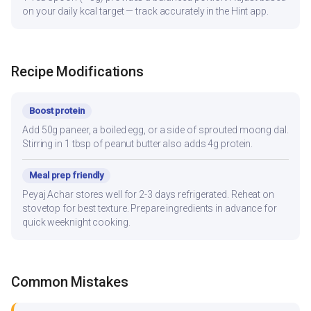
on your daily kcal target — track accurately in the Hint app.
Recipe Modifications
Boost protein
Add 50g paneer, a boiled egg, or a side of sprouted moong dal.
Stirring in 1 tbsp of peanut butter also adds 4g protein.
Meal prep friendly
Peyaj Achar stores well for 2-3 days refrigerated. Reheat on
stovetop for best texture. Prepare ingredients in advance for
quick weeknight cooking.
Common Mistakes