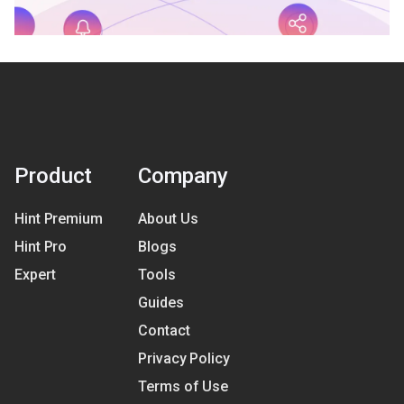
Product
Company
Hint Premium
About Us
Hint Pro
Blogs
Expert
Tools
Guides
Contact
Privacy Policy
Terms of Use