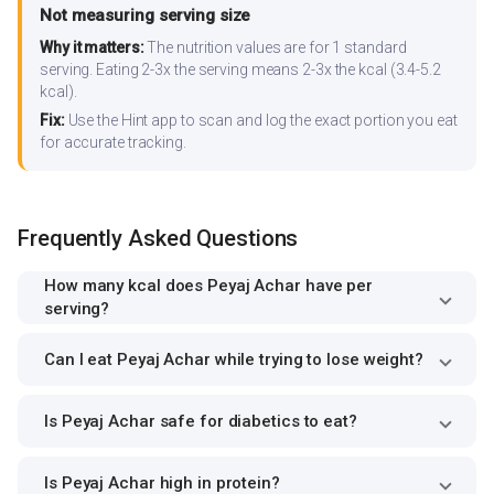
Not measuring serving size
Why it matters:
The nutrition values are for 1 standard
serving. Eating 2-3x the serving means 2-3x the kcal (3.4-5.2
kcal).
Fix:
Use the Hint app to scan and log the exact portion you eat
for accurate tracking.
Frequently Asked Questions
How many kcal does Peyaj Achar have per
serving?
Can I eat Peyaj Achar while trying to lose weight?
Is Peyaj Achar safe for diabetics to eat?
Is Peyaj Achar high in protein?