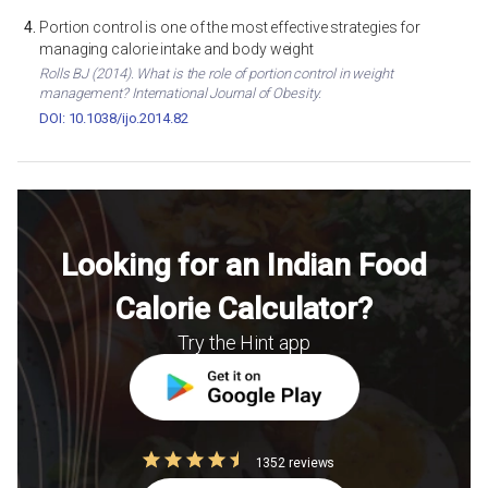
Portion control is one of the most effective strategies for
managing calorie intake and body weight
Rolls BJ (2014). What is the role of portion control in weight
management? International Journal of Obesity.
DOI: 10.1038/ijo.2014.82
Looking for an Indian Food
Calorie Calculator?
Try the Hint app
1352 reviews