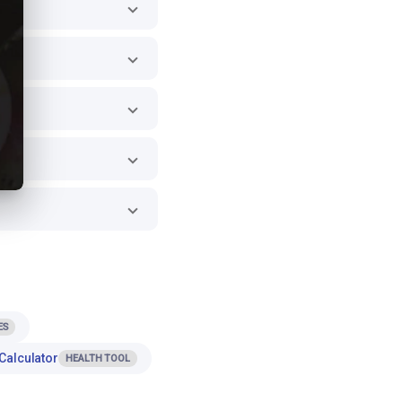
ES
Calculator
HEALTH TOOL