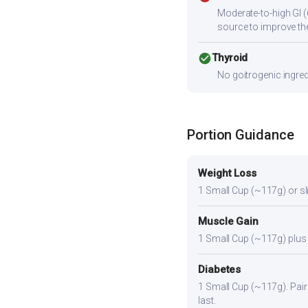
Moderate-to-high GI (
source to improve the
check_circle
Thyroid
No goitrogenic ingred
Portion Guidance
Weight Loss
1 Small Cup (~117g) or slig
Muscle Gain
1 Small Cup (~117g) plus a
Diabetes
1 Small Cup (~117g). Pair 
last.