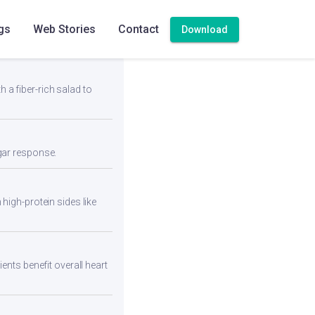
gs
Web Stories
Contact
Download
h a fiber-rich salad to
ugar response.
high-protein sides like
ents benefit overall heart