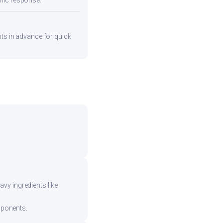
emic response.
nts in advance for quick
vy ingredients like
mponents.