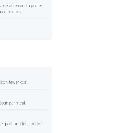
vegetables and a protein
s or millets.
ll on fewer kcal.
otein per meal.
er portions first, carbs