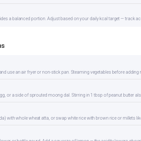
es a balanced portion. Adjust based on your daily kcal target — track acc
ns
nd use an air fryer or non-stick pan. Steaming vegetables before adding re
gg, or a side of sprouted moong dal. Stirring in 1 tbsp of peanut butter al
da) with whole wheat atta, or swap white rice with brown rice or millets lik