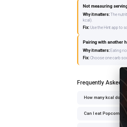
Not measuring serving
Why it matters:
The nutrit
kcal).
Fix:
Use the Hint app to s
Pairing with another 
Why it matters:
Eating ri
Fix:
Choose one carb source
Frequently Asked 
How many kcal does 
Can I eat Popcorn whi