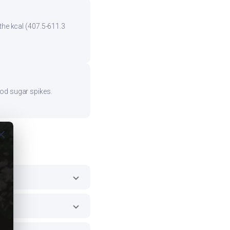
the kcal (407.5-611.3
ood sugar spikes.
ose