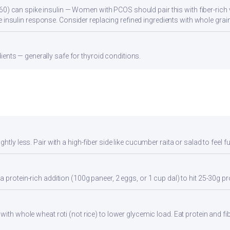
60) can spike insulin — Women with PCOS should pair this with fiber-rich 
 insulin response. Consider replacing refined ingredients with whole grain
ients — generally safe for thyroid conditions.
htly less. Pair with a high-fiber side like cucumber raita or salad to feel fu
 protein-rich addition (100g paneer, 2 eggs, or 1 cup dal) to hit 25-30g pr
with whole wheat roti (not rice) to lower glycemic load. Eat protein and fib