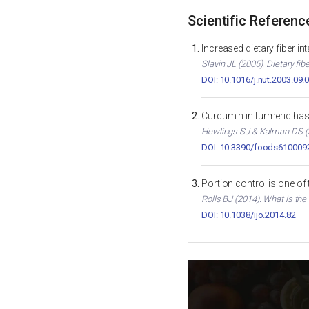
Scientific Referenc
Increased dietary fiber i
Slavin JL (2005). Dietary fib
DOI: 10.1016/j.nut.2003.09.
Curcumin in turmeric has 
Hewlings SJ & Kalman DS (2
DOI: 10.3390/foods610009
Portion control is one of
Rolls BJ (2014). What is the
DOI: 10.1038/ijo.2014.82