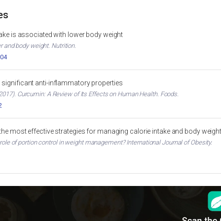
es
ntake is associated with lower body weight
er and body weight. Nutrition.
004
significant anti-inflammatory properties
017). Curcumin: A Review of Its Effects on Human Health. Foods.
2
 the most effective strategies for managing calorie intake and body weigh
 role of portion control in weight management? International Journal of Obesity.