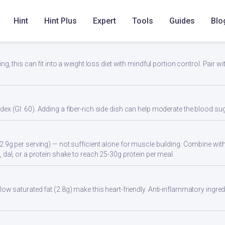
Hint
Hint Plus
Expert
Tools
Guides
Blo
lity
ng, this can fit into a weight loss diet with mindful portion control. Pair wit
ex (GI: 60). Adding a fiber-rich side dish can help moderate the blood s
2.9g per serving) — not sufficient alone for muscle building. Combine with 
 dal, or a protein shake to reach 25-30g protein per meal.
ow saturated fat (2.8g) make this heart-friendly. Anti-inflammatory ingredi