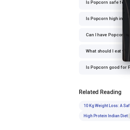
Is Popcorn safe for d
Is Popcorn high in pr
Can I have Popcorn fo
What should I eat wi
Is Popcorn good for
Related Reading
10 Kg Weight Loss: A Saf
High Protein Indian Diet