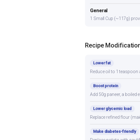
General
1 Small Cup (~117g) provid
Recipe Modificatio
Lower fat
Reduce oil to 1 teaspoon a
Boost protein
Add 50g paneer, a boiled e
Lower glycemic load
Replace refined flour (mai
Make diabetes-friendly