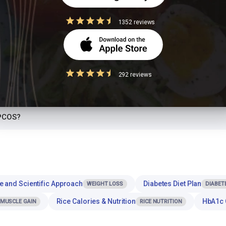
iabetics to eat?
1352 reviews
otein?
r dinner or at night?
292 reviews
th Popcorn for a balanced meal?
 PCOS?
e and Scientific Approach
Diabetes Diet Plan
WEIGHT LOSS
DIABET
Rice Calories & Nutrition
HbA1c 
MUSCLE GAIN
RICE NUTRITION