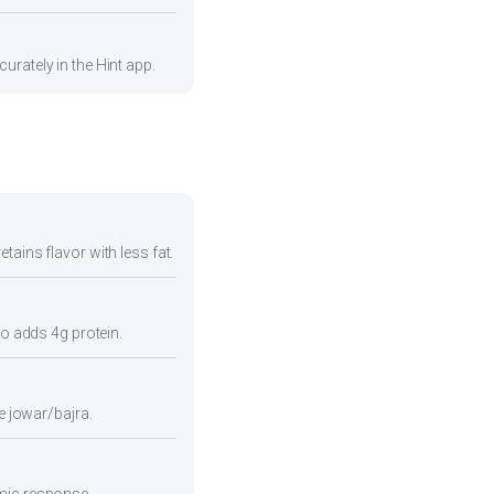
urately in the Hint app.
tains flavor with less fat.
so adds 4g protein.
e jowar/bajra.