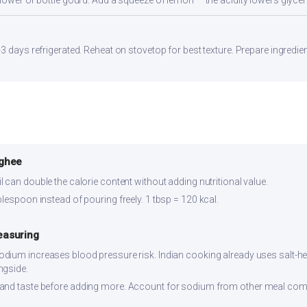
flower or bottle gourd. Add a squeeze of lemon — the acidity lowers glyc
3 days refrigerated. Reheat on stovetop for best texture. Prepare ingredie
 ghee
 can double the calorie content without adding nutritional value.
lespoon instead of pouring freely. 1 tbsp = 120 kcal.
easuring
dium increases blood pressure risk. Indian cooking already uses salt-hea
ngside.
and taste before adding more. Account for sodium from other meal co