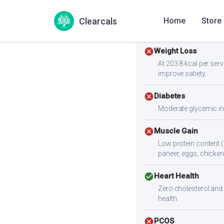
Clearcals
Home
Store
Health Goals Suitabi
cancel
Weight Loss
At 203.8 kcal per servi
improve satiety.
cancel
Diabetes
Moderate glycemic ind
cancel
Muscle Gain
Low protein content (
paneer, eggs, chicken,
check_circle
Heart Health
Zero cholesterol and l
health.
cancel
PCOS