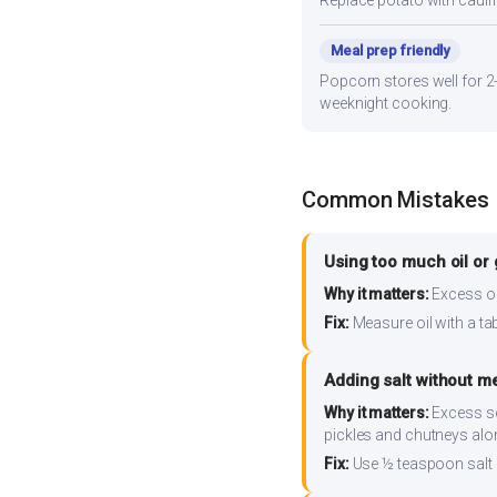
Replace potato with cauli
Meal prep friendly
Popcorn stores well for 2-
weeknight cooking.
Common Mistakes
Using too much oil or
Why it matters:
Excess oil
Fix:
Measure oil with a tab
Adding salt without m
Why it matters:
Excess so
pickles and chutneys alo
Fix:
Use ½ teaspoon salt 