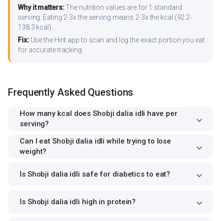
Why it matters:
The nutrition values are for 1 standard
serving. Eating 2-3x the serving means 2-3x the kcal (92.2-
138.3 kcal).
Fix:
Use the Hint app to scan and log the exact portion you eat
for accurate tracking.
Frequently Asked Questions
How many kcal does Shobji dalia idli have per
serving?
Can I eat Shobji dalia idli while trying to lose
weight?
Is Shobji dalia idli safe for diabetics to eat?
Is Shobji dalia idli high in protein?