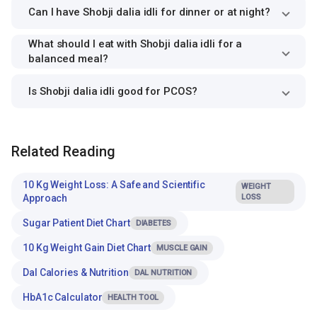
Can I have Shobji dalia idli for dinner or at night?
What should I eat with Shobji dalia idli for a
balanced meal?
Is Shobji dalia idli good for PCOS?
Related Reading
10 Kg Weight Loss: A Safe and Scientific
WEIGHT
Approach
LOSS
Sugar Patient Diet Chart
DIABETES
10 Kg Weight Gain Diet Chart
MUSCLE GAIN
Dal Calories & Nutrition
DAL NUTRITION
HbA1c Calculator
HEALTH TOOL