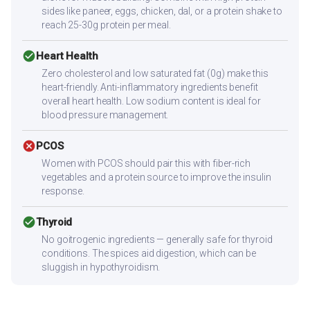
sides like paneer, eggs, chicken, dal, or a protein shake to
reach 25-30g protein per meal.
check_circle
Heart Health
Zero cholesterol and low saturated fat (0g) make this
heart-friendly. Anti-inflammatory ingredients benefit
overall heart health. Low sodium content is ideal for
blood pressure management.
cancel
PCOS
Women with PCOS should pair this with fiber-rich
vegetables and a protein source to improve the insulin
response.
check_circle
Thyroid
No goitrogenic ingredients — generally safe for thyroid
conditions. The spices aid digestion, which can be
sluggish in hypothyroidism.