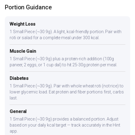
Portion Guidance
Weight Loss
1 Small Piece (~30.9g). A light, kcal-friendly portion. Pair with
roti or salad for a complete meal under 300 kcal.
Muscle Gain
1 Small Piece (~30.9g) plus a protein-rich addition (100g
paneer, 2 eggs, or 1 cup dal) to hit 25-30g protein per meal.
Diabetes
1 Small Piece (~30.9g). Pair with whole wheat roti (not rice) to
lower glycemic load. Eat protein and fiber portions first, carbs
last.
General
1 Small Piece (~30.9g) provides a balanced portion. Adjust
based on your daily kcal target — track accurately in the Hint
app.