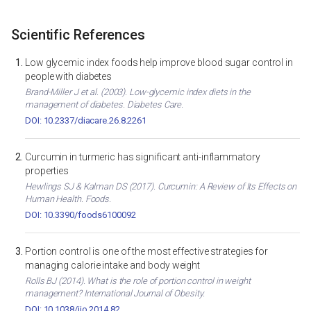
Scientific References
Low glycemic index foods help improve blood sugar control in
people with diabetes
Brand-Miller J et al. (2003). Low-glycemic index diets in the
management of diabetes. Diabetes Care.
DOI: 10.2337/diacare.26.8.2261
Curcumin in turmeric has significant anti-inflammatory
properties
Hewlings SJ & Kalman DS (2017). Curcumin: A Review of Its Effects on
Human Health. Foods.
DOI: 10.3390/foods6100092
Portion control is one of the most effective strategies for
managing calorie intake and body weight
Rolls BJ (2014). What is the role of portion control in weight
management? International Journal of Obesity.
DOI: 10.1038/ijo.2014.82