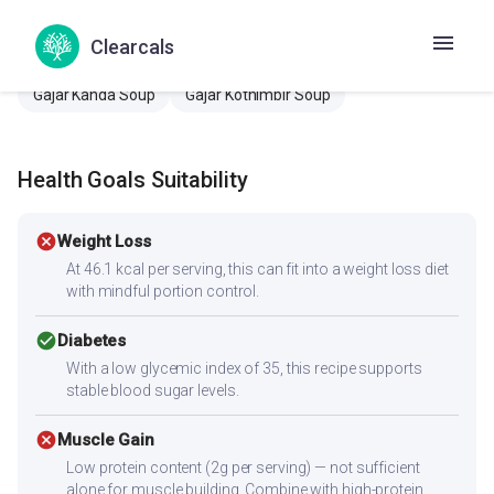
Carrot coriander soup
Carrot Kothamalli Soup
Clearcals
Carrot onion soup
Gajar dhaniya soup
Gajar Kanda Soup
Gajar Kothimbir Soup
Health Goals Suitability
cancel
Weight Loss
At 46.1 kcal per serving, this can fit into a weight loss diet
with mindful portion control.
check_circle
Diabetes
With a low glycemic index of 35, this recipe supports
stable blood sugar levels.
cancel
Muscle Gain
Low protein content (2g per serving) — not sufficient
alone for muscle building. Combine with high-protein