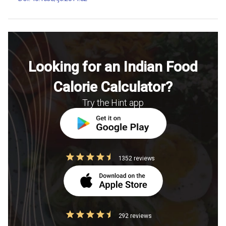
Looking for an Indian Food
Calorie Calculator?
Try the Hint app
1352 reviews
292 reviews