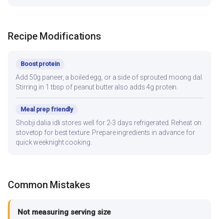
Recipe Modifications
Boost protein
Add 50g paneer, a boiled egg, or a side of sprouted moong dal.
Stirring in 1 tbsp of peanut butter also adds 4g protein.
Meal prep friendly
Shobji dalia idli stores well for 2-3 days refrigerated. Reheat on
stovetop for best texture. Prepare ingredients in advance for
quick weeknight cooking.
Common Mistakes
Not measuring serving size