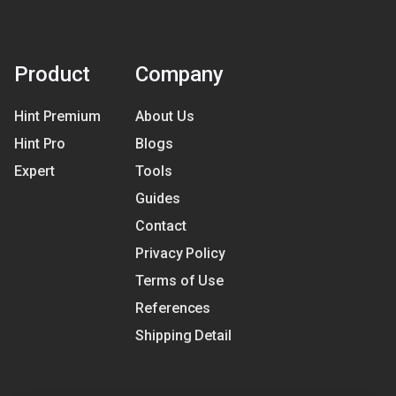
Product
Company
Hint Premium
About Us
Hint Pro
Blogs
Expert
Tools
Guides
Contact
Privacy Policy
Terms of Use
References
Shipping Detail