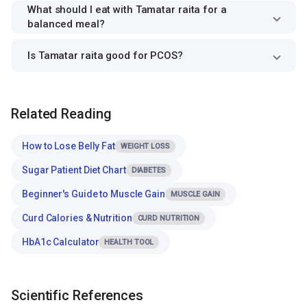
What should I eat with Tamatar raita for a
balanced meal?
Is Tamatar raita good for PCOS?
Related Reading
How to Lose Belly Fat
WEIGHT LOSS
Sugar Patient Diet Chart
DIABETES
Beginner's Guide to Muscle Gain
MUSCLE GAIN
Curd Calories & Nutrition
CURD NUTRITION
HbA1c Calculator
HEALTH TOOL
Scientific References