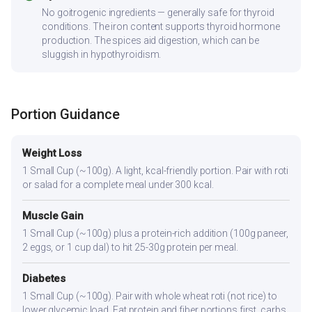
No goitrogenic ingredients — generally safe for thyroid
conditions. The iron content supports thyroid hormone
production. The spices aid digestion, which can be
sluggish in hypothyroidism.
Portion Guidance
Weight Loss
1 Small Cup (~100g). A light, kcal-friendly portion. Pair with roti
or salad for a complete meal under 300 kcal.
Muscle Gain
1 Small Cup (~100g) plus a protein-rich addition (100g paneer,
2 eggs, or 1 cup dal) to hit 25-30g protein per meal.
Diabetes
1 Small Cup (~100g). Pair with whole wheat roti (not rice) to
lower glycemic load. Eat protein and fiber portions first, carbs