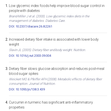
Low glycemic index foods help improve blood sugar control in
people with diabetes
Brand-Miller J et al. (2003). Low-glycemic index diets in the
management of diabetes. Diabetes Care.
DOI: 10.2337/diacare.26.8.2261
Increased dietary fiber intake is associated with lower body
weight
Slavin JL (2005). Dietary fiber and body weight. Nutrition.
DOI: 10.1016/j.nut.2003.09.004
Dietary fiber slows glucose absorption and reduces post-meal
blood sugar spikes
Weickert MO & Pfeiffer AFH (2008). Metabolic effects of dietary fiber
consumption. Journal of Nutrition.
DOI: 10.1093/jn/138.3.439
Curcumin in turmeric has significant anti-inflammatory
properties