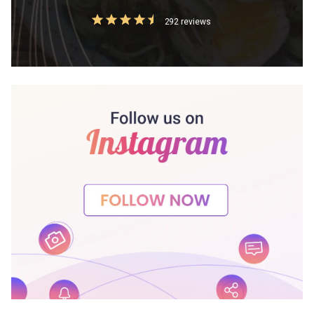
292 reviews