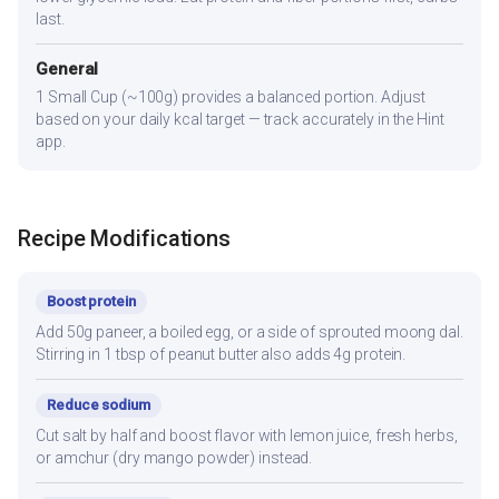
last.
General
1 Small Cup (~100g) provides a balanced portion. Adjust
based on your daily kcal target — track accurately in the Hint
app.
Recipe Modifications
Boost protein
Add 50g paneer, a boiled egg, or a side of sprouted moong dal.
Stirring in 1 tbsp of peanut butter also adds 4g protein.
Reduce sodium
Cut salt by half and boost flavor with lemon juice, fresh herbs,
or amchur (dry mango powder) instead.