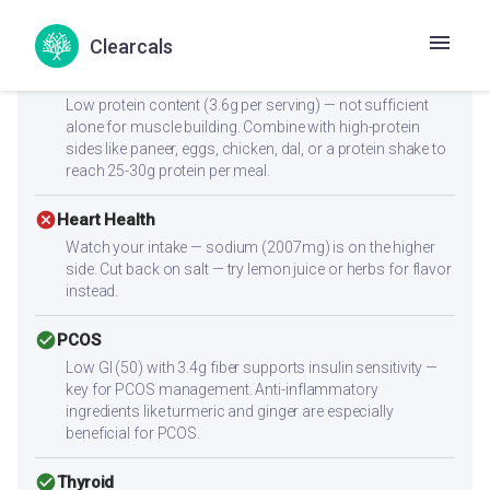
stable blood sugar levels. The 3.4g fiber further slows
glucose absorption.
Clearcals
cancel
Muscle Gain
Low protein content (3.6g per serving) — not sufficient
alone for muscle building. Combine with high-protein
sides like paneer, eggs, chicken, dal, or a protein shake to
reach 25-30g protein per meal.
cancel
Heart Health
Watch your intake — sodium (2007mg) is on the higher
side. Cut back on salt — try lemon juice or herbs for flavor
instead.
check_circle
PCOS
Low GI (50) with 3.4g fiber supports insulin sensitivity —
key for PCOS management. Anti-inflammatory
ingredients like turmeric and ginger are especially
beneficial for PCOS.
check_circle
Thyroid