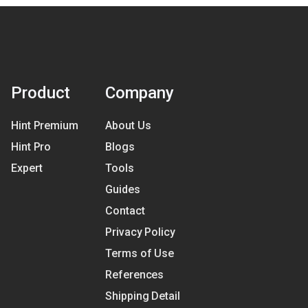
Product
Company
Hint Premium
About Us
Hint Pro
Blogs
Expert
Tools
Guides
Contact
Privacy Policy
Terms of Use
References
Shipping Detail