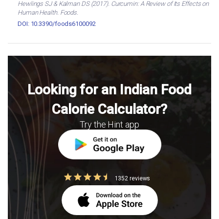
Hewlings SJ & Kalman DS (2017). Curcumin: A Review of Its Effects on
Human Health. Foods.
DOI: 10.3390/foods6100092
Looking for an Indian Food
Calorie Calculator?
Try the Hint app
1352 reviews