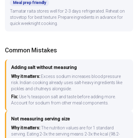
Meal prep friendly
Tamatar raita stores well for 2-3 days refrigerated. Reheat on
stovetop for best texture. Prepare ingredients in advance for
quick weeknight cooking.
Common Mistakes
Adding salt without measuring
Why it matters:
Excess sodium increases blood pressure
risk. Indian cooking already uses salt-heavy ingredients like
pickles and chutneys alongside.
Fix:
Use ½ teaspoon salt and taste before adding more.
Account for sodium from other meal components.
Not measuring serving size
Why it matters:
The nutrition values are for 1 standard
serving. Eating 2-3x the serving means 2-3x the kcal (98.2-