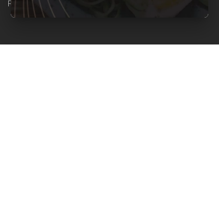
Reserved