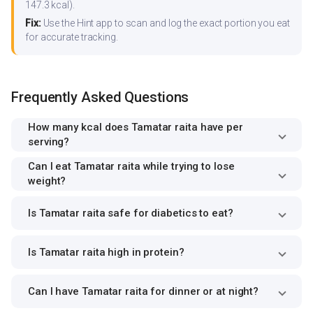
147.3 kcal).
Fix:
Use the Hint app to scan and log the exact portion you eat
for accurate tracking.
Frequently Asked Questions
How many kcal does Tamatar raita have per
serving?
Can I eat Tamatar raita while trying to lose
weight?
Is Tamatar raita safe for diabetics to eat?
Is Tamatar raita high in protein?
Can I have Tamatar raita for dinner or at night?