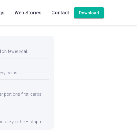
gs
Web Stories
Contact
Download
l on fewer kcal.
ery carbs.
r portions first, carbs
rately in the Hint app.