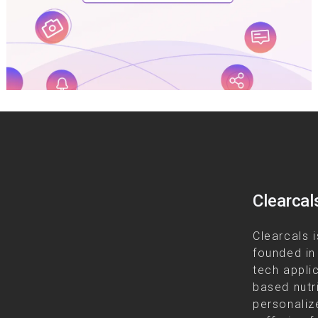
Clearcal
Clearcals i
founded in
tech appli
based nutr
personalize