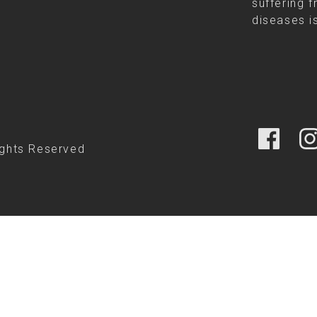
suffering f
diseases is
ights Reserved