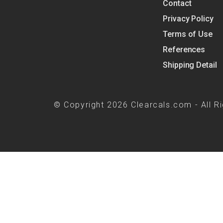
Contact
Privacy Policy
Terms of Use
References
Shipping Detail
© Copyright 2026 Clearcals.com - All R