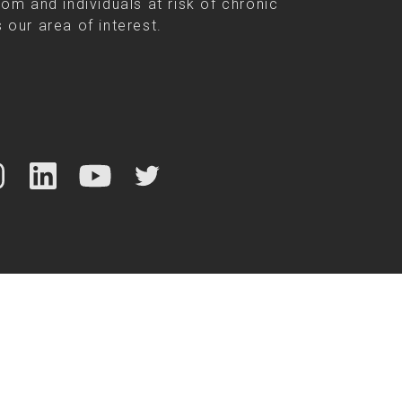
rom and individuals at risk of chronic
 our area of interest.