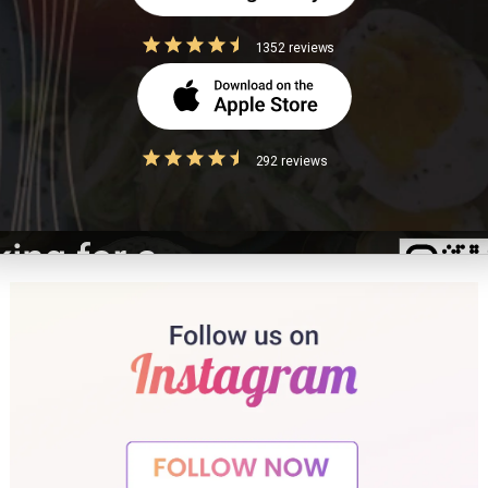
 the most effective strategies for managing calorie intake and body weigh
1352 reviews
 role of portion control in weight management? International Journal of Obesity.
292 reviews