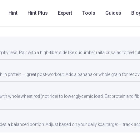
Hint
Hint Plus
Expert
Tools
Guides
Blo
ly less. Pair with a high-fiber side like cucumber raita or salad to feel ful
gh in protein — great post-workout. Add a banana or whole grain for recov
th whole wheat roti (not rice) to lower glycemic load. Eat protein and fibe
s a balanced portion. Adjust based on your daily kcal target — track accu