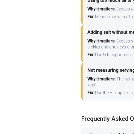
Using too much oil or
Why it matters:
Excess oil
Fix:
Measure oil with a tab
Adding salt without m
Why it matters:
Excess so
pickles and chutneys alo
Fix:
Use ½ teaspoon salt 
Not measuring serving
Why it matters:
The nutrit
kcal).
Fix:
Use the Hint app to s
Frequently Asked 