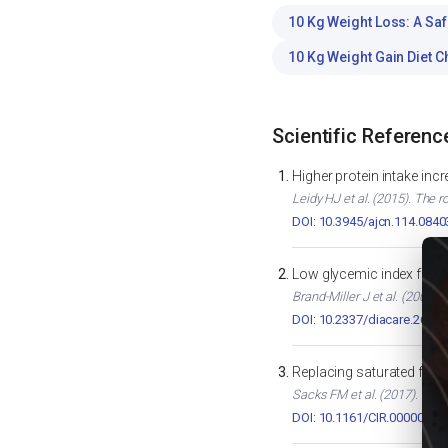
10 Kg Weight Loss: A Saf
10 Kg Weight Gain Diet C
Scientific Referenc
Higher protein intake inc
Leidy HJ et al. (2015). The r
DOI: 10.3945/ajcn.114.0840
Low glycemic index foods
Brand-Miller J et al. (2003)
DOI: 10.2337/diacare.26.8.
Replacing saturated fats
Sacks FM et al. (2017). Diet
DOI: 10.1161/CIR.0000000