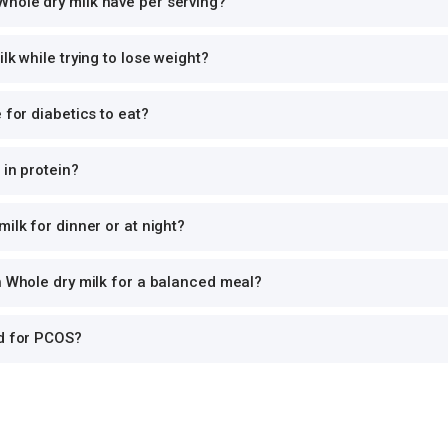
hole dry milk have per serving?
lk while trying to lose weight?
 for diabetics to eat?
 in protein?
ilk for dinner or at night?
h Whole dry milk for a balanced meal?
od for PCOS?