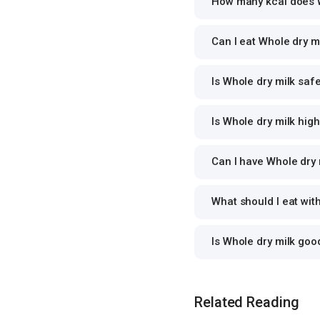
How many kcal does W
Can I eat Whole dry mi
Is Whole dry milk safe
Is Whole dry milk high
Can I have Whole dry m
What should I eat wit
Is Whole dry milk go
Related Reading