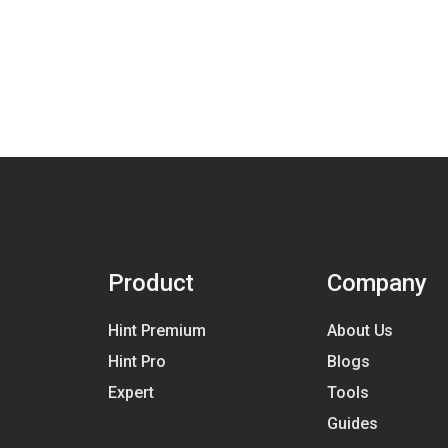
Product
Company
Hint Premium
About Us
Hint Pro
Blogs
Expert
Tools
Guides