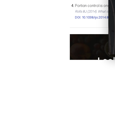
Portion control is one of
Rolls BJ (2014). What is the
DOI: 10.1038/ijo.2014.82