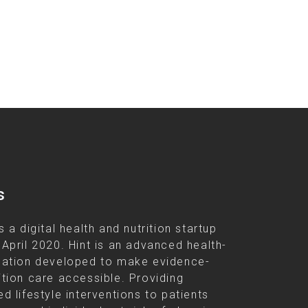
s
s a digital health and nutrition startup
 April 2020. Hint is an advanced health-
cation developed to make evidence-
ition care accessible. Providing
d lifestyle interventions to patients