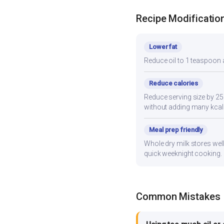
Recipe Modificatio
Lower fat
Reduce oil to 1 teaspoon a
Reduce calories
Reduce serving size by 2
without adding many kcal
Meal prep friendly
Whole dry milk stores well
quick weeknight cooking.
Common Mistakes