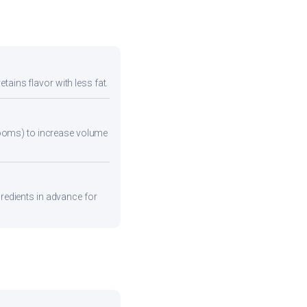
tains flavor with less fat.
rooms) to increase volume
gredients in advance for