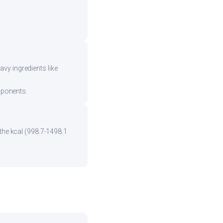
vy ingredients like
mponents.
 the kcal (998.7-1498.1