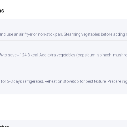
ns
nd use an air fryer or non-stick pan. Steaming vegetables before adding re
5% to save ~124.8 kcal. Add extra vegetables (capsicum, spinach, mush
.
 for 2-3 days refrigerated. Reheat on stovetop for best texture. Prepare in