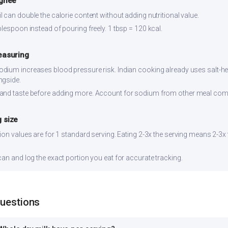
 ghee
 can double the calorie content without adding nutritional value.
lespoon instead of pouring freely. 1 tbsp = 120 kcal.
easuring
dium increases blood pressure risk. Indian cooking already uses salt-hea
ngside.
and taste before adding more. Account for sodium from other meal co
 size
ion values are for 1 standard serving. Eating 2-3x the serving means 2-3x
can and log the exact portion you eat for accurate tracking.
Questions