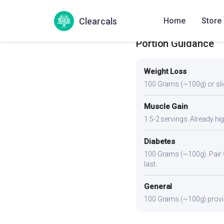
function.
Clearcals
Home
Store
Portion Guidance
Weight Loss
100 Grams (~100g) or slight
Muscle Gain
1.5-2 servings. Already hi
Diabetes
100 Grams (~100g). Pair wi
last.
General
100 Grams (~100g) provide