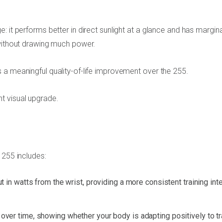
 it performs better in direct sunlight at a glance and has margina
 without drawing much power.
 a meaningful quality-of-life improvement over the 255.
t visual upgrade.
 255 includes:
n watts from the wrist, providing a more consistent training int
y over time, showing whether your body is adapting positively to tr