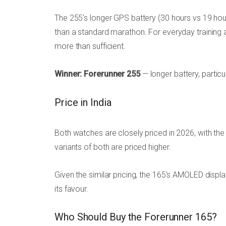
The 255's longer GPS battery (30 hours vs 19 hour
than a standard marathon. For everyday training 
more than sufficient.
Winner: Forerunner 255
— longer battery, partic
Price in India
Both watches are closely priced in 2026, with the
variants of both are priced higher.
Given the similar pricing, the 165's AMOLED disp
its favour.
Who Should Buy the Forerunner 165?