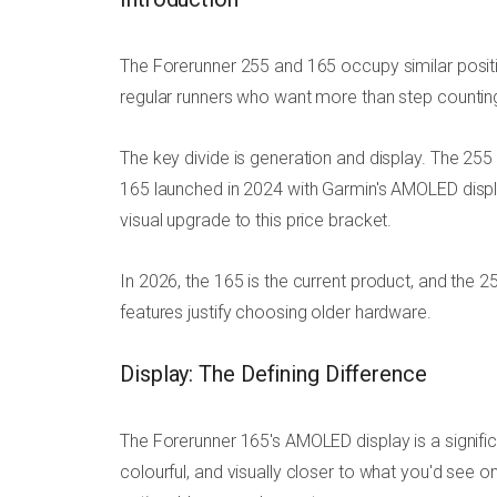
The Forerunner 255 and 165 occupy similar positi
regular runners who want more than step counting
The key divide is generation and display. The 255 
165 launched in 2024 with Garmin's AMOLED displ
visual upgrade to this price bracket.
In 2026, the 165 is the current product, and the 25
features justify choosing older hardware.
Display: The Defining Difference
The Forerunner 165's AMOLED display is a signific
colourful, and visually closer to what you'd see 