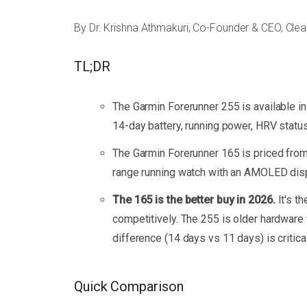
By Dr. Krishna Athmakuri, Co-Founder & CEO, Cle
TL;DR
The Garmin Forerunner 255 is available in 
14-day battery, running power, HRV status,
The Garmin Forerunner 165 is priced from 
range running watch with an AMOLED disp
The 165 is the better buy in 2026.
It's t
competitively. The 255 is older hardware 
difference (14 days vs 11 days) is critical
Quick Comparison