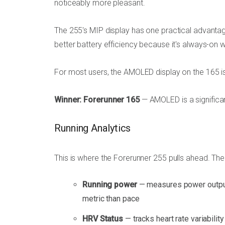
noticeably more pleasant.
The 255's MIP display has one practical advantage:
better battery efficiency because it's always-on
For most users, the AMOLED display on the 165 is
Winner: Forerunner 165
— AMOLED is a significan
Running Analytics
This is where the Forerunner 255 pulls ahead. The
Running power
— measures power output i
metric than pace
HRV Status
— tracks heart rate variabilit