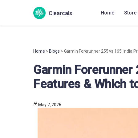
Clearcals
Home
Store
Home
>
Blogs
> Garmin Forerunner 255 vs 165: India Pr
Garmin Forerunner 2
Features & Which t
May 7, 2026