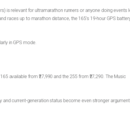
s) is relevant for ultramarathon runners or anyone doing events 
and races up to marathon distance, the 165's 19-hour GPS battery
ularly in GPS mode.
 165 available from ₹27,990 and the 255 from ₹27,290. The Music
lay and current-generation status become even stronger argument