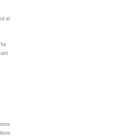
ed at
The
cant
 more
tions