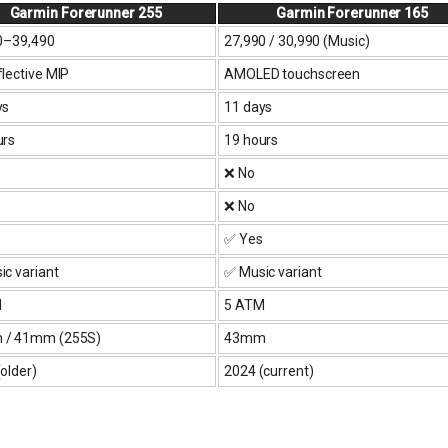
Garmin Forerunner 255
Garmin Forerunner 165
0–₹39,490
₹27,990 / ₹30,990 (Music)
lective MIP
AMOLED touchscreen
ys
11 days
urs
19 hours
❌ No
❌ No
✅ Yes
c variant
✅ Music variant
M
5 ATM
/ 41mm (255S)
43mm
older)
2024 (current)