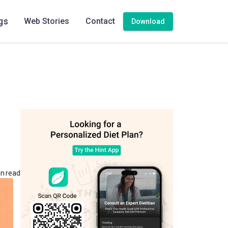
gs
Web Stories
Contact
Download
in read