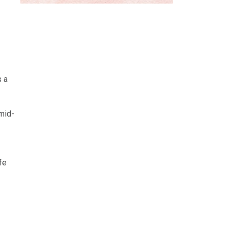
s a
 mid-
fe