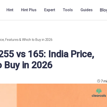
Blo
Hint
Hint Plus
Expert
Tools
Guides
ice, Features & Which to Buy in 2026
55 vs 165: India Price,
o Buy in 2026
7 m