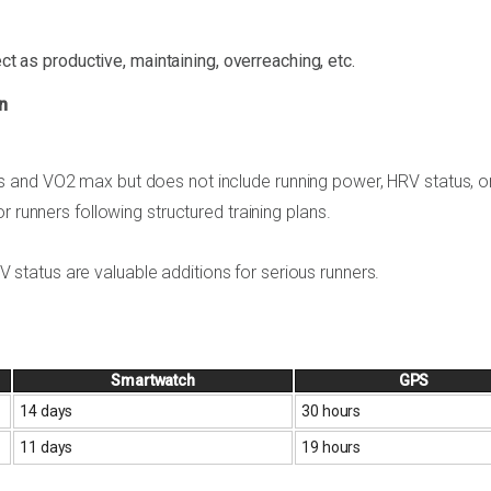
ct as productive, maintaining, overreaching, etc.
n
 and VO2 max but does not include running power, HRV status, o
r runners following structured training plans.
status are valuable additions for serious runners.
Smartwatch
GPS
14 days
30 hours
11 days
19 hours