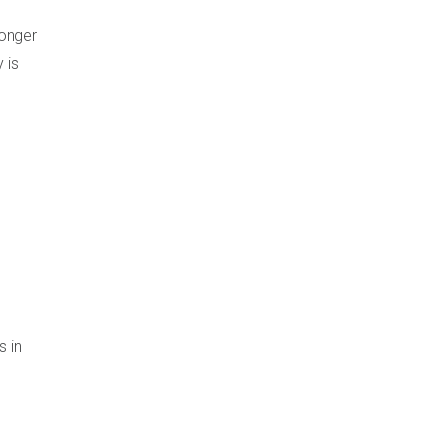
longer
 is
s in