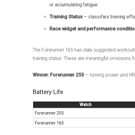
or accumulating fatigue
Training Status
— classifies training effe
Race widget and performance conditio
The Forerunner 165 has daily suggested workouts
training status. These are meaningful omissions fo
Winner: Forerunner 255
— running power and HRV 
Battery Life
Watch
Forerunner 255
Forerunner 165