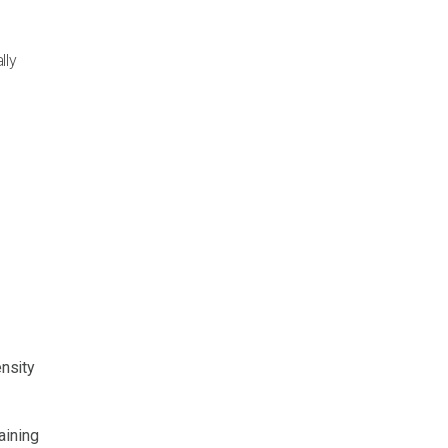
lly
ensity
aining