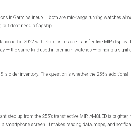
ons in Garmin's lineup — both are mid-range running watches aim
 but don't need a flagship.
launched in 2022 with Garmin's reliable transflective MIP display. 
ay — the same kind used in premium watches — bringing a signifi
5 is older inventory. The question is whether the 255's additional
ant step up from the 255's transflective MIP. AMOLED is brighter,
on a smartphone screen. It makes reading data, maps, and notifica