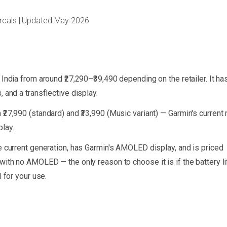
arcals | Updated May 2026
India from around ₹27,290–₹39,490 depending on the retailer. It ha
 and a transflective display.
₹27,990 (standard) and ₹33,990 (Music variant) — Garmin's current
lay.
he current generation, has Garmin's AMOLED display, and is priced
with no AMOLED — the only reason to choose it is if the battery li
 for your use.