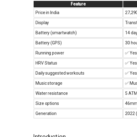
Feature
Price in India
₹27,29
Display
Transf
Battery (smartwatch)
14 da
Battery (GPS)
30 ho
Running power
✅ Yes
HRV Status
✅ Yes
Daily suggested workouts
✅ Yes
Music storage
✅ Musi
Water resistance
5 AT
Size options
46mm 
Generation
2022 (
Introduction