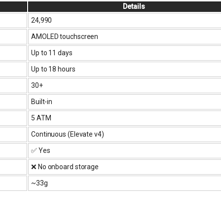
Details
₹24,990
AMOLED touchscreen
Up to 11 days
Up to 18 hours
30+
Built-in
5 ATM
Continuous (Elevate v4)
✅ Yes
❌ No onboard storage
~33g