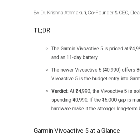
By Dr. Krishna Athmakuri, Co-Founder & CEO, Cle
TL;DR
The Garmin Vivoactive 5 is priced at ₹24,
and an 11-day battery.
The newer Vivoactive 6 (₹40,990) offers 
Vivoactive 5 is the budget entry into Gar
Verdict:
At ₹24,990, the Vivoactive 5 is 
spending ₹40,990. If the ₹16,000 gap is 
hardware make it the stronger long-term 
Garmin Vivoactive 5 at a Glance