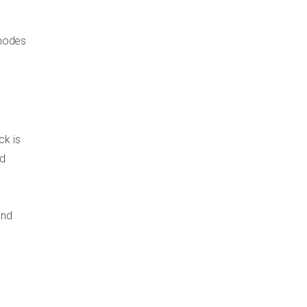
 modes
ck is
nd
and