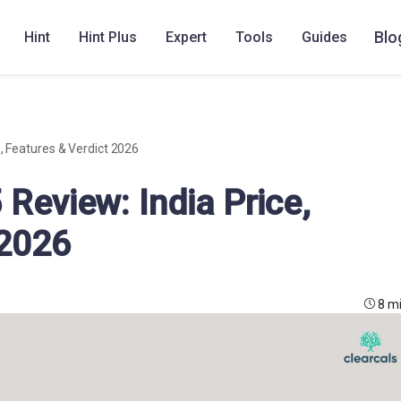
Blo
Hint
Hint Plus
Expert
Tools
Guides
e, Features & Verdict 2026
 Review: India Price,
 2026
8 m