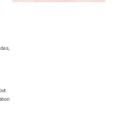
odes,
out
ation