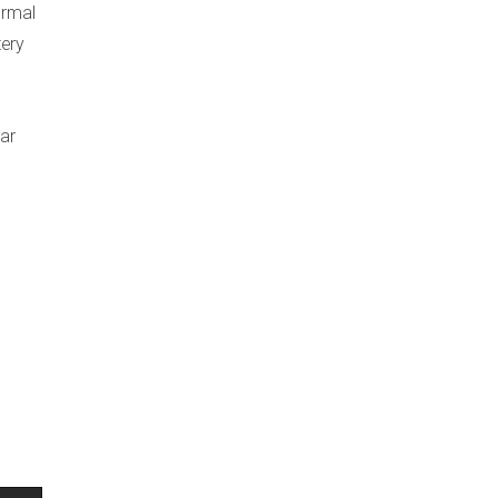
ormal
tery
ar