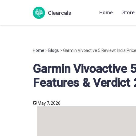
Clearcals
Home
Store
Home
>
Blogs
> Garmin Vivoactive 5 Review: India Pric
Garmin Vivoactive 5
Features & Verdict
May 7, 2026