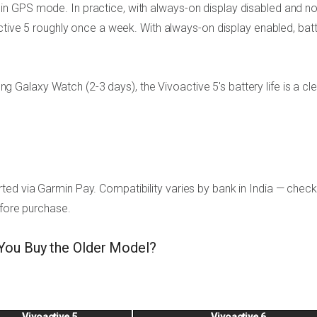
n GPS mode. In practice, with always-on display disabled and n
active 5 roughly once a week. With always-on display enabled, bat
alaxy Watch (2-3 days), the Vivoactive 5's battery life is a cle
ed via Garmin Pay. Compatibility varies by bank in India — check
efore purchase.
 You Buy the Older Model?