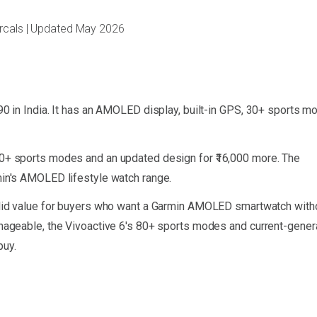
arcals | Updated May 2026
990 in India. It has an AMOLED display, built-in GPS, 30+ sports m
80+ sports modes and an updated design for ₹16,000 more. The
min's AMOLED lifestyle watch range.
solid value for buyers who want a Garmin AMOLED smartwatch with
manageable, the Vivoactive 6's 80+ sports modes and current-gener
buy.