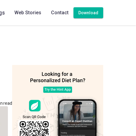
gs
Web Stories
Contact
Download
in read