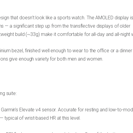
sign that doesn't look like a sports watch. The AMOLED display i
ions — a significant step up from the transflective displays of older
tweight build (~33g) make it comfortable for all-day and all-night 
nium bezel, finished well enough to wear to the office or a dinner
ptions give enough variety for both men and women.
ng suite:
a Garmin's Elevate v4 sensor. Accurate for resting and low-to-mo
s — typical of wrist-based HR at this level.