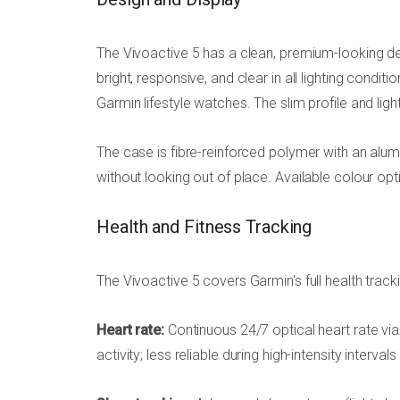
The Vivoactive 5 has a clean, premium-looking de
bright, responsive, and clear in all lighting condit
Garmin lifestyle watches. The slim profile and ligh
The case is fibre-reinforced polymer with an alumi
without looking out of place. Available colour o
Health and Fitness Tracking
The Vivoactive 5 covers Garmin's full health tracki
Heart rate:
Continuous 24/7 optical heart rate vi
activity; less reliable during high-intensity interval