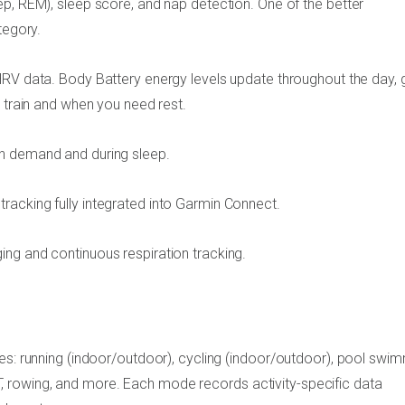
p, REM), sleep score, and nap detection. One of the better
tegory.
HRV data. Body Battery energy levels update throughout the day, g
o train and when you need rest.
n demand and during sleep.
racking fully integrated into Garmin Connect.
ing and continuous respiration tracking.
es: running (indoor/outdoor), cycling (indoor/outdoor), pool swim
HIIT, rowing, and more. Each mode records activity-specific data