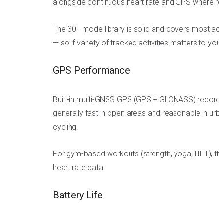
alongside continuous heart rate and GPS where r
The 30+ mode library is solid and covers most ac
— so if variety of tracked activities matters to yo
GPS Performance
Built-in multi-GNSS GPS (GPS + GLONASS) records
generally fast in open areas and reasonable in u
cycling.
For gym-based workouts (strength, yoga, HIIT), t
heart rate data.
Battery Life