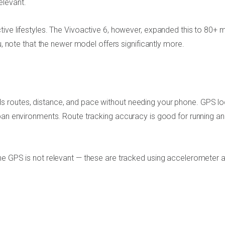
elevant.
tive lifestyles. The Vivoactive 6, however, expanded this to 80+
u, note that the newer model offers significantly more.
 routes, distance, and pace without needing your phone. GPS lo
rban environments. Route tracking accuracy is good for running a
he GPS is not relevant — these are tracked using accelerometer 