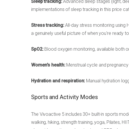
Sleep tracking:
Advanced sleep stages (light, dee
implementations of sleep tracking in this price ca
Stress tracking:
All-day stress monitoring using 
a genuinely useful picture of when you're ready t
SpO2:
Blood oxygen monitoring, available both o
Women's health:
Menstrual cycle and pregnancy t
Hydration and respiration:
Manual hydration logg
Sports and Activity Modes
The Vivoactive 5 includes 30+ built-in sports mod
walking, hiking, strength training, yoga, Pilates, 