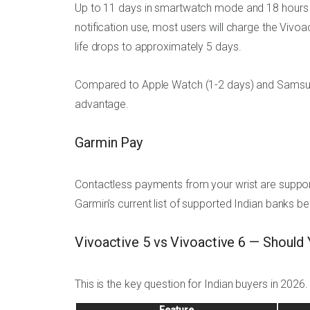
Up to 11 days in smartwatch mode and 18 hours i
notification use, most users will charge the Vivo
life drops to approximately 5 days.
Compared to Apple Watch (1-2 days) and Samsung G
advantage.
Garmin Pay
Contactless payments from your wrist are support
Garmin's current list of supported Indian banks b
Vivoactive 5 vs Vivoactive 6 — Should
This is the key question for Indian buyers in 2026.