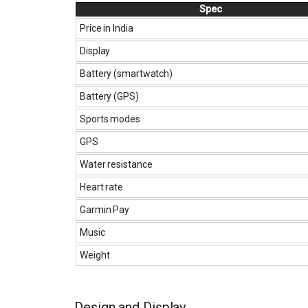
Spec
Price in India
Display
Battery (smartwatch)
Battery (GPS)
Sports modes
GPS
Water resistance
Heart rate
Garmin Pay
Music
Weight
Design and Display