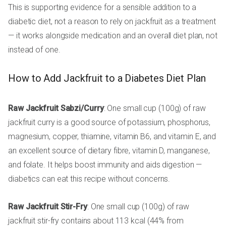
This is supporting evidence for a sensible addition to a
diabetic diet, not a reason to rely on jackfruit as a treatment
— it works alongside medication and an overall diet plan, not
instead of one.
How to Add Jackfruit to a Diabetes Diet Plan
Raw Jackfruit Sabzi/Curry
: One small cup (100g) of raw
jackfruit curry is a good source of potassium, phosphorus,
magnesium, copper, thiamine, vitamin B6, and vitamin E, and
an excellent source of dietary fibre, vitamin D, manganese,
and folate. It helps boost immunity and aids digestion —
diabetics can eat this recipe without concerns.
Raw Jackfruit Stir-Fry
: One small cup (100g) of raw
jackfruit stir-fry contains about 113 kcal (44% from