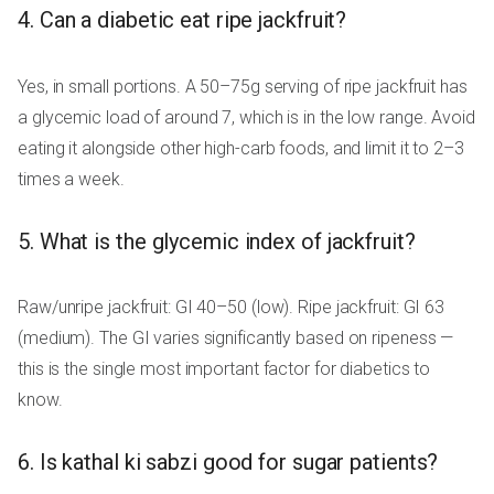
4. Can a diabetic eat ripe jackfruit?
Yes, in small portions. A 50–75g serving of ripe jackfruit has
a glycemic load of around 7, which is in the low range. Avoid
eating it alongside other high-carb foods, and limit it to 2–3
times a week.
5. What is the glycemic index of jackfruit?
Raw/unripe jackfruit: GI 40–50 (low). Ripe jackfruit: GI 63
(medium). The GI varies significantly based on ripeness —
this is the single most important factor for diabetics to
know.
6. Is kathal ki sabzi good for sugar patients?