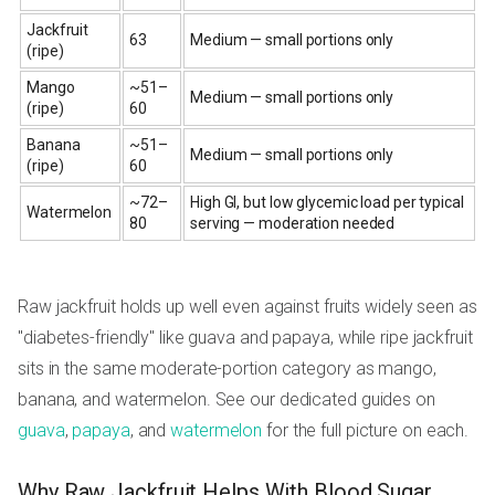
Jackfruit
63
Medium — small portions only
(ripe)
Mango
~51–
Medium — small portions only
(ripe)
60
Banana
~51–
Medium — small portions only
(ripe)
60
~72–
High GI, but low glycemic load per typical
Watermelon
80
serving — moderation needed
Raw jackfruit holds up well even against fruits widely seen as
"diabetes-friendly" like guava and papaya, while ripe jackfruit
sits in the same moderate-portion category as mango,
banana, and watermelon. See our dedicated guides on
guava
,
papaya
, and
watermelon
for the full picture on each.
Why Raw Jackfruit Helps With Blood Sugar