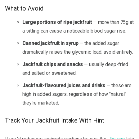
What to Avoid
Large portions of ripe jackfruit
— more than 75g at
a sitting can cause a noticeable blood sugar rise.
Canned jackfruit in syrup
— the added sugar
dramatically raises the glycemic load; avoid entirely.
Jackfruit chips and snacks
— usually deep-fried
and salted or sweetened.
Jackfruit-flavoured juices and drinks
— these are
high in added sugars, regardless of how "natural"
they're marketed.
Track Your Jackfruit Intake With Hint