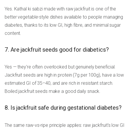
Yes. Kathal ki sabzi made with raw jackfruit is one of the
better vegetable-style dishes available to people managing
diabetes, thanks to its low GI, high fibre, and minimal sugar
content.
7. Are jackfruit seeds good for diabetics?
Yes — they're often overlooked but genuinely beneficial.
Jackfruit seeds are high in protein (7g per 100g), have a low
estimated GI of 35–40, and are rich in resistant starch.
Boiled jackfruit seeds make a good daily snack.
8. Is jackfruit safe during gestational diabetes?
The same raw-vs-ripe principle applies: raw jackfruit's low GI