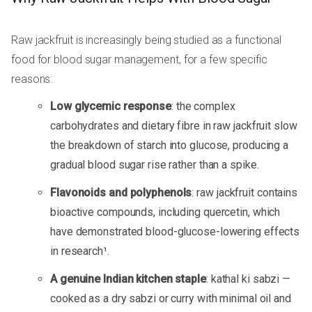
Raw jackfruit is increasingly being studied as a functional
food for blood sugar management, for a few specific
reasons:
Low glycemic response
: the complex
carbohydrates and dietary fibre in raw jackfruit slow
the breakdown of starch into glucose, producing a
gradual blood sugar rise rather than a spike.
Flavonoids and polyphenols
: raw jackfruit contains
bioactive compounds, including quercetin, which
have demonstrated blood-glucose-lowering effects
in research¹.
A genuine Indian kitchen staple
: kathal ki sabzi —
cooked as a dry sabzi or curry with minimal oil and