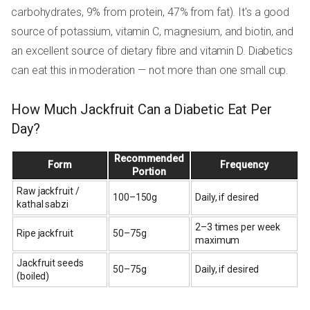
carbohydrates, 9% from protein, 47% from fat). It's a good
source of potassium, vitamin C, magnesium, and biotin, and
an excellent source of dietary fibre and vitamin D. Diabetics
can eat this in moderation — not more than one small cup.
How Much Jackfruit Can a Diabetic Eat Per
Day?
Recommended
Form
Frequency
Portion
Raw jackfruit /
100–150g
Daily, if desired
kathal sabzi
2–3 times per week
Ripe jackfruit
50–75g
maximum
Jackfruit seeds
50–75g
Daily, if desired
(boiled)