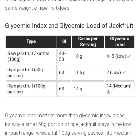
same weight of ripe fruit does.
Glycemic Index and Glycemic Load of Jackfruit
Carbs per
Glycemic
Type
GI
Serving
Load
Raw jackfruit / kathal
40–
10 g
4–5 (Low) ✅
(100g)
50
Ripe jackfruit (50g
63
11.5 g
7 (Low) ✅
portion)
Ripe jackfruit (100g
14 (Medium)
63
14 g
portion)
⚠️
Glycemic load matters more than glycemic index alone —
it's why a small 50g portion of ripe jackfruit stays in the low-
impact range, while a full 100g serving pushes into medium