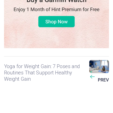
Yoga for Weight Gain: 7 Poses and
Routines That Support Healthy
Weight Gain
PREV