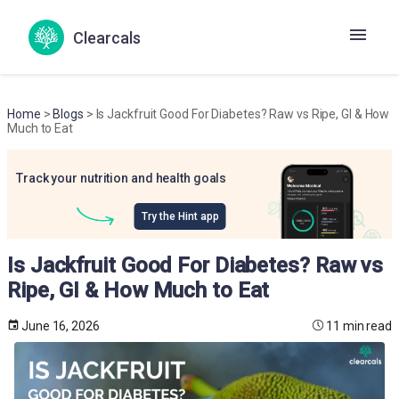
Clearcals
Home
>
Blogs
> Is Jackfruit Good For Diabetes? Raw vs Ripe, GI & How
Much to Eat
Track your nutrition and health goals
Try the Hint app
Is Jackfruit Good For Diabetes? Raw vs
Ripe, GI & How Much to Eat
June 16, 2026
11 min read