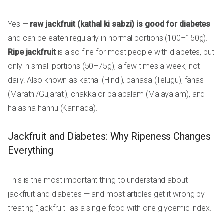
Yes —
raw jackfruit (kathal ki sabzi) is good for diabetes
and can be eaten regularly in normal portions (100–150g).
Ripe jackfruit
is also fine for most people with diabetes, but
only in small portions (50–75g), a few times a week, not
daily. Also known as kathal (Hindi), panasa (Telugu), fanas
(Marathi/Gujarati), chakka or palapalam (Malayalam), and
halasina hannu (Kannada).
Jackfruit and Diabetes: Why Ripeness Changes
Everything
This is the most important thing to understand about
jackfruit and diabetes — and most articles get it wrong by
treating "jackfruit" as a single food with one glycemic index.