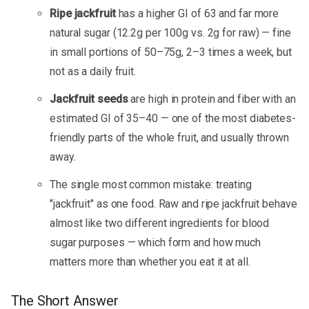
Ripe jackfruit
has a higher GI of 63 and far more
natural sugar (12.2g per 100g vs. 2g for raw) — fine
in small portions of 50–75g, 2–3 times a week, but
not as a daily fruit.
Jackfruit seeds
are high in protein and fiber with an
estimated GI of 35–40 — one of the most diabetes-
friendly parts of the whole fruit, and usually thrown
away.
The single most common mistake: treating
"jackfruit" as one food. Raw and ripe jackfruit behave
almost like two different ingredients for blood
sugar purposes — which form and how much
matters more than whether you eat it at all.
The Short Answer