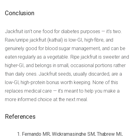
Conclusion
Jackfruit isn't one food for diabetes purposes — it's two.
Raw/unripe jackfruit (kathal) is low-GI, high-fibre, and
genuinely good for blood sugar management, and can be
eaten regularly as a vegetable. Ripe jackfruit is sweeter and
higher-GI, and belongs in small, occasional portions rather
than daily ones. Jackfruit seeds, usually discarded, are a
low-GI, high-protein bonus worth keeping. None of this
replaces medical care — it's meant to help you make a
more informed choice at the next meal.
References
Fernando MR, Wickramasinghe SM, Thabrew MI,