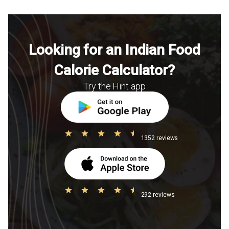
Looking for an Indian Food
Calorie Calculator?
Try the Hint app
1352 reviews
292 reviews