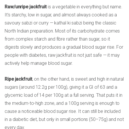
Raw/unripe jackfruit
is a vegetable in everything but name.
It's starchy, low in sugar, and almost always cooked as a
savoury sabzi or curry — kathal ki sabzi being the classic
North Indian preparation. Most of its carbohydrate comes
from complex starch and fibre rather than sugar, so it
digests slowly and produces a gradual blood sugar rise. For
people with diabetes, raw jackfruit is not just safe — it may
actively help manage blood sugar.
Ripe jackfruit
, on the other hand, is sweet and high in natural
sugars (around 12.2g per 100g), giving it a GI of 63 and a
glycemic load of 14 per 100g at a full serving. That puts it in
the medium-to-high zone, and a 100g serving is enough to
cause a noticeable blood sugar rise. It can still be included
in a diabetic diet, but only in small portions (50–75g) and not
every day.