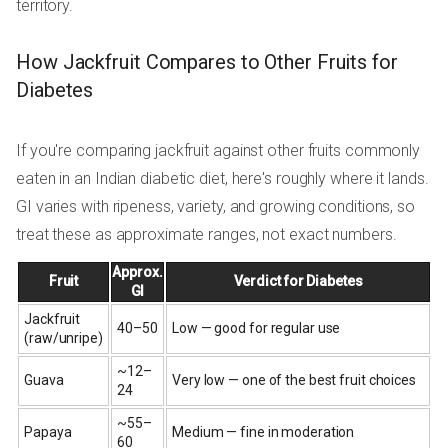
territory.
How Jackfruit Compares to Other Fruits for
Diabetes
If you're comparing jackfruit against other fruits commonly
eaten in an Indian diabetic diet, here's roughly where it lands.
GI varies with ripeness, variety, and growing conditions, so
treat these as approximate ranges, not exact numbers.
Approx.
Fruit
Verdict for Diabetes
GI
Jackfruit
40–50
Low — good for regular use
(raw/unripe)
~12–
Guava
Very low — one of the best fruit choices
24
~55–
Papaya
Medium — fine in moderation
60