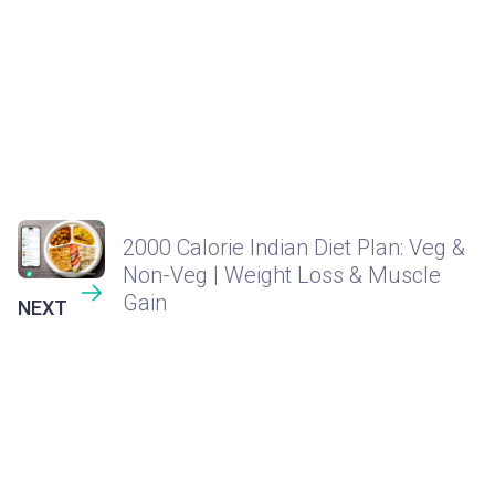
2000 Calorie Indian Diet Plan: Veg &
Non-Veg | Weight Loss & Muscle
Gain
NEXT