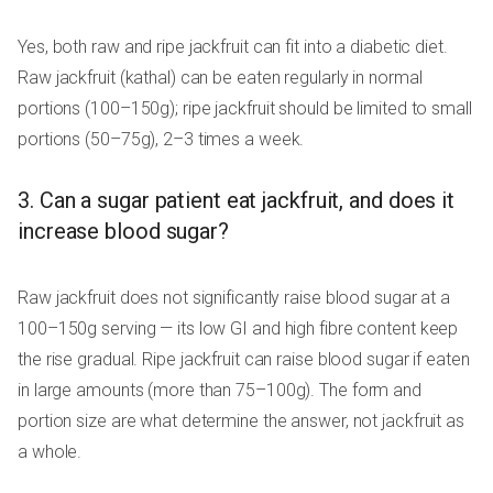
Yes, both raw and ripe jackfruit can fit into a diabetic diet.
Raw jackfruit (kathal) can be eaten regularly in normal
portions (100–150g); ripe jackfruit should be limited to small
portions (50–75g), 2–3 times a week.
3. Can a sugar patient eat jackfruit, and does it
increase blood sugar?
Raw jackfruit does not significantly raise blood sugar at a
100–150g serving — its low GI and high fibre content keep
the rise gradual. Ripe jackfruit can raise blood sugar if eaten
in large amounts (more than 75–100g). The form and
portion size are what determine the answer, not jackfruit as
a whole.