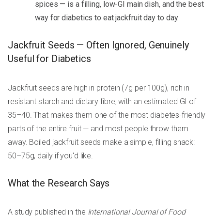
spices — is a filling, low-GI main dish, and the best
way for diabetics to eat jackfruit day to day.
Jackfruit Seeds — Often Ignored, Genuinely
Useful for Diabetics
Jackfruit seeds are high in protein (7g per 100g), rich in
resistant starch and dietary fibre, with an estimated GI of
35–40. That makes them one of the most diabetes-friendly
parts of the entire fruit — and most people throw them
away. Boiled jackfruit seeds make a simple, filling snack:
50–75g, daily if you'd like.
What the Research Says
A study published in the
International Journal of Food