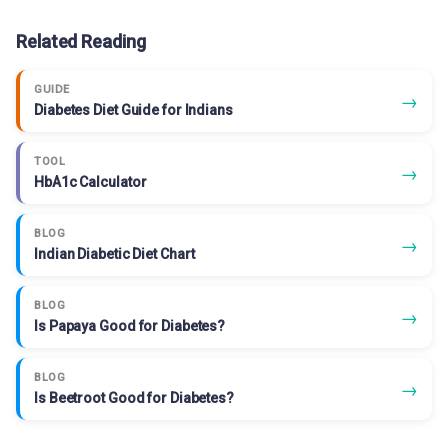
Related Reading
GUIDE
→
Diabetes Diet Guide for Indians
TOOL
→
HbA1c Calculator
BLOG
→
Indian Diabetic Diet Chart
BLOG
→
Is Papaya Good for Diabetes?
BLOG
→
Is Beetroot Good for Diabetes?