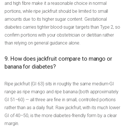
and high fibre make it a reasonable choice in normal
portions, while ripe jackfruit should be limited to small
amounts due to its higher sugar content. Gestational
diabetes carries tighter blood-sugar targets than Type 2, so
confirm portions with your obstetrician or dietitian rather
than relying on general guidance alone.
9. How does jackfruit compare to mango or
banana for diabetes?
Ripe jackfruit (GI 63) sits in roughly the same medium-GI
range as ripe mango and ripe banana (both approximately
GI 51–60) — all three are fine in small, controlled portions
rather than as a daily fruit. Raw jackfruit, with its much lower
GI of 40–50, is the more diabetes-friendly form by a clear
margin.