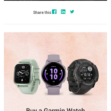
Share this