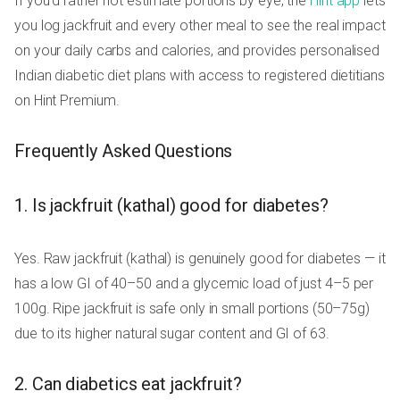
If you'd rather not estimate portions by eye, the
Hint app
lets
you log jackfruit and every other meal to see the real impact
on your daily carbs and calories, and provides personalised
Indian diabetic diet plans with access to registered dietitians
on Hint Premium.
Frequently Asked Questions
1. Is jackfruit (kathal) good for diabetes?
Yes. Raw jackfruit (kathal) is genuinely good for diabetes — it
has a low GI of 40–50 and a glycemic load of just 4–5 per
100g. Ripe jackfruit is safe only in small portions (50–75g)
due to its higher natural sugar content and GI of 63.
2. Can diabetics eat jackfruit?