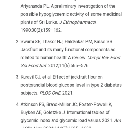
Ariyananda PL. A preliminary investigation of the
possible hypoglycaemic activity of some medicinal
plants of Sri Lanka.
J Ethnopharmacol
.
1990;30(2):159–162.
Swami SB, Thakor NJ, Haldankar PM, Kalse SB.
Jackfruit and its many functional components as
related to human health: A review.
Compr Rev Food
Sci Food Saf
. 2012;11(6):565–576.
Kuravil CJ, et al. Effect of jackfruit flour on
postprandial blood glucose level in type 2 diabetes
subjects.
PLOS ONE
. 2021.
Atkinson FS, Brand-Miller JC, Foster-Powell K,
Buyken AE, Goletzke J. International tables of
glycemic index and glycemic load values 2021.
Am