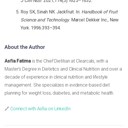
J Clin Nutr
. 2021;114(5):1625–1632.
Roy SK, Sinah NK. Jackfruit. In:
Handbook of Fruit
Science and Technology
. Marcel Dekker Inc., New
York. 1996:393–394.
About the Author
Asfia Fatima
is the Chief Dietitian at Clearcals, with a
Master's Degree in Dietetics and Clinical Nutrition and over a
decade of experience in clinical nutrition and lifestyle
management. She specializes in evidence-based diet
planning for weight loss, diabetes, and metabolic health.
🔗
Connect with Asfia on LinkedIn