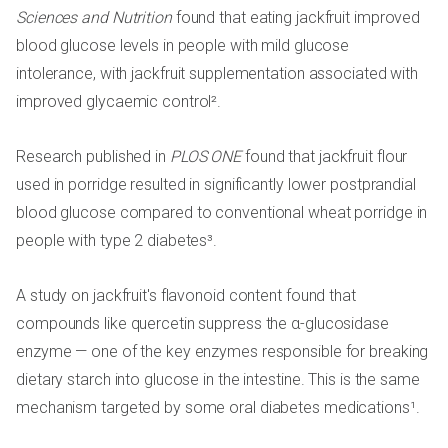
Sciences and Nutrition
found that eating jackfruit improved
blood glucose levels in people with mild glucose
intolerance, with jackfruit supplementation associated with
improved glycaemic control².
Research published in
PLOS ONE
found that jackfruit flour
used in porridge resulted in significantly lower postprandial
blood glucose compared to conventional wheat porridge in
people with type 2 diabetes³.
A study on jackfruit's flavonoid content found that
compounds like quercetin suppress the α-glucosidase
enzyme — one of the key enzymes responsible for breaking
dietary starch into glucose in the intestine. This is the same
mechanism targeted by some oral diabetes medications¹.