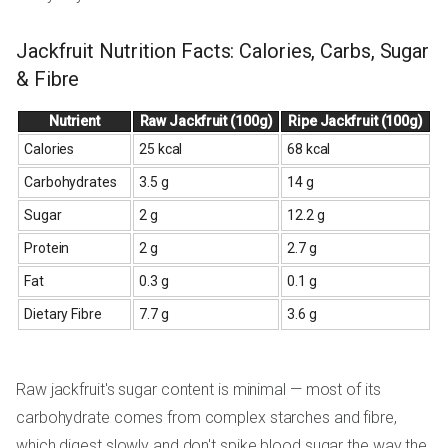
Jackfruit Nutrition Facts: Calories, Carbs, Sugar
& Fibre
Nutrient
Raw Jackfruit (100g)
Ripe Jackfruit (100g)
Calories
25 kcal
68 kcal
Carbohydrates
3.5 g
14 g
Sugar
2 g
12.2 g
Protein
2 g
2.7 g
Fat
0.3 g
0.1 g
Dietary Fibre
7.7 g
3.6 g
Raw jackfruit's sugar content is minimal — most of its
carbohydrate comes from complex starches and fibre,
which digest slowly and don't spike blood sugar the way the