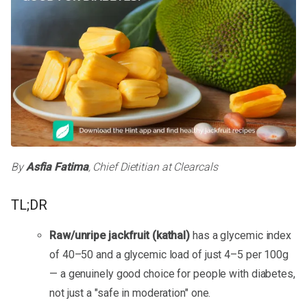
By
Asfia Fatima
, Chief Dietitian at Clearcals
TL;DR
Raw/unripe jackfruit (kathal)
has a glycemic index
of 40–50 and a glycemic load of just 4–5 per 100g
— a genuinely good choice for people with diabetes,
not just a "safe in moderation" one.