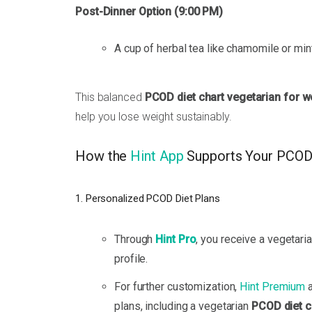
Post-Dinner Option (9:00 PM)
A cup of herbal tea like chamomile or mint
This balanced
PCOD diet chart vegetarian for w
help you lose weight sustainably.
How the
Hint App
Supports Your PCOD
1. Personalized PCOD Diet Plans
Through
Hint Pro
, you receive a vegetar
profile.
For further customization,
Hint Premium
a
plans, including a vegetarian
PCOD diet c