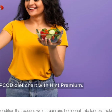
ondition that causes weight gain and hormonal imbalances, mak