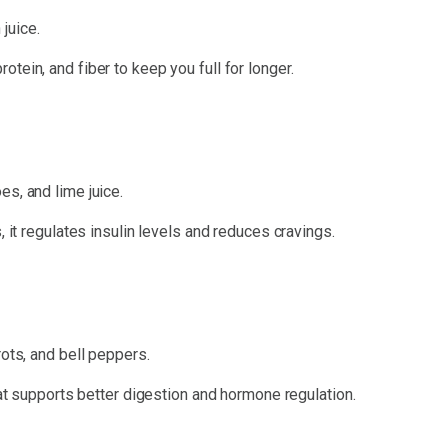
juice.
tein, and fiber to keep you full for longer.
s, and lime juice.
, it regulates insulin levels and reduces cravings.
rots, and bell peppers.
hat supports better digestion and hormone regulation.