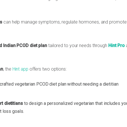
ss
can help manage symptoms, regulate hormones, and promote 
d Indian PCOD diet plan
tailored to your needs through
Hint Pro
an
, the
Hint app
offers two options:
y crafted vegetarian PCOD diet plan without needing a dietitian
t dietitians
to design a personalized vegetarian that includes yo
t loss goals.