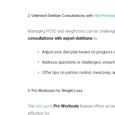
2. Unlimited Dietitian Consultations with
Hint Premiu
Managing PCOD and weight loss can be challengin
consultations with expert dietitians
to:
Adjust your diet plan based on progress 
Address questions or challenges, ensurin
Offer tips on portion control, meal prep, 
3. Pro Workouts for Weight Loss
The
Hint app
’s
Pro Workouts
feature offers acce
effective for: