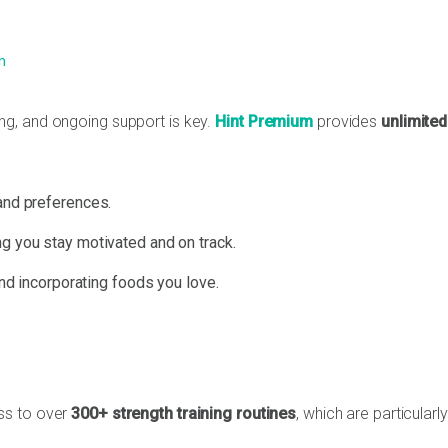
m
g, and ongoing support is key.
Hint Premium
provides
unlimited
and preferences.
g you stay motivated and on track.
and incorporating foods you love.
ss to over
300+ strength training routines
, which are particularly