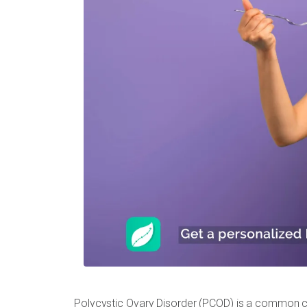
Polycystic Ovary Disorder (PCOD) is a common c