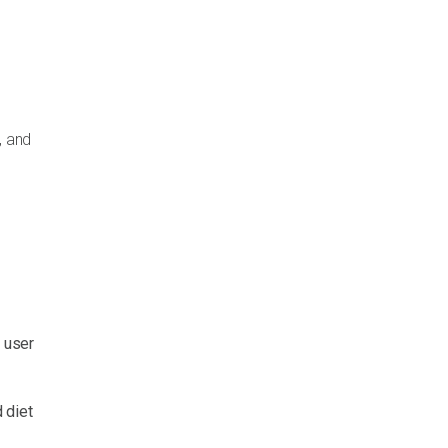
, and
 user
 diet