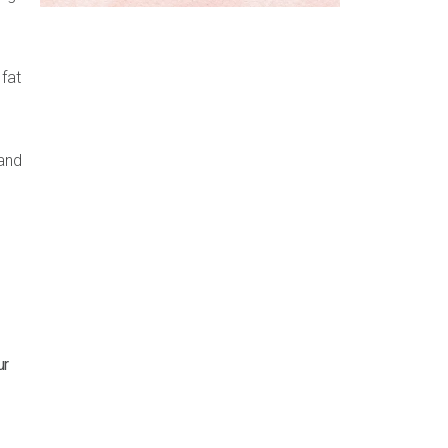
fat
and
ur