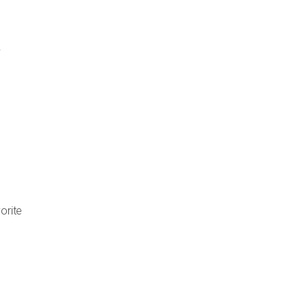
orite