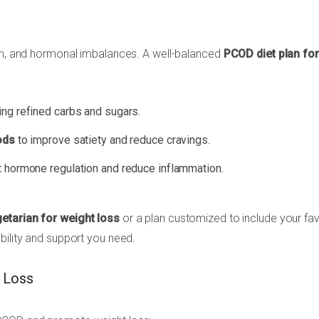
ain, and hormonal imbalances. A well-balanced
PCOD diet plan for
ing refined carbs and sugars.
ods
to improve satiety and reduce cravings.
 hormone regulation and reduce inflammation.
etarian for weight loss
or a plan customized to include your fav
ibility and support you need.
t Loss