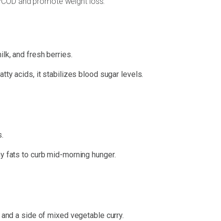
 PCOD and promote weight loss:
lk, and fresh berries.
tty acids, it stabilizes blood sugar levels.
.
y fats to curb mid-morning hunger.
l and a side of mixed vegetable curry.