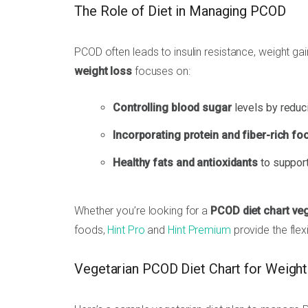
The Role of Diet in Managing PCOD
PCOD often leads to insulin resistance, weight g
weight loss
focuses on:
Controlling blood sugar
levels by reduc
Incorporating protein and fiber-rich fo
Healthy fats and antioxidants
to support
Whether you’re looking for a
PCOD diet chart veg
foods,
Hint Pro
and
Hint Premium
provide the flex
Vegetarian PCOD Diet Chart for Weigh