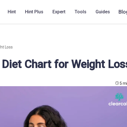
Blo
Hint
Hint Plus
Expert
Tools
Guides
ht Loss
Diet Chart for Weight Los
5 m