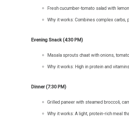
Fresh cucumber-tomato salad with lemon 
Why it works: Combines complex carbs, pro
Evening Snack (4:30 PM)
Masala sprouts chaat with onions, tomatoe
Why it works: High in protein and vitamins
Dinner (7:30 PM)
Grilled paneer with steamed broccoli, car
Why it works: A light, protein-rich meal t