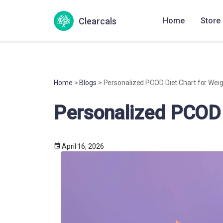
Clearcals
Home
Store
Home
>
Blogs
> Personalized PCOD Diet Chart for Weig
Personalized PCOD 
April 16, 2026