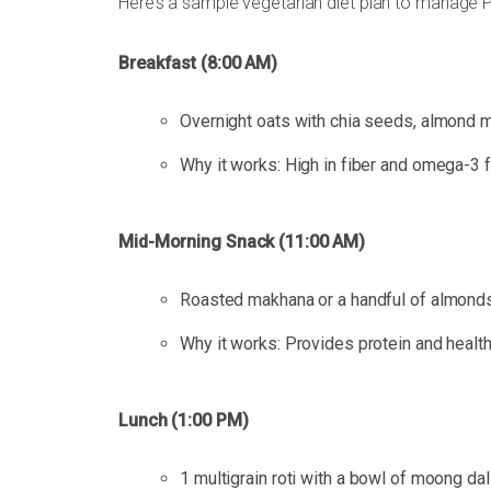
Here’s a sample vegetarian diet plan to manage
Breakfast (8:00 AM)
Overnight oats with chia seeds, almond mi
Why it works: High in fiber and omega-3 fa
Mid-Morning Snack (11:00 AM)
Roasted makhana or a handful of almonds
Why it works: Provides protein and health
Lunch (1:00 PM)
1 multigrain roti with a bowl of moong da