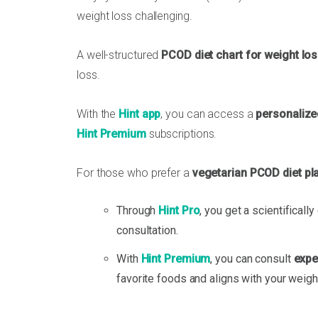
weight loss challenging.
A well-structured
PCOD diet chart for weight lo
loss.
With the
Hint app
, you can access a
personalize
Hint Premium
subscriptions.
For those who prefer a
vegetarian PCOD diet pl
Through
Hint Pro
, you get a scientificall
consultation.
With
Hint Premium
, you can consult
exper
favorite foods and aligns with your weigh