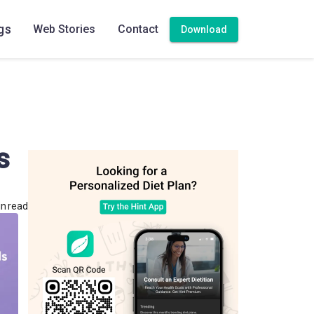
gs
Web Stories
Contact
Download
s
in read