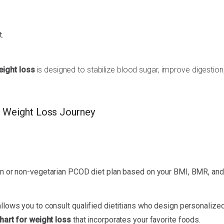
.
eight loss
is designed to stabilize blood sugar, improve digestion
 Weight Loss Journey
ian or non-vegetarian PCOD diet plan based on your BMI, BMR, and
llows you to consult qualified dietitians who design personalized
hart for weight loss
that incorporates your favorite foods.