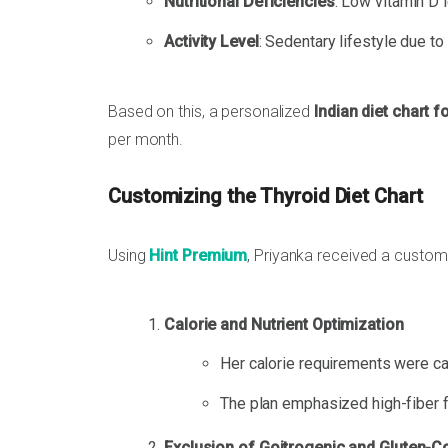
Nutritional Deficiencies
: Low vitamin D 
Activity Level
: Sedentary lifestyle due to 
Based on this, a personalized
Indian diet chart f
per month.
Customizing the Thyroid Diet Chart
Using
Hint Premium
, Priyanka received a customi
Calorie and Nutrient Optimization
Her calorie requirements were cal
The plan emphasized high-fiber fo
Exclusion of Goitrogenic and Gluten-C