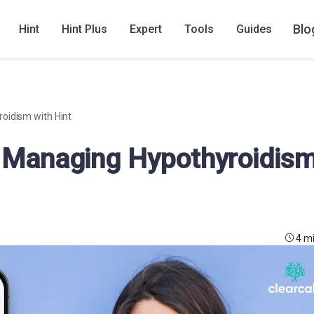
Blo
Hint
Hint Plus
Expert
Tools
Guides
oidism with Hint
: Managing Hypothyroidis
4 m