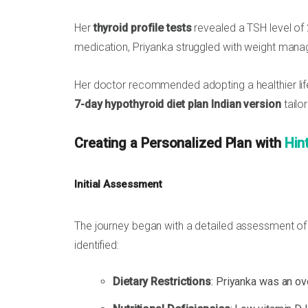
Her
thyroid profile tests
revealed a TSH level of
medication, Priyanka struggled with weight ma
Her doctor recommended adopting a healthier life
7-day hypothyroid diet plan Indian version
tailo
Creating a Personalized Plan with
Hin
Initial Assessment
The journey began with a detailed assessment of Pr
identified:
Dietary Restrictions
: Priyanka was an ov