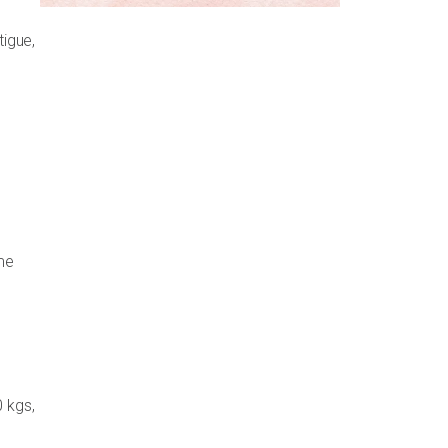
tigue,
me
0 kgs,