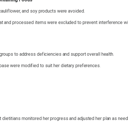
cauliflower, and soy products were avoided.
at and processed items were excluded to prevent interference wi
groups to address deficiencies and support overall health.
abase were modified to suit her dietary preferences.
rt dietitians monitored her progress and adjusted her plan as need