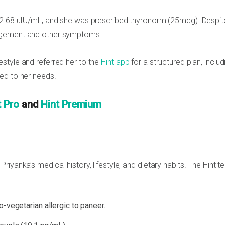
 2.68 uIU/mL, and she was prescribed thyronorm (25mcg). Despit
nagement and other symptoms.
style and referred her to the
Hint app
for a structured plan, includ
red to her needs.
t Pro
and
Hint Premium
iyanka’s medical history, lifestyle, and dietary habits. The Hint 
o-vegetarian allergic to paneer.