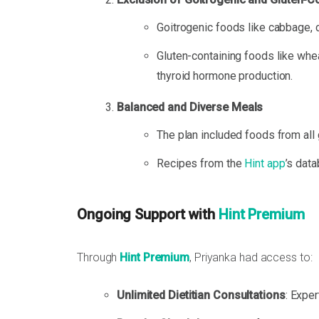
Goitrogenic foods like cabbage, 
Gluten-containing foods like whe
thyroid hormone production.
Balanced and Diverse Meals
The plan included foods from all 
Recipes from the
Hint app
’s dat
Ongoing Support with
Hint Premium
Through
Hint Premium
, Priyanka had access to:
Unlimited Dietitian Consultations
: Expe