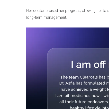
Her doctor praised her progress, allowing her to s
long-term management.