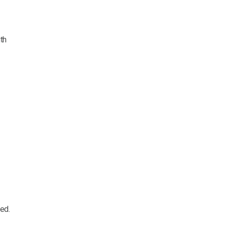
th
ed.