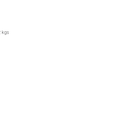
2 kgs