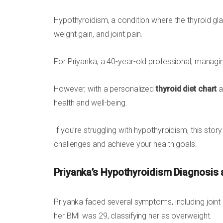
Hypothyroidism, a condition where the thyroid gl
weight gain, and joint pain.
For Priyanka, a 40-year-old professional, managin
However, with a personalized
thyroid diet chart
a
health and well-being.
If you’re struggling with hypothyroidism, this stor
challenges and achieve your health goals.
Priyanka’s Hypothyroidism Diagnosis
Priyanka faced several symptoms, including joint p
her BMI was 29, classifying her as overweight.