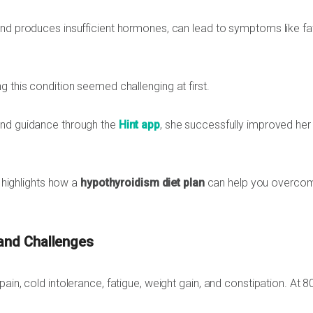
and produces insufficient hormones, can lead to symptoms like fa
g this condition seemed challenging at first.
nd guidance through the
Hint app
, she successfully improved her
y highlights how a
hypothyroidism diet plan
can help you overco
 and Challenges
ain, cold intolerance, fatigue, weight gain, and constipation. At 8