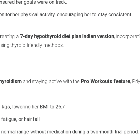
nsured her goals were on track.
itor her physical activity, encouraging her to stay consistent.
creating a
7-day hypothyroid diet plan Indian version
, incorporat
using thyroid-friendly methods.
thyroidism
and staying active with the
Pro Workouts feature
, Pr
 kgs, lowering her BMI to 26.7.
fatigue, or hair fall.
e normal range without medication during a two-month trial period.