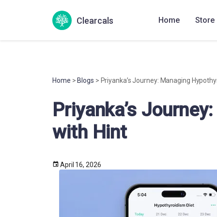
Clearcals
Home
Store
Home
>
Blogs
> Priyanka’s Journey: Managing Hypothyr
Priyanka’s Journey
with Hint
April 16, 2026