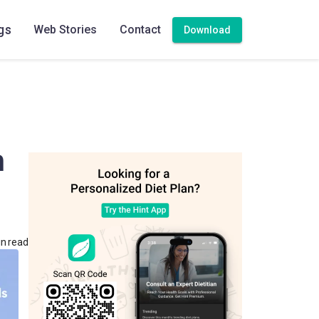
gs
Web Stories
Contact
Download
m
in read