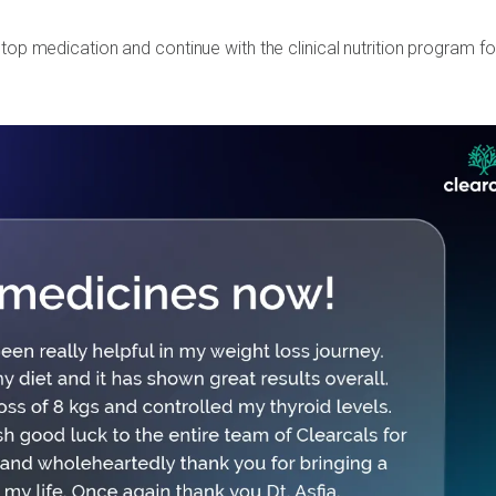
top medication and continue with the clinical nutrition program fo