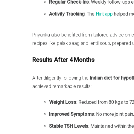
Regular Check-Ins
: Weekly follow-ups e
Activity Tracking
: The
Hint app
helped mon
Priyanka also benefited from tailored advice on 
recipes like palak saag and lentil soup, prepared 
Results After 4 Months
After diligently following the
Indian diet for hypo
achieved remarkable results:
Weight Loss
: Reduced from 80 kgs to 72
Improved Symptoms
: No more joint pain, 
Stable TSH Levels
: Maintained within th