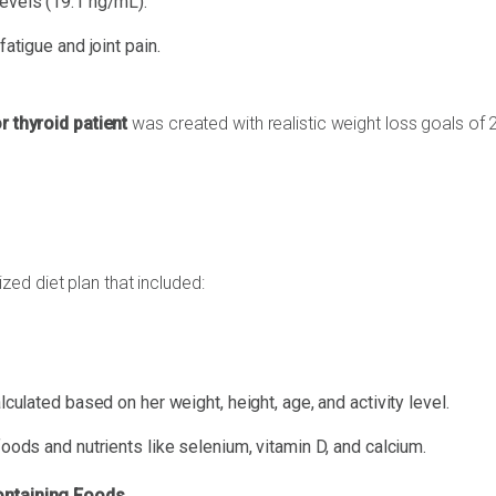
levels (19.1 ng/mL).
fatigue and joint pain.
or thyroid patient
was created with realistic weight loss goals of 
zed diet plan that included:
culated based on her weight, height, age, and activity level.
ods and nutrients like selenium, vitamin D, and calcium.
ontaining Foods