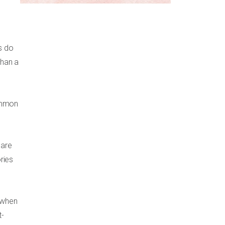
es do
than a
common
 are
ries
 when
t-