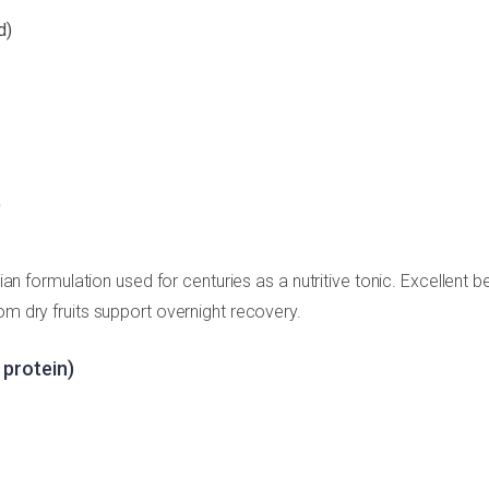
d)
)
dian formulation used for centuries as a nutritive tonic. Excellent b
om dry fruits support overnight recovery.
 protein)