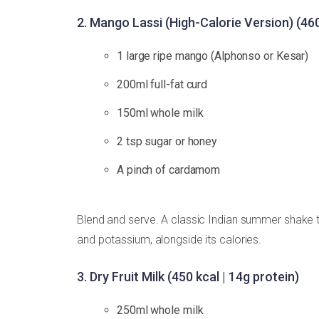
2. Mango Lassi (High-Calorie Version) (460
1 large ripe mango (Alphonso or Kesar)
200ml full-fat curd
150ml whole milk
2 tsp sugar or honey
A pinch of cardamom
Blend and serve. A classic Indian summer shake tr
and potassium, alongside its calories.
3. Dry Fruit Milk (450 kcal | 14g protein)
250ml whole milk