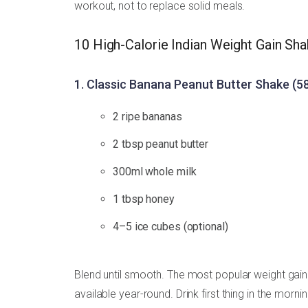
workout, not to replace solid meals.
10 High-Calorie Indian Weight Gain Sh
1. Classic Banana Peanut Butter Shake (58
2 ripe bananas
2 tbsp peanut butter
300ml whole milk
1 tbsp honey
4–5 ice cubes (optional)
Blend until smooth. The most popular weight gain 
available year-round. Drink first thing in the morn