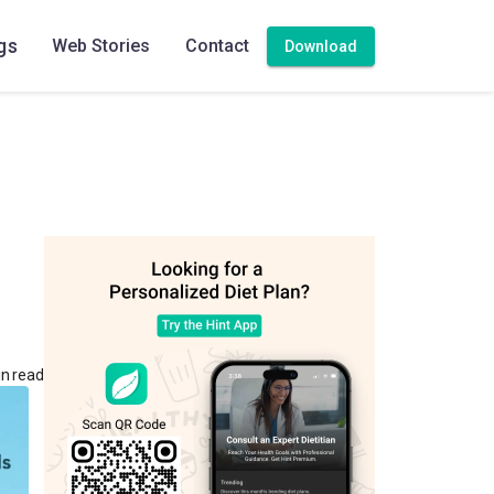
gs
Web Stories
Contact
Download
in read