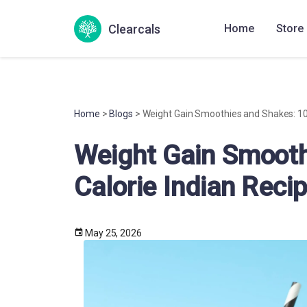
Clearcals
Home
Store
Home
>
Blogs
> Weight Gain Smoothies and Shakes: 10 
Weight Gain Smooth
Calorie Indian Reci
May 25, 2026