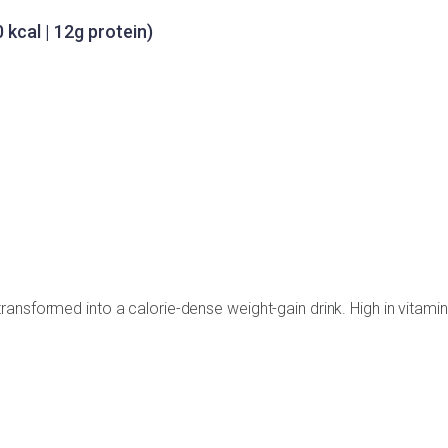
 kcal | 12g protein)
ansformed into a calorie-dense weight-gain drink. High in vitamin