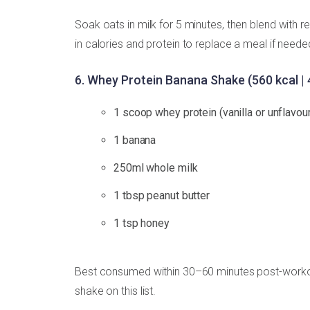
Soak oats in milk for 5 minutes, then blend with r
in calories and protein to replace a meal if need
6. Whey Protein Banana Shake (560 kcal | 
1 scoop whey protein (vanilla or unflavou
1 banana
250ml whole milk
1 tbsp peanut butter
1 tsp honey
Best consumed within 30–60 minutes post-workout
shake on this list.