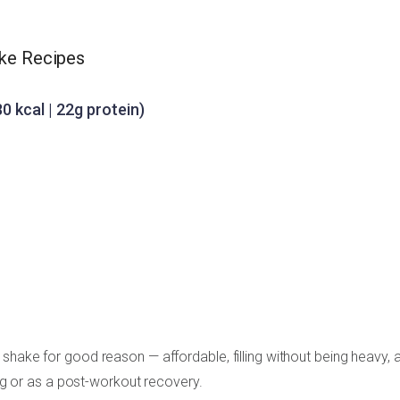
ake Recipes
0 kcal | 22g protein)
shake for good reason — affordable, filling without being heavy, 
ing or as a post-workout recovery.