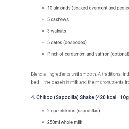
10 almonds (soaked overnight and peele
5 cashews
3 walnuts
5 dates (deseeded)
Pinch of cardamom and saffron (optional
Blend all ingredients until smooth. A traditional In
bed — the casein in milk and the micronutrients fr
4. Chikoo (Sapodilla) Shake (420 kcal | 10g
2 ripe chikoos (sapodillas)
250ml whole milk