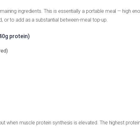
emaining ingredients. This is essentially a portable meal — high en
ed, or to add as a substantial between-meal top-up.
40g protein)
red)
 when muscle protein synthesis is elevated. The highest protei