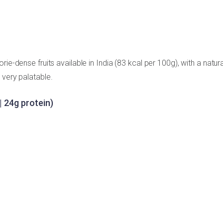
ie-dense fruits available in India (83 kcal per 100g), with a natura
 very palatable.
| 24g protein)