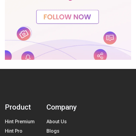
Product
Company
Hint Premium
About Us
Hint Pro
Blogs