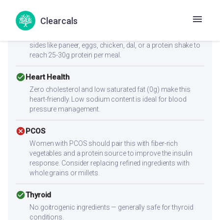
cancel
Muscle Gain
Clearcals
Low protein content (2.3g per serving) — not sufficient
alone for muscle building. Combine with high-protein
sides like paneer, eggs, chicken, dal, or a protein shake to
reach 25-30g protein per meal.
check_circle
Heart Health
Zero cholesterol and low saturated fat (0g) make this
heart-friendly. Low sodium content is ideal for blood
pressure management.
cancel
PCOS
Women with PCOS should pair this with fiber-rich
vegetables and a protein source to improve the insulin
response. Consider replacing refined ingredients with
whole grains or millets.
check_circle
Thyroid
No goitrogenic ingredients — generally safe for thyroid
conditions.