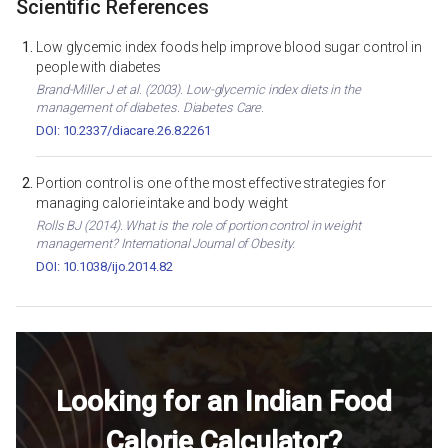
Scientific References
Low glycemic index foods help improve blood sugar control in
people with diabetes
Brand-Miller J et al. (2003). Low-glycemic index diets in the
management of diabetes. Diabetes Care.
DOI: 10.2337/diacare.26.8.2261
Portion control is one of the most effective strategies for
managing calorie intake and body weight
Rolls BJ (2014). What is the role of portion control in weight
management? International Journal of Obesity.
DOI: 10.1038/ijo.2014.82
Looking for an Indian Food
Calorie Calculator?