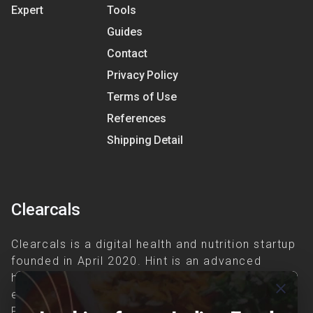
Expert
Tools
Guides
Contact
Privacy Policy
Terms of Use
References
Shipping Detail
Clearcals
Clearcals is a digital health and nutrition startup
founded in April 2020. Hint is an advanced
health-tech application developed to make
close
evidence-based nutrition care accessible.
Providing personalized lifestyle interventions to