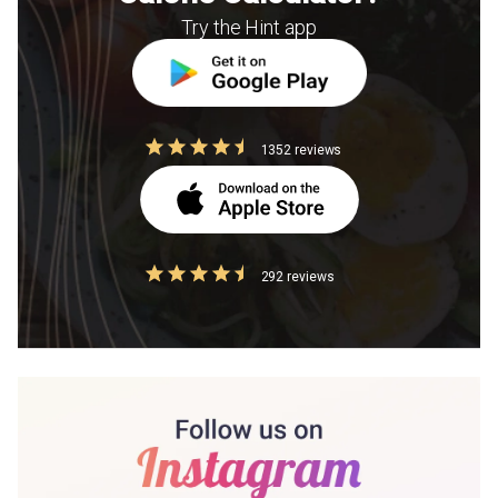
Try the Hint app
1352 reviews
292 reviews