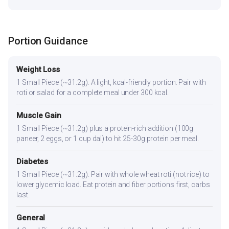
Portion Guidance
Weight Loss
1 Small Piece (~31.2g). A light, kcal-friendly portion. Pair with
roti or salad for a complete meal under 300 kcal.
Muscle Gain
1 Small Piece (~31.2g) plus a protein-rich addition (100g
paneer, 2 eggs, or 1 cup dal) to hit 25-30g protein per meal.
Diabetes
1 Small Piece (~31.2g). Pair with whole wheat roti (not rice) to
lower glycemic load. Eat protein and fiber portions first, carbs
last.
General