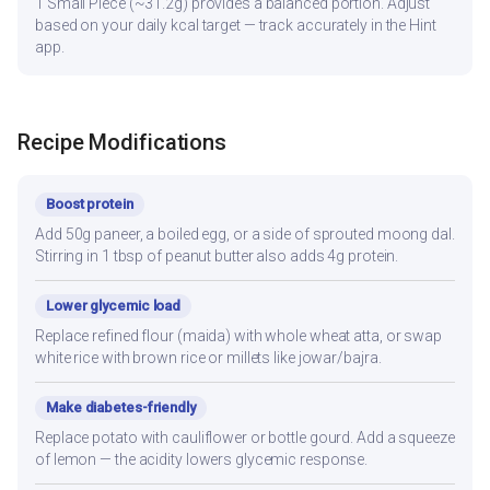
1 Small Piece (~31.2g) provides a balanced portion. Adjust
based on your daily kcal target — track accurately in the Hint
app.
Recipe Modifications
Boost protein
Add 50g paneer, a boiled egg, or a side of sprouted moong dal.
Stirring in 1 tbsp of peanut butter also adds 4g protein.
Lower glycemic load
Replace refined flour (maida) with whole wheat atta, or swap
white rice with brown rice or millets like jowar/bajra.
Make diabetes-friendly
Replace potato with cauliflower or bottle gourd. Add a squeeze
of lemon — the acidity lowers glycemic response.