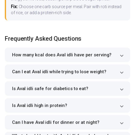
Fix:
Choose one carb source per meal. Pair with roti instead
of rice, or add a protein-rich side.
Frequently Asked Questions
How many kcal does Aval idli have per serving?
Can I eat Aval idli while trying to lose weight?
Is Aval idli safe for diabetics to eat?
Is Aval idli high in protein?
Can I have Aval idli for dinner or at night?