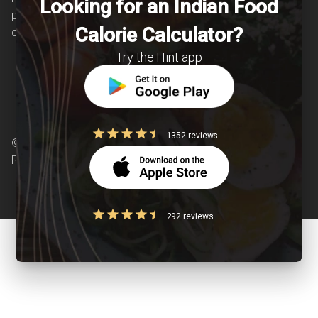
Looking for an Indian Food
patients suffering from and individuals at risk of
Calorie Calculator?
chronic diseases is our area of interest.
Try the Hint app
1352 reviews
© Copyright 2026 Clearcals.com - All Rights
Reserved
292 reviews