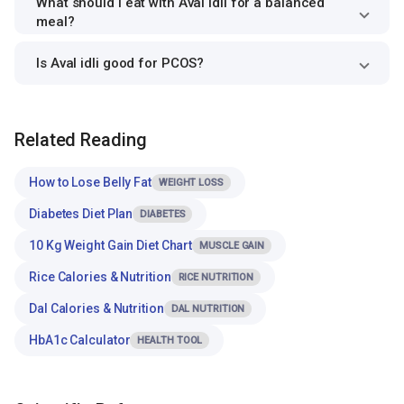
What should I eat with Aval idli for a balanced
meal?
Is Aval idli good for PCOS?
Related Reading
How to Lose Belly Fat
WEIGHT LOSS
Diabetes Diet Plan
DIABETES
10 Kg Weight Gain Diet Chart
MUSCLE GAIN
Rice Calories & Nutrition
RICE NUTRITION
Dal Calories & Nutrition
DAL NUTRITION
HbA1c Calculator
HEALTH TOOL