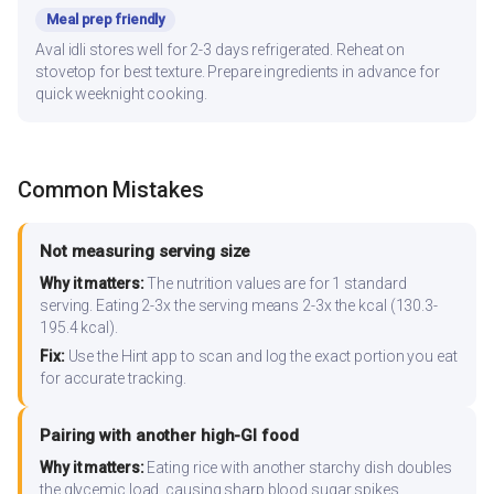
Meal prep friendly
Aval idli stores well for 2-3 days refrigerated. Reheat on
stovetop for best texture. Prepare ingredients in advance for
quick weeknight cooking.
Common Mistakes
Not measuring serving size
Why it matters:
The nutrition values are for 1 standard
serving. Eating 2-3x the serving means 2-3x the kcal (130.3-
195.4 kcal).
Fix:
Use the Hint app to scan and log the exact portion you eat
for accurate tracking.
Pairing with another high-GI food
Why it matters:
Eating rice with another starchy dish doubles
the glycemic load, causing sharp blood sugar spikes.