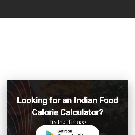
close
Looking for an Indian Food
Calorie Calculator?
Try the Hint app