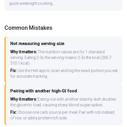
quick weeknight cooking.
Common Mistakes
Not measuring serving size
Why it matters:
The nutrition values are for 1 standard
serving. Eating 2-3x the serving means 2-3x the kcal (206.7-
310.1 kcal).
Fix:
Use the Hint app to scan and log the exact portion you eat
for accurate tracking.
Pairing with another high-GI food
Why it matters:
Eating rice with another starchy dish doubles
the glycemic load, causing sharp blood sugar spikes.
Fix:
Choose one carb source per meal. Pair with roti instead
of rice, or add a protein-rich side.