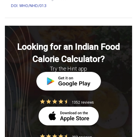
DOI: WHO/NHD/01.3
Looking for an Indian Food
Calorie Calculator?
Try the Hint app
1352 reviews