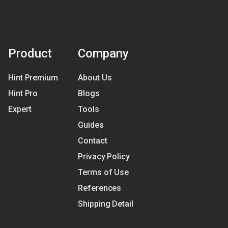
Product
Company
Hint Premium
About Us
Hint Pro
Blogs
Expert
Tools
Guides
Contact
Privacy Policy
Terms of Use
References
Shipping Detail