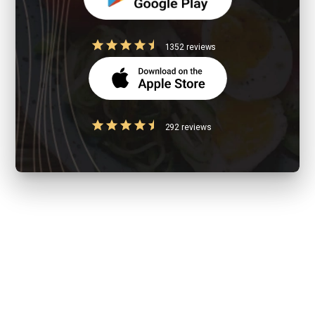
1352 reviews
292 reviews