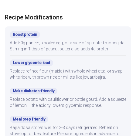
Recipe Modifications
Boost protein
Add 50g paneer, a boiled egg, or a side of sprouted moong dal.
Stirring in 1 tbsp of peanut butter also adds 4g protein.
Lower glycemic load
Replace refined flour (maida) with whole wheat atta, or swap
white rice with brown rice or millets like jowar/bajra.
Make diabetes-friendly
Replace potato with cauliflower or bottle gourd. Add a squeeze
of lemon — the acidity lowers glycemic response.
Meal prep friendly
Bajra dosa stores well for 2-3 days refrigerated. Reheat on
stovetop for best texture. Prepare ingredients in advance for