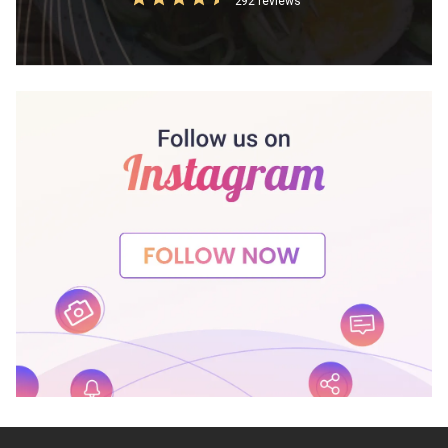
292 reviews