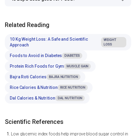
Related Reading
10 Kg Weight Loss: A Safe and Scientific
WEIGHT
Approach
LOSS
Foods to Avoid in Diabetes
DIABETES
Protein Rich Foods for Gym
MUSCLE GAIN
Bajra Roti Calories
BAJRA NUTRITION
Rice Calories & Nutrition
RICE NUTRITION
Dal Calories & Nutrition
DAL NUTRITION
Scientific References
Low glycemic index foods help improve blood sugar control in