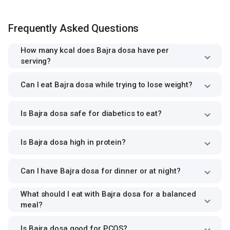
Frequently Asked Questions
How many kcal does Bajra dosa have per
serving?
Can I eat Bajra dosa while trying to lose weight?
Is Bajra dosa safe for diabetics to eat?
Is Bajra dosa high in protein?
Can I have Bajra dosa for dinner or at night?
What should I eat with Bajra dosa for a balanced
meal?
Is Bajra dosa good for PCOS?