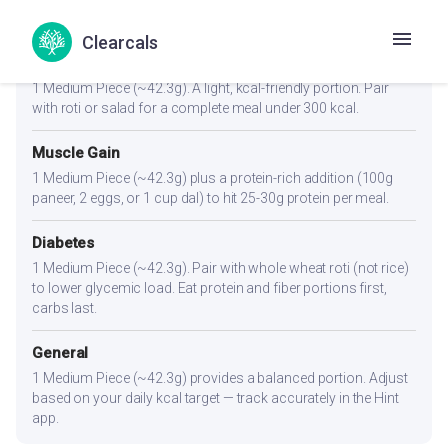
Portion Guidance
Clearcals
Weight Loss
1 Medium Piece (~42.3g). A light, kcal-friendly portion. Pair
with roti or salad for a complete meal under 300 kcal.
Muscle Gain
1 Medium Piece (~42.3g) plus a protein-rich addition (100g
paneer, 2 eggs, or 1 cup dal) to hit 25-30g protein per meal.
Diabetes
1 Medium Piece (~42.3g). Pair with whole wheat roti (not rice)
to lower glycemic load. Eat protein and fiber portions first,
carbs last.
General
1 Medium Piece (~42.3g) provides a balanced portion. Adjust
based on your daily kcal target — track accurately in the Hint
app.