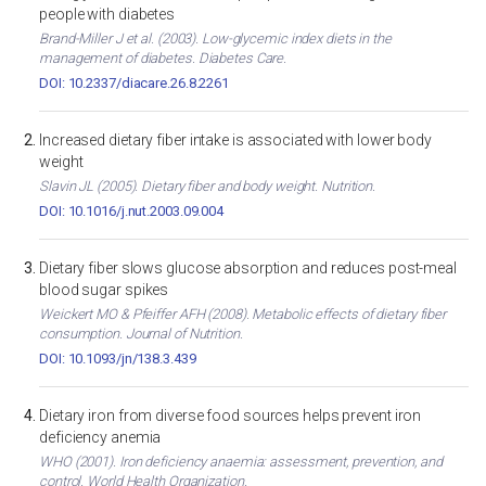
people with diabetes
Brand-Miller J et al. (2003). Low-glycemic index diets in the
management of diabetes. Diabetes Care.
DOI: 10.2337/diacare.26.8.2261
Increased dietary fiber intake is associated with lower body
weight
Slavin JL (2005). Dietary fiber and body weight. Nutrition.
DOI: 10.1016/j.nut.2003.09.004
Dietary fiber slows glucose absorption and reduces post-meal
blood sugar spikes
Weickert MO & Pfeiffer AFH (2008). Metabolic effects of dietary fiber
consumption. Journal of Nutrition.
DOI: 10.1093/jn/138.3.439
Dietary iron from diverse food sources helps prevent iron
deficiency anemia
WHO (2001). Iron deficiency anaemia: assessment, prevention, and
control. World Health Organization.