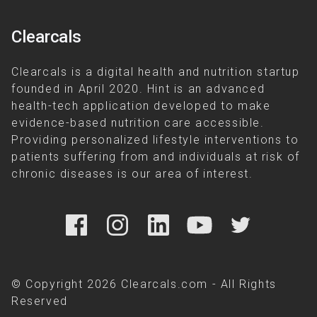
Clearcals
Clearcals is a digital health and nutrition startup
founded in April 2020. Hint is an advanced
health-tech application developed to make
evidence-based nutrition care accessible.
Providing personalized lifestyle interventions to
patients suffering from and individuals at risk of
chronic diseases is our area of interest.
© Copyright 2026 Clearcals.com - All Rights
Reserved