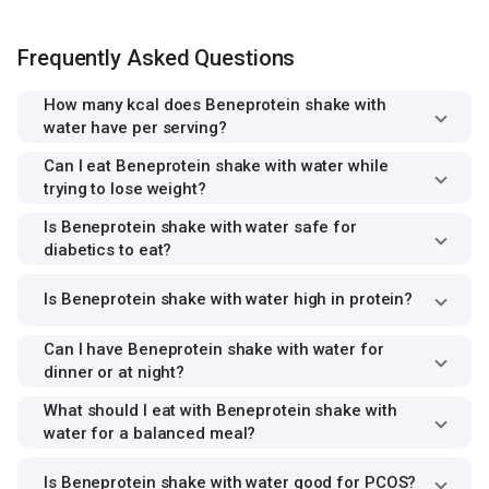
Frequently Asked Questions
How many kcal does Beneprotein shake with
water have per serving?
Can I eat Beneprotein shake with water while
trying to lose weight?
Is Beneprotein shake with water safe for
diabetics to eat?
Is Beneprotein shake with water high in protein?
Can I have Beneprotein shake with water for
dinner or at night?
What should I eat with Beneprotein shake with
water for a balanced meal?
Is Beneprotein shake with water good for PCOS?