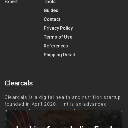
Expert
Tools
Guides
Contact
Privacy Policy
Terms of Use
References
Shipping Detail
Clearcals
Clearcals is a digital health and nutrition startup
founded in April 2020. Hint is an advanced
health-tech application developed to make
close
evidence-based nutrition care accessible.
Providing personalized lifestyle interventions to