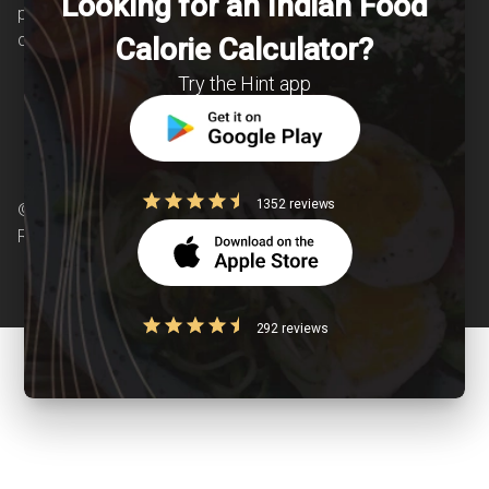
Looking for an Indian Food
patients suffering from and individuals at risk of
chronic diseases is our area of interest.
Calorie Calculator?
Try the Hint app
1352 reviews
© Copyright 2026 Clearcals.com - All Rights
Reserved
292 reviews