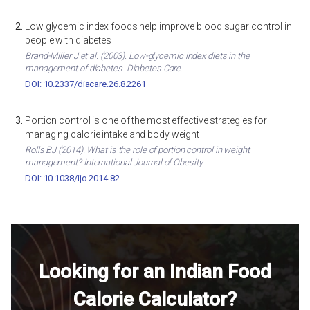
Low glycemic index foods help improve blood sugar control in
people with diabetes
Brand-Miller J et al. (2003). Low-glycemic index diets in the
management of diabetes. Diabetes Care.
DOI: 10.2337/diacare.26.8.2261
Portion control is one of the most effective strategies for
managing calorie intake and body weight
Rolls BJ (2014). What is the role of portion control in weight
management? International Journal of Obesity.
DOI: 10.1038/ijo.2014.82
Looking for an Indian Food
Calorie Calculator?