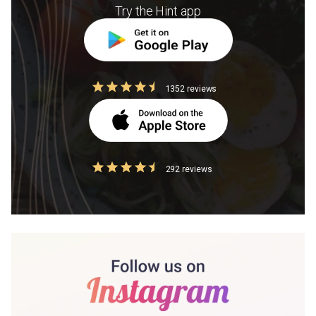
Try the Hint app
1352 reviews
292 reviews