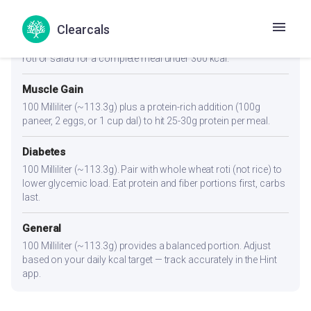
Weight Loss
Clearcals
100 Milliliter (~113.3g). A light, kcal-friendly portion. Pair with
roti or salad for a complete meal under 300 kcal.
Muscle Gain
100 Milliliter (~113.3g) plus a protein-rich addition (100g
paneer, 2 eggs, or 1 cup dal) to hit 25-30g protein per meal.
Diabetes
100 Milliliter (~113.3g). Pair with whole wheat roti (not rice) to
lower glycemic load. Eat protein and fiber portions first, carbs
last.
General
100 Milliliter (~113.3g) provides a balanced portion. Adjust
based on your daily kcal target — track accurately in the Hint
app.