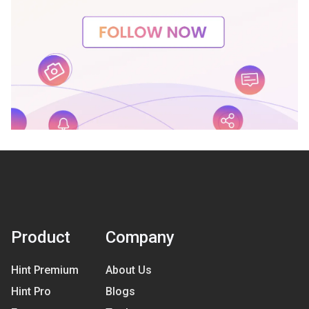
Product
Company
Hint Premium
About Us
Hint Pro
Blogs