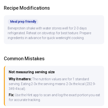
Recipe Modifications
Meal prep friendly
Beneprotein shake with water stores well for 2-3 days
refrigerated. Reheat on stovetop for best texture. Prepare
ingredients in advance for quick weeknight cooking.
Common Mistakes
Not measuring serving size
Why it matters:
The nutrition values are for 1 standard
serving. Eating 2-3x the serving means 2-3x the kcal (232.9-
349.4 kcal).
Fix:
Use the Hint app to scan and log the exact portion you eat
for accurate tracking.