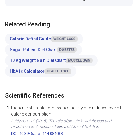
Related Reading
Calorie Deficit Guide
WEIGHT LOSS
Sugar Patient Diet Chart
DIABETES
10 Kg Weight Gain Diet Chart
MUSCLE GAIN
HbA1c Calculator
HEALTH TOOL
Scientific References
Higher protein intake increases satiety and reduces overall
calorie consumption
Leidy HJ et al. (2015). The role of protein in weight loss and
maintenance. American Journal of Clinical Nutrition.
DOI: 10.3945/ajcn.114.084038