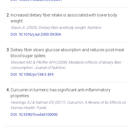
Increased dietary fiber intake is associated with lower body
weight
Slavin JL (2005). Dietary fiber and body weight. Nutrition.
DOI: 10.1016/j.nut.2003.09.004
Dietary fiber slows glucose absorption and reduces post-meal
blood sugar spikes
Weickert MO & Pfeiffer AFH (2008). Metabolic effects of dietary fiber
consumption. Journal of Nutrition.
DOI: 10.1093/jn/138.3.439
Curcumin in turmeric has significant anti-inflammatory
properties
Hewlings SJ & Kalman DS (2017). Curcumin: A Review of Its Effects on
Human Health. Foods.
DOI: 10.3390/foods6100092