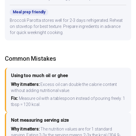
Meal prep friendly
Broccoli Parotta stores well for 2-3 days refrigerated. Reheat
on stovetop for best texture. Prepare ingredients in advance
for quick weeknight cooking.
Common Mistakes
Using too much oil or ghee
Why it matters:
Excess oil can double the calorie content
without adding nutritional value.
Fix:
Measure oil with a tablespoon instead of pouring freely. 1
tbsp = 120 kcal.
Not measuring serving size
Why it matters:
The nutrition values are for 1 standard
serving. Eating 2-3x the serving means 2-3x the kcal (304.9-