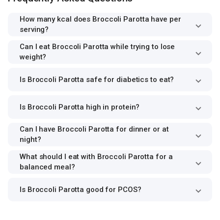
How many kcal does Broccoli Parotta have per
serving?
Can I eat Broccoli Parotta while trying to lose
weight?
Is Broccoli Parotta safe for diabetics to eat?
Is Broccoli Parotta high in protein?
Can I have Broccoli Parotta for dinner or at
night?
What should I eat with Broccoli Parotta for a
balanced meal?
Is Broccoli Parotta good for PCOS?