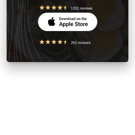
1352 reviews
292 reviews