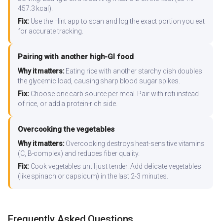
457.3 kcal).
Fix:
Use the Hint app to scan and log the exact portion you eat
for accurate tracking.
Pairing with another high-GI food
Why it matters:
Eating rice with another starchy dish doubles
the glycemic load, causing sharp blood sugar spikes.
Fix:
Choose one carb source per meal. Pair with roti instead
of rice, or add a protein-rich side.
Overcooking the vegetables
Why it matters:
Overcooking destroys heat-sensitive vitamins
(C, B-complex) and reduces fiber quality.
Fix:
Cook vegetables until just tender. Add delicate vegetables
(like spinach or capsicum) in the last 2-3 minutes.
Frequently Asked Questions