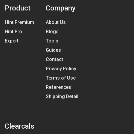
Product
Company
Hint Premium
About Us
Hint Pro
Blogs
Expert
Tools
Guides
Contact
Privacy Policy
Terms of Use
References
Shipping Detail
Clearcals