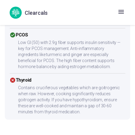
cancel
Heart Health
Watch your intake — saturated fat (5.1g) is on the higher
Clearcals
side. Reduce ghee/oil and use olive or mustard oil for
healthier fats.
check_circle
PCOS
Low GI (50) with 2.9g fiber supports insulin sensitivity —
key for PCOS management. Anti-inflammatory
ingredients like turmeric and ginger are especially
beneficial for PCOS. The high fiber content supports
hormone balance by aiding estrogen metabolism.
cancel
Thyroid
Contains cruciferous vegetables which are goitrogenic
when raw. However, cooking significantly reduces
goitrogen activity. If you have hypothyroidism, ensure
these are well-cooked and maintain a gap of 30-60
minutes from thyroid medication.