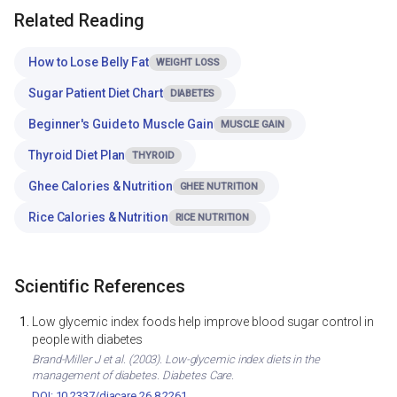
Related Reading
How to Lose Belly Fat
WEIGHT LOSS
Sugar Patient Diet Chart
DIABETES
Beginner's Guide to Muscle Gain
MUSCLE GAIN
Thyroid Diet Plan
THYROID
Ghee Calories & Nutrition
GHEE NUTRITION
Rice Calories & Nutrition
RICE NUTRITION
Scientific References
Low glycemic index foods help improve blood sugar control in
people with diabetes
Brand-Miller J et al. (2003). Low-glycemic index diets in the
management of diabetes. Diabetes Care.
DOI: 10.2337/diacare.26.8.2261