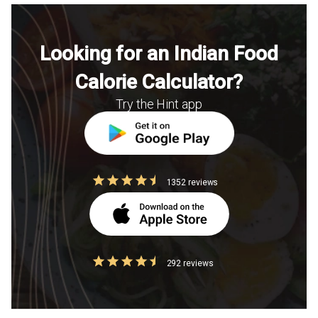
Looking for an Indian Food
Calorie Calculator?
Try the Hint app
1352 reviews
292 reviews