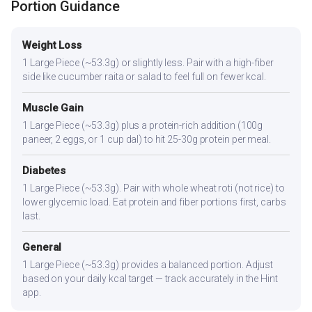
Portion Guidance
Weight Loss
1 Large Piece (~53.3g) or slightly less. Pair with a high-fiber
side like cucumber raita or salad to feel full on fewer kcal.
Muscle Gain
1 Large Piece (~53.3g) plus a protein-rich addition (100g
paneer, 2 eggs, or 1 cup dal) to hit 25-30g protein per meal.
Diabetes
1 Large Piece (~53.3g). Pair with whole wheat roti (not rice) to
lower glycemic load. Eat protein and fiber portions first, carbs
last.
General
1 Large Piece (~53.3g) provides a balanced portion. Adjust
based on your daily kcal target — track accurately in the Hint
app.