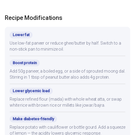
Recipe Modifications
Lower fat
Use low-fat paneer or reduce ghee/butter by half. Switch to a
non-stick pan to minimize oil.
Boost protein
Add 50g paneer, a boiled egg, or a side of sprouted moong dal.
Stirring in 1 tbsp of peanut butter also adds 4g protein.
Lower glycemic load
Replace refined flour (maida) with whole wheat atta, or swap
white rice with brown rice or millets like jowar/bajra.
Make diabetes-friendly
Replace potato with cauliflower or bottle gourd. Add a squeeze
of lemon — the acidity lowers glycemic response.