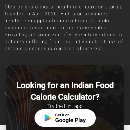
Clearcals is a digital health and nutrition startup
founded in April 2020. Hint is an advanced
health-tech application developed to make
evidence-based nutrition care accessible.
Providing personalized lifestyle interventions to
patients suffering from and individuals at risk of
chronic diseases is our area of interest.
close
Looking for an Indian Food
© Copyright 2026 Clearcals.com - All Rights
Calorie Calculator?
Reserved
Try the Hint app