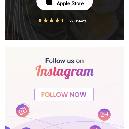
292 reviews