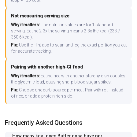
tbsp = 120 kcal.
Not measuring serving size
Why it matters:
The nutrition values are for 1 standard
serving. Eating 2-3x the serving means 2-3x the kcal (233.7-
350.6 kcal).
Fix:
Use the Hint app to scan and log the exact portion you eat
for accurate tracking.
Pairing with another high-GI food
Why it matters:
Eating rice with another starchy dish doubles
the glycemic load, causing sharp blood sugar spikes.
Fix:
Choose one carb source per meal. Pair with roti instead
of rice, or add a protein-rich side.
Frequently Asked Questions
How many kcal does Butter dosa have per