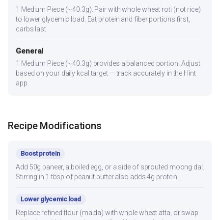
1 Medium Piece (~40.3g). Pair with whole wheat roti (not rice)
to lower glycemic load. Eat protein and fiber portions first,
carbs last.
General
1 Medium Piece (~40.3g) provides a balanced portion. Adjust
based on your daily kcal target — track accurately in the Hint
app.
Recipe Modifications
Boost protein
Add 50g paneer, a boiled egg, or a side of sprouted moong dal.
Stirring in 1 tbsp of peanut butter also adds 4g protein.
Lower glycemic load
Replace refined flour (maida) with whole wheat atta, or swap