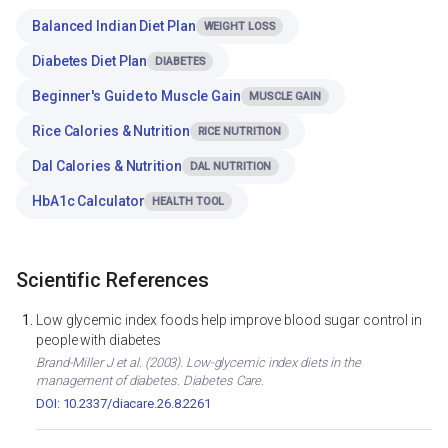
Balanced Indian Diet Plan
WEIGHT LOSS
Diabetes Diet Plan
DIABETES
Beginner's Guide to Muscle Gain
MUSCLE GAIN
Rice Calories & Nutrition
RICE NUTRITION
Dal Calories & Nutrition
DAL NUTRITION
HbA1c Calculator
HEALTH TOOL
Scientific References
Low glycemic index foods help improve blood sugar control in
people with diabetes
Brand-Miller J et al. (2003). Low-glycemic index diets in the
management of diabetes. Diabetes Care.
DOI: 10.2337/diacare.26.8.2261