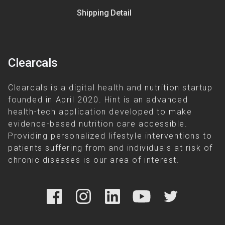
Shipping Detail
Clearcals
Clearcals is a digital health and nutrition startup
founded in April 2020. Hint is an advanced
health-tech application developed to make
evidence-based nutrition care accessible.
Providing personalized lifestyle interventions to
patients suffering from and individuals at risk of
chronic diseases is our area of interest.