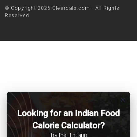
© Copyright 2026 Clearcals.com - All Rights
Reserved
close
Looking for an Indian Food
Calorie Calculator?
Try the Hint app