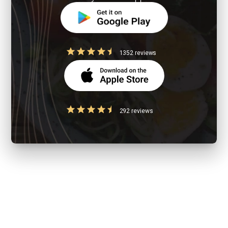
1352 reviews
292 reviews