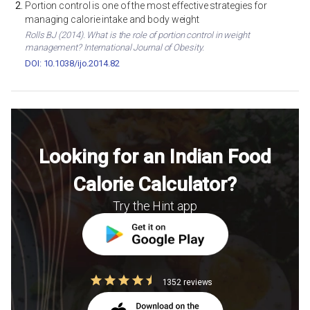
Portion control is one of the most effective strategies for
managing calorie intake and body weight
Rolls BJ (2014). What is the role of portion control in weight
management? International Journal of Obesity.
DOI: 10.1038/ijo.2014.82
Looking for an Indian Food
Calorie Calculator?
Try the Hint app
1352 reviews