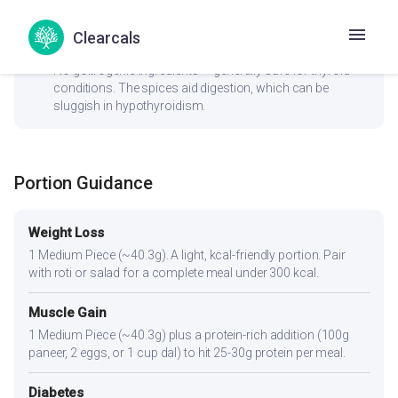
whole grains or millets.
Clearcals
check_circle
Thyroid
No goitrogenic ingredients — generally safe for thyroid
conditions. The spices aid digestion, which can be
sluggish in hypothyroidism.
Portion Guidance
Weight Loss
1 Medium Piece (~40.3g). A light, kcal-friendly portion. Pair
with roti or salad for a complete meal under 300 kcal.
Muscle Gain
1 Medium Piece (~40.3g) plus a protein-rich addition (100g
paneer, 2 eggs, or 1 cup dal) to hit 25-30g protein per meal.
Diabetes