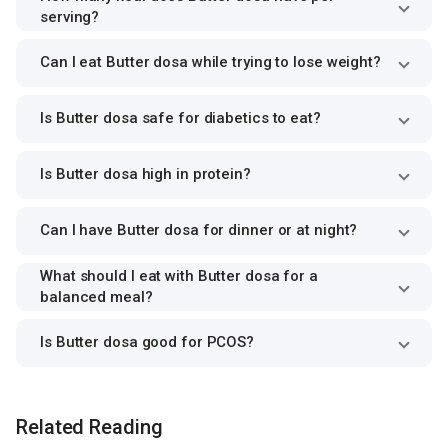
serving?
Can I eat Butter dosa while trying to lose weight?
Is Butter dosa safe for diabetics to eat?
Is Butter dosa high in protein?
Can I have Butter dosa for dinner or at night?
What should I eat with Butter dosa for a
balanced meal?
Is Butter dosa good for PCOS?
Related Reading