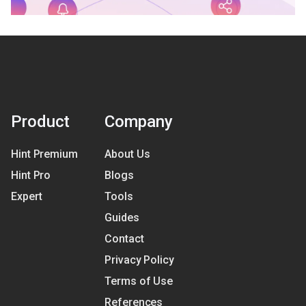
Product
Company
Hint Premium
About Us
Hint Pro
Blogs
Expert
Tools
Guides
Contact
Privacy Policy
Terms of Use
References