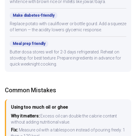
white rice with brown rice or millets like jowar/bajra.
Make diabetes-friendly
Replace potato with cauliflower or bottle gourd. Add a squeeze
of lemon — the acidity lowers glycemic response.
Meal prep friendly
Butter dosa stores well for 2-3 days refrigerated. Reheat on
stovetop for best texture. Prepare ingredients in advance for
quick weeknight cooking.
Common Mistakes
Using too much oil or ghee
Why it matters:
Excess oil can double the calorie content
without adding nutritional value.
Fix:
Measure oil with a tablespoon instead of pouring freely. 1