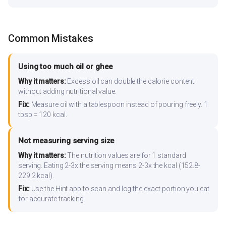
Common Mistakes
Using too much oil or ghee
Why it matters:
Excess oil can double the calorie content
without adding nutritional value.
Fix:
Measure oil with a tablespoon instead of pouring freely. 1
tbsp = 120 kcal.
Not measuring serving size
Why it matters:
The nutrition values are for 1 standard
serving. Eating 2-3x the serving means 2-3x the kcal (152.8-
229.2 kcal).
Fix:
Use the Hint app to scan and log the exact portion you eat
for accurate tracking.