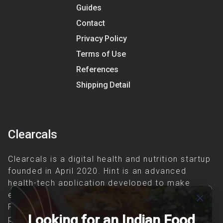
Guides
Contact
Privacy Policy
Terms of Use
References
Shipping Detail
Clearcals
Clearcals is a digital health and nutrition startup
founded in April 2020. Hint is an advanced
health-tech application developed to make
evidence-based nutrition care accessible.
close
Providing personalized lifestyle interventions to
Looking for an Indian Food
patients suffering from and individuals at risk of