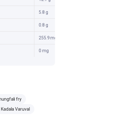
5.8 g
0.8 g
255.9 mg
0 mg
ungfali fry
 Kadala Varuval