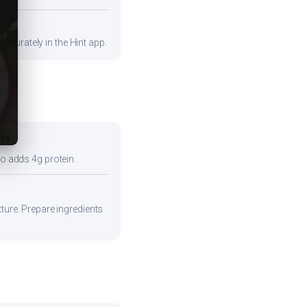
ccurately in the Hint app.
so adds 4g protein.
xture. Prepare ingredients