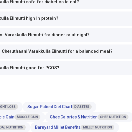
lla Elimutti safe for diabetics to eat?
lla Elimutti high in protein?
i Varakkulla Elimutti for dinner or at night?
h Cheruthaani Varakkulla Elimutti for a balanced meal?
ulla Elimutti good for PCOS?
Sugar Patient Diet Chart
IGHT LOSS
DIABETES
cle Gain
Ghee Calories & Nutrition
MUSCLE GAIN
GHEE NUTRITION
Barnyard Millet Benefits
DAL NUTRITION
MILLET NUTRITION