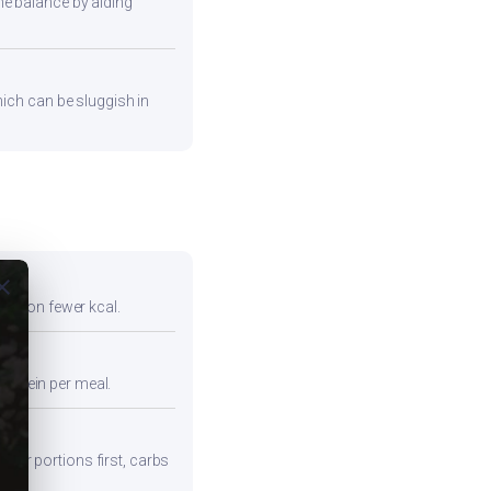
ne balance by aiding
hich can be sluggish in
ose
full on fewer kcal.
protein per meal.
iber portions first, carbs