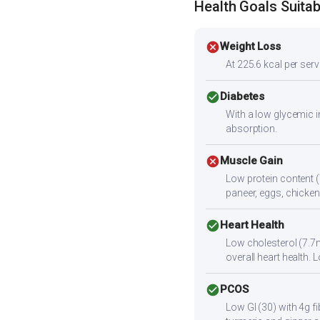
Health Goals Suitabi
cancel
Weight Loss
At 225.6 kcal per servi
check_circle
Diabetes
With a low glycemic i
absorption.
cancel
Muscle Gain
Low protein content (
paneer, eggs, chicken,
check_circle
Heart Health
Low cholesterol (7.7m
overall heart health
check_circle
PCOS
Low GI (30) with 4g f