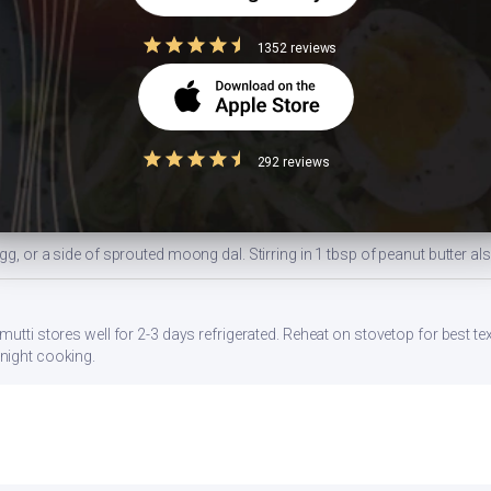
1352 reviews
ides a balanced portion. Adjust based on your daily kcal target — track a
ns
292 reviews
gg, or a side of sprouted moong dal. Stirring in 1 tbsp of peanut butter al
mutti stores well for 2-3 days refrigerated. Reheat on stovetop for best te
night cooking.