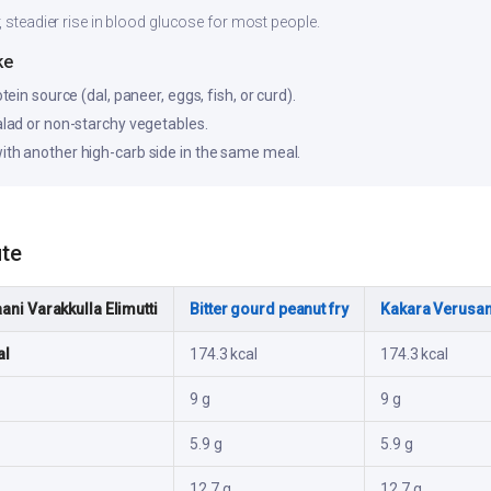
, steadier rise in blood glucose for most people.
ke
otein source (dal, paneer, eggs, fish, or curd).
salad or non-starchy vegetables.
ith another high-carb side in the same meal.
ute
ani Varakkulla Elimutti
Bitter gourd peanut fry
Kakara Verusa
al
174.3 kcal
174.3 kcal
9 g
9 g
5.9 g
5.9 g
12.7 g
12.7 g