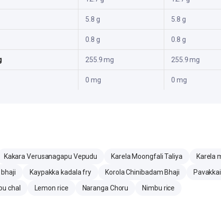
5.8 g
5.8 g
0.8 g
0.8 g
g
255.9 mg
255.9 mg
0 mg
0 mg
Kakara Verusanagapu Vepudu
Karela Moongfali Taliya
Karela m
bhaji
Kaypakka kadala fry
Korola Chinibadam Bhaji
Pavakkai
bu chal
Lemon rice
Naranga Choru
Nimbu rice