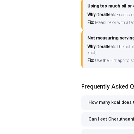
Using too much oil or
Why it matters:
Excess oil
Fix:
Measure oil with a tab
Not measuring serving
Why it matters:
The nutrit
kcal).
Fix:
Use the Hint app to s
Frequently Asked 
How many kcal does C
Can I eat Cheruthaani 