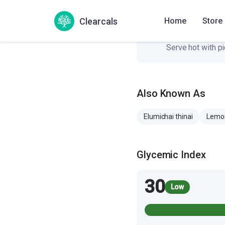
Clearcals
Home
Store
Serve it
7
Serve hot with pi
Also Known As
Elumichai thinai
Lemon
Glycemic Index
30
Low