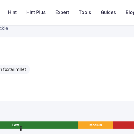
Hint
Hint Plus
Expert
Tools
Guides
Blo
ckle
 foxtail millet
Low
Medium