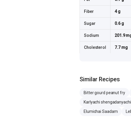
Fiber
4 g
Sugar
0.6 g
Sodium
201.9 m
Cholesterol
7.7 mg
Similar Recipes
Bitter gourd peanut fry
Karlyachi shengadanyachi 
Elumichai Saadam
Le