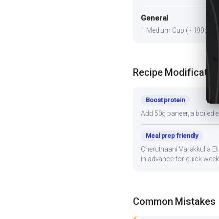
General
1 Medium Cup (~199g) prov
Recipe Modificatio
Boost protein
Add 50g paneer, a boiled e
Meal prep friendly
Cheruthaani Varakkulla Eli
in advance for quick week
Common Mistakes