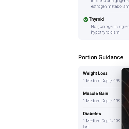
turmeric and ginger a
estrogen metabolism
check_circle
Thyroid
No goitrogenic ingred
hypothyroidism.
Portion Guidance
Weight Loss
1 Medium Cup (~199g) or sli
Muscle Gain
1 Medium Cup (~199g) plus 
Diabetes
1 Medium Cup (~199g). Pair
last.