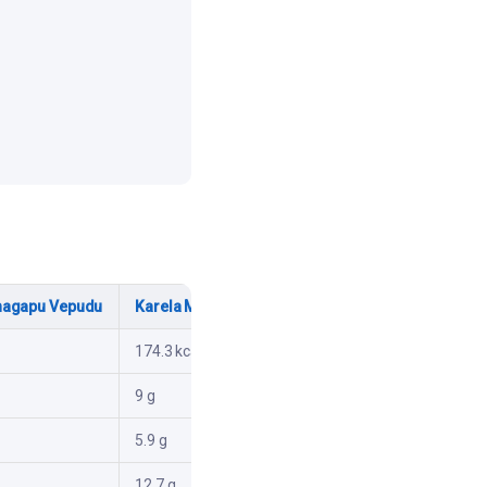
nagapu Vepudu
Karela Moongfali Taliya
174.3 kcal
9 g
5.9 g
12.7 g