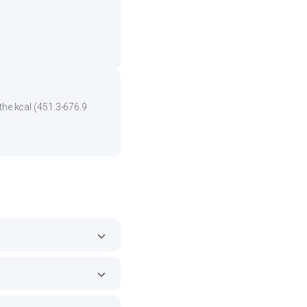
the kcal (451.3-676.9