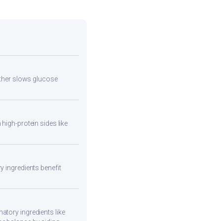
urther slows glucose
high-protein sides like
y ingredients benefit
atory ingredients like