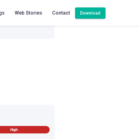
gs
Web Stories
Contact
Download
High