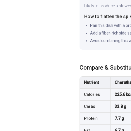
Likely to produce a slower
How to flatten the spi
Pair this dish with a pr
Add a fiber-rich side 
Avoid combining this w
Compare & Substit
Nutrient
Cherutha
Calories
225.6 kc
Carbs
33.8 g
Protein
7.7 g
Fat
6.7 g