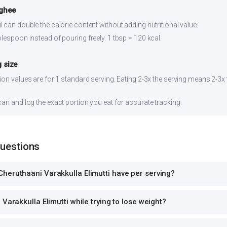
 ghee
 can double the calorie content without adding nutritional value.
lespoon instead of pouring freely. 1 tbsp = 120 kcal.
 size
ion values are for 1 standard serving. Eating 2-3x the serving means 2-3x 
can and log the exact portion you eat for accurate tracking.
Questions
heruthaani Varakkulla Elimutti have per serving?
Varakkulla Elimutti while trying to lose weight?