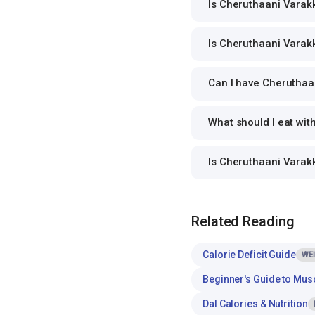
Is Cheruthaani Varakku
Is Cheruthaani Varakku
Can I have Cheruthaan
What should I eat wit
Is Cheruthaani Varakk
Related Reading
Calorie Deficit Guide
WE
Beginner's Guide to Mus
Dal Calories & Nutrition