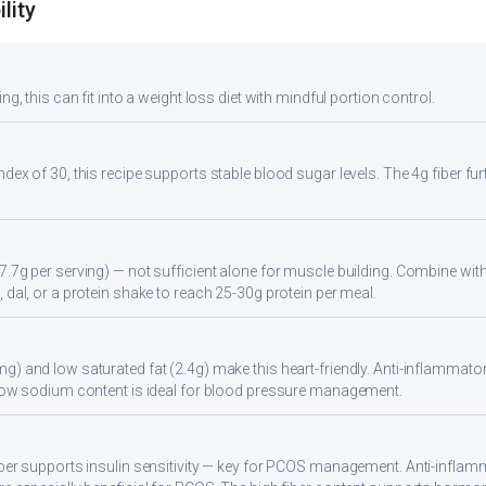
lity
ng, this can fit into a weight loss diet with mindful portion control.
ndex of 30, this recipe supports stable blood sugar levels. The 4g fiber f
7.7g per serving) — not sufficient alone for muscle building. Combine with 
 dal, or a protein shake to reach 25-30g protein per meal.
g) and low saturated fat (2.4g) make this heart-friendly. Anti-inflammator
. Low sodium content is ideal for blood pressure management.
iber supports insulin sensitivity — key for PCOS management. Anti-inflamm