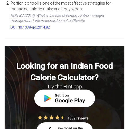
Portion control is one of the most effective strategies for
managing calorie intake and body weight
Rolls BJ (2014). What is the role of portion control in weight
management? International Journal of Obesity.
DOI: 10.1038/ijo.2014.82
Looking for an Indian Food
Calorie Calculator?
Try the Hint app
1352 reviews