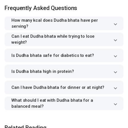
Frequently Asked Questions
How many kcal does Dudha bhata have per
serving?
Can I eat Dudha bhata while trying to lose
weight?
Is Dudha bhata safe for diabetics to eat?
Is Dudha bhata high in protein?
Can I have Dudha bhata for dinner or at night?
What should I eat with Dudha bhata for a
balanced meal?
Related Reading