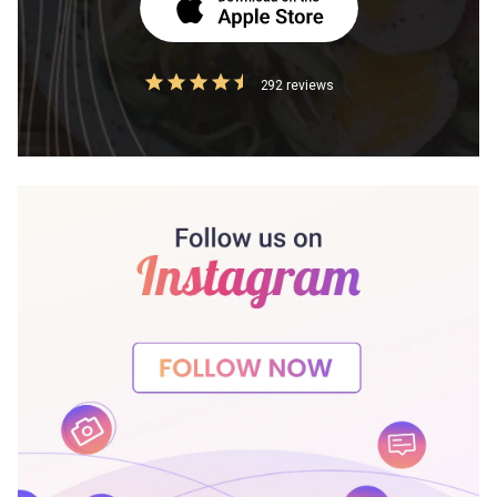
292 reviews