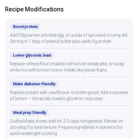
Recipe Modifications
Boost protein
Add 50g paneer, a boiled egg, or a side of sprouted moong dal.
Stirring in 1 tbsp of peanut butter also adds 4g protein.
Lower glycemic load
Replace refined flour (maida) with whole wheat atta, or swap
white rice with brown rice or millets like jowar/bajra.
Make diabetes-friendly
Replace potato with cauliflower or bottle gourd. Add a squeeze
of lemon — the acidity lowers glycemic response.
Meal prep friendly
Dudha bhata stores well for 2-3 days refrigerated. Reheat on
stovetop for best texture. Prepare ingredients in advance for
quick weeknight cooking.