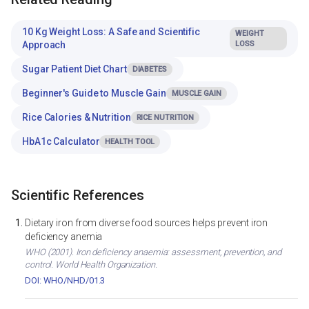
10 Kg Weight Loss: A Safe and Scientific
WEIGHT
Approach
LOSS
Sugar Patient Diet Chart
DIABETES
Beginner's Guide to Muscle Gain
MUSCLE GAIN
Rice Calories & Nutrition
RICE NUTRITION
HbA1c Calculator
HEALTH TOOL
Scientific References
Dietary iron from diverse food sources helps prevent iron
deficiency anemia
WHO (2001). Iron deficiency anaemia: assessment, prevention, and
control. World Health Organization.
DOI: WHO/NHD/01.3