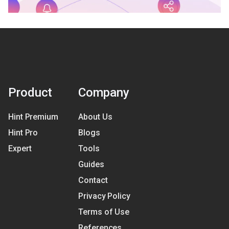
Product
Company
Hint Premium
About Us
Hint Pro
Blogs
Expert
Tools
Guides
Contact
Privacy Policy
Terms of Use
References