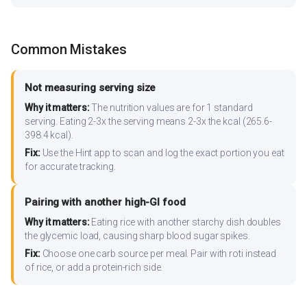
Common Mistakes
Not measuring serving size
Why it matters:
The nutrition values are for 1 standard
serving. Eating 2-3x the serving means 2-3x the kcal (265.6-
398.4 kcal).
Fix:
Use the Hint app to scan and log the exact portion you eat
for accurate tracking.
Pairing with another high-GI food
Why it matters:
Eating rice with another starchy dish doubles
the glycemic load, causing sharp blood sugar spikes.
Fix:
Choose one carb source per meal. Pair with roti instead
of rice, or add a protein-rich side.