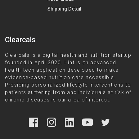
Shipping Detail
Clearcals
Clearcals is a digital health and nutrition startup
founded in April 2020. Hint is an advanced
health-tech application developed to make
evidence-based nutrition care accessible.
Providing personalized lifestyle interventions to
patients suffering from and individuals at risk of
chronic diseases is our area of interest.