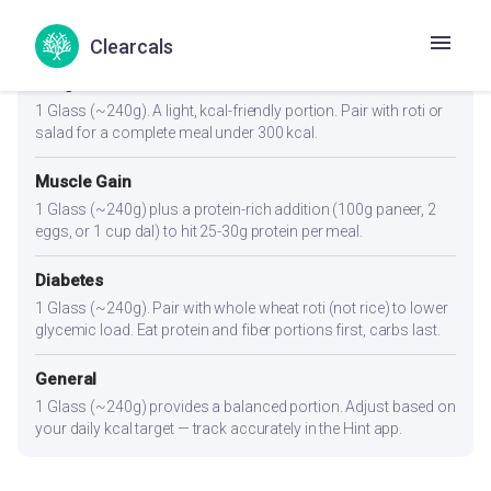
Portion Guidance
Clearcals
Weight Loss
1 Glass (~240g). A light, kcal-friendly portion. Pair with roti or
salad for a complete meal under 300 kcal.
Muscle Gain
1 Glass (~240g) plus a protein-rich addition (100g paneer, 2
eggs, or 1 cup dal) to hit 25-30g protein per meal.
Diabetes
1 Glass (~240g). Pair with whole wheat roti (not rice) to lower
glycemic load. Eat protein and fiber portions first, carbs last.
General
1 Glass (~240g) provides a balanced portion. Adjust based on
your daily kcal target — track accurately in the Hint app.