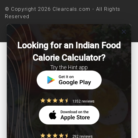
© Copyright 2026 Clearcals.com - All Rights
Reserved
close
Looking for an Indian Food
Calorie Calculator?
Try the Hint app
1352 reviews
292 reviews