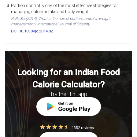
Portion control is one of the most effective strategies for
managing calorie intake and body weight
Rolls BJ (2014). What is the role of portion control in weight
management? International Journal of Obesity.
DOI: 10.1038/ijo.2014.82
Looking for an Indian Food
Calorie Calculator?
Try the Hint app
1352 reviews