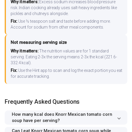
Why it matters:
Excess sodium increases blood pressure
risk. Indian cooking already uses salt-heavy ingredients like
pickles and chutneys alongside.
Fix:
Use ½ teaspoon salt and taste before adding more.
Account for sodium from other meal components.
Not measuring serving size
Why it matters:
The nutrition values are for 1 standard
serving. Eating 2-3x the serving means 2-3x the kcal (221.6-
332.4 kcal).
Fix:
Use the Hint app to scan and log the exact portion you eat
for accurate tracking.
Frequently Asked Questions
How many kcal does Knorr Mexican tomato corn
soup have per serving?
Can I eat Knorr Mexican tomato corn soup while