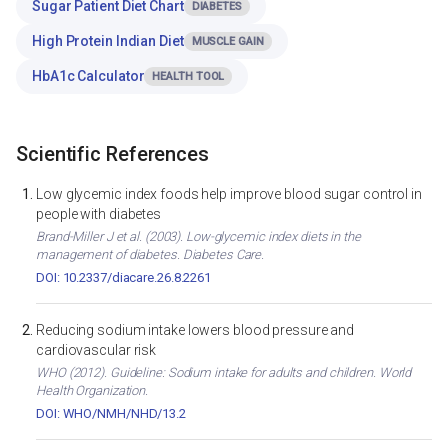
Sugar Patient Diet Chart
DIABETES
High Protein Indian Diet
MUSCLE GAIN
HbA1c Calculator
HEALTH TOOL
Scientific References
Low glycemic index foods help improve blood sugar control in
people with diabetes
Brand-Miller J et al. (2003). Low-glycemic index diets in the
management of diabetes. Diabetes Care.
DOI: 10.2337/diacare.26.8.2261
Reducing sodium intake lowers blood pressure and
cardiovascular risk
WHO (2012). Guideline: Sodium intake for adults and children. World
Health Organization.
DOI: WHO/NMH/NHD/13.2