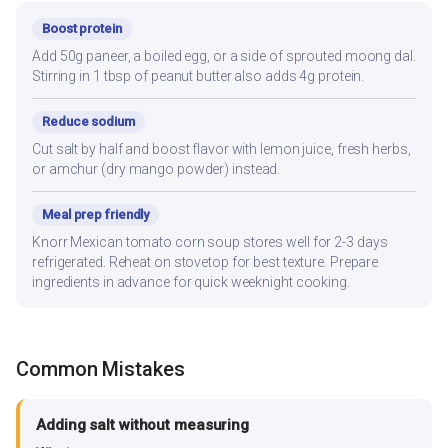
Boost protein
Add 50g paneer, a boiled egg, or a side of sprouted moong dal.
Stirring in 1 tbsp of peanut butter also adds 4g protein.
Reduce sodium
Cut salt by half and boost flavor with lemon juice, fresh herbs,
or amchur (dry mango powder) instead.
Meal prep friendly
Knorr Mexican tomato corn soup stores well for 2-3 days
refrigerated. Reheat on stovetop for best texture. Prepare
ingredients in advance for quick weeknight cooking.
Common Mistakes
Adding salt without measuring