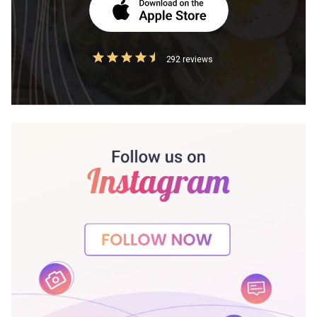
292 reviews