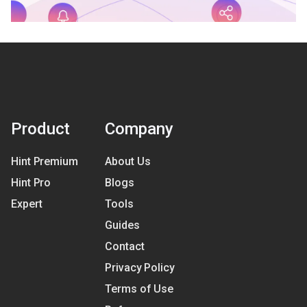
Product
Company
Hint Premium
About Us
Hint Pro
Blogs
Expert
Tools
Guides
Contact
Privacy Policy
Terms of Use