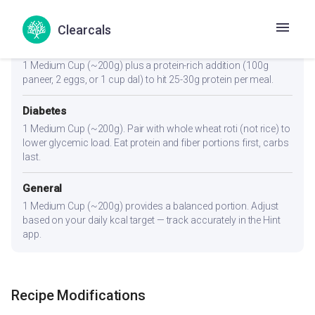
1 Medium Cup (~200g). A light, kcal-friendly portion. Pair with
roti or salad for a complete meal under 300 kcal.
Clearcals
Muscle Gain
1 Medium Cup (~200g) plus a protein-rich addition (100g
paneer, 2 eggs, or 1 cup dal) to hit 25-30g protein per meal.
Diabetes
1 Medium Cup (~200g). Pair with whole wheat roti (not rice) to
lower glycemic load. Eat protein and fiber portions first, carbs
last.
General
1 Medium Cup (~200g) provides a balanced portion. Adjust
based on your daily kcal target — track accurately in the Hint
app.
Recipe Modifications