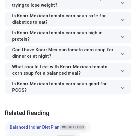
trying to lose weight?
Is Knorr Mexican tomato corn soup safe for
diabetics to eat?
Is Knorr Mexican tomato corn soup high in
protein?
Can I have Knorr Mexican tomato corn soup for
dinner or at night?
What should I eat with Knorr Mexican tomato
corn soup for a balanced meal?
Is Knorr Mexican tomato corn soup good for
PCOS?
Related Reading
Balanced Indian Diet Plan
WEIGHT LOSS