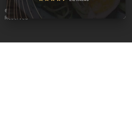
© Copyright 2026 Clearcals.com - All Rights
Reserved