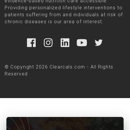
evidence-based nutrition care accessible.
Providing personalized lifestyle interventions to
patients suffering from and individuals at risk of
chronic diseases is our area of interest.
© Copyright 2026 Clearcals.com - All Rights
Reserved
close