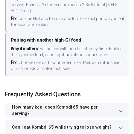
serving. Eating 2-3x the serving means 2-3x the kcal (394.5-
591.7 kcal).
Fix:
Use the Hint app to scan and log the exact portion you eat
for accurate tracking.
Pairing with another high-GI food
Why it matters:
Eating rice with another starchy dish doubles
the glycemic load, causing sharp blood sugar spikes.
Fix:
Choose one carb source per meal. Pair with roti instead
of rice, or add a protein-rich side.
Frequently Asked Questions
How many kcal does Kombdi 65 have per
serving?
Can I eat Kombdi 65 while trying to lose weight?