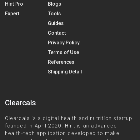
Hint Pro
Blogs
Expert
Tools
Guides
Contact
Privacy Policy
Terms of Use
References
Shipping Detail
Clearcals
Clearcals is a digital health and nutrition startup
founded in April 2020. Hint is an advanced
health-tech application developed to make