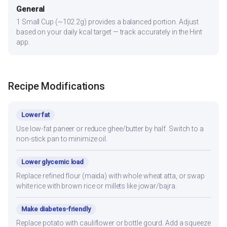
General
1 Small Cup (~102.2g) provides a balanced portion. Adjust
based on your daily kcal target — track accurately in the Hint
app.
Recipe Modifications
Lower fat
Use low-fat paneer or reduce ghee/butter by half. Switch to a
non-stick pan to minimize oil.
Lower glycemic load
Replace refined flour (maida) with whole wheat atta, or swap
white rice with brown rice or millets like jowar/bajra.
Make diabetes-friendly
Replace potato with cauliflower or bottle gourd. Add a squeeze