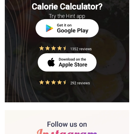
Calorie Calculator?
Try the Hint app
1352 reviews
292 reviews