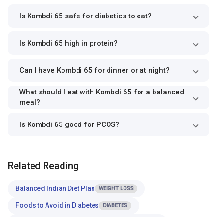
Is Kombdi 65 safe for diabetics to eat?
Is Kombdi 65 high in protein?
Can I have Kombdi 65 for dinner or at night?
What should I eat with Kombdi 65 for a balanced
meal?
Is Kombdi 65 good for PCOS?
Related Reading
Balanced Indian Diet Plan
WEIGHT LOSS
Foods to Avoid in Diabetes
DIABETES