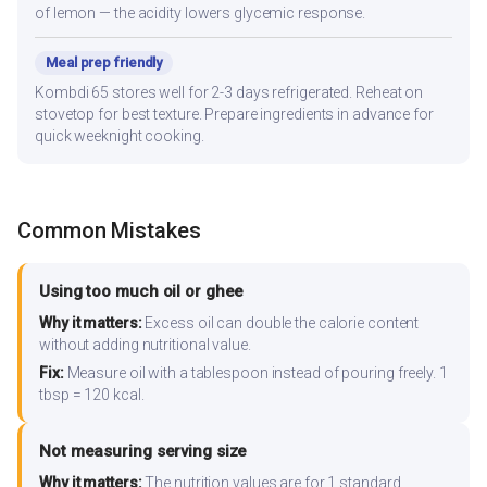
of lemon — the acidity lowers glycemic response.
Meal prep friendly
Kombdi 65 stores well for 2-3 days refrigerated. Reheat on
stovetop for best texture. Prepare ingredients in advance for
quick weeknight cooking.
Common Mistakes
Using too much oil or ghee
Why it matters:
Excess oil can double the calorie content
without adding nutritional value.
Fix:
Measure oil with a tablespoon instead of pouring freely. 1
tbsp = 120 kcal.
Not measuring serving size
Why it matters:
The nutrition values are for 1 standard