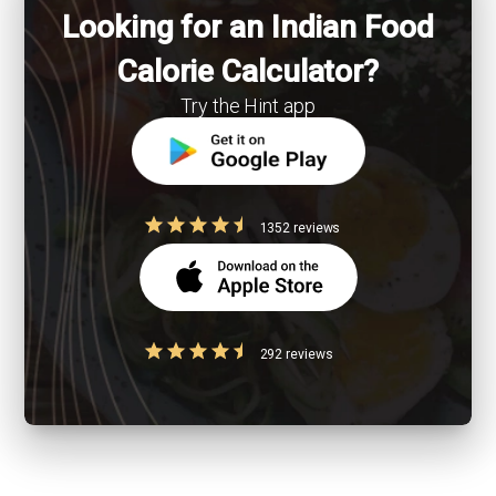
Looking for an Indian Food
Calorie Calculator?
Try the Hint app
1352 reviews
292 reviews