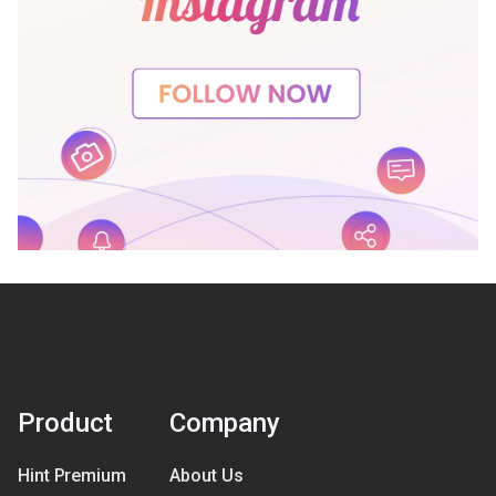
Product
Company
Hint Premium
About Us