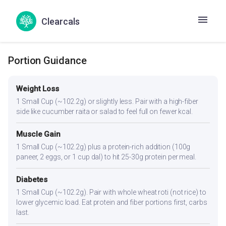
thyroid function. The spices aid digestion, which can be
sluggish in hypothyroidism.
Clearcals
Portion Guidance
Weight Loss
1 Small Cup (~102.2g) or slightly less. Pair with a high-fiber
side like cucumber raita or salad to feel full on fewer kcal.
Muscle Gain
1 Small Cup (~102.2g) plus a protein-rich addition (100g
paneer, 2 eggs, or 1 cup dal) to hit 25-30g protein per meal.
Diabetes
1 Small Cup (~102.2g). Pair with whole wheat roti (not rice) to
lower glycemic load. Eat protein and fiber portions first, carbs
last.