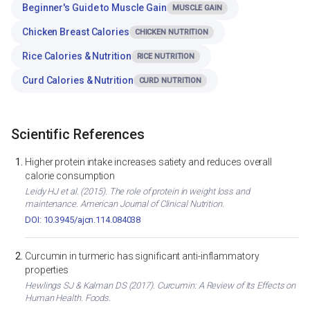
Beginner's Guide to Muscle Gain
MUSCLE GAIN
Chicken Breast Calories
CHICKEN NUTRITION
Rice Calories & Nutrition
RICE NUTRITION
Curd Calories & Nutrition
CURD NUTRITION
Scientific References
Higher protein intake increases satiety and reduces overall
calorie consumption
Leidy HJ et al. (2015). The role of protein in weight loss and
maintenance. American Journal of Clinical Nutrition.
DOI: 10.3945/ajcn.114.084038
Curcumin in turmeric has significant anti-inflammatory
properties
Hewlings SJ & Kalman DS (2017). Curcumin: A Review of Its Effects on
Human Health. Foods.