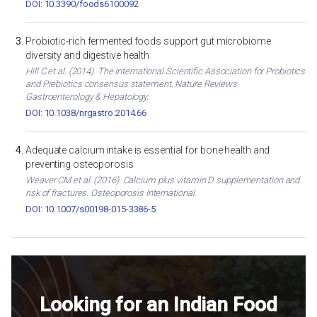
DOI: 10.3390/foods6100092
Probiotic-rich fermented foods support gut microbiome
diversity and digestive health
Hill C et al. (2014). The International Scientific Association for Probiotics
and Prebiotics consensus statement. Nature Reviews
Gastroenterology & Hepatology.
DOI: 10.1038/nrgastro.2014.66
Adequate calcium intake is essential for bone health and
preventing osteoporosis
Weaver CM et al. (2016). Calcium plus vitamin D supplementation and
risk of fractures. Osteoporosis International.
DOI: 10.1007/s00198-015-3386-5
Looking for an Indian Food