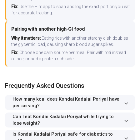
Fix:
Use the Hint app to scan and log the exact portion you eat
for accurate tracking.
Pairing with another high-GI food
Why it matters:
Eating rice with another starchy dish doubles
the glycemic load, causing sharp blood sugar spikes.
Fix:
Choose one carb source per meal. Pair with roti instead
of rice, or add a protein-rich side.
Frequently Asked Questions
How many kcal does Kondai Kadalai Poriyal have
per serving?
Can I eat Kondai Kadalai Poriyal while trying to
lose weight?
Is Kondai Kadalai Poriyal safe for diabetics to