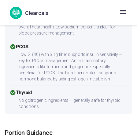
check_circle
Heart Health
Clearcals
Zero cholesterol and low saturated fat (3.1g) make this
heart-friendly. Anti-inflammatory ingredients benefit
overall heart health. Low sodium content is ideal for
blood pressure management.
check_circle
PCOS
Low GI (40) with 6.1g fiber supports insulin sensitivity —
key for PCOS management. Anti-inflammatory
ingredients like turmeric and ginger are especially
beneficial for PCOS. The high fiber content supports
hormone balance by aiding estrogen metabolism.
check_circle
Thyroid
No goitrogenic ingredients — generally safe for thyroid
conditions.
Portion Guidance