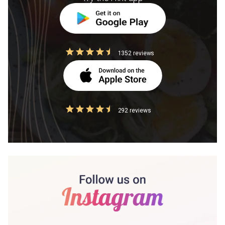
1352 reviews
292 reviews