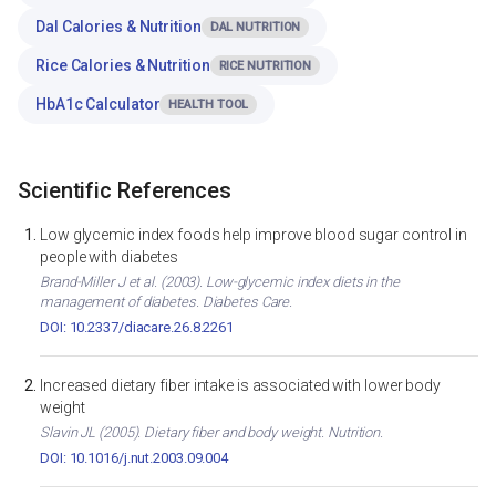
Dal Calories & Nutrition
DAL NUTRITION
Rice Calories & Nutrition
RICE NUTRITION
HbA1c Calculator
HEALTH TOOL
Scientific References
Low glycemic index foods help improve blood sugar control in
people with diabetes
Brand-Miller J et al. (2003). Low-glycemic index diets in the
management of diabetes. Diabetes Care.
DOI: 10.2337/diacare.26.8.2261
Increased dietary fiber intake is associated with lower body
weight
Slavin JL (2005). Dietary fiber and body weight. Nutrition.
DOI: 10.1016/j.nut.2003.09.004