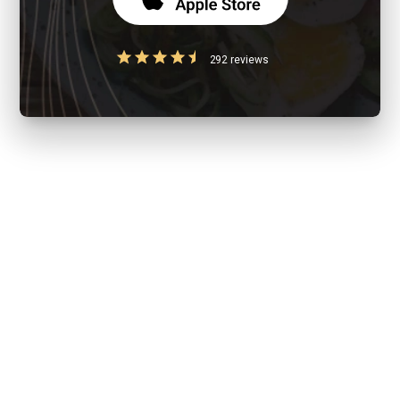
292 reviews