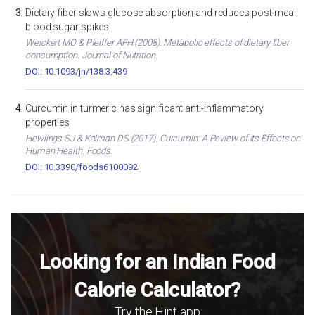
Dietary fiber slows glucose absorption and reduces post-meal
blood sugar spikes
Weickert MO & Pfeiffer AFH (2008). Metabolic effects of dietary fiber
consumption. Journal of Nutrition.
DOI: 10.1093/jn/138.3.439
Curcumin in turmeric has significant anti-inflammatory
properties
Hewlings SJ & Kalman DS (2017). Curcumin: A Review of Its Effects on
Human Health. Foods.
DOI: 10.3390/foods6100092
Looking for an Indian Food
Calorie Calculator?
Try the Hint app