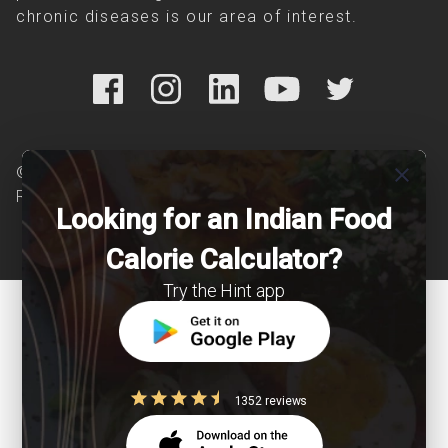
chronic diseases is our area of interest.
close
© Copyright 2026 Clearcals.com - All Rights
Reserved
Looking for an Indian Food
Calorie Calculator?
Try the Hint app
1352 reviews