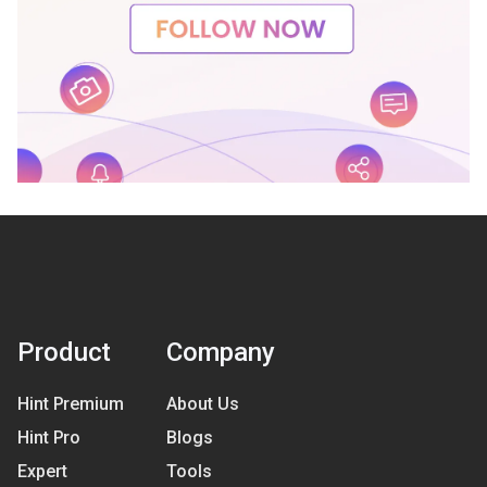
Product
Company
Hint Premium
About Us
Hint Pro
Blogs
Expert
Tools