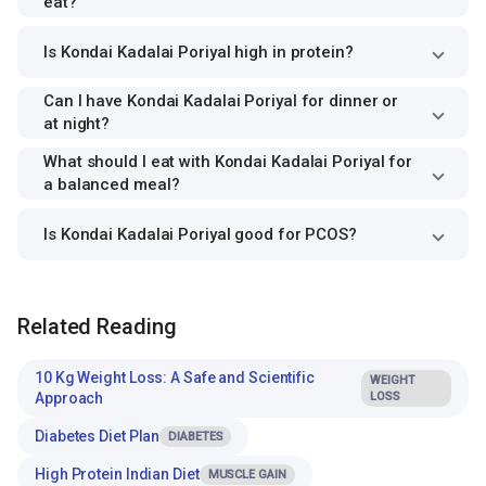
eat?
Is Kondai Kadalai Poriyal high in protein?
Can I have Kondai Kadalai Poriyal for dinner or
at night?
What should I eat with Kondai Kadalai Poriyal for
a balanced meal?
Is Kondai Kadalai Poriyal good for PCOS?
Related Reading
10 Kg Weight Loss: A Safe and Scientific
WEIGHT
Approach
LOSS
Diabetes Diet Plan
DIABETES
High Protein Indian Diet
MUSCLE GAIN