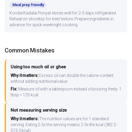
Meal prep friendly
Kondai Kadalai Poriyal stores well for 2-3 days refrigerated.
Reheat on stovetop for best texture. Prepare ingredients in
advance for quick weeknight cooking.
Common Mistakes
Using too much oil or ghee
Why it matters:
Excess oil can double the calorie content
without adding nutritional value.
Fix:
Measure oil with a tablespoon instead of pouring freely. 1
tbsp = 120 kcal.
Not measuring serving size
Why it matters:
The nutrition values are for 1 standard
serving. Eating 2-3x the serving means 2-3x the kcal (382.2-
573.3 kcal).