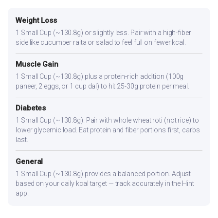
Weight Loss
1 Small Cup (~130.8g) or slightly less. Pair with a high-fiber
side like cucumber raita or salad to feel full on fewer kcal.
Muscle Gain
1 Small Cup (~130.8g) plus a protein-rich addition (100g
paneer, 2 eggs, or 1 cup dal) to hit 25-30g protein per meal.
Diabetes
1 Small Cup (~130.8g). Pair with whole wheat roti (not rice) to
lower glycemic load. Eat protein and fiber portions first, carbs
last.
General
1 Small Cup (~130.8g) provides a balanced portion. Adjust
based on your daily kcal target — track accurately in the Hint
app.