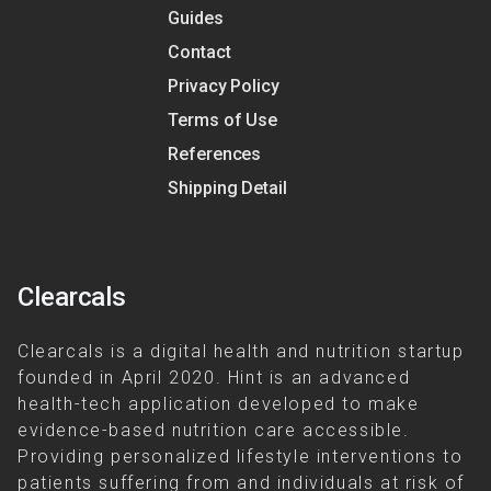
Guides
Contact
Privacy Policy
Terms of Use
References
Shipping Detail
Clearcals
Clearcals is a digital health and nutrition startup
founded in April 2020. Hint is an advanced
health-tech application developed to make
evidence-based nutrition care accessible.
Providing personalized lifestyle interventions to
patients suffering from and individuals at risk of