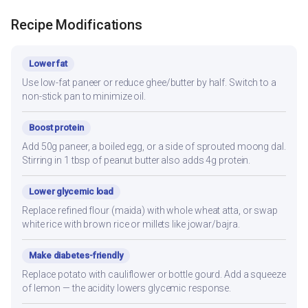
Recipe Modifications
Lower fat
Use low-fat paneer or reduce ghee/butter by half. Switch to a
non-stick pan to minimize oil.
Boost protein
Add 50g paneer, a boiled egg, or a side of sprouted moong dal.
Stirring in 1 tbsp of peanut butter also adds 4g protein.
Lower glycemic load
Replace refined flour (maida) with whole wheat atta, or swap
white rice with brown rice or millets like jowar/bajra.
Make diabetes-friendly
Replace potato with cauliflower or bottle gourd. Add a squeeze
of lemon — the acidity lowers glycemic response.