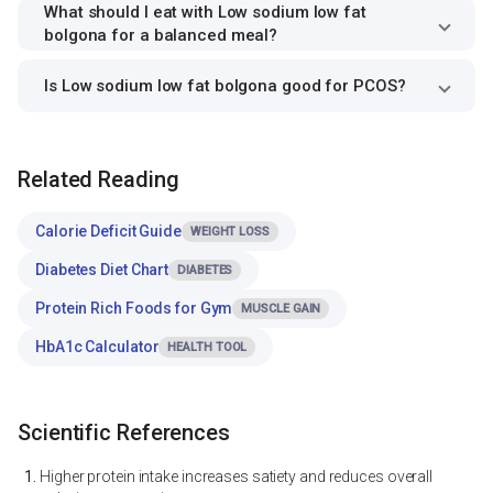
What should I eat with Low sodium low fat
bolgona for a balanced meal?
Is Low sodium low fat bolgona good for PCOS?
Related Reading
Calorie Deficit Guide
WEIGHT LOSS
Diabetes Diet Chart
DIABETES
Protein Rich Foods for Gym
MUSCLE GAIN
HbA1c Calculator
HEALTH TOOL
Scientific References
Higher protein intake increases satiety and reduces overall