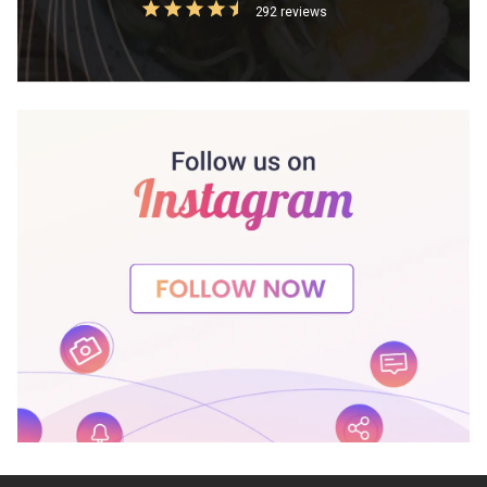
292 reviews