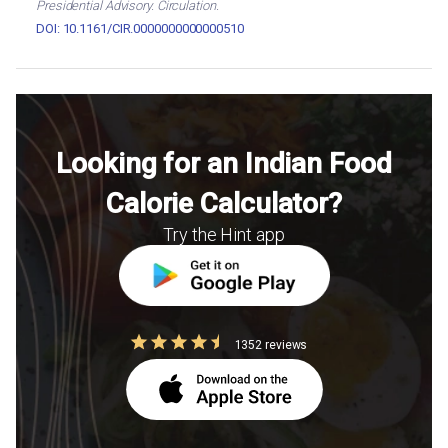
Presidential Advisory. Circulation.
DOI: 10.1161/CIR.0000000000000510
Looking for an Indian Food
Calorie Calculator?
Try the Hint app
1352 reviews