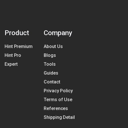
Product
Company
Hint Premium
About Us
Hint Pro
Blogs
Expert
Tools
Guides
Contact
Privacy Policy
Terms of Use
References
Shipping Detail