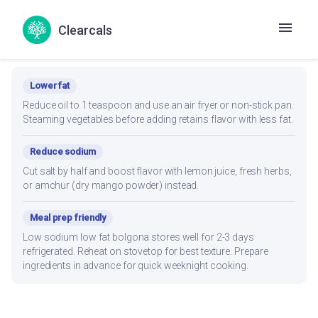
Clearcals
Recipe Modifications
Lower fat
Reduce oil to 1 teaspoon and use an air fryer or non-stick pan.
Steaming vegetables before adding retains flavor with less fat.
Reduce sodium
Cut salt by half and boost flavor with lemon juice, fresh herbs,
or amchur (dry mango powder) instead.
Meal prep friendly
Low sodium low fat bolgona stores well for 2-3 days
refrigerated. Reheat on stovetop for best texture. Prepare
ingredients in advance for quick weeknight cooking.