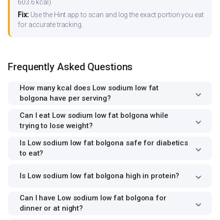
603.6 kcal).
Fix:
Use the Hint app to scan and log the exact portion you eat
for accurate tracking.
Frequently Asked Questions
How many kcal does Low sodium low fat
bolgona have per serving?
Can I eat Low sodium low fat bolgona while
trying to lose weight?
Is Low sodium low fat bolgona safe for diabetics
to eat?
Is Low sodium low fat bolgona high in protein?
Can I have Low sodium low fat bolgona for
dinner or at night?