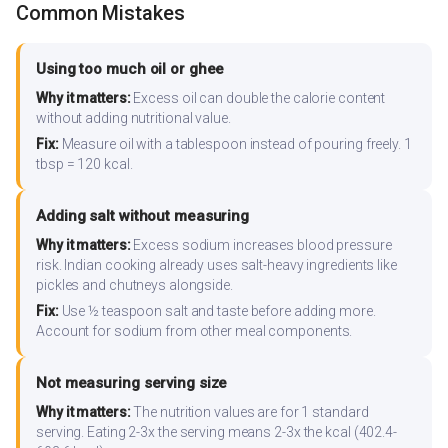
Common Mistakes
Using too much oil or ghee
Why it matters:
Excess oil can double the calorie content
without adding nutritional value.
Fix:
Measure oil with a tablespoon instead of pouring freely. 1
tbsp = 120 kcal.
Adding salt without measuring
Why it matters:
Excess sodium increases blood pressure
risk. Indian cooking already uses salt-heavy ingredients like
pickles and chutneys alongside.
Fix:
Use ½ teaspoon salt and taste before adding more.
Account for sodium from other meal components.
Not measuring serving size
Why it matters:
The nutrition values are for 1 standard
serving. Eating 2-3x the serving means 2-3x the kcal (402.4-