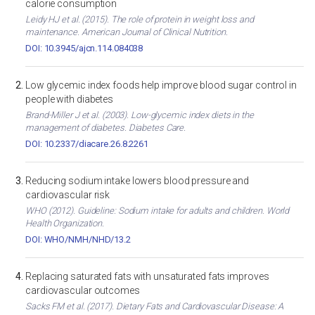
calorie consumption
Leidy HJ et al. (2015). The role of protein in weight loss and
maintenance. American Journal of Clinical Nutrition.
DOI: 10.3945/ajcn.114.084038
Low glycemic index foods help improve blood sugar control in
people with diabetes
Brand-Miller J et al. (2003). Low-glycemic index diets in the
management of diabetes. Diabetes Care.
DOI: 10.2337/diacare.26.8.2261
Reducing sodium intake lowers blood pressure and
cardiovascular risk
WHO (2012). Guideline: Sodium intake for adults and children. World
Health Organization.
DOI: WHO/NMH/NHD/13.2
Replacing saturated fats with unsaturated fats improves
cardiovascular outcomes
Sacks FM et al. (2017). Dietary Fats and Cardiovascular Disease: A