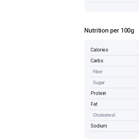
Nutrition per 100g
Calories
Carbs
Fiber
Sugar
Protein
Fat
Cholesterol
Sodium