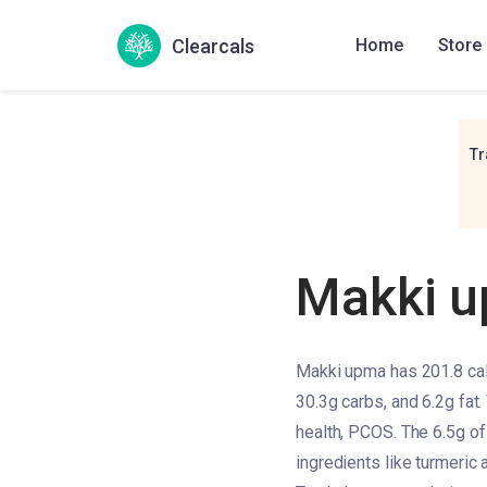
Clearcals
Home
Store
Tr
Makki 
Makki upma has 201.8 calo
30.3g carbs, and 6.2g fat.
health, PCOS. The 6.5g of 
ingredients like turmeric 