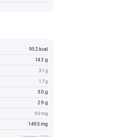
95.2 kcal
14.3 g
3.1 g
1.7 g
3.0 g
2.9 g
0.0 mg
149.5 mg
1 serving = 212g