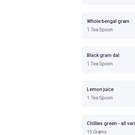
Whole bengal gram
1 Tea Spoon
Black gram dal
1 Tea Spoon
Lemon juice
1 Tea Spoon
Chillies green - all var
15 Grams