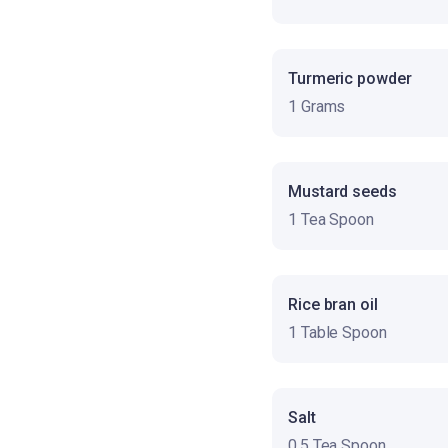
Turmeric powder
1 Grams
Mustard seeds
1 Tea Spoon
Rice bran oil
1 Table Spoon
Salt
0.5 Tea Spoon