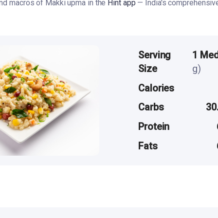
 and macros of Makki upma in the
Hint app
— India's comprehensive 
Serving
1 Me
Size
g)
Calories
Carbs
30
Protein
Fats