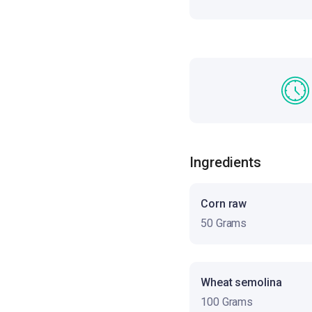
Ingredients
Corn raw
50 Grams
Wheat semolina
100 Grams