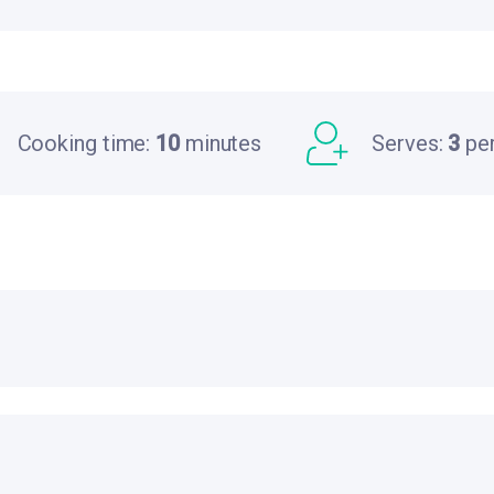
Cooking time:
10
minutes
Serves:
3
pe