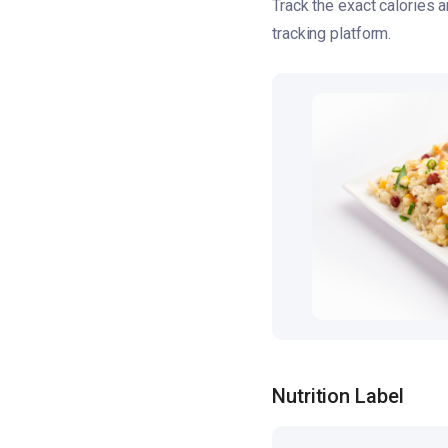
Track the exact calories
tracking platform.
Nutrition Label