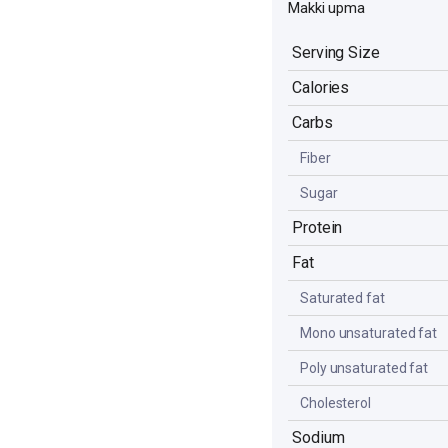
Makki upma
Serving Size
Calories
Carbs
Fiber
Sugar
Protein
Fat
Saturated fat
Mono unsaturated fat
Poly unsaturated fat
Cholesterol
Sodium