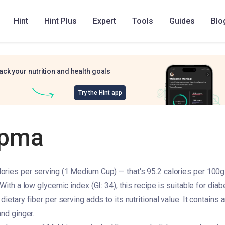
Hint
Hint Plus
Expert
Tools
Guides
Blo
ack your nutrition and health goals
Try the Hint app
upma
ries per serving (1 Medium Cup) — that's 95.2 calories per 100g. 
 With a low glycemic index (GI: 34), this recipe is suitable for d
dietary fiber per serving adds to its nutritional value. It contains
and ginger.