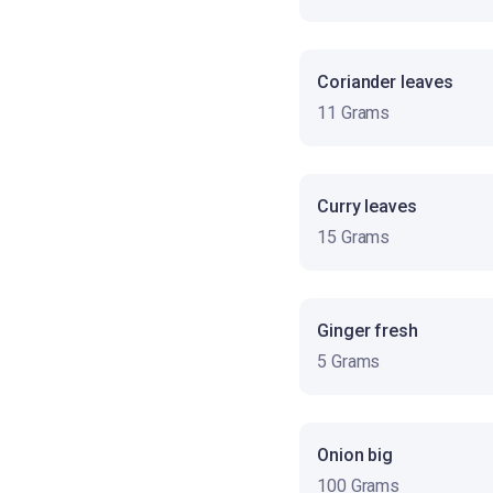
Coriander leaves
11 Grams
Curry leaves
15 Grams
Ginger fresh
5 Grams
Onion big
100 Grams