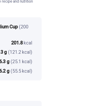
recipe and nutrition
dium Cup
(200
201.8
kcal
.3 g
(121.2 kcal)
6.3 g
(25.1 kcal)
6.2 g
(55.5 kcal)