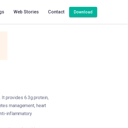
gs
Web Stories
Contact
Download
It provides 6.3g protein,
iabetes management, heart
 anti-inflammatory