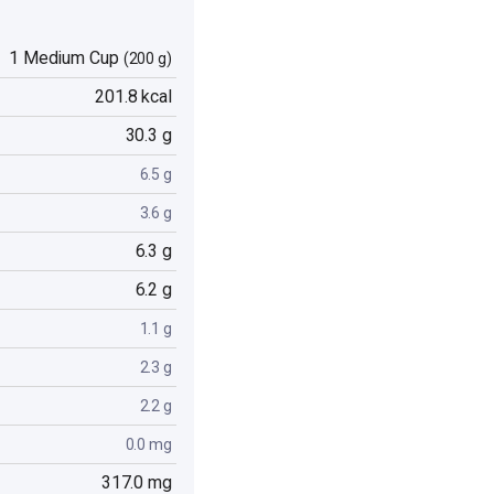
1 Medium Cup
(200 g)
201.8 kcal
30.3 g
6.5 g
3.6 g
6.3 g
6.2 g
1.1 g
2.3 g
2.2 g
0.0 mg
317.0 mg