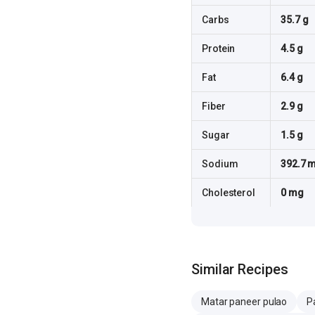
Carbs
35.7 g
Protein
4.5 g
Fat
6.4 g
Fiber
2.9 g
Sugar
1.5 g
Sodium
392.7 
Cholesterol
0 mg
Similar Recipes
Matar paneer pulao
P