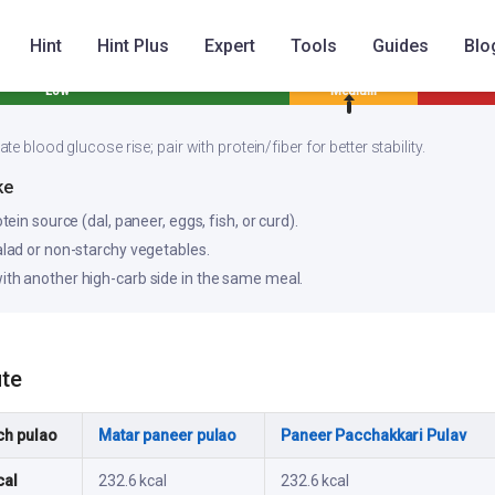
Hint
Hint Plus
Expert
Tools
Guides
Blo
Low
Medium
e blood glucose rise; pair with protein/fiber for better stability.
ke
otein source (dal, paneer, eggs, fish, or curd).
salad or non-starchy vegetables.
ith another high-carb side in the same meal.
ute
ch pulao
Matar paneer pulao
Paneer Pacchakkari Pulav
cal
232.6 kcal
232.6 kcal