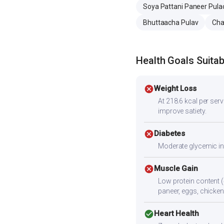
Soya Pattani Paneer Pula
Bhuttaacha Pulav
Cha
Health Goals Suitabi
cancel
Weight Loss
At 218.6 kcal per servi
improve satiety.
cancel
Diabetes
Moderate glycemic ind
cancel
Muscle Gain
Low protein content (
paneer, eggs, chicken,
check_circle
Heart Health