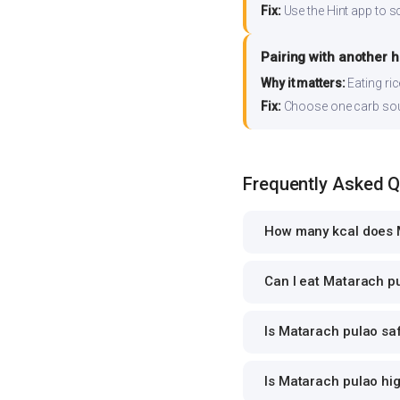
Fix:
Use the Hint app to s
Pairing with another 
Why it matters:
Eating ri
Fix:
Choose one carb source
Frequently Asked 
How many kcal does 
Can I eat Matarach pu
Is Matarach pulao saf
Is Matarach pulao hig