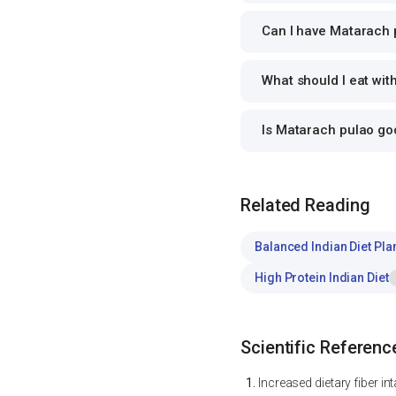
Can I have Matarach p
What should I eat wi
Is Matarach pulao g
Related Reading
Balanced Indian Diet Pla
High Protein Indian Diet
Scientific Referenc
Increased dietary fiber i