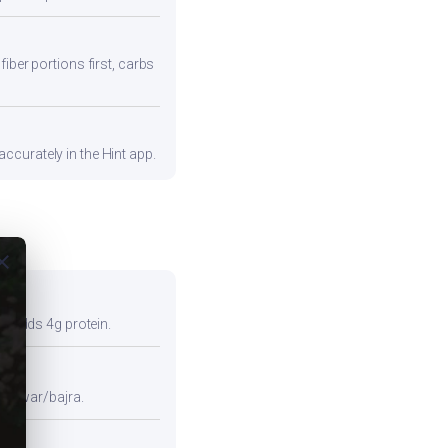
iber portions first, carbs
ccurately in the Hint app.
ose
so adds 4g protein.
e jowar/bajra.