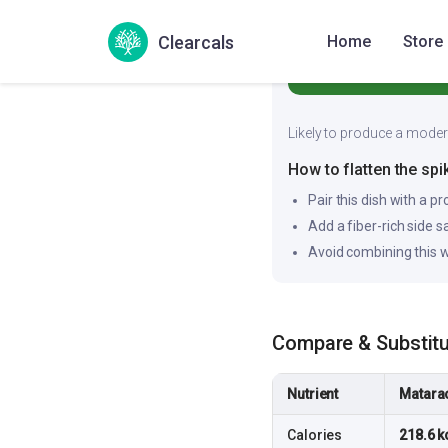
62
Medium
Clearcals
Home
Store
Likely to produce a moderat
How to flatten the spi
Pair this dish with a pr
Add a fiber-rich side 
Avoid combining this w
Compare & Substit
Nutrient
Matara
Calories
218.6 k