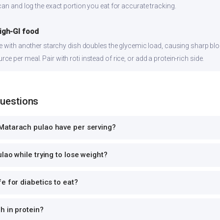
can and log the exact portion you eat for accurate tracking.
high-GI food
ce with another starchy dish doubles the glycemic load, causing sharp bl
 per meal. Pair with roti instead of rice, or add a protein-rich side.
Questions
Matarach pulao have per serving?
lao while trying to lose weight?
e for diabetics to eat?
h in protein?