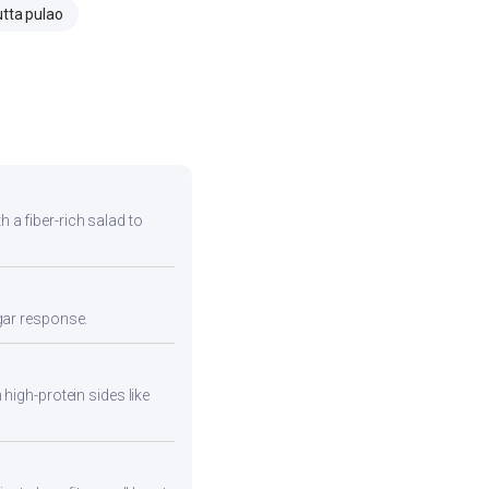
tta pulao
h a fiber-rich salad to
ugar response.
high-protein sides like