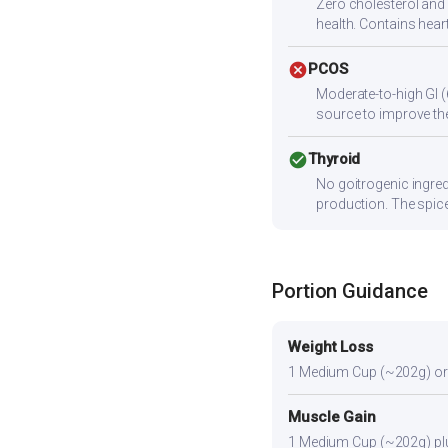
Zero cholesterol and l
health. Contains heart
cancel
PCOS
Moderate-to-high GI (
source to improve the
check_circle
Thyroid
No goitrogenic ingred
production. The spice
Portion Guidance
Weight Loss
1 Medium Cup (~202g) or sli
Muscle Gain
1 Medium Cup (~202g) plus 