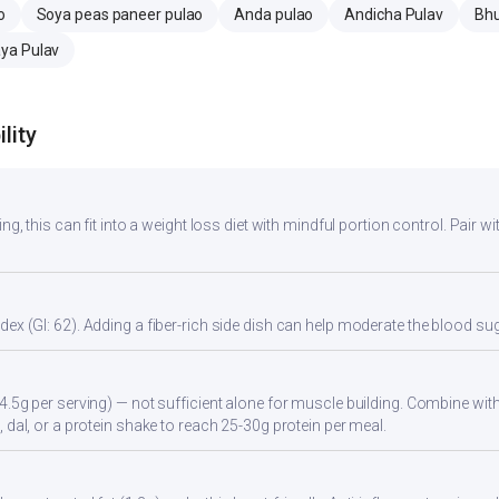
o
Soya peas paneer pulao
Anda pulao
Andicha Pulav
Bhu
ya Pulav
lity
ng, this can fit into a weight loss diet with mindful portion control. Pair wit
ex (GI: 62). Adding a fiber-rich side dish can help moderate the blood s
4.5g per serving) — not sufficient alone for muscle building. Combine with 
 dal, or a protein shake to reach 25-30g protein per meal.