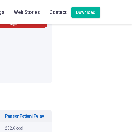
gs
Web Stories
Contact
Download
High
Paneer Pattani Pulav
232.6 kcal