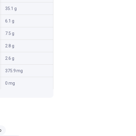
35.1 g
6.1 g
7.5 g
2.8 g
2.6 g
375.9 mg
0 mg
o