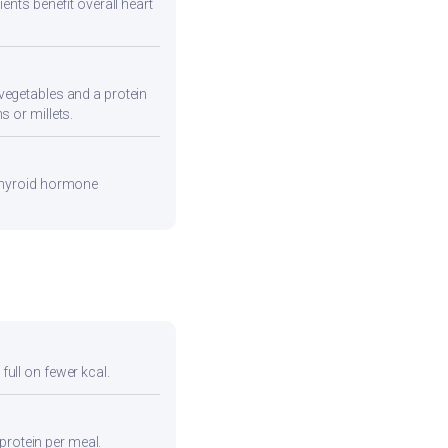
ents benefit overall heart
vegetables and a protein
s or millets.
 thyroid hormone
full on fewer kcal.
protein per meal.