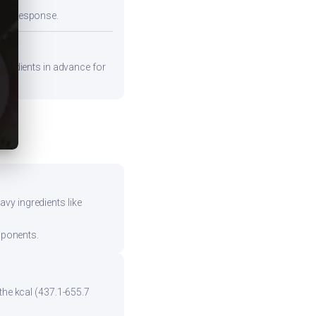
emic response.
ngredients in advance for
vy ingredients like
mponents.
the kcal (437.1-655.7