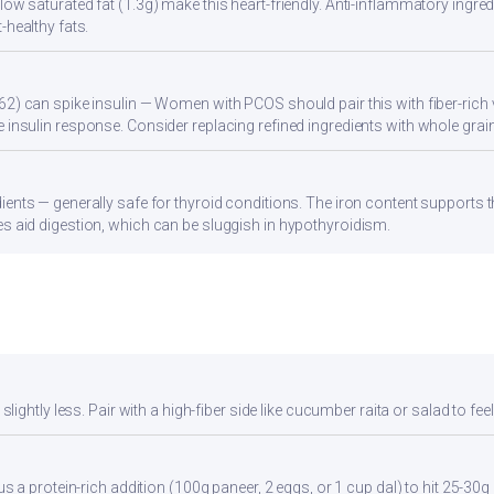
ow saturated fat (1.3g) make this heart-friendly. Anti-inflammatory ingredi
-healthy fats.
62) can spike insulin — Women with PCOS should pair this with fiber-rich 
 insulin response. Consider replacing refined ingredients with whole grain
ients — generally safe for thyroid conditions. The iron content supports
s aid digestion, which can be sluggish in hypothyroidism.
ghtly less. Pair with a high-fiber side like cucumber raita or salad to feel 
a protein-rich addition (100g paneer, 2 eggs, or 1 cup dal) to hit 25-30g 