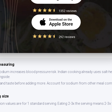
flower or bottle gourd. Add a squeeze of lemon — the acidity lowers glyc
1352 reviews
 for 2-3 days refrigerated. Reheat on stovetop for best texture. Prepare i
292 reviews
easuring
dium increases blood pressure risk. Indian cooking already uses salt-hea
ngside.
and taste before adding more. Account for sodium from other meal co
 size
ion values are for 1 standard serving. Eating 2-3x the serving means 2-3x 