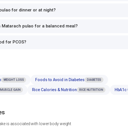
ulao for dinner or at night?
th Matarach pulao for a balanced meal?
ood for PCOS?
n
Foods to Avoid in Diabetes
WEIGHT LOSS
DIABETES
Rice Calories & Nutrition
HbA1c 
MUSCLE GAIN
RICE NUTRITION
es
ntake is associated with lower body weight