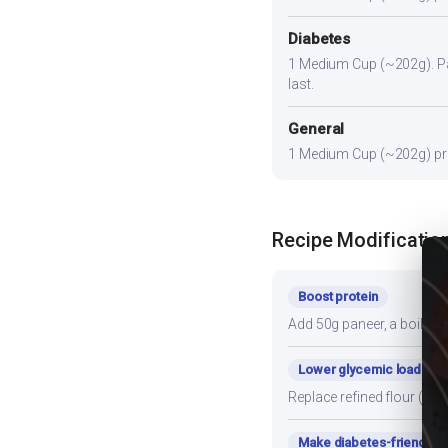
Diabetes
1 Medium Cup (~202g). Pair
last.
General
1 Medium Cup (~202g) prov
Recipe Modificatio
Boost protein
Add 50g paneer, a boiled e
Lower glycemic load
Replace refined flour (mai
Make diabetes-friendly