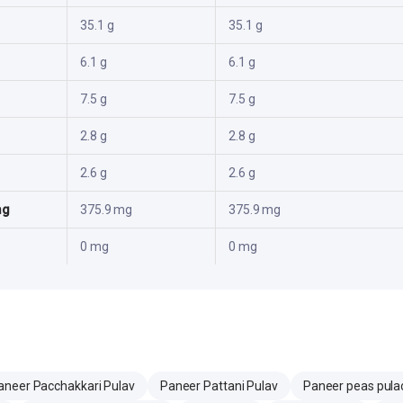
35.1 g
35.1 g
6.1 g
6.1 g
7.5 g
7.5 g
2.8 g
2.8 g
2.6 g
2.6 g
mg
375.9 mg
375.9 mg
0 mg
0 mg
aneer Pacchakkari Pulav
Paneer Pattani Pulav
Paneer peas pula