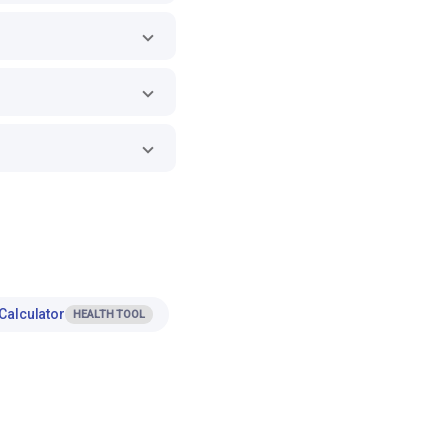
Calculator
HEALTH TOOL