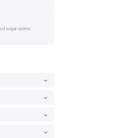
ood sugar spikes.