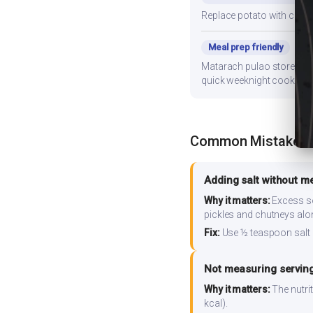
Replace potato with cauli
Meal prep friendly
Matarach pulao stores well
quick weeknight cooking.
Common Mistakes
Adding salt without m
Why it matters:
Excess so
pickles and chutneys alo
Fix:
Use ½ teaspoon salt 
Not measuring serving
Why it matters:
The nutrit
kcal).