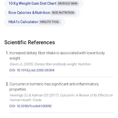
10 Kg Weight Gain Diet Chart
MUSCLE GAIN
Rice Calories & Nutrition
RICE NUTRITION
HbA1c Calculator
HEALTH TOOL
Scientific References
Increased dietary fiber intake is associated with lower body
weight
Slavin JL (2005). Dietary fiber and body weight. Nutrition.
DOI: 10.1016/j.nut.2003.09.004
Curcumin in turmeric has significant anti-inflammatory
properties
Hewlings SJ & Kalman DS (2017). Curcumin: A Review of Its Effects on
Human Health. Foods.
DOI: 10.3390/foods6100092