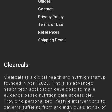
Guides
Contact
Privacy Policy
Terms of Use
References
Shipping Detail
Clearcals
Clearcals is a digital health and nutrition startup
founded in April 2020. Hint is an advanced
health-tech application developed to make
evidence-based nutrition care accessible.
Providing personalized lifestyle interventions to
patients suffering from and individuals at risk of