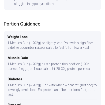
sluggish in hypothyroidism.
Portion Guidance
Weight Loss
1 Medium Cup (~202g) or slightly less. Pair with a high-fiber
side like cucumber raita or salad to feel full on fewer kcal.
Muscle Gain
1 Medium Cup (~202g) plus a protein-rich addition (100g
paneer, 2 eggs, or 1 cup dal) to hit 25-30g protein per meal.
Diabetes
1 Medium Cup (~202g). Pair with whole wheat roti (not rice) to
lower glycemic load. Eat protein and fiber portions first, carbs
last.