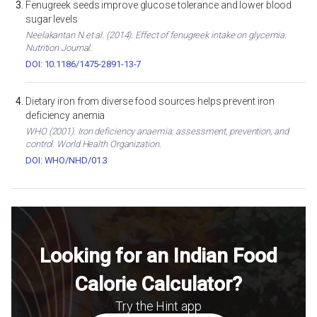
Fenugreek seeds improve glucose tolerance and lower blood
sugar levels
Neelakantan N et al. (2014). Effect of fenugreek intake on glycemia.
Nutrition Journal.
DOI: 10.1186/1475-2891-13-7
Dietary iron from diverse food sources helps prevent iron
deficiency anemia
WHO (2001). Iron deficiency anaemia: assessment, prevention, and
control. World Health Organization.
DOI: WHO/NHD/01.3
Looking for an Indian Food
Calorie Calculator?
Try the Hint app