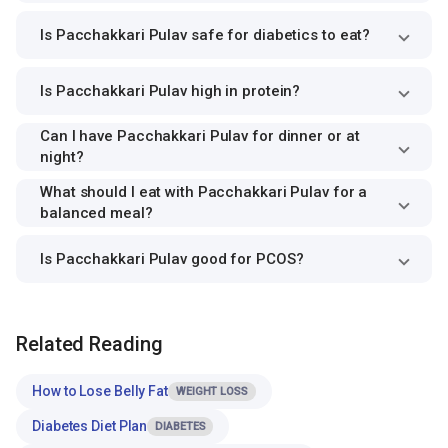
Is Pacchakkari Pulav safe for diabetics to eat?
Is Pacchakkari Pulav high in protein?
Can I have Pacchakkari Pulav for dinner or at
night?
What should I eat with Pacchakkari Pulav for a
balanced meal?
Is Pacchakkari Pulav good for PCOS?
Related Reading
How to Lose Belly Fat
WEIGHT LOSS
Diabetes Diet Plan
DIABETES