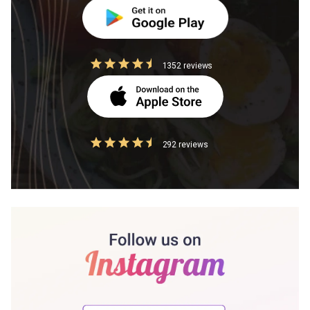
1352 reviews
292 reviews