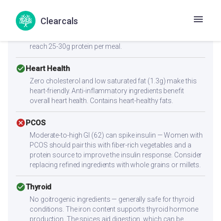
cancel
Muscle Gain
Low protein content (4.5g per serving) — not sufficient
Clearcals
alone for muscle building. Combine with high-protein
sides like paneer, eggs, chicken, dal, or a protein shake to
reach 25-30g protein per meal.
check_circle
Heart Health
Zero cholesterol and low saturated fat (1.3g) make this
heart-friendly. Anti-inflammatory ingredients benefit
overall heart health. Contains heart-healthy fats.
cancel
PCOS
Moderate-to-high GI (62) can spike insulin — Women with
PCOS should pair this with fiber-rich vegetables and a
protein source to improve the insulin response. Consider
replacing refined ingredients with whole grains or millets.
check_circle
Thyroid
No goitrogenic ingredients — generally safe for thyroid
conditions. The iron content supports thyroid hormone
production. The spices aid digestion, which can be