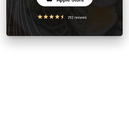
292 reviews