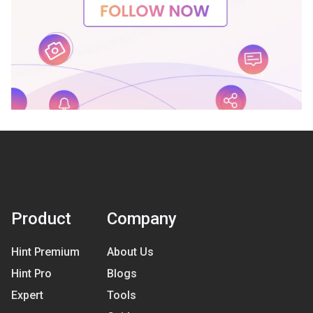
Product
Company
Hint Premium
About Us
Hint Pro
Blogs
Expert
Tools