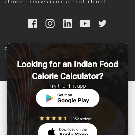
chronic diseases is our area of interest.
© Copyright 2026 Clearcals.com - All Rights
close
Reserved
Looking for an Indian Food
Calorie Calculator?
Try the Hint app
1352 reviews