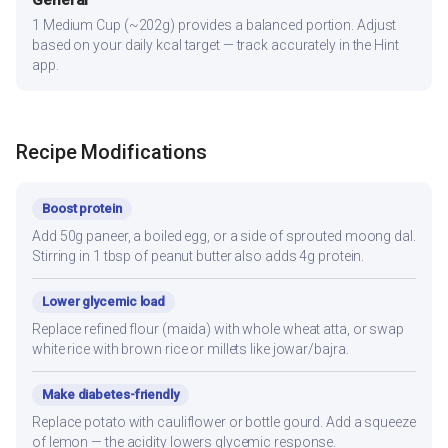
General
1 Medium Cup (~202g) provides a balanced portion. Adjust
based on your daily kcal target — track accurately in the Hint
app.
Recipe Modifications
Boost protein
Add 50g paneer, a boiled egg, or a side of sprouted moong dal.
Stirring in 1 tbsp of peanut butter also adds 4g protein.
Lower glycemic load
Replace refined flour (maida) with whole wheat atta, or swap
white rice with brown rice or millets like jowar/bajra.
Make diabetes-friendly
Replace potato with cauliflower or bottle gourd. Add a squeeze
of lemon — the acidity lowers glycemic response.