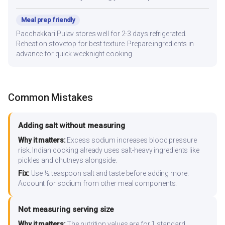
Meal prep friendly
Pacchakkari Pulav stores well for 2-3 days refrigerated.
Reheat on stovetop for best texture. Prepare ingredients in
advance for quick weeknight cooking.
Common Mistakes
Adding salt without measuring
Why it matters:
Excess sodium increases blood pressure
risk. Indian cooking already uses salt-heavy ingredients like
pickles and chutneys alongside.
Fix:
Use ½ teaspoon salt and taste before adding more.
Account for sodium from other meal components.
Not measuring serving size
Why it matters:
The nutrition values are for 1 standard