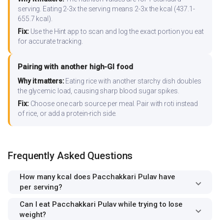
serving. Eating 2-3x the serving means 2-3x the kcal (437.1-
655.7 kcal).
Fix:
Use the Hint app to scan and log the exact portion you eat
for accurate tracking.
Pairing with another high-GI food
Why it matters:
Eating rice with another starchy dish doubles
the glycemic load, causing sharp blood sugar spikes.
Fix:
Choose one carb source per meal. Pair with roti instead
of rice, or add a protein-rich side.
Frequently Asked Questions
How many kcal does Pacchakkari Pulav have
per serving?
Can I eat Pacchakkari Pulav while trying to lose
weight?