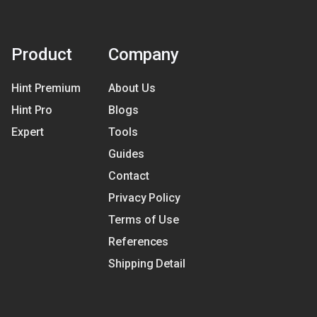
Product
Company
Hint Premium
About Us
Hint Pro
Blogs
Expert
Tools
Guides
Contact
Privacy Policy
Terms of Use
References
Shipping Detail