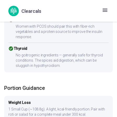
Low sodium content is ideal for blood pressure
management.
Clearcals
cancel
PCOS
Women with PCOS should pair this with fiber-rich
vegetables and a protein source to improve the insulin
response.
check_circle
Thyroid
No goitrogenic ingredients — generally safe for thyroid
conditions. The spices aid digestion, which can be
sluggish in hypothyroidism.
Portion Guidance
Weight Loss
1 Small Cup (~108.8g). A light, kcal-friendly portion. Pair with
roti or salad for a complete meal under 300 kcal.