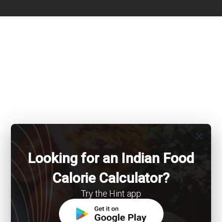
close
Looking for an Indian Food
Calorie Calculator?
Try the Hint app