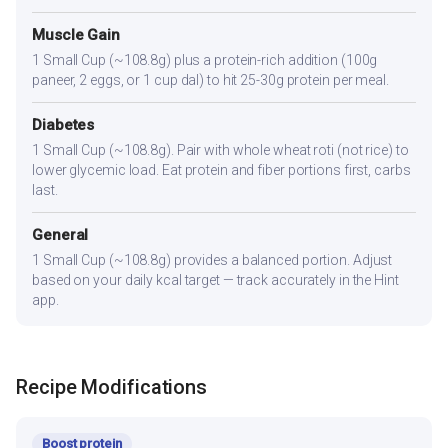
Muscle Gain
1 Small Cup (~108.8g) plus a protein-rich addition (100g
paneer, 2 eggs, or 1 cup dal) to hit 25-30g protein per meal.
Diabetes
1 Small Cup (~108.8g). Pair with whole wheat roti (not rice) to
lower glycemic load. Eat protein and fiber portions first, carbs
last.
General
1 Small Cup (~108.8g) provides a balanced portion. Adjust
based on your daily kcal target — track accurately in the Hint
app.
Recipe Modifications
Boost protein