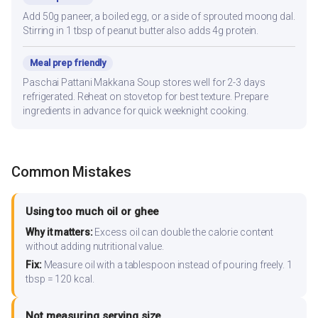
Add 50g paneer, a boiled egg, or a side of sprouted moong dal.
Stirring in 1 tbsp of peanut butter also adds 4g protein.
Meal prep friendly
Paschai Pattani Makkana Soup stores well for 2-3 days
refrigerated. Reheat on stovetop for best texture. Prepare
ingredients in advance for quick weeknight cooking.
Common Mistakes
Using too much oil or ghee
Why it matters:
Excess oil can double the calorie content
without adding nutritional value.
Fix:
Measure oil with a tablespoon instead of pouring freely. 1
tbsp = 120 kcal.
Not measuring serving size