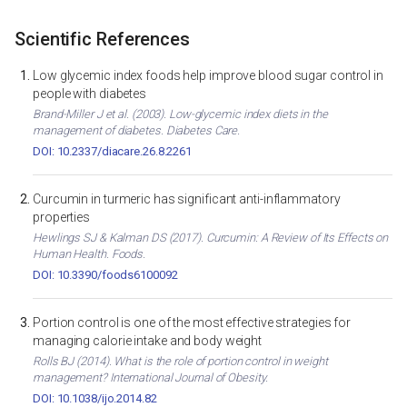
Scientific References
Low glycemic index foods help improve blood sugar control in
people with diabetes
Brand-Miller J et al. (2003). Low-glycemic index diets in the
management of diabetes. Diabetes Care.
DOI: 10.2337/diacare.26.8.2261
Curcumin in turmeric has significant anti-inflammatory
properties
Hewlings SJ & Kalman DS (2017). Curcumin: A Review of Its Effects on
Human Health. Foods.
DOI: 10.3390/foods6100092
Portion control is one of the most effective strategies for
managing calorie intake and body weight
Rolls BJ (2014). What is the role of portion control in weight
management? International Journal of Obesity.
DOI: 10.1038/ijo.2014.82