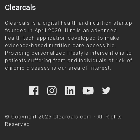
Clearcals
Clearcals is a digital health and nutrition startup
founded in April 2020. Hint is an advanced
health-tech application developed to make
evidence-based nutrition care accessible.
Providing personalized lifestyle interventions to
patients suffering from and individuals at risk of
chronic diseases is our area of interest.
© Copyright 2026 Clearcals.com - All Rights
Reserved