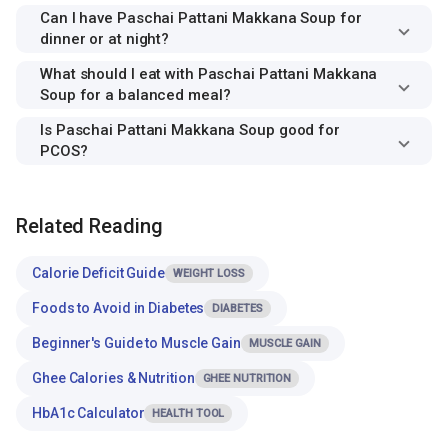
Can I have Paschai Pattani Makkana Soup for
dinner or at night?
What should I eat with Paschai Pattani Makkana
Soup for a balanced meal?
Is Paschai Pattani Makkana Soup good for
PCOS?
Related Reading
Calorie Deficit Guide
WEIGHT LOSS
Foods to Avoid in Diabetes
DIABETES
Beginner's Guide to Muscle Gain
MUSCLE GAIN
Ghee Calories & Nutrition
GHEE NUTRITION
HbA1c Calculator
HEALTH TOOL