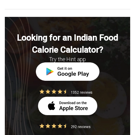
Looking for an Indian Food
Calorie Calculator?
Try the Hint app
1352 reviews
292 reviews