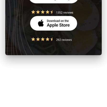
1352 reviews
292 reviews