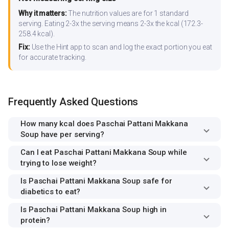
Why it matters:
The nutrition values are for 1 standard
serving. Eating 2-3x the serving means 2-3x the kcal (172.3-
258.4 kcal).
Fix:
Use the Hint app to scan and log the exact portion you eat
for accurate tracking.
Frequently Asked Questions
How many kcal does Paschai Pattani Makkana
Soup have per serving?
Can I eat Paschai Pattani Makkana Soup while
trying to lose weight?
Is Paschai Pattani Makkana Soup safe for
diabetics to eat?
Is Paschai Pattani Makkana Soup high in
protein?