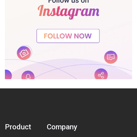
Product
Company