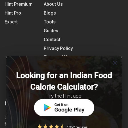
Hint Premium
About Us
Hint Pro
Blogs
Expert
Tools
Guides
Contact
Privacy Policy
Terms of Use
close
References
Looking for an Indian Food
Shipping Detail
Calorie Calculator?
Try the Hint app
Clearcals
Clearcals is a digital health and nutrition startup
founded in April 2020. Hint is an advanced
1352 reviews