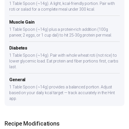
1 Table Spoon (~14g). A light, kcal-friendly portion. Pair with
roti or salad for a complete meal under 300 kcal.
Muscle Gain
1 Table Spoon (~14g) plus a protein-rich addition (100g
paneer, 2 eggs, or 1 cup dal) to hit 25-30g protein per meal.
Diabetes
1 Table Spoon (~14g). Pair with whole wheat roti (not rice) to
lower glycemic load. Eat protein and fiber portions first, carbs
last.
General
1 Table Spoon (~14g) provides a balanced portion. Adjust
based on your daily kcal target — track accurately in the Hint
app.
Recipe Modifications