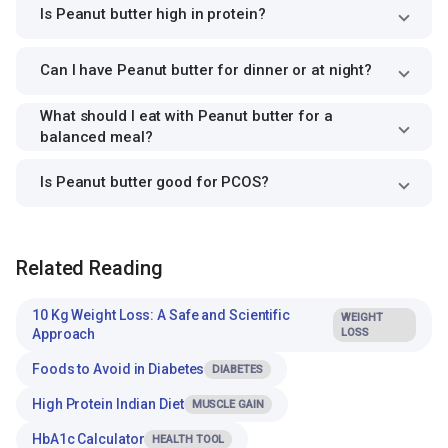
Is Peanut butter high in protein?
Can I have Peanut butter for dinner or at night?
What should I eat with Peanut butter for a
balanced meal?
Is Peanut butter good for PCOS?
Related Reading
10 Kg Weight Loss: A Safe and Scientific
WEIGHT
Approach
LOSS
Foods to Avoid in Diabetes
DIABETES
High Protein Indian Diet
MUSCLE GAIN
HbA1c Calculator
HEALTH TOOL