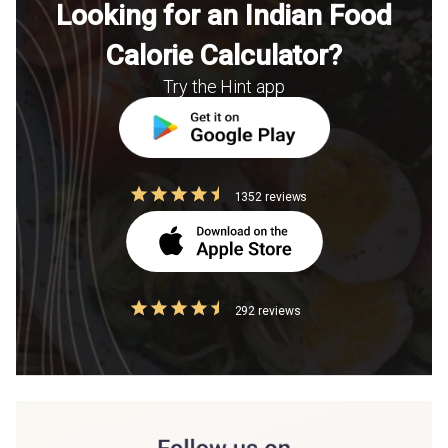
Looking for an Indian Food
Calorie Calculator?
Try the Hint app
1352 reviews
292 reviews