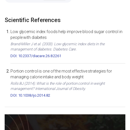
Scientific References
Low glycemic index foods help improve blood sugar control in
people with diabetes
Brand-Miller J et al. (2003). Low-glycemic index diets in the
management of diabetes. Diabetes Care.
DOI: 10.2337/diacare.26.8.2261
Portion control is one of the most effective strategies for
managing calorie intake and body weight
Rolls BJ (2014). What is the role of portion control in weight
management? International Journal of Obesity.
DOI: 10.1038/ijo.2014.82