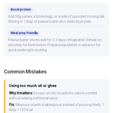
Boost protein
Add 50g paneer, a boiled egg, or a side of sprouted moong dal.
Stirring in 1 tbsp of peanut butter also adds 4g protein.
Meal prep friendly
Peanut butter stores well for 2-3 days refrigerated. Reheat on
stovetop for best texture. Prepare ingredients in advance for
quick weeknight cooking.
Common Mistakes
Using too much oil or ghee
Why it matters:
Excess oil can double the calorie content
without adding nutritional value.
Fix:
Measure oil with a tablespoon instead of pouring freely. 1
tbsp = 120 kcal.