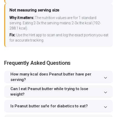
Not measuring serving size
Why it matters:
The nutrition values are for 1 standard
serving. Eating 2-3x the serving means 2-3x the kcal (192-
288.1 kcal).
Fix:
Use the Hint app to scan and log the exact portion you eat
for accurate tracking.
Frequently Asked Questions
How many kcal does Peanut butter have per
serving?
Can I eat Peanut butter while trying to lose
weight?
Is Peanut butter safe for diabetics to eat?