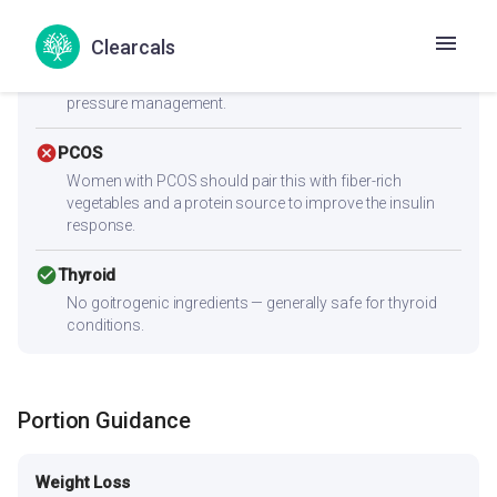
check_circle
Heart Health
Clearcals
Zero cholesterol and low saturated fat (1.6g) make this
heart-friendly. Low sodium content is ideal for blood
pressure management.
cancel
PCOS
Women with PCOS should pair this with fiber-rich
vegetables and a protein source to improve the insulin
response.
check_circle
Thyroid
No goitrogenic ingredients — generally safe for thyroid
conditions.
Portion Guidance
Weight Loss