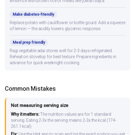
white rice with brown rice or millets like jowar/bajra.
Make diabetes-friendly
Replace potato with cauliflower or bottle gourd. Add a squeeze
of lemon — the acidity lowers glycemic response.
Meal prep friendly
Ragi vegetable adai stores well for 2-3 days refrigerated.
Reheat on stovetop for best texture. Prepare ingredients in
advance for quick weeknight cooking.
Common Mistakes
Not measuring serving size
Why it matters:
The nutrition values are for 1 standard
serving. Eating 2-3x the serving means 2-3x the kcal (174-
261.1 kcal).
Fix:
Use the Hint app to scan and log the exact portion you eat