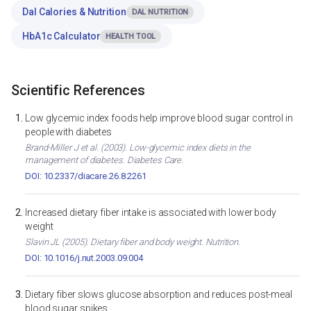
Dal Calories & Nutrition
DAL NUTRITION
HbA1c Calculator
HEALTH TOOL
Scientific References
Low glycemic index foods help improve blood sugar control in
people with diabetes
Brand-Miller J et al. (2003). Low-glycemic index diets in the
management of diabetes. Diabetes Care.
DOI: 10.2337/diacare.26.8.2261
Increased dietary fiber intake is associated with lower body
weight
Slavin JL (2005). Dietary fiber and body weight. Nutrition.
DOI: 10.1016/j.nut.2003.09.004
Dietary fiber slows glucose absorption and reduces post-meal
blood sugar spikes