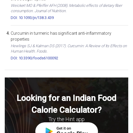
Weickert MO & Pfeiffer AFH (2008). Metabolic effects of dietary fiber
consumption. Journal of Nutrition.
DOI: 10.1093/jn/138.3.439
Curcumin in turmeric has significant anti-inflammatory
properties
Hewlings SJ & Kalman DS (2017). Curcumin: A Review of Its Effects on
Human Health. Foods.
DOI: 10.3390/foods6100092
Looking for an Indian Food
Calorie Calculator?
Try the Hint app