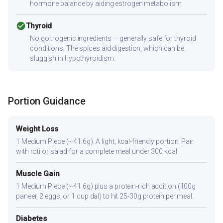
hormone balance by aiding estrogen metabolism.
check_circle
Thyroid
No goitrogenic ingredients — generally safe for thyroid
conditions. The spices aid digestion, which can be
sluggish in hypothyroidism.
Portion Guidance
Weight Loss
1 Medium Piece (~41.6g). A light, kcal-friendly portion. Pair
with roti or salad for a complete meal under 300 kcal.
Muscle Gain
1 Medium Piece (~41.6g) plus a protein-rich addition (100g
paneer, 2 eggs, or 1 cup dal) to hit 25-30g protein per meal.
Diabetes