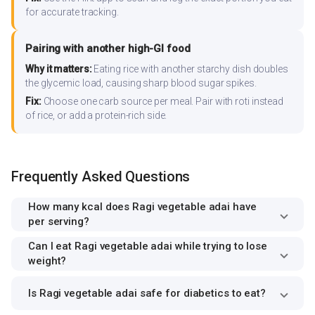
for accurate tracking.
Pairing with another high-GI food
Why it matters:
Eating rice with another starchy dish doubles
the glycemic load, causing sharp blood sugar spikes.
Fix:
Choose one carb source per meal. Pair with roti instead
of rice, or add a protein-rich side.
Frequently Asked Questions
How many kcal does Ragi vegetable adai have
per serving?
Can I eat Ragi vegetable adai while trying to lose
weight?
Is Ragi vegetable adai safe for diabetics to eat?