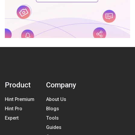
Product
Company
Hint Premium
About Us
Hint Pro
Blogs
Expert
Tools
Guides