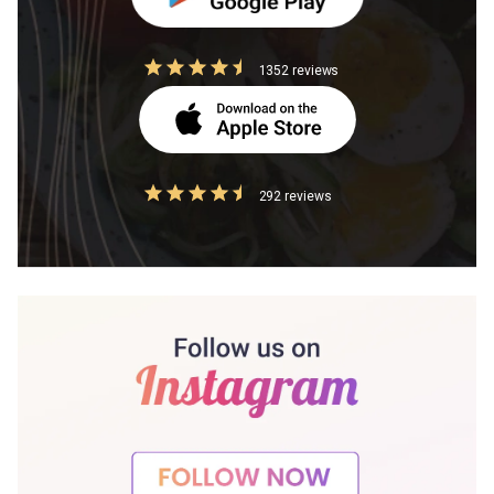
1352 reviews
292 reviews