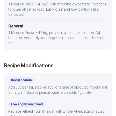
1 Medium Piece (~41.6g). Pair with whole wheat roti (not rice)
to lower glycemic load. Eat protein and fiber portions first,
carbs last.
General
1 Medium Piece (~41.6g) provides a balanced portion. Adjust
based on your daily kcal target — track accurately in the Hint
app.
Recipe Modifications
Boost protein
Add 50g paneer, a boiled egg, or a side of sprouted moong dal.
Stirring in 1 tbsp of peanut butter also adds 4g protein.
Lower glycemic load
Replace refined flour (maida) with whole wheat atta, or swap