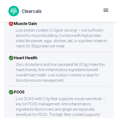
With a low glycemic index of 42, this recipe supports
stable blood sugar levels. The 2.3g fiber further slows
Clearcals
glucose absorption.
cancel
Muscle Gain
Low protein content (2.3g per serving) — not sufficient
alone for muscle building. Combine with high-protein
sides like paneer, eggs, chicken, dal, or a protein shake to
reach 25-30g protein per meal.
check_circle
Heart Health
Zero cholesterol and low saturated fat (0.5g) make this
heart-friendly. Anti-inflammatory ingredients benefit
overall heart health. Low sodium content is ideal for
blood pressure management.
check_circle
PCOS
Low GI (42) with 2.3g fiber supports insulin sensitivity —
key for PCOS management. Anti-inflammatory
ingredients like turmeric and ginger are especially
beneficial for PCOS. The high fiber content supports