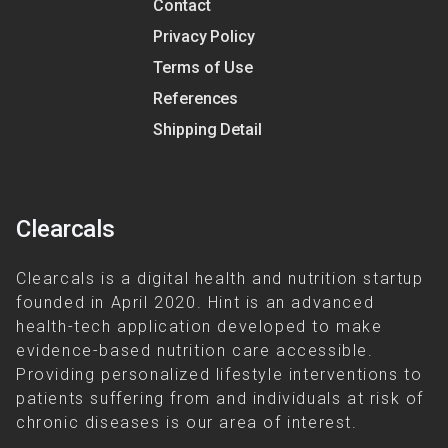
Contact
Privacy Policy
Terms of Use
References
Shipping Detail
Clearcals
Clearcals is a digital health and nutrition startup
founded in April 2020. Hint is an advanced
health-tech application developed to make
evidence-based nutrition care accessible.
Providing personalized lifestyle interventions to
patients suffering from and individuals at risk of
chronic diseases is our area of interest.