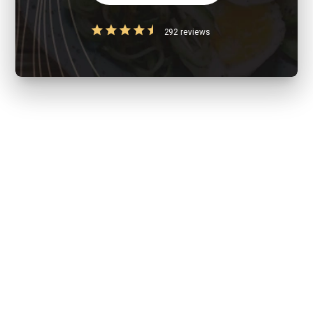
292 reviews