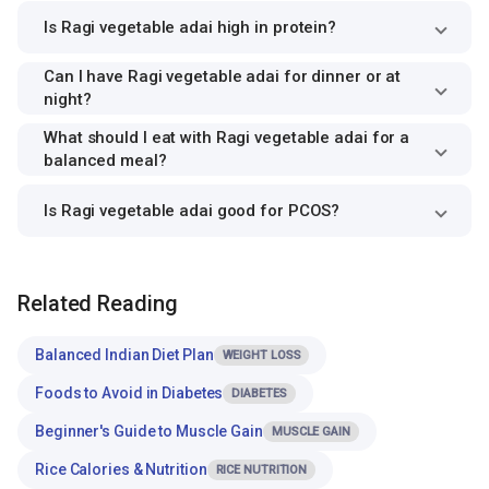
Is Ragi vegetable adai high in protein?
Can I have Ragi vegetable adai for dinner or at
night?
What should I eat with Ragi vegetable adai for a
balanced meal?
Is Ragi vegetable adai good for PCOS?
Related Reading
Balanced Indian Diet Plan
WEIGHT LOSS
Foods to Avoid in Diabetes
DIABETES
Beginner's Guide to Muscle Gain
MUSCLE GAIN
Rice Calories & Nutrition
RICE NUTRITION