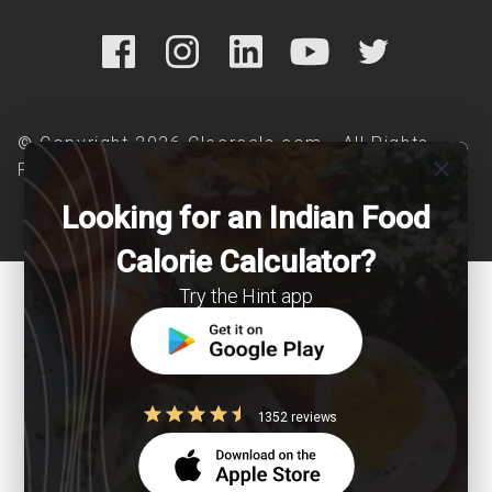
© Copyright 2026 Clearcals.com - All Rights
close
Reserved
Looking for an Indian Food
Calorie Calculator?
Try the Hint app
1352 reviews