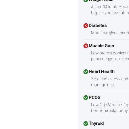
At just 94 kcal per se
helping you feel full l
cancel
Diabetes
Moderate glycemic ind
cancel
Muscle Gain
Low protein content (
paneer, eggs, chicken,
check_circle
Heart Health
Zero cholesterol and 
management.
check_circle
PCOS
Low GI (36) with 5.1g
hormone balance by 
check_circle
Thyroid