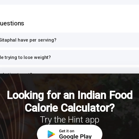
Questions
itaphal have per serving?
le trying to lose weight?
iabetics to eat?
cl
Looking for an Indian Food
otein?
Calorie Calculator?
r dinner or at night?
Try the Hint app
h Sitaphal for a balanced meal?