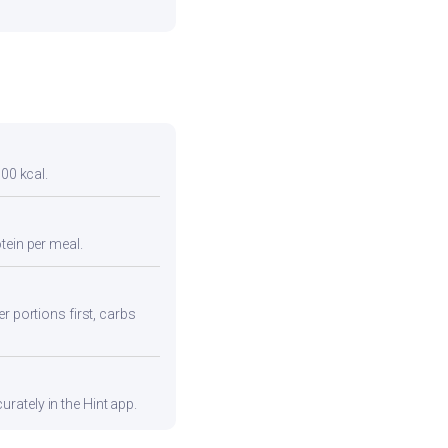
300 kcal.
tein per meal.
r portions first, carbs
rately in the Hint app.