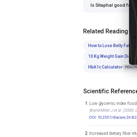
Is Sitaphal good for
Related Reading
How to Lose Belly Fat
WE
10 Kg Weight Gain Diet C
HbA1c Calculator
HEALTH
Scientific Referenc
Low glycemic index foods
Brand-Miller J et al. (2003)
DOI: 10.2337/diacare.26.8.
Increased dietary fiber i