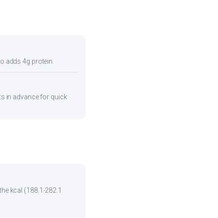
so adds 4g protein.
nts in advance for quick
the kcal (188.1-282.1