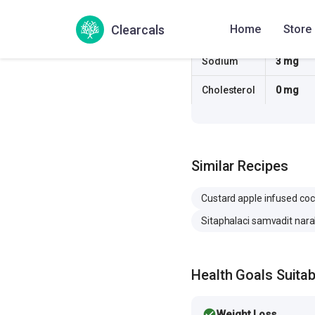
Fiber
5.1 g
Clearcals
Home
Store
Sugar
13.4 g
Sodium
3 mg
Cholesterol
0 mg
Similar Recipes
Custard apple infused co
Sitaphalaci samvadit nara
Health Goals Suitabi
check_circle
Weight Loss