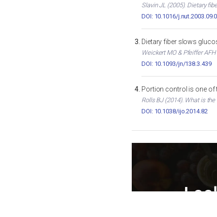
Slavin JL (2005). Dietary fib
DOI: 10.1016/j.nut.2003.09.
Dietary fiber slows gluc
Weickert MO & Pfeiffer AFH (
DOI: 10.1093/jn/138.3.439
Portion control is one of
Rolls BJ (2014). What is the
DOI: 10.1038/ijo.2014.82