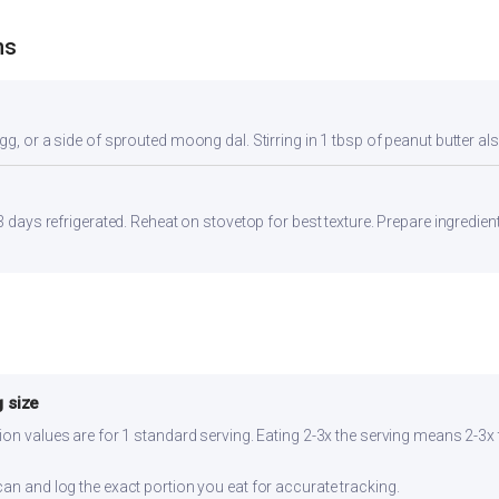
ns
gg, or a side of sprouted moong dal. Stirring in 1 tbsp of peanut butter al
-3 days refrigerated. Reheat on stovetop for best texture. Prepare ingredie
 size
ion values are for 1 standard serving. Eating 2-3x the serving means 2-3x 
can and log the exact portion you eat for accurate tracking.