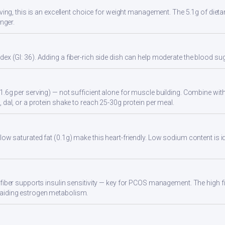
rving, this is an excellent choice for weight management. The 5.1g of dieta
onger.
ex (GI: 36). Adding a fiber-rich side dish can help moderate the blood s
1.6g per serving) — not sufficient alone for muscle building. Combine with 
 dal, or a protein shake to reach 25-30g protein per meal.
low saturated fat (0.1g) make this heart-friendly. Low sodium content is i
 fiber supports insulin sensitivity — key for PCOS management. The high 
aiding estrogen metabolism.