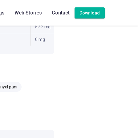
2 g
gs
Web Stories
Contact
Download
11.5 g
57.2 mg
0 mg
riyal pani