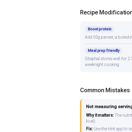
Recipe Modificatio
Boost protein
Add 50g paneer, a boiled e
Meal prep friendly
Sitaphal stores well for 2
weeknight cooking.
Common Mistakes
Not measuring serving
Why it matters:
The nutrit
kcal).
Fix:
Use the Hint app to s