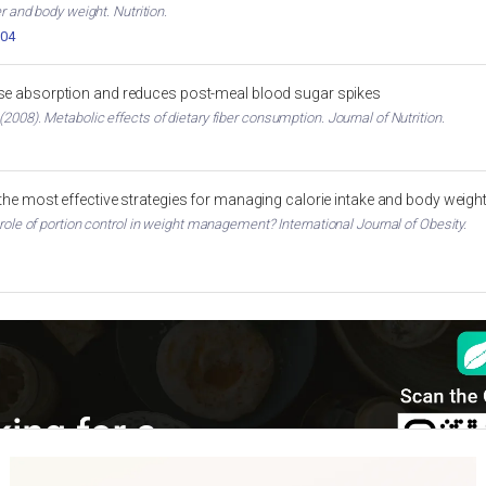
er and body weight. Nutrition.
004
ose absorption and reduces post-meal blood sugar spikes
2008). Metabolic effects of dietary fiber consumption. Journal of Nutrition.
 the most effective strategies for managing calorie intake and body weigh
 role of portion control in weight management? International Journal of Obesity.