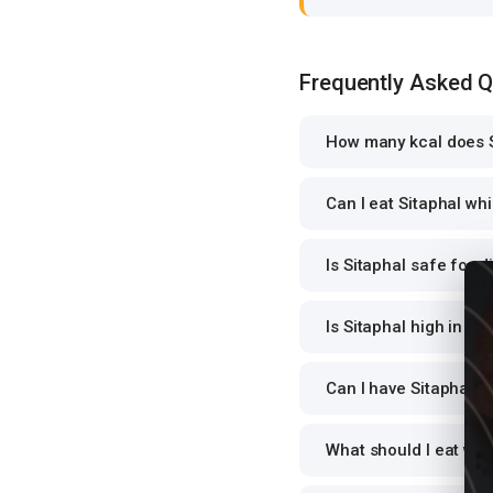
Frequently Asked 
How many kcal does S
Can I eat Sitaphal whi
Is Sitaphal safe for d
Is Sitaphal high in pr
Can I have Sitaphal fo
What should I eat wit