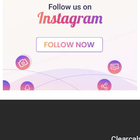
Clearcal