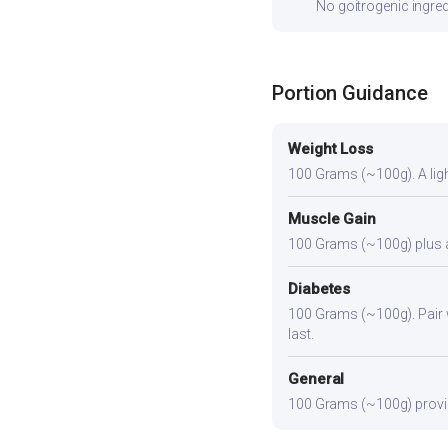
No goitrogenic ingred
Portion Guidance
Weight Loss
100 Grams (~100g). A light
Muscle Gain
100 Grams (~100g) plus a p
Diabetes
100 Grams (~100g). Pair wi
last.
General
100 Grams (~100g) provide