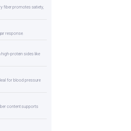
ry fiber promotes satiety,
ugar response.
high-protein sides like
deal for blood pressure
fiber content supports