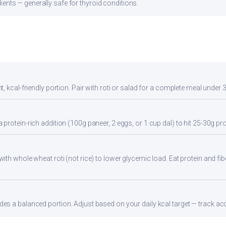
ients — generally safe for thyroid conditions.
, kcal-friendly portion. Pair with roti or salad for a complete meal under 
rotein-rich addition (100g paneer, 2 eggs, or 1 cup dal) to hit 25-30g pro
th whole wheat roti (not rice) to lower glycemic load. Eat protein and fibe
s a balanced portion. Adjust based on your daily kcal target — track accu