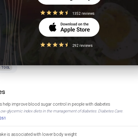
 PCOS?
1352 reviews
292 reviews
Foods to Avoid in Diabetes
IGHT LOSS
DIABETES
hart
Apple Calories & Nutrition
MUSCLE GAIN
APPLE NUTRITION
 TOOL
es
 help improve blood sugar control in people with diabetes
. Low-glycemic index diets in the management of diabetes. Diabetes Care.
2261
ntake is associated with lower body weight