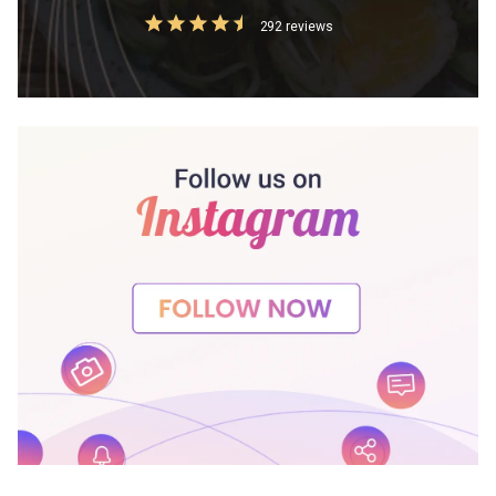
292 reviews