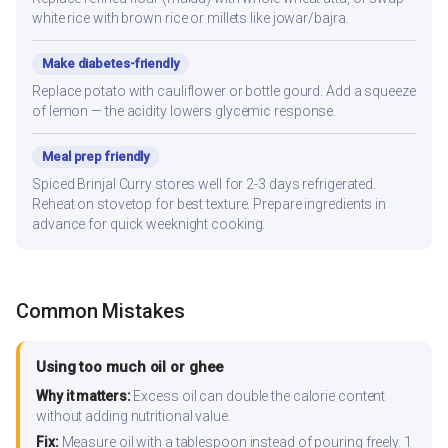
white rice with brown rice or millets like jowar/bajra.
Make diabetes-friendly
Replace potato with cauliflower or bottle gourd. Add a squeeze
of lemon — the acidity lowers glycemic response.
Meal prep friendly
Spiced Brinjal Curry stores well for 2-3 days refrigerated.
Reheat on stovetop for best texture. Prepare ingredients in
advance for quick weeknight cooking.
Common Mistakes
Using too much oil or ghee
Why it matters:
Excess oil can double the calorie content
without adding nutritional value.
Fix:
Measure oil with a tablespoon instead of pouring freely. 1