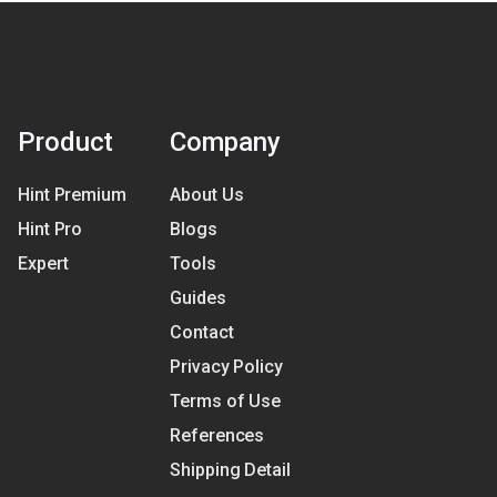
Product
Company
Hint Premium
About Us
Hint Pro
Blogs
Expert
Tools
Guides
Contact
Privacy Policy
Terms of Use
References
Shipping Detail