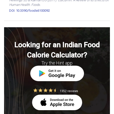
Hewlings SJ & Kalman DS (2017). Curcumin: A Review of Its Effects on
Human Health. Foods.
DOI: 10.3390/foods6100092
Looking for an Indian Food
Calorie Calculator?
Try the Hint app
1352 reviews