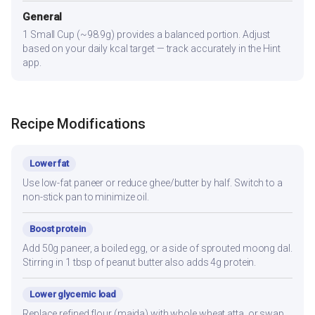
General
1 Small Cup (~98.9g) provides a balanced portion. Adjust
based on your daily kcal target — track accurately in the Hint
app.
Recipe Modifications
Lower fat
Use low-fat paneer or reduce ghee/butter by half. Switch to a
non-stick pan to minimize oil.
Boost protein
Add 50g paneer, a boiled egg, or a side of sprouted moong dal.
Stirring in 1 tbsp of peanut butter also adds 4g protein.
Lower glycemic load
Replace refined flour (maida) with whole wheat atta, or swap