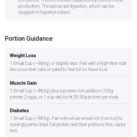
production. The spices aid digestion, which can be
sluggish in hypothyroidism.
Portion Guidance
Weight Loss
1 Small Cup (~98.9g) or slightly less. Pair with a high-fiber side
like cucumber raita or salad to feel full on fewer kcal.
Muscle Gain
1 Small Cup (~98.9g) plus a protein-rich addition (100g
paneer, 2 eggs, or 1 cup dal) to hit 25-30g protein per meal.
Diabetes
1 Small Cup (~98.9g). Pair with whole wheat roti (not rice) to
lower glycemic load. Eat protein and fiber portions first, carbs
last.