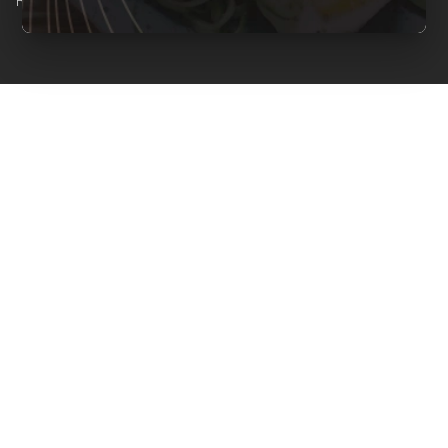
Reserved