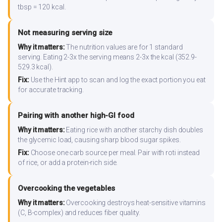
tbsp = 120 kcal.
Not measuring serving size
Why it matters:
The nutrition values are for 1 standard
serving. Eating 2-3x the serving means 2-3x the kcal (352.9-
529.3 kcal).
Fix:
Use the Hint app to scan and log the exact portion you eat
for accurate tracking.
Pairing with another high-GI food
Why it matters:
Eating rice with another starchy dish doubles
the glycemic load, causing sharp blood sugar spikes.
Fix:
Choose one carb source per meal. Pair with roti instead
of rice, or add a protein-rich side.
Overcooking the vegetables
Why it matters:
Overcooking destroys heat-sensitive vitamins
(C, B-complex) and reduces fiber quality.