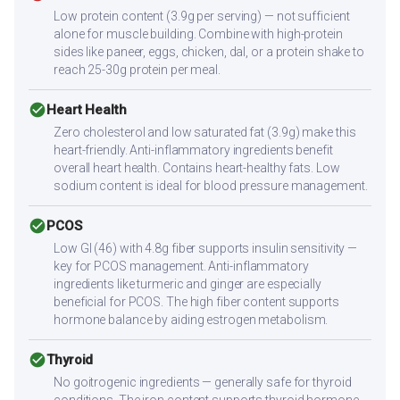
Low protein content (3.9g per serving) — not sufficient
alone for muscle building. Combine with high-protein
sides like paneer, eggs, chicken, dal, or a protein shake to
reach 25-30g protein per meal.
check_circle
Heart Health
Zero cholesterol and low saturated fat (3.9g) make this
heart-friendly. Anti-inflammatory ingredients benefit
overall heart health. Contains heart-healthy fats. Low
sodium content is ideal for blood pressure management.
check_circle
PCOS
Low GI (46) with 4.8g fiber supports insulin sensitivity —
key for PCOS management. Anti-inflammatory
ingredients like turmeric and ginger are especially
beneficial for PCOS. The high fiber content supports
hormone balance by aiding estrogen metabolism.
check_circle
Thyroid
No goitrogenic ingredients — generally safe for thyroid
conditions. The iron content supports thyroid hormone