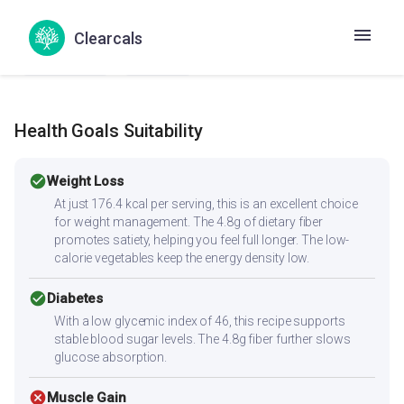
Muttali Pattani Kari
Patta gobhi matar sabzi
Chemba Curry
Kondo curry
Senai Kizhangu Kuzhambu
Clearcals
Suran ki curry
Yam curry
Health Goals Suitability
check_circle
Weight Loss
At just 176.4 kcal per serving, this is an excellent choice
for weight management. The 4.8g of dietary fiber
promotes satiety, helping you feel full longer. The low-
calorie vegetables keep the energy density low.
check_circle
Diabetes
With a low glycemic index of 46, this recipe supports
stable blood sugar levels. The 4.8g fiber further slows
glucose absorption.
cancel
Muscle Gain