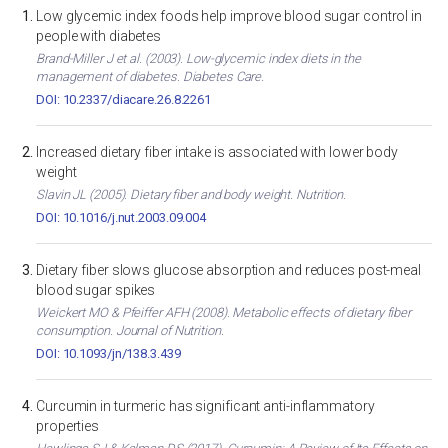
Low glycemic index foods help improve blood sugar control in
people with diabetes
Brand-Miller J et al. (2003). Low-glycemic index diets in the
management of diabetes. Diabetes Care.
DOI: 10.2337/diacare.26.8.2261
Increased dietary fiber intake is associated with lower body
weight
Slavin JL (2005). Dietary fiber and body weight. Nutrition.
DOI: 10.1016/j.nut.2003.09.004
Dietary fiber slows glucose absorption and reduces post-meal
blood sugar spikes
Weickert MO & Pfeiffer AFH (2008). Metabolic effects of dietary fiber
consumption. Journal of Nutrition.
DOI: 10.1093/jn/138.3.439
Curcumin in turmeric has significant anti-inflammatory
properties