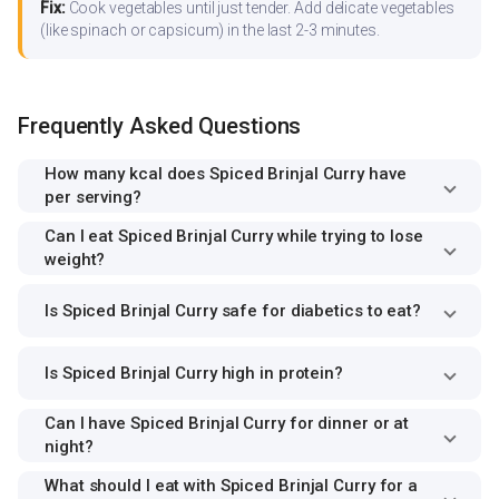
Fix:
Cook vegetables until just tender. Add delicate vegetables
(like spinach or capsicum) in the last 2-3 minutes.
Frequently Asked Questions
How many kcal does Spiced Brinjal Curry have
per serving?
Can I eat Spiced Brinjal Curry while trying to lose
weight?
Is Spiced Brinjal Curry safe for diabetics to eat?
Is Spiced Brinjal Curry high in protein?
Can I have Spiced Brinjal Curry for dinner or at
night?
What should I eat with Spiced Brinjal Curry for a