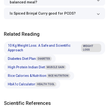
balanced meal?
Is Spiced Brinjal Curry good for PCOS?
Related Reading
10 Kg Weight Loss: A Safe and Scientific
WEIGHT
Approach
LOSS
Diabetes Diet Plan
DIABETES
High Protein Indian Diet
MUSCLE GAIN
Rice Calories & Nutrition
RICE NUTRITION
HbA1c Calculator
HEALTH TOOL
Scientific References