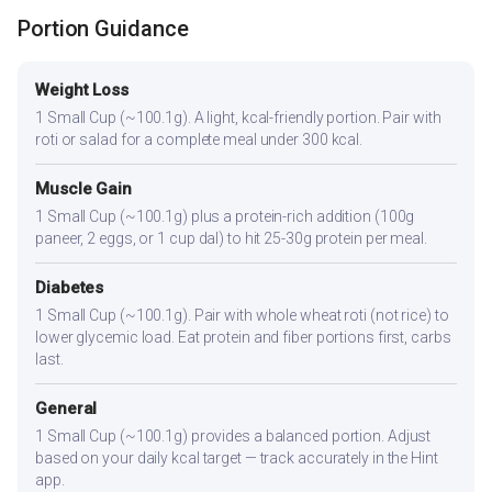
Portion Guidance
Weight Loss
1 Small Cup (~100.1g). A light, kcal-friendly portion. Pair with
roti or salad for a complete meal under 300 kcal.
Muscle Gain
1 Small Cup (~100.1g) plus a protein-rich addition (100g
paneer, 2 eggs, or 1 cup dal) to hit 25-30g protein per meal.
Diabetes
1 Small Cup (~100.1g). Pair with whole wheat roti (not rice) to
lower glycemic load. Eat protein and fiber portions first, carbs
last.
General
1 Small Cup (~100.1g) provides a balanced portion. Adjust
based on your daily kcal target — track accurately in the Hint
app.