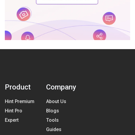
Product
Company
Hint Premium
About Us
Hint Pro
Blogs
Expert
Tools
Guides