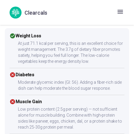
Clearcals
Health Goals Suitability
check_circle
Weight Loss
At just 71.1 kcal per serving, this is an excellent choice for
weight management. The 3.7g of dietary fiber promotes
satiety, helping you feel full longer. The low-calorie
vegetables keep the energy density low.
cancel
Diabetes
Moderate glycemic index (GI: 56). Adding a fiber-rich side
dish can help moderate the blood sugar response.
cancel
Muscle Gain
Low protein content (2.5g per serving) — not sufficient
alone for muscle building. Combine with high-protein
sides like paneer, eggs, chicken, dal, or a protein shake to
reach 25-30g protein per meal.