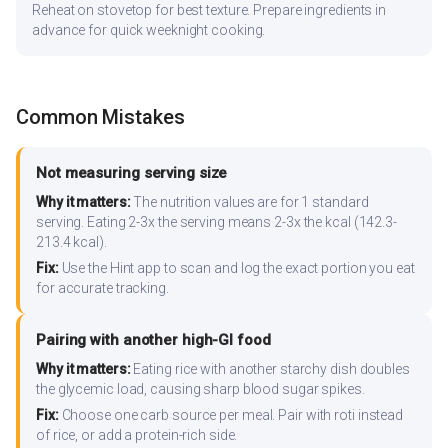
Reheat on stovetop for best texture. Prepare ingredients in
advance for quick weeknight cooking.
Common Mistakes
Not measuring serving size
Why it matters:
The nutrition values are for 1 standard
serving. Eating 2-3x the serving means 2-3x the kcal (142.3-
213.4 kcal).
Fix:
Use the Hint app to scan and log the exact portion you eat
for accurate tracking.
Pairing with another high-GI food
Why it matters:
Eating rice with another starchy dish doubles
the glycemic load, causing sharp blood sugar spikes.
Fix:
Choose one carb source per meal. Pair with roti instead
of rice, or add a protein-rich side.