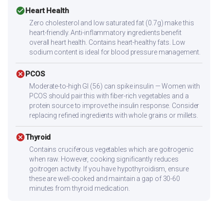
check_circle
Heart Health
Zero cholesterol and low saturated fat (0.7g) make this
heart-friendly. Anti-inflammatory ingredients benefit
overall heart health. Contains heart-healthy fats. Low
sodium content is ideal for blood pressure management.
cancel
PCOS
Moderate-to-high GI (56) can spike insulin — Women with
PCOS should pair this with fiber-rich vegetables and a
protein source to improve the insulin response. Consider
replacing refined ingredients with whole grains or millets.
cancel
Thyroid
Contains cruciferous vegetables which are goitrogenic
when raw. However, cooking significantly reduces
goitrogen activity. If you have hypothyroidism, ensure
these are well-cooked and maintain a gap of 30-60
minutes from thyroid medication.