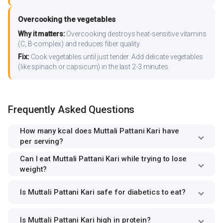
Overcooking the vegetables
Why it matters:
Overcooking destroys heat-sensitive vitamins
(C, B-complex) and reduces fiber quality.
Fix:
Cook vegetables until just tender. Add delicate vegetables
(like spinach or capsicum) in the last 2-3 minutes.
Frequently Asked Questions
How many kcal does Muttali Pattani Kari have
per serving?
Can I eat Muttali Pattani Kari while trying to lose
weight?
Is Muttali Pattani Kari safe for diabetics to eat?
Is Muttali Pattani Kari high in protein?