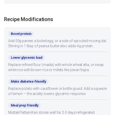
Recipe Modifications
Boost protein
Add 50g paneer, a boiled egg, or a side of sprouted moong dal.
Stirring in 1 tbsp of peanut butter also adds 4g protein.
Lower glycemic load
Replace refined flour (maida) with whole wheat atta, or swap
white rice with brown rice or millets like jowar/bajra.
Make diabetes-friendly
Replace potato with cauliflower or bottle gourd. Add a squeeze
of lemon — the acidity lowers glycemic response.
Meal prep friendly
Muttali Pattani Kari stores well for 2-3 days refrigerated.