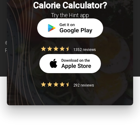
Calorie Calculator?
Try the Hint app
© Copyright 2026 Clearcals.com - All Rights
1352 reviews
Reserved
292 reviews