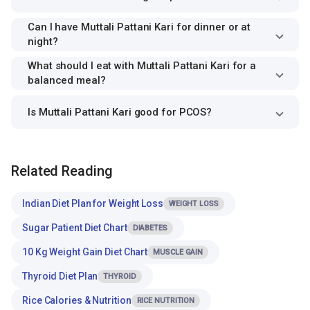
Can I have Muttali Pattani Kari for dinner or at
night?
What should I eat with Muttali Pattani Kari for a
balanced meal?
Is Muttali Pattani Kari good for PCOS?
Related Reading
Indian Diet Plan for Weight Loss
WEIGHT LOSS
Sugar Patient Diet Chart
DIABETES
10 Kg Weight Gain Diet Chart
MUSCLE GAIN
Thyroid Diet Plan
THYROID
Rice Calories & Nutrition
RICE NUTRITION