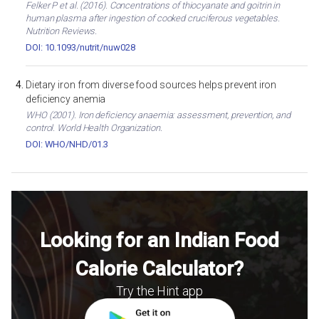
Felker P et al. (2016). Concentrations of thiocyanate and goitrin in
human plasma after ingestion of cooked cruciferous vegetables.
Nutrition Reviews.
DOI: 10.1093/nutrit/nuw028
Dietary iron from diverse food sources helps prevent iron
deficiency anemia
WHO (2001). Iron deficiency anaemia: assessment, prevention, and
control. World Health Organization.
DOI: WHO/NHD/01.3
Looking for an Indian Food
Calorie Calculator?
Try the Hint app