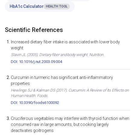
HbA1c Calculator
HEALTH TOOL
Scientific References
Increased dietary fiber intake is associated with lower body
weight
Slavin JL (2005). Dietary fiber and body weight. Nutrition.
DOI: 10.1016/j.nut.2003.09.004
Curcumin in turmeric has significant anti-inflammatory
properties
Hewlings SJ & Kalman DS (2017). Curcumin: A Review of Its Effects on
Human Health. Foods.
DOI: 10.3390/foods6100092
Cruciferous vegetables may interfere with thyroid function when
consumed raw in large amounts, but cooking largely
deactivates goitrogens