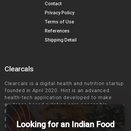
Contact
Privacy Policy
Terms of Use
References
Shipping Detail
Clearcals
Clearcals is a digital health and nutrition startup
founded in April 2020. Hint is an advanced
health-tech application developed to make
evidence-based nutrition care accessible.
close
Providing personalized lifestyle interventions to
patients suffering from and individuals at risk of
Looking for an Indian Food
chronic diseases is our area of interest.