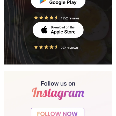
1352 reviews
292 reviews