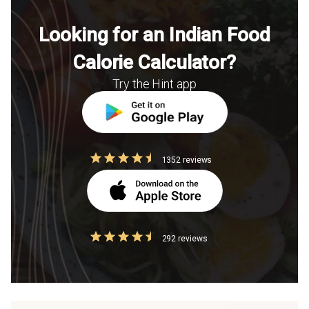
Looking for an Indian Food
Calorie Calculator?
Try the Hint app
1352 reviews
292 reviews