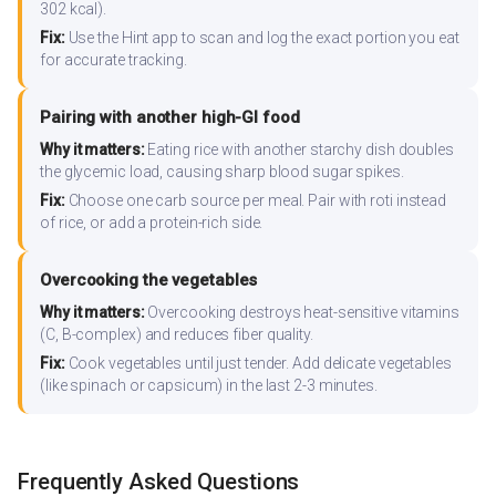
302 kcal).
Fix:
Use the Hint app to scan and log the exact portion you eat
for accurate tracking.
Pairing with another high-GI food
Why it matters:
Eating rice with another starchy dish doubles
the glycemic load, causing sharp blood sugar spikes.
Fix:
Choose one carb source per meal. Pair with roti instead
of rice, or add a protein-rich side.
Overcooking the vegetables
Why it matters:
Overcooking destroys heat-sensitive vitamins
(C, B-complex) and reduces fiber quality.
Fix:
Cook vegetables until just tender. Add delicate vegetables
(like spinach or capsicum) in the last 2-3 minutes.
Frequently Asked Questions