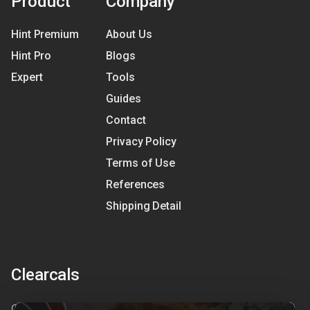
Product
Company
Hint Premium
About Us
Hint Pro
Blogs
Expert
Tools
Guides
Contact
Privacy Policy
Terms of Use
References
Shipping Detail
Clearcals
Clearcals is a digital health and nutrition startup