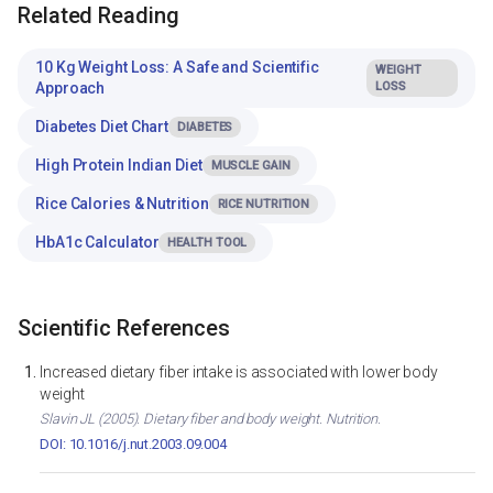
Related Reading
10 Kg Weight Loss: A Safe and Scientific
WEIGHT
Approach
LOSS
Diabetes Diet Chart
DIABETES
High Protein Indian Diet
MUSCLE GAIN
Rice Calories & Nutrition
RICE NUTRITION
HbA1c Calculator
HEALTH TOOL
Scientific References
Increased dietary fiber intake is associated with lower body
weight
Slavin JL (2005). Dietary fiber and body weight. Nutrition.
DOI: 10.1016/j.nut.2003.09.004