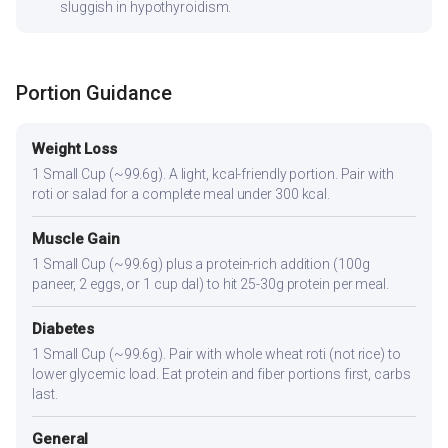
sluggish in hypothyroidism.
Portion Guidance
Weight Loss
1 Small Cup (~99.6g). A light, kcal-friendly portion. Pair with
roti or salad for a complete meal under 300 kcal.
Muscle Gain
1 Small Cup (~99.6g) plus a protein-rich addition (100g
paneer, 2 eggs, or 1 cup dal) to hit 25-30g protein per meal.
Diabetes
1 Small Cup (~99.6g). Pair with whole wheat roti (not rice) to
lower glycemic load. Eat protein and fiber portions first, carbs
last.
General