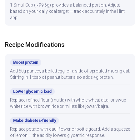
1 Small Cup (~99.6g) provides a balanced portion. Adjust
based on your daily kcal target — track accurately in the Hint
app.
Recipe Modifications
Boost protein
Add 50g paneer, a boiled egg, or a side of sprouted moong dal.
Stirring in 1 tbsp of peanut butter also adds 4g protein.
Lower glycemic load
Replace refined flour (maida) with whole wheat atta, or swap
white rice with brown rice or millets like jowar/bajra.
Make diabetes-friendly
Replace potato with cauliflower or bottle gourd. Add a squeeze
of lemon — the acidity lowers glycemic response.