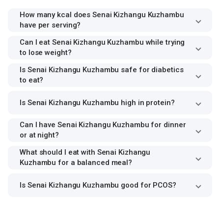
How many kcal does Senai Kizhangu Kuzhambu
have per serving?
Can I eat Senai Kizhangu Kuzhambu while trying
to lose weight?
Is Senai Kizhangu Kuzhambu safe for diabetics
to eat?
Is Senai Kizhangu Kuzhambu high in protein?
Can I have Senai Kizhangu Kuzhambu for dinner
or at night?
What should I eat with Senai Kizhangu
Kuzhambu for a balanced meal?
Is Senai Kizhangu Kuzhambu good for PCOS?