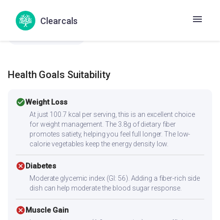
Pasalai Keerai Senai Kizhangu Kuzhambu
Clearcals
Spinach yam curry
Aluru Bangaladumpa Kura
Aluru Gummadi Kura
Health Goals Suitability
check_circle
Weight Loss
At just 100.7 kcal per serving, this is an excellent choice
for weight management. The 3.8g of dietary fiber
promotes satiety, helping you feel full longer. The low-
calorie vegetables keep the energy density low.
cancel
Diabetes
Moderate glycemic index (GI: 56). Adding a fiber-rich side
dish can help moderate the blood sugar response.
cancel
Muscle Gain