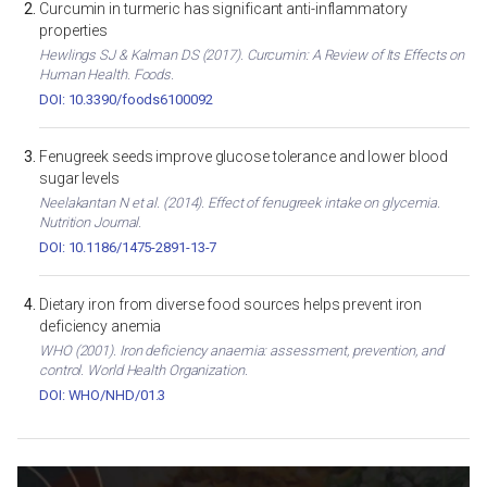
Curcumin in turmeric has significant anti-inflammatory
properties
Hewlings SJ & Kalman DS (2017). Curcumin: A Review of Its Effects on
Human Health. Foods.
DOI: 10.3390/foods6100092
Fenugreek seeds improve glucose tolerance and lower blood
sugar levels
Neelakantan N et al. (2014). Effect of fenugreek intake on glycemia.
Nutrition Journal.
DOI: 10.1186/1475-2891-13-7
Dietary iron from diverse food sources helps prevent iron
deficiency anemia
WHO (2001). Iron deficiency anaemia: assessment, prevention, and
control. World Health Organization.
DOI: WHO/NHD/01.3