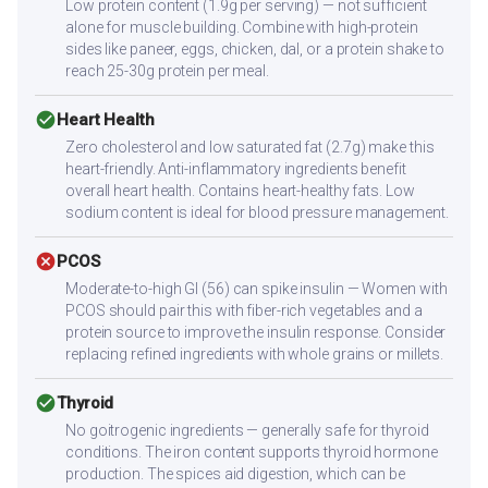
Low protein content (1.9g per serving) — not sufficient
alone for muscle building. Combine with high-protein
sides like paneer, eggs, chicken, dal, or a protein shake to
reach 25-30g protein per meal.
check_circle
Heart Health
Zero cholesterol and low saturated fat (2.7g) make this
heart-friendly. Anti-inflammatory ingredients benefit
overall heart health. Contains heart-healthy fats. Low
sodium content is ideal for blood pressure management.
cancel
PCOS
Moderate-to-high GI (56) can spike insulin — Women with
PCOS should pair this with fiber-rich vegetables and a
protein source to improve the insulin response. Consider
replacing refined ingredients with whole grains or millets.
check_circle
Thyroid
No goitrogenic ingredients — generally safe for thyroid
conditions. The iron content supports thyroid hormone
production. The spices aid digestion, which can be