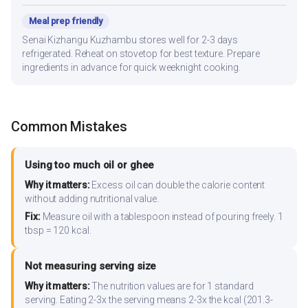
Meal prep friendly
Senai Kizhangu Kuzhambu stores well for 2-3 days
refrigerated. Reheat on stovetop for best texture. Prepare
ingredients in advance for quick weeknight cooking.
Common Mistakes
Using too much oil or ghee
Why it matters:
Excess oil can double the calorie content
without adding nutritional value.
Fix:
Measure oil with a tablespoon instead of pouring freely. 1
tbsp = 120 kcal.
Not measuring serving size
Why it matters:
The nutrition values are for 1 standard
serving. Eating 2-3x the serving means 2-3x the kcal (201.3-