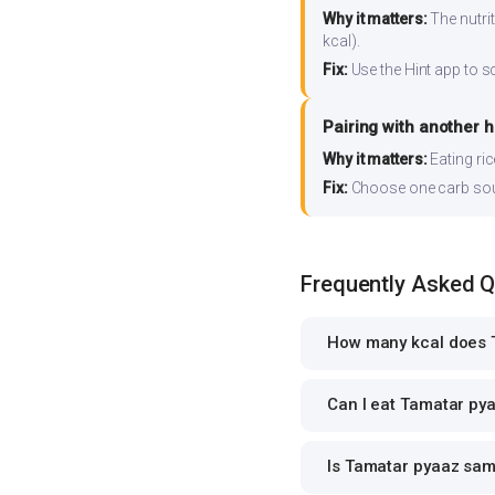
Why it matters:
The nutrit
kcal).
Fix:
Use the Hint app to s
Pairing with another 
Why it matters:
Eating ri
Fix:
Choose one carb source
Frequently Asked 
How many kcal does 
Can I eat Tamatar pya
Is Tamatar pyaaz samb