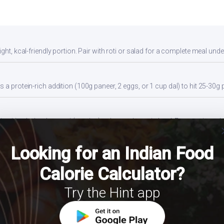
ght, kcal-friendly portion. Pair with roti or salad for a complete meal unde
 a protein-rich addition (100g paneer, 2 eggs, or 1 cup dal) to hit 25-30g 
 with whole wheat roti (not rice) to lower glycemic load. Eat protein and f
cl
Looking for an Indian Food
ides a balanced portion. Adjust based on your daily kcal target — track ac
Calorie Calculator?
Try the Hint app
ns