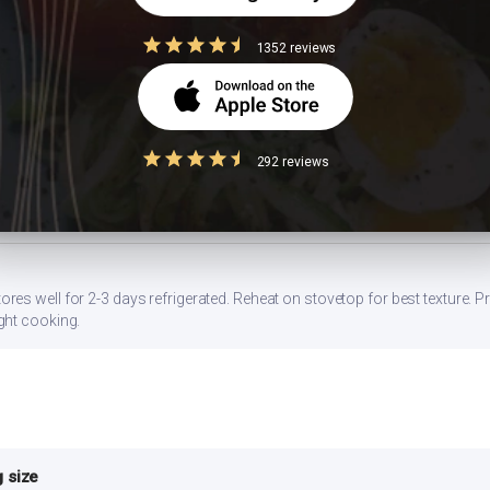
1352 reviews
gg, or a side of sprouted moong dal. Stirring in 1 tbsp of peanut butter al
da) with whole wheat atta, or swap white rice with brown rice or millets lik
292 reviews
flower or bottle gourd. Add a squeeze of lemon — the acidity lowers glyc
s well for 2-3 days refrigerated. Reheat on stovetop for best texture. Pr
ght cooking.
 size