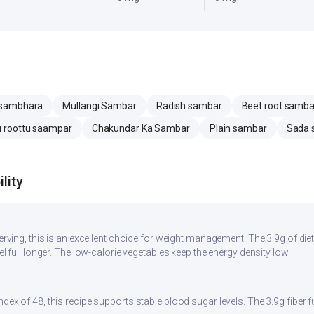
 sambhara
Mullangi Sambar
Radish sambar
Beet root samba
 roottu saampar
Chakundar Ka Sambar
Plain sambar
Sada 
lity
serving, this is an excellent choice for weight management. The 3.9g of di
eel full longer. The low-calorie vegetables keep the energy density low.
ndex of 48, this recipe supports stable blood sugar levels. The 3.9g fiber