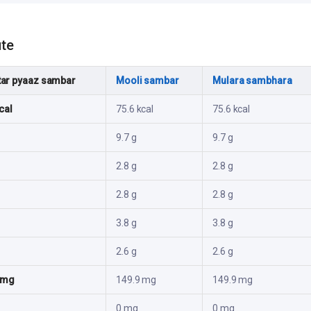
ute
ar pyaaz sambar
Mooli sambar
Mulara sambhara
cal
75.6 kcal
75.6 kcal
9.7 g
9.7 g
2.8 g
2.8 g
2.8 g
2.8 g
3.8 g
3.8 g
2.6 g
2.6 g
 mg
149.9 mg
149.9 mg
0 mg
0 mg