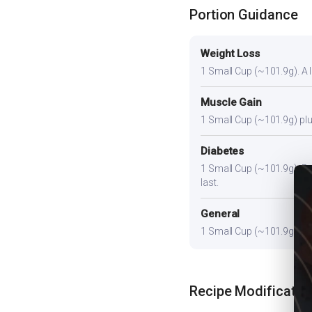
Portion Guidance
Weight Loss
1 Small Cup (~101.9g). A li
Muscle Gain
1 Small Cup (~101.9g) plus
Diabetes
1 Small Cup (~101.9g). Pair
last.
General
1 Small Cup (~101.9g) prov
Recipe Modificatio