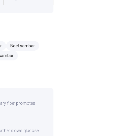
r
Beet sambar
sambar
etary fiber promotes
 further slows glucose