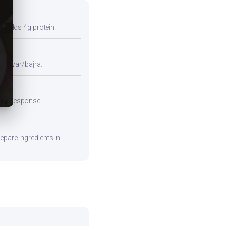
so adds 4g protein.
e jowar/bajra.
emic response.
epare ingredients in