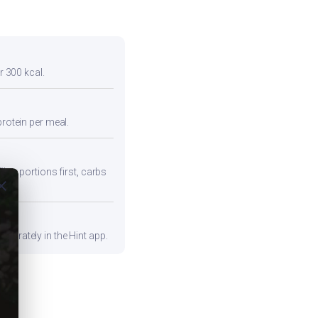
r 300 kcal.
protein per meal.
iber portions first, carbs
ose
curately in the Hint app.