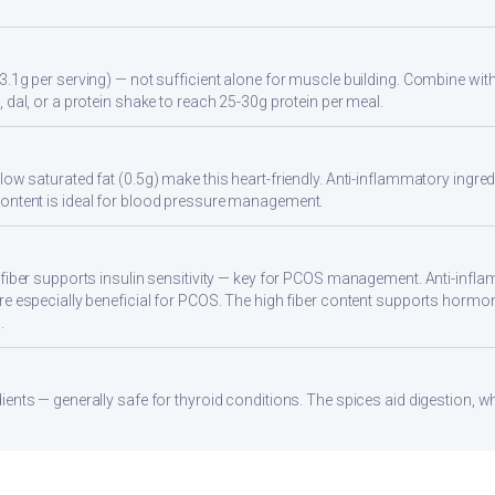
3.1g per serving) — not sufficient alone for muscle building. Combine with 
 dal, or a protein shake to reach 25-30g protein per meal.
ow saturated fat (0.5g) make this heart-friendly. Anti-inflammatory ingredi
ontent is ideal for blood pressure management.
 fiber supports insulin sensitivity — key for PCOS management. Anti-infla
re especially beneficial for PCOS. The high fiber content supports hormo
.
ients — generally safe for thyroid conditions. The spices aid digestion, w