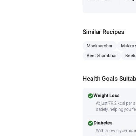
Similar Recipes
Mooli sambar
Mulara
Beet Shombhar
Beetu
Health Goals Suitabi
check_circle
Weight Loss
At just 79.2 kcal per 
satiety, helping you f
check_circle
Diabetes
With a low glycemic i