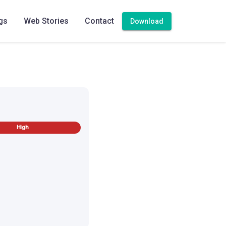
gs
Web Stories
Contact
Download
on sambar
High