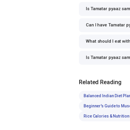
Is Tamatar pyaaz sam
Can I have Tamatar py
What should I eat wi
Is Tamatar pyaaz sa
Related Reading
Balanced Indian Diet Pla
Beginner's Guide to Mus
Rice Calories & Nutrition