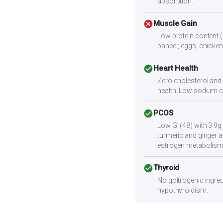
absorption.
cancel
Muscle Gain
Low protein content (
paneer, eggs, chicken,
check_circle
Heart Health
Zero cholesterol and l
health. Low sodium c
check_circle
PCOS
Low GI (48) with 3.9g
turmeric and ginger a
estrogen metabolism
check_circle
Thyroid
No goitrogenic ingred
hypothyroidism.