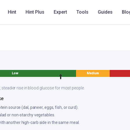
Hint
Hint Plus
Expert
Tools
Guides
Blo
hakkali Vengayam Sambar
Tomato Kanda Sambar
Tomato oni
Low
Medium
, steadier rise in blood glucose for most people.
ke
otein source (dal, paneer, eggs, fish, or curd).
salad or non-starchy vegetables.
ith another high-carb side in the same meal.