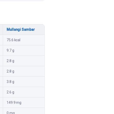
Mullangi Sambar
75.6 kcal
9.7 g
2.8 g
2.8 g
3.8 g
2.6 g
149.9 mg
0 mg