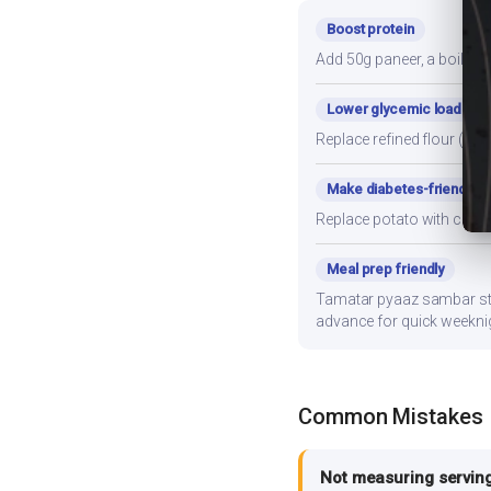
Boost protein
Add 50g paneer, a boiled e
Lower glycemic load
Replace refined flour (mai
Make diabetes-friendly
Replace potato with cauli
Meal prep friendly
Tamatar pyaaz sambar store
advance for quick weekni
Common Mistakes
Not measuring serving