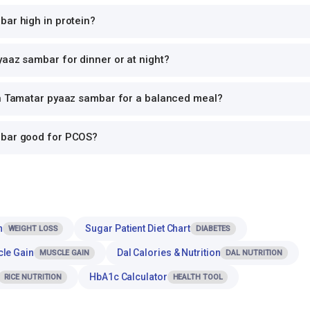
bar high in protein?
aaz sambar for dinner or at night?
th Tamatar pyaaz sambar for a balanced meal?
mbar good for PCOS?
n
Sugar Patient Diet Chart
WEIGHT LOSS
DIABETES
cle Gain
Dal Calories & Nutrition
MUSCLE GAIN
DAL NUTRITION
HbA1c Calculator
RICE NUTRITION
HEALTH TOOL