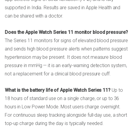
supported in India. Results are saved in Apple Health and
can be shared with a doctor.
Does the Apple Watch Series 11 monitor blood pressure?
The Series 11 monitors for signs of elevated blood pressure
and sends high blood pressure alerts when patterns suggest
hypertension may be present. It does not measure blood
pressure in mmHg — it is an early-warning detection system,
not a replacement for a clinical blood pressure cuff.
What is the battery life of Apple Watch Series 11?
Up to
18 hours of standard use on a single charge, or up to 36
hours in Low Power Mode. Most users charge overnight.
For continuous sleep tracking alongside full-day use, a short
top-up charge during the day is typically needed.