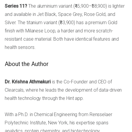
Series 11?
The aluminium variant (₹45,900–₹58,900) is lighter
and available in Jet Black, Space Grey, Rose Gold, and
Silver. The titanium variant (₹83,900) has a premium Gold
finish with Milanese Loop, a harder and more scratch-
resistant case material. Both have identical features and
health sensors.
About the Author
Dr. Krishna Athmakuri
is the Co-Founder and CEO of
Clearcals, where he leads the development of data-driven
health technology through the Hint app.
With a Ph.D. in Chemical Engineering from Rensselaer
Polytechnic Institute, New York, his expertise spans
analytics, protein chemistry, and biotechnology.