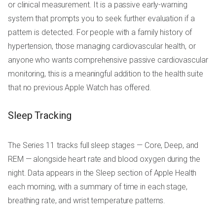
or clinical measurement. It is a passive early-warning
system that prompts you to seek further evaluation if a
pattern is detected. For people with a family history of
hypertension, those managing cardiovascular health, or
anyone who wants comprehensive passive cardiovascular
monitoring, this is a meaningful addition to the health suite
that no previous Apple Watch has offered.
Sleep Tracking
The Series 11 tracks full sleep stages — Core, Deep, and
REM — alongside heart rate and blood oxygen during the
night. Data appears in the Sleep section of Apple Health
each morning, with a summary of time in each stage,
breathing rate, and wrist temperature patterns.