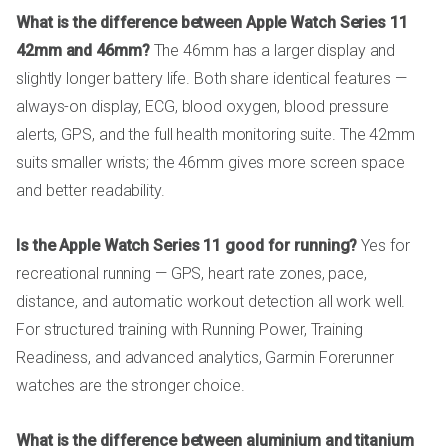
What is the difference between Apple Watch Series 11
42mm and 46mm?
The 46mm has a larger display and
slightly longer battery life. Both share identical features —
always-on display, ECG, blood oxygen, blood pressure
alerts, GPS, and the full health monitoring suite. The 42mm
suits smaller wrists; the 46mm gives more screen space
and better readability.
Is the Apple Watch Series 11 good for running?
Yes for
recreational running — GPS, heart rate zones, pace,
distance, and automatic workout detection all work well.
For structured training with Running Power, Training
Readiness, and advanced analytics, Garmin Forerunner
watches are the stronger choice.
What is the difference between aluminium and titanium