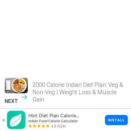
2000 Calorie Indian Diet Plan: Veg &
Non-Veg | Weight Loss & Muscle
Gain
NEXT