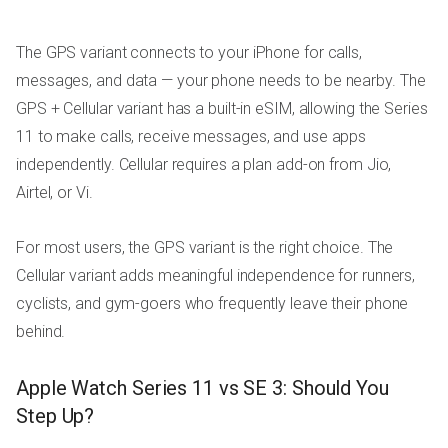
The GPS variant connects to your iPhone for calls,
messages, and data — your phone needs to be nearby. The
GPS + Cellular variant has a built-in eSIM, allowing the Series
11 to make calls, receive messages, and use apps
independently. Cellular requires a plan add-on from Jio,
Airtel, or Vi.
For most users, the GPS variant is the right choice. The
Cellular variant adds meaningful independence for runners,
cyclists, and gym-goers who frequently leave their phone
behind.
Apple Watch Series 11 vs SE 3: Should You
Step Up?