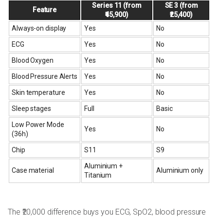
Series 11 (from
SE 3 (from
Feature
₹45,900)
₹25,400)
Always-on display
Yes
No
ECG
Yes
No
Blood Oxygen
Yes
No
Blood Pressure Alerts
Yes
No
Skin temperature
Yes
No
Sleep stages
Full
Basic
Low Power Mode
Yes
No
(36h)
Chip
S11
S9
Aluminium +
Case material
Aluminium only
Titanium
The ₹20,000 difference buys you ECG, SpO2, blood pressure