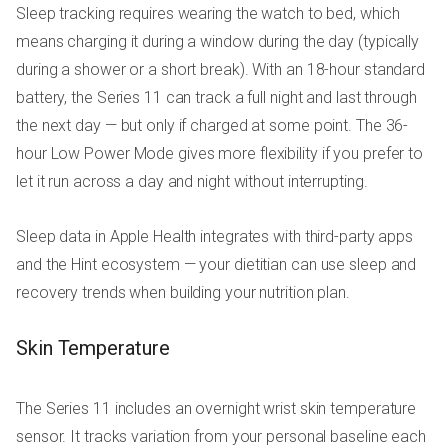
Sleep tracking requires wearing the watch to bed, which
means charging it during a window during the day (typically
during a shower or a short break). With an 18-hour standard
battery, the Series 11 can track a full night and last through
the next day — but only if charged at some point. The 36-
hour Low Power Mode gives more flexibility if you prefer to
let it run across a day and night without interrupting.
Sleep data in Apple Health integrates with third-party apps
and the Hint ecosystem — your dietitian can use sleep and
recovery trends when building your nutrition plan.
Skin Temperature
The Series 11 includes an overnight wrist skin temperature
sensor. It tracks variation from your personal baseline each