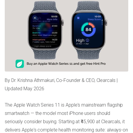
By Dr. Krishna Athmakuri, Co-Founder & CEO, Clearcals |
Updated May 2026
The Apple Watch Series 11 is Apple's mainstream flagship
smartwatch — the model most iPhone users should
seriously consider buying. Starting at ₹45,900 at Clearcals, it
delivers Apple's complete health monitoring suite: always-on