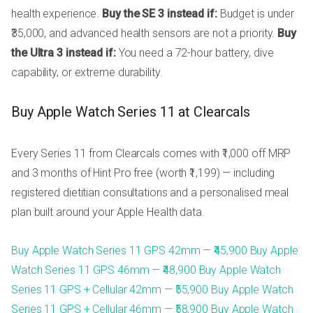
health experience.
Buy the SE 3 instead if:
Budget is under
₹35,000, and advanced health sensors are not a priority.
Buy
the Ultra 3 instead if:
You need a 72-hour battery, dive
capability, or extreme durability.
Buy Apple Watch Series 11 at Clearcals
Every Series 11 from Clearcals comes with ₹1,000 off MRP
and 3 months of Hint Pro free (worth ₹1,199) — including
registered dietitian consultations and a personalised meal
plan built around your Apple Health data.
Buy Apple Watch Series 11 GPS 42mm — ₹45,900
Buy Apple
Watch Series 11 GPS 46mm — ₹48,900
Buy Apple Watch
Series 11 GPS + Cellular 42mm — ₹55,900
Buy Apple Watch
Series 11 GPS + Cellular 46mm — ₹58,900
Buy Apple Watch