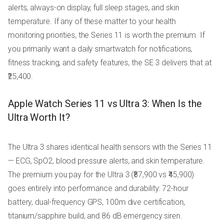
alerts, always-on display, full sleep stages, and skin
temperature. If any of these matter to your health
monitoring priorities, the Series 11 is worth the premium. If
you primarily want a daily smartwatch for notifications,
fitness tracking, and safety features, the SE 3 delivers that at
₹25,400.
Apple Watch Series 11 vs Ultra 3: When Is the
Ultra Worth It?
The Ultra 3 shares identical health sensors with the Series 11
— ECG, SpO2, blood pressure alerts, and skin temperature.
The premium you pay for the Ultra 3 (₹87,900 vs ₹45,900)
goes entirely into performance and durability: 72-hour
battery, dual-frequency GPS, 100m dive certification,
titanium/sapphire build, and 86 dB emergency siren.