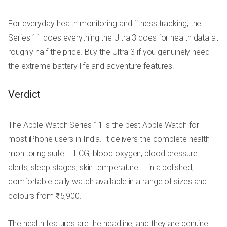
For everyday health monitoring and fitness tracking, the
Series 11 does everything the Ultra 3 does for health data at
roughly half the price. Buy the Ultra 3 if you genuinely need
the extreme battery life and adventure features.
Verdict
The Apple Watch Series 11 is the best Apple Watch for
most iPhone users in India. It delivers the complete health
monitoring suite — ECG, blood oxygen, blood pressure
alerts, sleep stages, skin temperature — in a polished,
comfortable daily watch available in a range of sizes and
colours from ₹45,900.
The health features are the headline, and they are genuine