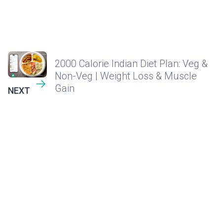
2000 Calorie Indian Diet Plan: Veg &
Non-Veg | Weight Loss & Muscle
Gain
NEXT