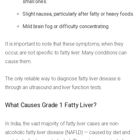
small ones.
Slight nausea, particularly after fatty or heavy foods.
Mild brain fog or difficulty concentrating.
It is important to note that these symptoms, when they
occur, are not specific to fatty liver. Many conditions can
cause them.
The only reliable way to diagnose fatty liver disease is
through an ultrasound and liver function tests.
What Causes Grade 1 Fatty Liver?
In India, the vast majority of fatty liver cases are non-
alcoholic fatty liver disease (NAFLD) — caused by diet and