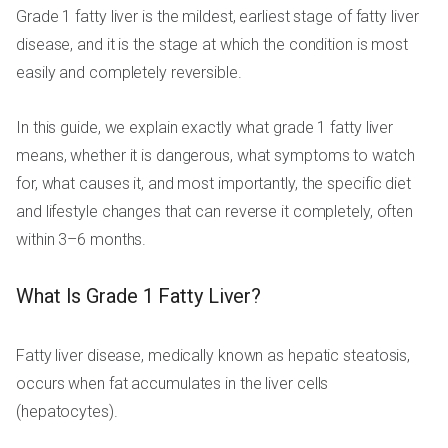
Grade 1 fatty liver is the mildest, earliest stage of fatty liver
disease, and it is the stage at which the condition is most
easily and completely reversible.
In this guide, we explain exactly what grade 1 fatty liver
means, whether it is dangerous, what symptoms to watch
for, what causes it, and most importantly, the specific diet
and lifestyle changes that can reverse it completely, often
within 3–6 months.
What Is Grade 1 Fatty Liver?
Fatty liver disease, medically known as hepatic steatosis,
occurs when fat accumulates in the liver cells
(hepatocytes).