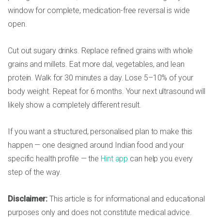
window for complete, medication-free reversal is wide
open.
Cut out sugary drinks. Replace refined grains with whole
grains and millets. Eat more dal, vegetables, and lean
protein. Walk for 30 minutes a day. Lose 5–10% of your
body weight. Repeat for 6 months. Your next ultrasound will
likely show a completely different result.
If you want a structured, personalised plan to make this
happen — one designed around Indian food and your
specific health profile — the
Hint app
can help you every
step of the way.
Disclaimer:
This article is for informational and educational
purposes only and does not constitute medical advice.