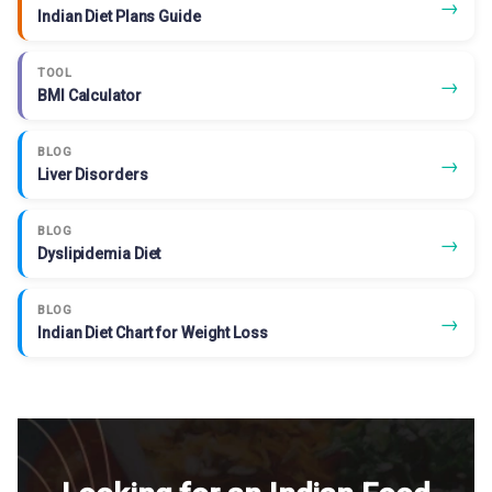
→
Indian Diet Plans Guide
TOOL
→
BMI Calculator
BLOG
→
Liver Disorders
BLOG
→
Dyslipidemia Diet
BLOG
→
Indian Diet Chart for Weight Loss