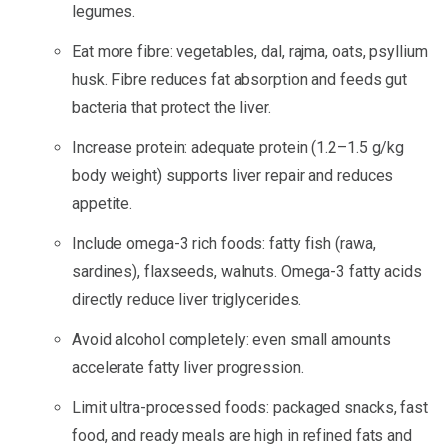
legumes.
Eat more fibre: vegetables, dal, rajma, oats, psyllium
husk. Fibre reduces fat absorption and feeds gut
bacteria that protect the liver.
Increase protein: adequate protein (1.2–1.5 g/kg
body weight) supports liver repair and reduces
appetite.
Include omega-3 rich foods: fatty fish (rawa,
sardines), flaxseeds, walnuts. Omega-3 fatty acids
directly reduce liver triglycerides.
Avoid alcohol completely: even small amounts
accelerate fatty liver progression.
Limit ultra-processed foods: packaged snacks, fast
food, and ready meals are high in refined fats and