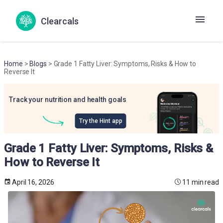
Clearcals
Home
>
Blogs
> Grade 1 Fatty Liver: Symptoms, Risks & How to
Reverse It
Track your nutrition and health goals
Try the Hint app
Grade 1 Fatty Liver: Symptoms, Risks &
How to Reverse It
April 16, 2026
11 min read