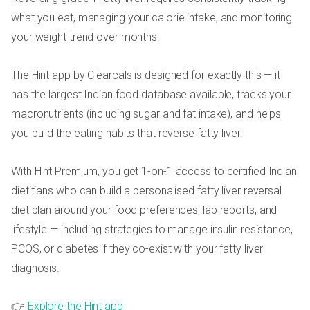
what you eat, managing your calorie intake, and monitoring
your weight trend over months.
The Hint app by Clearcals is designed for exactly this — it
has the largest Indian food database available, tracks your
macronutrients (including sugar and fat intake), and helps
you build the eating habits that reverse fatty liver.
With Hint Premium, you get 1-on-1 access to certified Indian
dietitians who can build a personalised fatty liver reversal
diet plan around your food preferences, lab reports, and
lifestyle — including strategies to manage insulin resistance,
PCOS, or diabetes if they co-exist with your fatty liver
diagnosis.
👉
Explore the Hint app