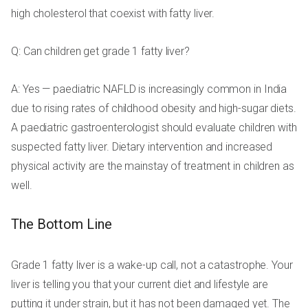
high cholesterol that coexist with fatty liver.
Q: Can children get grade 1 fatty liver?
A: Yes — paediatric NAFLD is increasingly common in India
due to rising rates of childhood obesity and high-sugar diets.
A paediatric gastroenterologist should evaluate children with
suspected fatty liver. Dietary intervention and increased
physical activity are the mainstay of treatment in children as
well.
The Bottom Line
Grade 1 fatty liver is a wake-up call, not a catastrophe. Your
liver is telling you that your current diet and lifestyle are
putting it under strain, but it has not been damaged yet. The