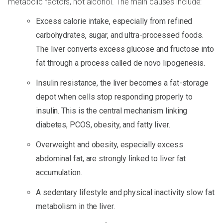
metabolic factors, not alcohol. The main causes include:
Excess calorie intake, especially from refined
carbohydrates, sugar, and ultra-processed foods.
The liver converts excess glucose and fructose into
fat through a process called de novo lipogenesis.
Insulin resistance, the liver becomes a fat-storage
depot when cells stop responding properly to
insulin. This is the central mechanism linking
diabetes, PCOS, obesity, and fatty liver.
Overweight and obesity, especially excess
abdominal fat, are strongly linked to liver fat
accumulation.
A sedentary lifestyle and physical inactivity slow fat
metabolism in the liver.