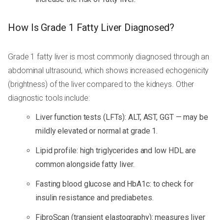
How Is Grade 1 Fatty Liver Diagnosed?
Grade 1 fatty liver is most commonly diagnosed through an
abdominal ultrasound, which shows increased echogenicity
(brightness) of the liver compared to the kidneys. Other
diagnostic tools include:
Liver function tests (LFTs): ALT, AST, GGT — may be
mildly elevated or normal at grade 1.
Lipid profile: high triglycerides and low HDL are
common alongside fatty liver.
Fasting blood glucose and HbA1c: to check for
insulin resistance and prediabetes.
FibroScan (transient elastography): measures liver