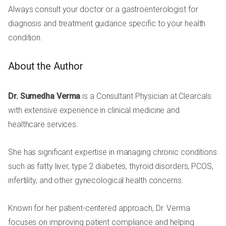
Always consult your doctor or a gastroenterologist for
diagnosis and treatment guidance specific to your health
condition.
About the Author
Dr. Sumedha Verma
is a Consultant Physician at Clearcals
with extensive experience in clinical medicine and
healthcare services.
She has significant expertise in managing chronic conditions
such as fatty liver, type 2 diabetes, thyroid disorders, PCOS,
infertility, and other gynecological health concerns.
Known for her patient-centered approach, Dr. Verma
focuses on improving patient compliance and helping