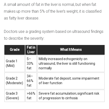
A small amount of fat in the liver is normal, but when fat
makes up more than 5% of the liver's weight, it is classified
as fatty liver disease.
Doctors use a grading system based on ultrasound findings
to describe the severity:
Fat in
Grade
What It Means
Liver
5–
Mildly increased echogenicity on
Grade 1
33%
ultrasound; the liver is still functioning
(Mild)
fat
normally
34–
Grade 2
Moderate fat deposit; some impairment
66%
(Moderate)
of liver function
fat
Grade 3
>66%
Severe fat accumulation; significant risk
(Severe)
fat
of progression to cirrhosis