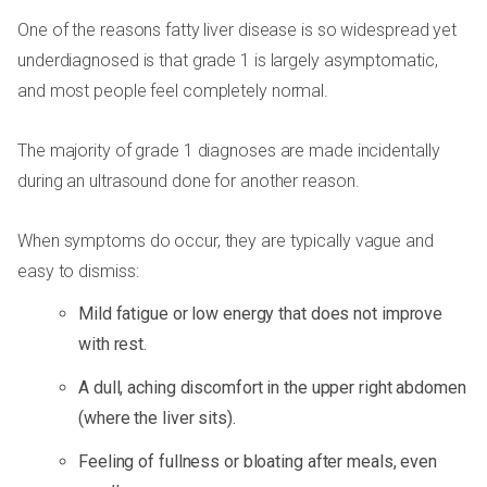
One of the reasons fatty liver disease is so widespread yet
underdiagnosed is that grade 1 is largely asymptomatic,
and most people feel completely normal.
The majority of grade 1 diagnoses are made incidentally
during an ultrasound done for another reason.
When symptoms do occur, they are typically vague and
easy to dismiss:
Mild fatigue or low energy that does not improve
with rest.
A dull, aching discomfort in the upper right abdomen
(where the liver sits).
Feeling of fullness or bloating after meals, even