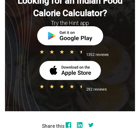
Looking for an Indian Food
Calorie Calculator?
Try the Hint app
1352 reviews
292 reviews
Share this