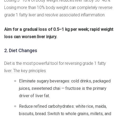
Losing 5–10% of body weight reduces liver fat by 30–40%.
Losing more than 10% body weight can completely reverse
grade 1 fatty liver and resolve associated inflammation.
Aim for a gradual loss of 0.5–1 kg per week; rapid weight
loss can worsen liver injury.
2. Diet Changes
Diet is the most powerful tool for reversing grade 1 fatty
liver. The key principles:
Eliminate sugary beverages: cold drinks, packaged
juices, sweetened chai — fructose is the primary
driver of liver fat.
Reduce refined carbohydrates: white rice, maida,
biscuits, bread. Switch to whole grains, millets, and