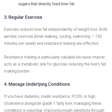
sugars that directly feed liver fat.
3. Regular Exercise
Exercise reduces liver fat independently of weight loss. Both
aerobic exercise (brisk walking, cycling, swimming — 150
minutes per week) and resistance training are effective.
Resistance training is particularly valuable because muscle
acts as a metabolic sink for glucose, reducing the liver's fat-
making burden.
4. Manage Underlying Conditions
If you have diabetes, insulin resistance, PCOS, or high
cholesterol alongside grade 1 fatty liver, managing these
conditions is essential. Improving insulin sensitivity through