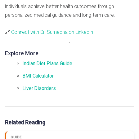
individuals achieve better health outcomes through
personalized medical guidance and long-term care.
🔗
Connect with Dr. Sumedha on LinkedIn
Explore More
Indian Diet Plans Guide
BMI Calculator
Liver Disorders
Related Reading
GUIDE