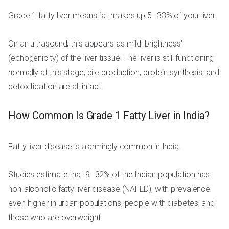
Grade 1 fatty liver means fat makes up 5–33% of your liver.
On an ultrasound, this appears as mild 'brightness'
(echogenicity) of the liver tissue. The liver is still functioning
normally at this stage; bile production, protein synthesis, and
detoxification are all intact.
How Common Is Grade 1 Fatty Liver in India?
Fatty liver disease is alarmingly common in India.
Studies estimate that 9–32% of the Indian population has
non-alcoholic fatty liver disease (NAFLD), with prevalence
even higher in urban populations, people with diabetes, and
those who are overweight.