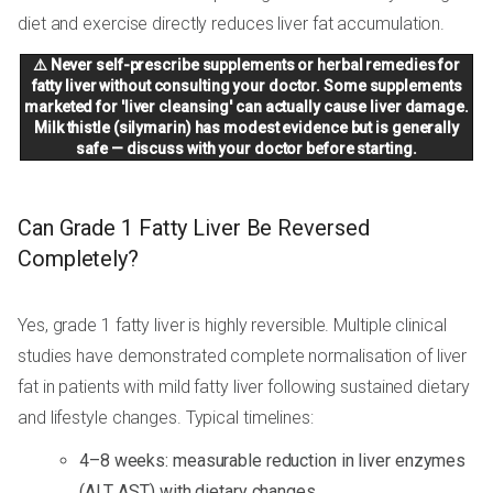
diet and exercise directly reduces liver fat accumulation.
⚠️ Never self-prescribe supplements or herbal remedies for
fatty liver without consulting your doctor. Some supplements
marketed for 'liver cleansing' can actually cause liver damage.
Milk thistle (silymarin) has modest evidence but is generally
safe — discuss with your doctor before starting.
Can Grade 1 Fatty Liver Be Reversed
Completely?
Yes, grade 1 fatty liver is highly reversible. Multiple clinical
studies have demonstrated complete normalisation of liver
fat in patients with mild fatty liver following sustained dietary
and lifestyle changes. Typical timelines:
4–8 weeks: measurable reduction in liver enzymes
(ALT, AST) with dietary changes.