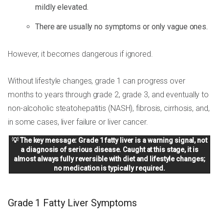
mildly elevated.
There are usually no symptoms or only vague ones.
However, it becomes dangerous if ignored.
Without lifestyle changes, grade 1 can progress over
months to years through grade 2, grade 3, and eventually to
non-alcoholic steatohepatitis (NASH), fibrosis, cirrhosis, and,
in some cases, liver failure or liver cancer.
💡 The key message: Grade 1 fatty liver is a warning signal, not
a diagnosis of serious disease. Caught at this stage, it is
almost always fully reversible with diet and lifestyle changes;
no medication is typically required.
Grade 1 Fatty Liver Symptoms