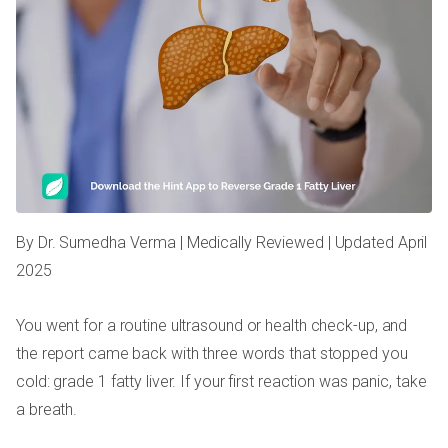
By Dr. Sumedha Verma | Medically Reviewed | Updated April
2025
You went for a routine ultrasound or health check-up, and
the report came back with three words that stopped you
cold: grade 1 fatty liver. If your first reaction was panic, take
a breath.