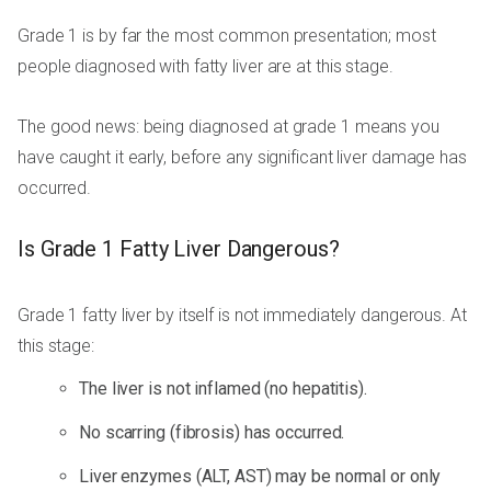
Grade 1 is by far the most common presentation; most
people diagnosed with fatty liver are at this stage.
The good news: being diagnosed at grade 1 means you
have caught it early, before any significant liver damage has
occurred.
Is Grade 1 Fatty Liver Dangerous?
Grade 1 fatty liver by itself is not immediately dangerous. At
this stage:
The liver is not inflamed (no hepatitis).
No scarring (fibrosis) has occurred.
Liver enzymes (ALT, AST) may be normal or only