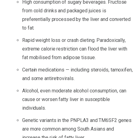
High consumption of sugary beverages. Fructose
from cold drinks and packaged juices is
preferentially processed by the liver and converted
to fat.
Rapid weight loss or crash dieting. Paradoxically,
extreme calorie restriction can flood the liver with
fat mobilised from adipose tissue.
Certain medications — including steroids, tamoxifen,
and some antiretrovirals.
Alcohol, even moderate alcohol consumption, can
cause or worsen fatty liver in susceptible
individuals.
Genetic variants in the PNPLA3 and TM6SF2 genes
are more common among South Asians and
increase the risk of fatty liver.