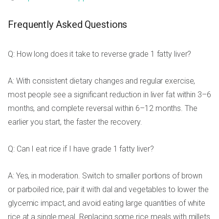
Frequently Asked Questions
Q: How long does it take to reverse grade 1 fatty liver?
A: With consistent dietary changes and regular exercise,
most people see a significant reduction in liver fat within 3–6
months, and complete reversal within 6–12 months. The
earlier you start, the faster the recovery.
Q: Can I eat rice if I have grade 1 fatty liver?
A: Yes, in moderation. Switch to smaller portions of brown
or parboiled rice, pair it with dal and vegetables to lower the
glycemic impact, and avoid eating large quantities of white
rice at a single meal. Replacing some rice meals with millets