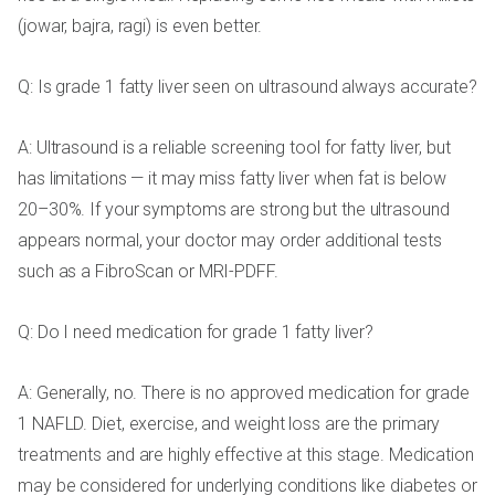
(jowar, bajra, ragi) is even better.
Q: Is grade 1 fatty liver seen on ultrasound always accurate?
A: Ultrasound is a reliable screening tool for fatty liver, but
has limitations — it may miss fatty liver when fat is below
20–30%. If your symptoms are strong but the ultrasound
appears normal, your doctor may order additional tests
such as a FibroScan or MRI-PDFF.
Q: Do I need medication for grade 1 fatty liver?
A: Generally, no. There is no approved medication for grade
1 NAFLD. Diet, exercise, and weight loss are the primary
treatments and are highly effective at this stage. Medication
may be considered for underlying conditions like diabetes or