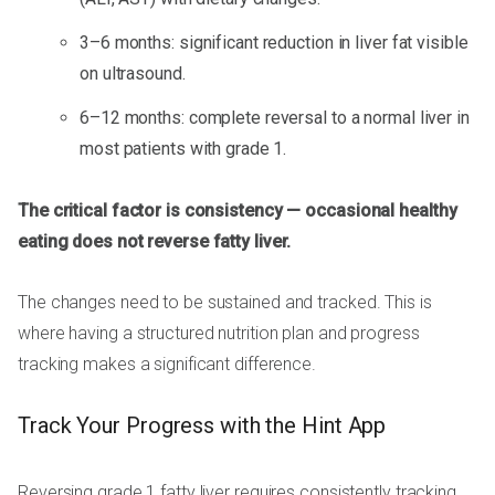
3–6 months: significant reduction in liver fat visible
on ultrasound.
6–12 months: complete reversal to a normal liver in
most patients with grade 1.
The critical factor is consistency — occasional healthy
eating does not reverse fatty liver.
The changes need to be sustained and tracked. This is
where having a structured nutrition plan and progress
tracking makes a significant difference.
Track Your Progress with the Hint App
Reversing grade 1 fatty liver requires consistently tracking