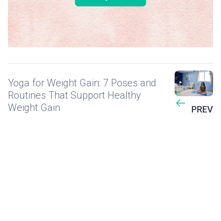
Yoga for Weight Gain: 7 Poses and
Routines That Support Healthy
Weight Gain
PREV