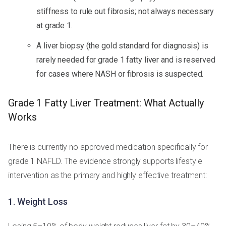
stiffness to rule out fibrosis; not always necessary
at grade 1.
A liver biopsy (the gold standard for diagnosis) is
rarely needed for grade 1 fatty liver and is reserved
for cases where NASH or fibrosis is suspected.
Grade 1 Fatty Liver Treatment: What Actually
Works
There is currently no approved medication specifically for
grade 1 NAFLD. The evidence strongly supports lifestyle
intervention as the primary and highly effective treatment:
1. Weight Loss