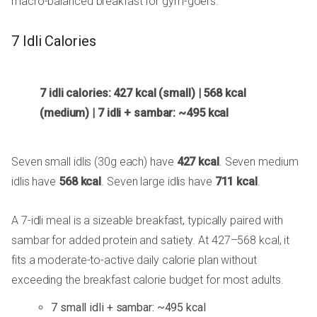
macro-balanced breakfast for gym-goers.
7 Idli Calories
7 idli calories: 427 kcal (small) | 568 kcal
(medium) | 7 idli + sambar: ~495 kcal
Seven small idlis (30g each) have
427 kcal
. Seven medium
idlis have
568 kcal
. Seven large idlis have
711 kcal
.
A 7-idli meal is a sizeable breakfast, typically paired with
sambar for added protein and satiety. At 427–568 kcal, it
fits a moderate-to-active daily calorie plan without
exceeding the breakfast calorie budget for most adults.
7 small idli + sambar: ~495 kcal