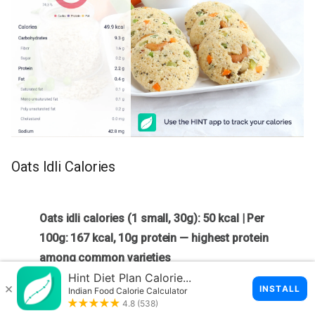
Oats Idli Calories
Oats idli calories (1 small, 30g): 50 kcal | Per
100g: 167 kcal, 10g protein — highest protein
among common varieties
One small oats idli (30g) has
50 kcal
. Per 100g: 167 kcal,