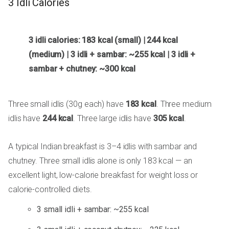
3 Idli Calories
3 idli calories: 183 kcal (small) | 244 kcal
(medium) | 3 idli + sambar: ~255 kcal | 3 idli +
sambar + chutney: ~300 kcal
Three small idlis (30g each) have
183 kcal
. Three medium
idlis have
244 kcal
. Three large idlis have
305 kcal
.
A typical Indian breakfast is 3–4 idlis with sambar and
chutney. Three small idlis alone is only 183 kcal — an
excellent light, low-calorie breakfast for weight loss or
calorie-controlled diets.
3 small idli + sambar: ~255 kcal