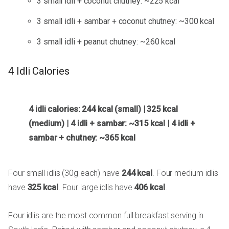
3 small idli + coconut chutney: ~225 kcal
3 small idli + sambar + coconut chutney: ~300 kcal
3 small idli + peanut chutney: ~260 kcal
4 Idli Calories
4 idli calories: 244 kcal (small) | 325 kcal
(medium) | 4 idli + sambar: ~315 kcal | 4 idli +
sambar + chutney: ~365 kcal
Four small idlis (30g each) have
244 kcal
. Four medium idlis
have
325 kcal
. Four large idlis have
406 kcal
.
Four idlis are the most common full breakfast serving in