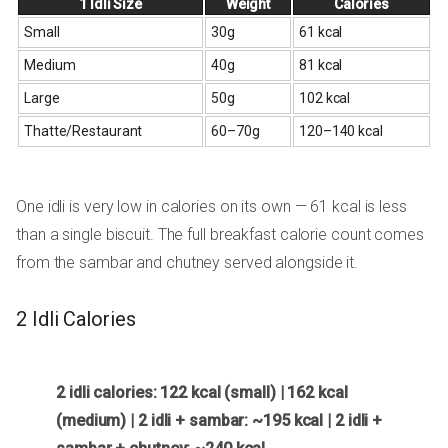
1 Idli Size
Weight
Calories
Small
30g
61 kcal
Medium
40g
81 kcal
Large
50g
102 kcal
Thatte/Restaurant
60–70g
120–140 kcal
One idli is very low in calories on its own — 61 kcal is less
than a single biscuit. The full breakfast calorie count comes
from the sambar and chutney served alongside it.
2 Idli Calories
2 idli calories: 122 kcal (small) | 162 kcal
(medium) | 2 idli + sambar: ~195 kcal | 2 idli +