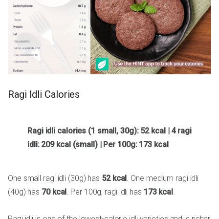
Ragi Idli Calories
Ragi idli calories (1 small, 30g): 52 kcal | 4 ragi
idli: 209 kcal (small) | Per 100g: 173 kcal
One small ragi idli (30g) has
52 kcal
. One medium ragi idli
(40g) has
70 kcal
. Per 100g, ragi idli has
173 kcal
.
Ragi idli is one of the lowest-calorie idli varieties and is richer