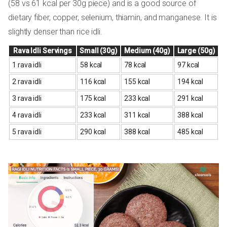
(58 vs 61 kcal per 30g piece) and is a good source of
dietary fiber, copper, selenium, thiamin, and manganese. It is
slightly denser than rice idli.
Rava Idli Servings
Small (30g)
Medium (40g)
Large (50g)
1 rava idli
58 kcal
78 kcal
97 kcal
2 rava idli
116 kcal
155 kcal
194 kcal
3 rava idli
175 kcal
233 kcal
291 kcal
4 rava idli
233 kcal
311 kcal
388 kcal
5 rava idli
290 kcal
388 kcal
485 kcal