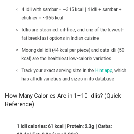
4 idli with sambar = ~315 kcal | 4 idli + sambar +
chutney = ~365 kcal
Idlis are steamed, oil-free, and one of the lowest-
fat breakfast options in Indian cuisine
Moong dal idli (44 kcal per piece) and oats idli (50
kcal) are the healthiest low-calorie varieties
Track your exact serving size in the
Hint app
, which
has all idli varieties and sizes in its database
How Many Calories Are in 1–10 Idlis? (Quick
Reference)
1 idli calories: 61 kcal | Protein: 2.3g | Carbs: