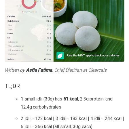
Written by
Asfia Fatima
, Chief Dietitian at Clearcals
TL;DR
1 small idli (30g) has
61 kcal
, 2.3g protein, and
12.4g carbohydrates
2 idli = 122 kcal | 3 idli = 183 kcal | 4 idli = 244 kcal |
6 idli = 366 kcal (all small, 30g each)