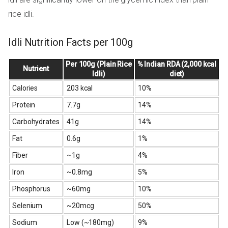
rice idli.
Idli Nutrition Facts per 100g
Per 100g (Plain Rice
% Indian RDA (2,000 kcal
Nutrient
Idli)
diet)
Calories
203 kcal
10%
Protein
7.7g
14%
Carbohydrates
41g
14%
Fat
0.6g
1%
Fiber
~1g
4%
Iron
~0.8mg
5%
Phosphorus
~60mg
10%
Selenium
~20mcg
50%
Sodium
Low (~180mg)
9%