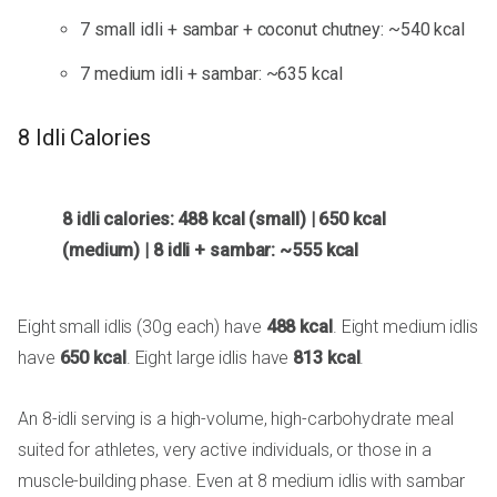
7 small idli + sambar + coconut chutney: ~540 kcal
7 medium idli + sambar: ~635 kcal
8 Idli Calories
8 idli calories: 488 kcal (small) | 650 kcal
(medium) | 8 idli + sambar: ~555 kcal
Eight small idlis (30g each) have
488 kcal
. Eight medium idlis
have
650 kcal
. Eight large idlis have
813 kcal
.
An 8-idli serving is a high-volume, high-carbohydrate meal
suited for athletes, very active individuals, or those in a
muscle-building phase. Even at 8 medium idlis with sambar