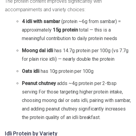
The protein content improves significantly with
accompaniments and variety choices:
4 idli with sambar
(protein ~6g from sambar) =
approximately
15g protein
total — this is a
meaningful contribution to daily protein needs
Moong dal idli
has 14.7g protein per 100g (vs 7.7g
for plain rice idli) — nearly double the protein
Oats idli
has 10g protein per 100g
Peanut chutney
adds ~4g protein per 2-tbsp
serving For those targeting higher protein intake,
choosing moong dal or oats idli, pairing with sambar,
and adding peanut chutney significantly increases
the protein quality of an idli breakfast.
Idli Protein by Variety