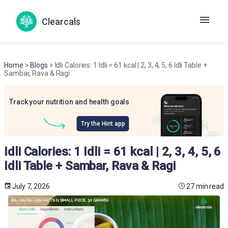
Clearcals
Home
>
Blogs
> Idli Calories: 1 Idli = 61 kcal | 2, 3, 4, 5, 6 Idli Table +
Sambar, Rava & Ragi
Track your nutrition and health goals
Try the Hint app
Idli Calories: 1 Idli = 61 kcal | 2, 3, 4, 5, 6
Idli Table + Sambar, Rava & Ragi
July 7, 2026
27 min read