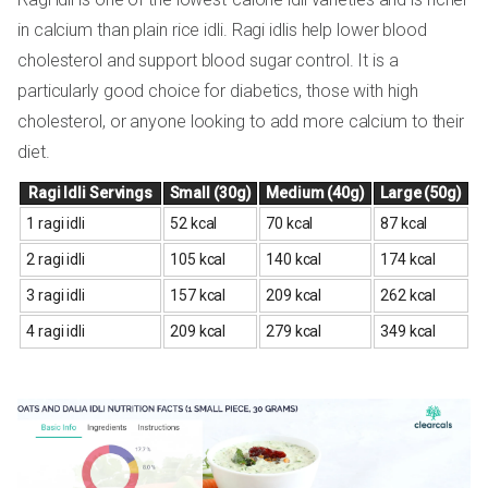
in calcium than plain rice idli. Ragi idlis help lower blood
cholesterol and support blood sugar control. It is a
particularly good choice for diabetics, those with high
cholesterol, or anyone looking to add more calcium to their
diet.
Ragi Idli Servings
Small (30g)
Medium (40g)
Large (50g)
1 ragi idli
52 kcal
70 kcal
87 kcal
2 ragi idli
105 kcal
140 kcal
174 kcal
3 ragi idli
157 kcal
209 kcal
262 kcal
4 ragi idli
209 kcal
279 kcal
349 kcal