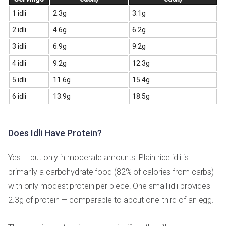
1 idli
2.3g
3.1g
2 idli
4.6g
6.2g
3 idli
6.9g
9.2g
4 idli
9.2g
12.3g
5 idli
11.6g
15.4g
6 idli
13.9g
18.5g
Does Idli Have Protein?
Yes — but only in moderate amounts. Plain rice idli is
primarily a carbohydrate food (82% of calories from carbs)
with only modest protein per piece. One small idli provides
2.3g of protein — comparable to about one-third of an egg.