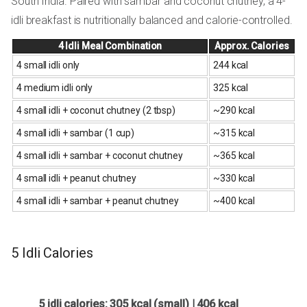
South India. Paired with sambar and coconut chutney, a 4-
idli breakfast is nutritionally balanced and calorie-controlled.
4 Idli Meal Combination
Approx. Calories
4 small idli only
244 kcal
4 medium idli only
325 kcal
4 small idli + coconut chutney (2 tbsp)
~290 kcal
4 small idli + sambar (1 cup)
~315 kcal
4 small idli + sambar + coconut chutney
~365 kcal
4 small idli + peanut chutney
~330 kcal
4 small idli + sambar + peanut chutney
~400 kcal
5 Idli Calories
5 idli calories: 305 kcal (small) | 406 kcal