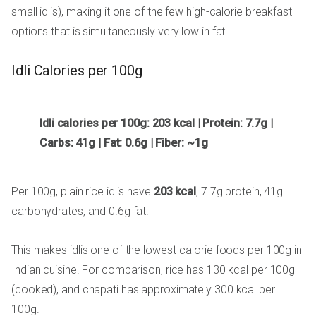
small idlis), making it one of the few high-calorie breakfast
options that is simultaneously very low in fat.
Idli Calories per 100g
Idli calories per 100g: 203 kcal | Protein: 7.7g |
Carbs: 41g | Fat: 0.6g | Fiber: ~1g
Per 100g, plain rice idlis have
203 kcal
, 7.7g protein, 41g
carbohydrates, and 0.6g fat.
This makes idlis one of the lowest-calorie foods per 100g in
Indian cuisine. For comparison, rice has 130 kcal per 100g
(cooked), and chapati has approximately 300 kcal per
100g.