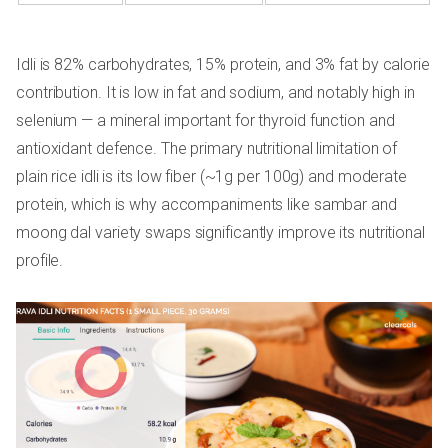
Idli is 82% carbohydrates, 15% protein, and 3% fat by calorie
contribution. It is low in fat and sodium, and notably high in
selenium — a mineral important for thyroid function and
antioxidant defence. The primary nutritional limitation of
plain rice idli is its low fiber (~1g per 100g) and moderate
protein, which is why accompaniments like sambar and
moong dal variety swaps significantly improve its nutritional
profile.