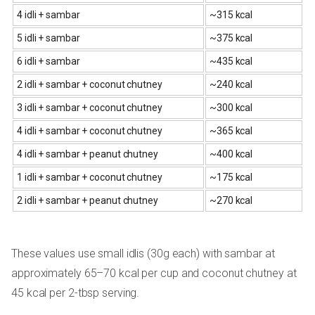
4 idli + sambar
~315 kcal
5 idli + sambar
~375 kcal
6 idli + sambar
~435 kcal
2 idli + sambar + coconut chutney
~240 kcal
3 idli + sambar + coconut chutney
~300 kcal
4 idli + sambar + coconut chutney
~365 kcal
4 idli + sambar + peanut chutney
~400 kcal
1 idli + sambar + coconut chutney
~175 kcal
2 idli + sambar + peanut chutney
~270 kcal
These values use small idlis (30g each) with sambar at
approximately 65–70 kcal per cup and coconut chutney at
45 kcal per 2-tbsp serving.