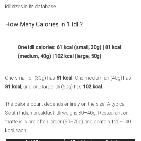
idli sizes in its database.
How Many Calories in 1 Idli?
One idli calories: 61 kcal (small, 30g) | 81 kcal
(medium, 40g) | 102 kcal (large, 50g)
One small idli (30g) has
61 kcal
. One medium idli (40g) has
81 kcal
, and one large idli (50g) has
102 kcal
.
The calorie count depends entirely on the size. A typical
South Indian breakfast idli weighs 30–40g. Restaurant or
thatte idlis are often larger (60–70g) and contain 120–140
kcal each.