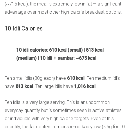
(~715 kcal), the meal is extremely low in fat — a significant
advantage over most other high-calorie breakfast options.
10 Idli Calories
10 idli calories: 610 kcal (small) | 813 kcal
(medium) | 10 idli + sambar: ~675 kcal
Ten small idlis (30g each) have
610 kcal
. Ten medium idlis
have
813 kcal
. Ten large idlis have
1,016 kcal
.
Ten idlis is a very large serving. This is an uncommon
everyday quantity but is sometimes seen in active athletes
or individuals with very high calorie targets. Even at this
quantity, the fat content remains remarkably low (~6g for 10