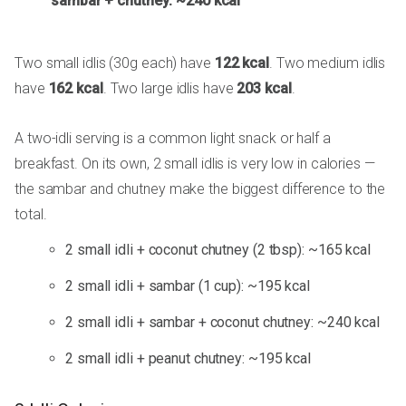
sambar + chutney: ~240 kcal
Two small idlis (30g each) have
122 kcal
. Two medium idlis
have
162 kcal
. Two large idlis have
203 kcal
.
A two-idli serving is a common light snack or half a
breakfast. On its own, 2 small idlis is very low in calories —
the sambar and chutney make the biggest difference to the
total.
2 small idli + coconut chutney (2 tbsp): ~165 kcal
2 small idli + sambar (1 cup): ~195 kcal
2 small idli + sambar + coconut chutney: ~240 kcal
2 small idli + peanut chutney: ~195 kcal