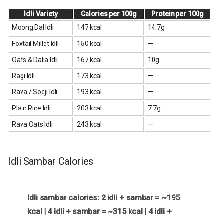
Idli Variety
Calories per 100g
Protein per 100g
Moong Dal Idli
147 kcal
14.7g
Foxtail Millet Idli
150 kcal
—
Oats & Dalia Idli
167 kcal
10g
Ragi Idli
173 kcal
—
Rava / Sooji Idli
193 kcal
—
Plain Rice Idli
203 kcal
7.7g
Rava Oats Idli
243 kcal
—
Idli Sambar Calories
Idli sambar calories: 2 idli + sambar = ~195
kcal | 4 idli + sambar = ~315 kcal | 4 idli +