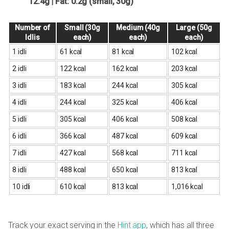
12.4g | Fat: 0.2g (small, 30g)
Number of
Small (30g
Medium (40g
Large (50g
Idlis
each)
each)
each)
1 idli
61 kcal
81 kcal
102 kcal
2 idli
122 kcal
162 kcal
203 kcal
3 idli
183 kcal
244 kcal
305 kcal
4 idli
244 kcal
325 kcal
406 kcal
5 idli
305 kcal
406 kcal
508 kcal
6 idli
366 kcal
487 kcal
609 kcal
7 idli
427 kcal
568 kcal
711 kcal
8 idli
488 kcal
650 kcal
813 kcal
10 idli
610 kcal
813 kcal
1,016 kcal
Track your exact serving in the
Hint app
, which has all three