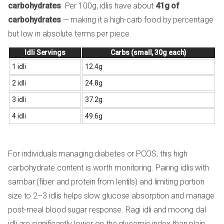
carbohydrates
. Per 100g, idlis have about
41g of
carbohydrates
— making it a high-carb food by percentage
but low in absolute terms per piece.
Idli Servings
Carbs (small, 30g each)
1 idli
12.4g
2 idli
24.8g
3 idli
37.2g
4 idli
49.6g
For individuals managing diabetes or PCOS, this high
carbohydrate content is worth monitoring. Pairing idlis with
sambar (fiber and protein from lentils) and limiting portion
size to 2–3 idlis helps slow glucose absorption and manage
post-meal blood sugar response. Ragi idli and moong dal
idli are significantly lower on the glycemic index than plain