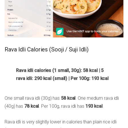
Rava Idli Calories (Sooji / Suji Idli)
Rava idli calories (1 small, 30g): 58 kcal | 5
rava idli: 290 kcal (small) | Per 100g: 193 kcal
One small rava idli (30g) has
58 kcal
. One medium rava idli
(40g) has
78 kcal
. Per 100g, rava idli has
193 kcal
.
Rava idli is very slightly lower in calories than plain rice idli