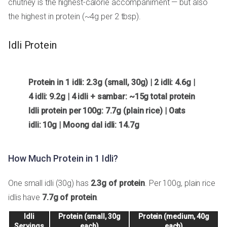
chutney is the highest-calorie accompaniment — but also
the highest in protein (~4g per 2 tbsp).
Idli Protein
Protein in 1 idli: 2.3g (small, 30g) | 2 idli: 4.6g |
4 idli: 9.2g | 4 idli + sambar: ~15g total protein
Idli protein per 100g: 7.7g (plain rice) | Oats
idli: 10g | Moong dal idli: 14.7g
How Much Protein in 1 Idli?
One small idli (30g) has
2.3g of protein
. Per 100g, plain rice
idlis have
7.7g of protein
.
Idli
Protein (small, 30g
Protein (medium, 40g
Servings
each)
each)