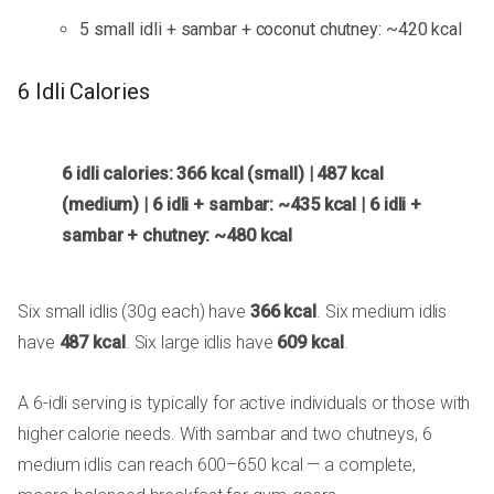
5 small idli + sambar + coconut chutney: ~420 kcal
6 Idli Calories
6 idli calories: 366 kcal (small) | 487 kcal
(medium) | 6 idli + sambar: ~435 kcal | 6 idli +
sambar + chutney: ~480 kcal
Six small idlis (30g each) have
366 kcal
. Six medium idlis
have
487 kcal
. Six large idlis have
609 kcal
.
A 6-idli serving is typically for active individuals or those with
higher calorie needs. With sambar and two chutneys, 6
medium idlis can reach 600–650 kcal — a complete,