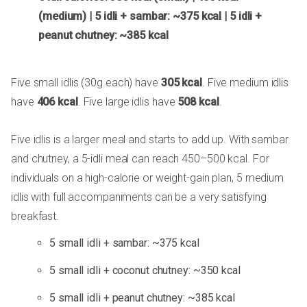
(medium) | 5 idli + sambar: ~375 kcal | 5 idli +
peanut chutney: ~385 kcal
Five small idlis (30g each) have
305 kcal
. Five medium idlis
have
406 kcal
. Five large idlis have
508 kcal
.
Five idlis is a larger meal and starts to add up. With sambar
and chutney, a 5-idli meal can reach 450–500 kcal. For
individuals on a high-calorie or weight-gain plan, 5 medium
idlis with full accompaniments can be a very satisfying
breakfast.
5 small idli + sambar: ~375 kcal
5 small idli + coconut chutney: ~350 kcal
5 small idli + peanut chutney: ~385 kcal