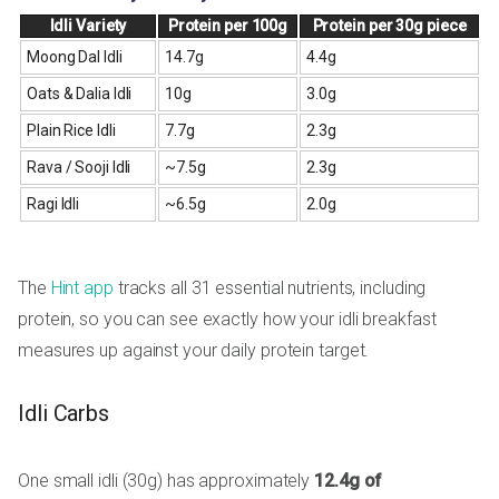
Idli Variety
Protein per 100g
Protein per 30g piece
Moong Dal Idli
14.7g
4.4g
Oats & Dalia Idli
10g
3.0g
Plain Rice Idli
7.7g
2.3g
Rava / Sooji Idli
~7.5g
2.3g
Ragi Idli
~6.5g
2.0g
The
Hint app
tracks all 31 essential nutrients, including
protein, so you can see exactly how your idli breakfast
measures up against your daily protein target.
Idli Carbs
One small idli (30g) has approximately
12.4g of