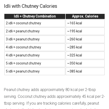
Idli with Chutney Calories
Idli + Chutney Combination
Approx. Calories
2 idli + coconut chutney
~165 kcal
2 idli + peanut chutney
~195 kcal
3 idli + peanut chutney
~260 kcal
4 idli + coconut chutney
~285 kcal
4 idli + peanut chutney
~325 kcal
5 idli + coconut chutney
~350 kcal
5 idli + peanut chutney
~385 kcal
Peanut chutney adds approximately 80 kcal per 2-tbsp
serving. Coconut chutney adds approximately 45 kcal per 2-
tbsp serving. If you are tracking calories carefully, peanut