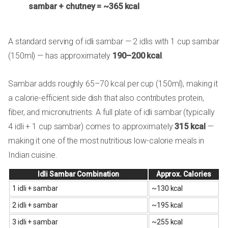
sambar + chutney = ~365 kcal
A standard serving of idli sambar — 2 idlis with 1 cup sambar
(150ml) — has approximately
190–200 kcal
.
Sambar adds roughly 65–70 kcal per cup (150ml), making it
a calorie-efficient side dish that also contributes protein,
fiber, and micronutrients. A full plate of idli sambar (typically
4 idli + 1 cup sambar) comes to approximately
315 kcal
—
making it one of the most nutritious low-calorie meals in
Indian cuisine.
Idli Sambar Combination
Approx. Calories
1 idli + sambar
~130 kcal
2 idli + sambar
~195 kcal
3 idli + sambar
~255 kcal