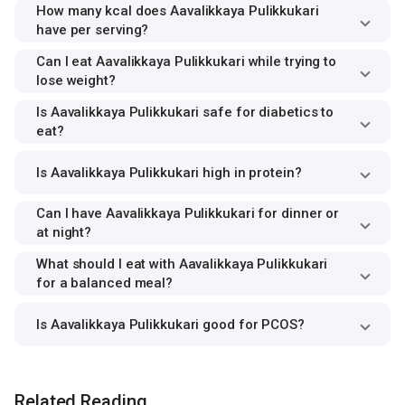
How many kcal does Aavalikkaya Pulikkukari
have per serving?
Can I eat Aavalikkaya Pulikkukari while trying to
lose weight?
Is Aavalikkaya Pulikkukari safe for diabetics to
eat?
Is Aavalikkaya Pulikkukari high in protein?
Can I have Aavalikkaya Pulikkukari for dinner or
at night?
What should I eat with Aavalikkaya Pulikkukari
for a balanced meal?
Is Aavalikkaya Pulikkukari good for PCOS?
Related Reading