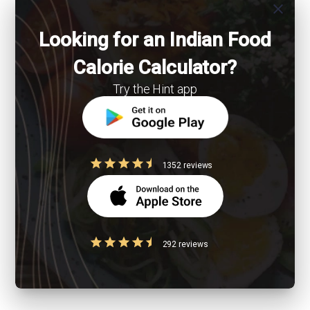
close
Looking for an Indian Food
Calorie Calculator?
Try the Hint app
1352 reviews
292 reviews