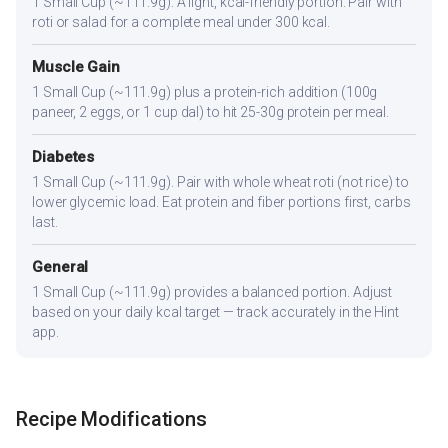
1 Small Cup (~111.9g). A light, kcal-friendly portion. Pair with
roti or salad for a complete meal under 300 kcal.
Muscle Gain
1 Small Cup (~111.9g) plus a protein-rich addition (100g
paneer, 2 eggs, or 1 cup dal) to hit 25-30g protein per meal.
Diabetes
1 Small Cup (~111.9g). Pair with whole wheat roti (not rice) to
lower glycemic load. Eat protein and fiber portions first, carbs
last.
General
1 Small Cup (~111.9g) provides a balanced portion. Adjust
based on your daily kcal target — track accurately in the Hint
app.
Recipe Modifications