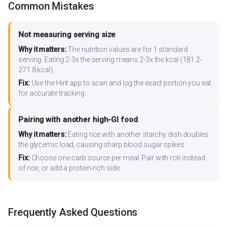
Common Mistakes
Not measuring serving size
Why it matters:
The nutrition values are for 1 standard
serving. Eating 2-3x the serving means 2-3x the kcal (181.2-
271.8 kcal).
Fix:
Use the Hint app to scan and log the exact portion you eat
for accurate tracking.
Pairing with another high-GI food
Why it matters:
Eating rice with another starchy dish doubles
the glycemic load, causing sharp blood sugar spikes.
Fix:
Choose one carb source per meal. Pair with roti instead
of rice, or add a protein-rich side.
Frequently Asked Questions