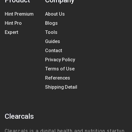
Product
Company
Hint Premium
About Us
Hint Pro
Blogs
Expert
Tools
Guides
Contact
Privacy Policy
Terms of Use
References
Shipping Detail
Clearcals
Clearcals is a digital health and nutrition startup