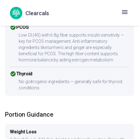
heart-friendly. Anti-inflammatory ingredients benefit
overall heart health. Contains heart-healthy fats. Low
Clearcals
sodium content is ideal for blood pressure management.
check_circle
PCOS
Low GI (40) with 6.8g fiber supports insulin sensitivity —
key for PCOS management. Anti-inflammatory
ingredients like turmeric and ginger are especially
beneficial for PCOS. The high fiber content supports
hormone balance by aiding estrogen metabolism.
check_circle
Thyroid
No goitrogenic ingredients — generally safe for thyroid
conditions.
Portion Guidance
Weight Loss