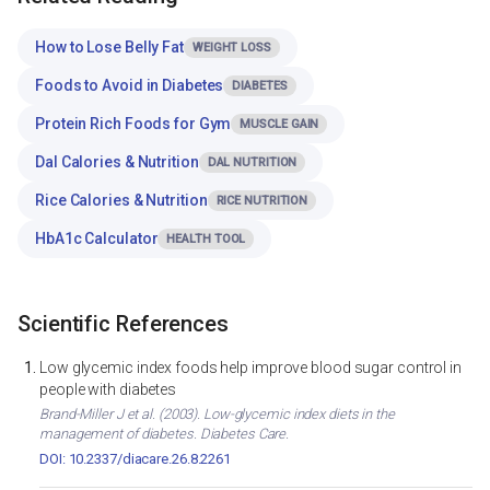
How to Lose Belly Fat
WEIGHT LOSS
Foods to Avoid in Diabetes
DIABETES
Protein Rich Foods for Gym
MUSCLE GAIN
Dal Calories & Nutrition
DAL NUTRITION
Rice Calories & Nutrition
RICE NUTRITION
HbA1c Calculator
HEALTH TOOL
Scientific References
Low glycemic index foods help improve blood sugar control in
people with diabetes
Brand-Miller J et al. (2003). Low-glycemic index diets in the
management of diabetes. Diabetes Care.
DOI: 10.2337/diacare.26.8.2261