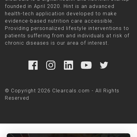
founded in April 2020. Hint is an advanced
health-tech application developed to make
evidence-based nutrition care accessible.
Providing personalized lifestyle interventions to
patients suffering from and individuals at risk of
chronic diseases is our area of interest.
© Copyright 2026 Clearcals.com - All Rights
Reserved