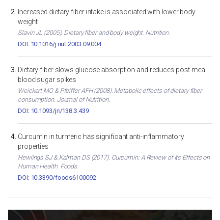
Increased dietary fiber intake is associated with lower body
weight
Slavin JL (2005). Dietary fiber and body weight. Nutrition.
DOI: 10.1016/j.nut.2003.09.004
Dietary fiber slows glucose absorption and reduces post-meal
blood sugar spikes
Weickert MO & Pfeiffer AFH (2008). Metabolic effects of dietary fiber
consumption. Journal of Nutrition.
DOI: 10.1093/jn/138.3.439
Curcumin in turmeric has significant anti-inflammatory
properties
Hewlings SJ & Kalman DS (2017). Curcumin: A Review of Its Effects on
Human Health. Foods.
DOI: 10.3390/foods6100092