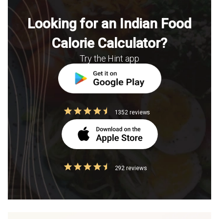
Looking for an Indian Food
Calorie Calculator?
Try the Hint app
1352 reviews
292 reviews