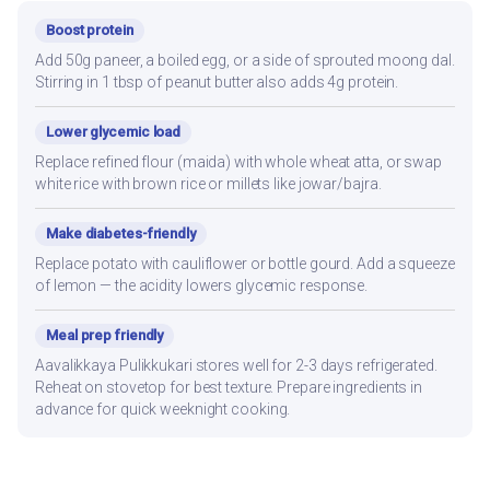
Boost protein
Add 50g paneer, a boiled egg, or a side of sprouted moong dal.
Stirring in 1 tbsp of peanut butter also adds 4g protein.
Lower glycemic load
Replace refined flour (maida) with whole wheat atta, or swap
white rice with brown rice or millets like jowar/bajra.
Make diabetes-friendly
Replace potato with cauliflower or bottle gourd. Add a squeeze
of lemon — the acidity lowers glycemic response.
Meal prep friendly
Aavalikkaya Pulikkukari stores well for 2-3 days refrigerated.
Reheat on stovetop for best texture. Prepare ingredients in
advance for quick weeknight cooking.