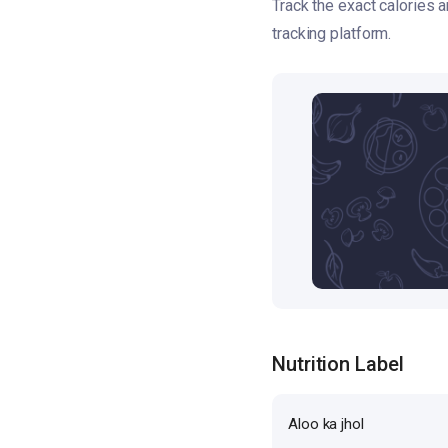
Track the exact calories 
tracking platform.
Nutrition Label
Aloo ka jhol