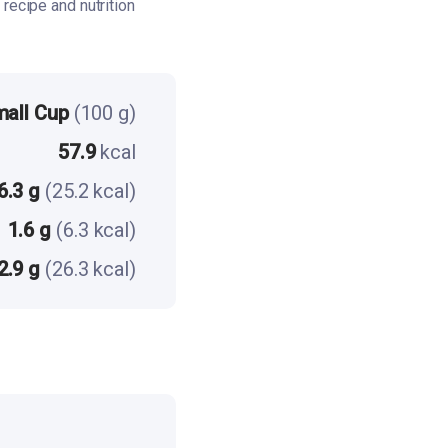
recipe and nutrition
mall Cup
(100 g)
57.9
kcal
6.3 g
(25.2 kcal)
1.6 g
(6.3 kcal)
2.9 g
(26.3 kcal)