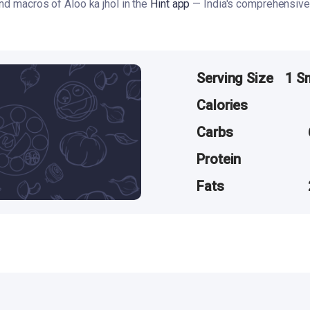
and macros of Aloo ka jhol in the
Hint app
— India's comprehensive 
Serving Size
1 S
Calories
Carbs
Protein
Fats