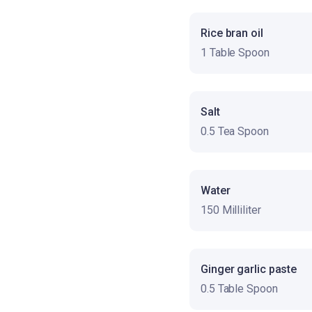
Rice bran oil
1 Table Spoon
Salt
0.5 Tea Spoon
Water
150 Milliliter
Ginger garlic paste
0.5 Table Spoon