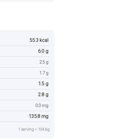
55.3 kcal
6.0 g
2.5 g
1.7 g
1.5 g
2.8 g
0.0 mg
135.8 mg
1 serving = 104.6g