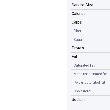
Serving Size
Calories
Carbs
Fiber
Sugar
Protein
Fat
Saturated fat
Mono unsaturated fat
Poly unsaturated fat
Cholesterol
Sodium