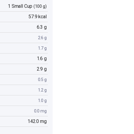
1 Small Cup
(100 g)
57.9 kcal
6.3 g
2.6 g
1.7 g
1.6 g
2.9 g
0.5 g
1.2 g
1.0 g
0.0 mg
142.0 mg