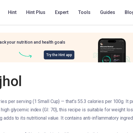
Hint
Hint Plus
Expert
Tools
Guides
Blo
ack your nutrition and health goals
Try the Hint app
jhol
ries per serving (1 Small Cup) — that's 55.3 calories per 100g. It p
 high glycemic index (GI: 70), this recipe is suitable for weight los
g adds to its nutritional value. It contains anti-inflammatory ingre