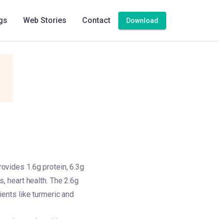
gs
Web Stories
Contact
Download
rovides 1.6g protein, 6.3g
s, heart health. The 2.6g
dients like turmeric and