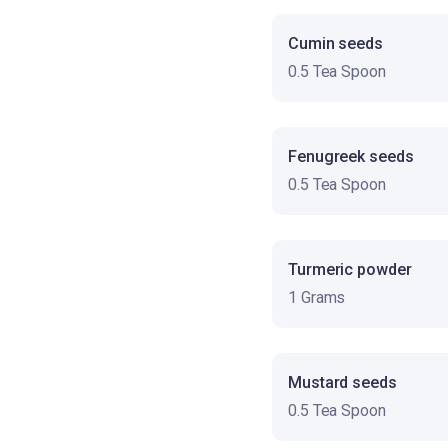
Cumin seeds
0.5 Tea Spoon
Fenugreek seeds
0.5 Tea Spoon
Turmeric powder
1 Grams
Mustard seeds
0.5 Tea Spoon