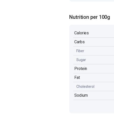
Nutrition per 100g
Calories
Carbs
Fiber
Sugar
Protein
Fat
Cholesterol
Sodium