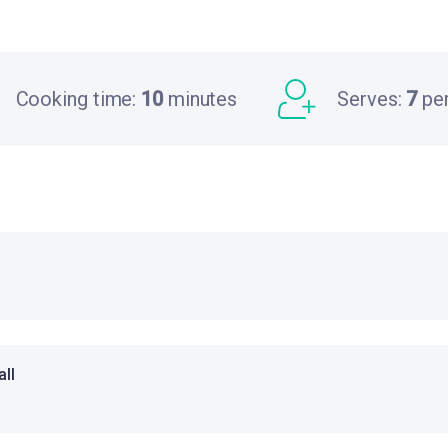
Cooking time:
10
minutes
Serves:
7
pe
ll