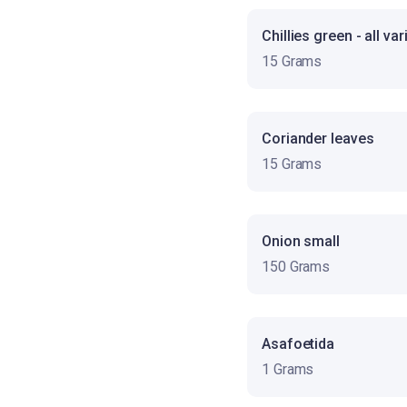
Chillies green - all var
15 Grams
Coriander leaves
15 Grams
Onion small
150 Grams
Asafoetida
1 Grams