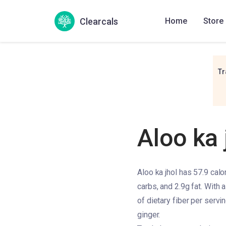
Clearcals
Home
Store
Tr
Aloo ka 
Aloo ka jhol has 57.9 calo
carbs, and 2.9g fat. With a
of dietary fiber per servin
ginger.