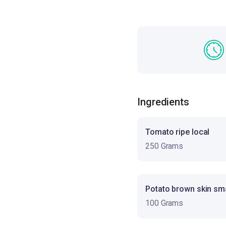
Ingredients
Tomato ripe local
250 Grams
Potato brown skin sma
100 Grams