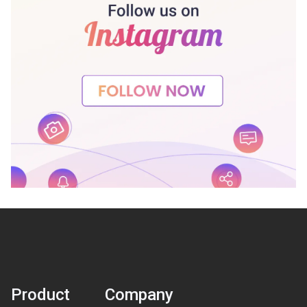
Product
Company