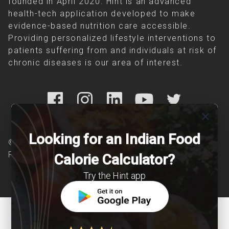
founded in April 2020. Hint is an advanced
health-tech application developed to make
evidence-based nutrition care accessible.
Providing personalized lifestyle interventions to
patients suffering from and individuals at risk of
chronic diseases is our area of interest.
close
Looking for an Indian Food
© Copyright 2026 Clearcals.com - All Rights
Reserved
Calorie Calculator?
Try the Hint app