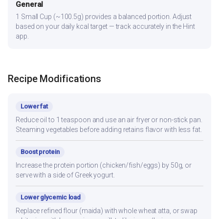
General
1 Small Cup (~100.5g) provides a balanced portion. Adjust
based on your daily kcal target — track accurately in the Hint
app.
Recipe Modifications
Lower fat
Reduce oil to 1 teaspoon and use an air fryer or non-stick pan.
Steaming vegetables before adding retains flavor with less fat.
Boost protein
Increase the protein portion (chicken/fish/eggs) by 50g, or
serve with a side of Greek yogurt.
Lower glycemic load
Replace refined flour (maida) with whole wheat atta, or swap