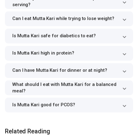
serving?
Can I eat Mutta Kari while trying to lose weight?
Is Mutta Kari safe for diabetics to eat?
Is Mutta Kari high in protein?
Can I have Mutta Kari for dinner or at night?
What should I eat with Mutta Kari for a balanced
meal?
Is Mutta Kari good for PCOS?
Related Reading