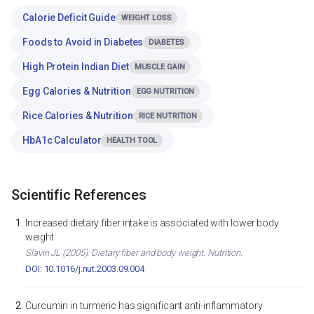
Calorie Deficit Guide
WEIGHT LOSS
Foods to Avoid in Diabetes
DIABETES
High Protein Indian Diet
MUSCLE GAIN
Egg Calories & Nutrition
EGG NUTRITION
Rice Calories & Nutrition
RICE NUTRITION
HbA1c Calculator
HEALTH TOOL
Scientific References
Increased dietary fiber intake is associated with lower body
weight
Slavin JL (2005). Dietary fiber and body weight. Nutrition.
DOI: 10.1016/j.nut.2003.09.004
Curcumin in turmeric has significant anti-inflammatory