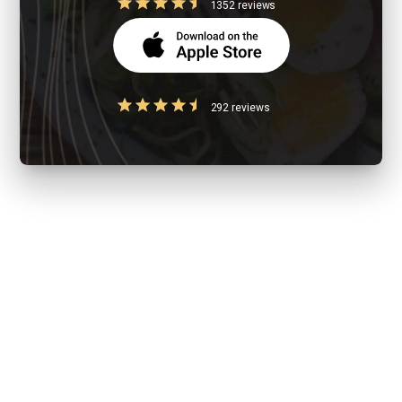
1352 reviews
292 reviews