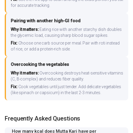
for accurate tracking.
Pairing with another high-GI food
Why it matters:
Eating rice with another starchy dish doubles
the glycemic load, causing sharp blood sugar spikes.
Fix:
Choose one carb source per meal. Pair with roti instead
of rice, or add a protein-rich side.
Overcooking the vegetables
Why it matters:
Overcooking destroys heat-sensitive vitamins
(C, B-complex) and reduces fiber quality.
Fix:
Cook vegetables until just tender. Add delicate vegetables
(like spinach or capsicum) in the last 2-3 minutes.
Frequently Asked Questions
How many kcal does Mutta Kari have per