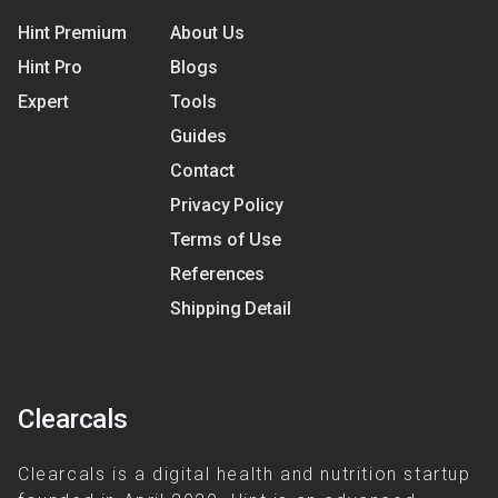
Hint Premium
About Us
Hint Pro
Blogs
Expert
Tools
Guides
Contact
Privacy Policy
Terms of Use
References
Shipping Detail
Clearcals
Clearcals is a digital health and nutrition startup