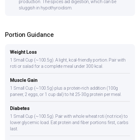
production. The spices aid digestion, which can be
sluggish in hypothyroidism.
Portion Guidance
Weight Loss
1 Small Cup (~100.5g). A light, kcal-friendly portion. Pair with
roti or salad for a complete meal under 300 kcal.
Muscle Gain
1 Small Cup (~100.5g) plus a protein-rich addition (100g
paneer, 2 eggs, or 1 cup dal) to hit 25-30g protein per meal.
Diabetes
1 Small Cup (~100.5g). Pair with whole wheat roti (not rice) to
lower glycemic load. Eat protein and fiber portions first, carbs
last.