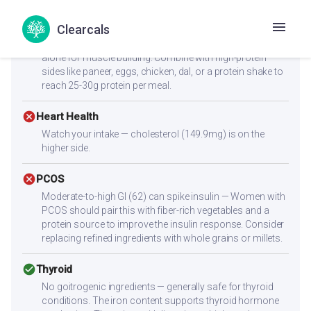
cancel
Muscle Gain
Clearcals
Low protein content (7.3g per serving) — not sufficient
alone for muscle building. Combine with high-protein
sides like paneer, eggs, chicken, dal, or a protein shake to
reach 25-30g protein per meal.
cancel
Heart Health
Watch your intake — cholesterol (149.9mg) is on the
higher side.
cancel
PCOS
Moderate-to-high GI (62) can spike insulin — Women with
PCOS should pair this with fiber-rich vegetables and a
protein source to improve the insulin response. Consider
replacing refined ingredients with whole grains or millets.
check_circle
Thyroid
No goitrogenic ingredients — generally safe for thyroid
conditions. The iron content supports thyroid hormone