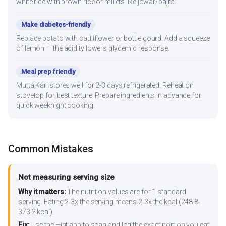
white rice with brown rice or millets like jowar/bajra.
Make diabetes-friendly
Replace potato with cauliflower or bottle gourd. Add a squeeze
of lemon — the acidity lowers glycemic response.
Meal prep friendly
Mutta Kari stores well for 2-3 days refrigerated. Reheat on
stovetop for best texture. Prepare ingredients in advance for
quick weeknight cooking.
Common Mistakes
Not measuring serving size
Why it matters:
The nutrition values are for 1 standard
serving. Eating 2-3x the serving means 2-3x the kcal (248.8-
373.2 kcal).
Fix:
Use the Hint app to scan and log the exact portion you eat