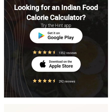
Looking for an Indian Food
Calorie Calculator?
Try the Hint app
1352 reviews
292 reviews