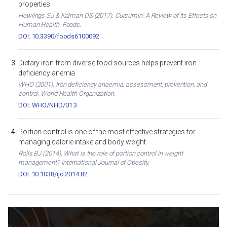
properties
Hewlings SJ & Kalman DS (2017). Curcumin: A Review of Its Effects on
Human Health. Foods.
DOI: 10.3390/foods6100092
Dietary iron from diverse food sources helps prevent iron
deficiency anemia
WHO (2001). Iron deficiency anaemia: assessment, prevention, and
control. World Health Organization.
DOI: WHO/NHD/01.3
Portion control is one of the most effective strategies for
managing calorie intake and body weight
Rolls BJ (2014). What is the role of portion control in weight
management? International Journal of Obesity.
DOI: 10.1038/ijo.2014.82