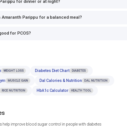
arippu for dinner or at night?
th Amaranth Parippu for a balanced meal?
 good for PCOS?
n
Diabetes Diet Chart
WEIGHT LOSS
DIABETES
Gym
Dal Calories & Nutrition
MUSCLE GAIN
DAL NUTRITION
HbA1c Calculator
RICE NUTRITION
HEALTH TOOL
es
 help improve blood sugar control in people with diabetes