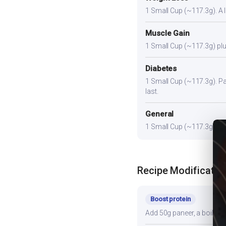
1 Small Cup (~117.3g). A li
Muscle Gain
1 Small Cup (~117.3g) plus
Diabetes
1 Small Cup (~117.3g). Pair
last.
General
1 Small Cup (~117.3g) prov
Recipe Modificatio
Boost protein
Add 50g paneer, a boiled e