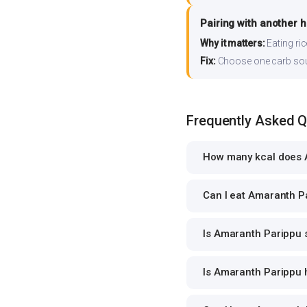
Pairing with another 
Why it matters:
Eating ri
Fix:
Choose one carb source
Frequently Asked 
How many kcal does 
Can I eat Amaranth Pa
Is Amaranth Parippu s
Is Amaranth Parippu h