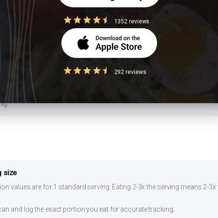
1352 reviews
da) with whole wheat atta, or swap white rice with brown rice or millets lik
flower or bottle gourd. Add a squeeze of lemon — the acidity lowers glyc
292 reviews
ll for 2-3 days refrigerated. Reheat on stovetop for best texture. Prepar
ng.
 size
ion values are for 1 standard serving. Eating 2-3x the serving means 2-3x 
can and log the exact portion you eat for accurate tracking.