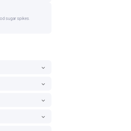
ood sugar spikes.