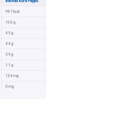
Bachali Kura Pappu
99.7 kcal
10.6 g
4.5 g
4.4 g
3.9 g
1.1 g
13.4 mg
0 mg