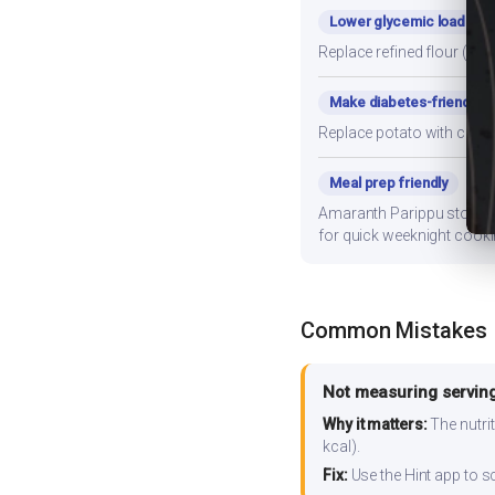
Lower glycemic load
Replace refined flour (mai
Make diabetes-friendly
Replace potato with cauli
Meal prep friendly
Amaranth Parippu stores we
for quick weeknight cooki
Common Mistakes
Not measuring serving
Why it matters:
The nutrit
kcal).
Fix:
Use the Hint app to s