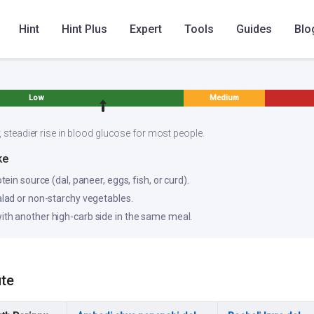
Hint
Hint Plus
Expert
Tools
Guides
Blo
Low
Medium
, steadier rise in blood glucose for most people.
ke
otein source (dal, paneer, eggs, fish, or curd).
salad or non-starchy vegetables.
ith another high-carb side in the same meal.
ute