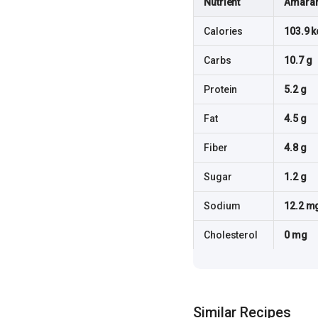
Nutrient
Amaran
Calories
103.9 k
Carbs
10.7 g
Protein
5.2 g
Fat
4.5 g
Fiber
4.8 g
Sugar
1.2 g
Sodium
12.2 m
Cholesterol
0 mg
Similar Recipes