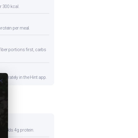
r 300 kcal.
protein per meal.
iber portions first, carbs
curately in the Hint app.
ose
so adds 4g protein.