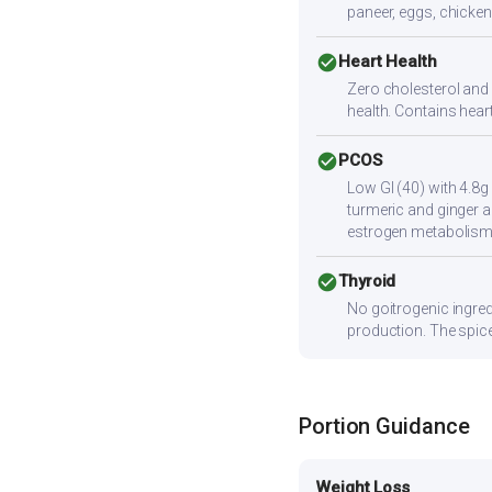
paneer, eggs, chicken,
check_circle
Heart Health
Zero cholesterol and l
health. Contains hear
check_circle
PCOS
Low GI (40) with 4.8g
turmeric and ginger a
estrogen metabolism
check_circle
Thyroid
No goitrogenic ingred
production. The spice
Portion Guidance
Weight Loss