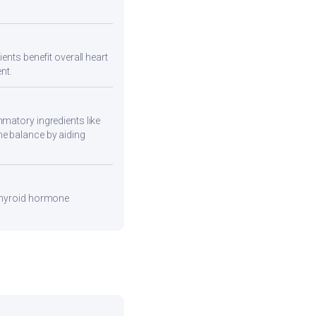
ents benefit overall heart
nt.
mmatory ingredients like
ne balance by aiding
 thyroid hormone