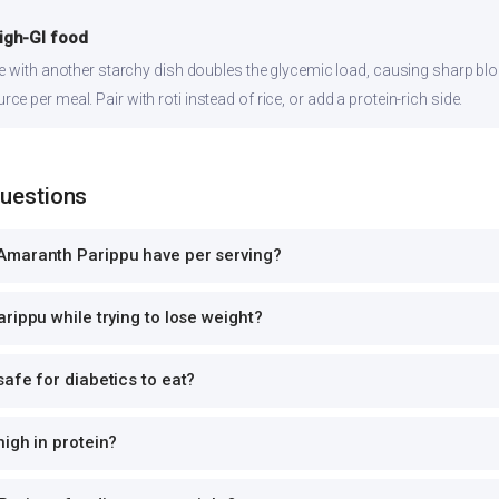
high-GI food
ce with another starchy dish doubles the glycemic load, causing sharp bl
 per meal. Pair with roti instead of rice, or add a protein-rich side.
Questions
Amaranth Parippu have per serving?
rippu while trying to lose weight?
afe for diabetics to eat?
igh in protein?