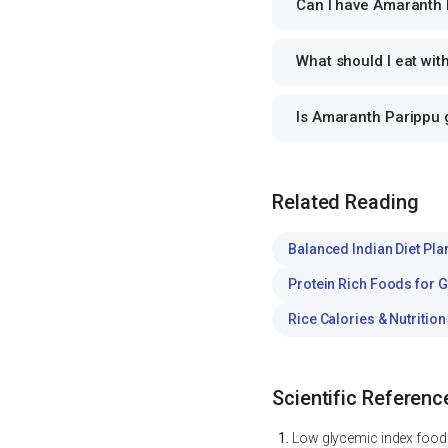
Can I have Amaranth P
What should I eat wi
Is Amaranth Parippu
Related Reading
Balanced Indian Diet Pla
Protein Rich Foods for 
Rice Calories & Nutrition
Scientific Referenc
Low glycemic index foods