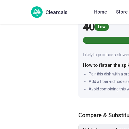
Glycemic Index
Clearcals
Home
Store
40
Low
Likely to produce a slower
How to flatten the spi
Pair this dish with a pr
Add a fiber-rich side 
Avoid combining this w
Compare & Substit