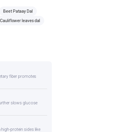
Beet Pataay Dal
Cauliflower leaves dal
ietary fiber promotes
 further slows glucose
high-protein sides like