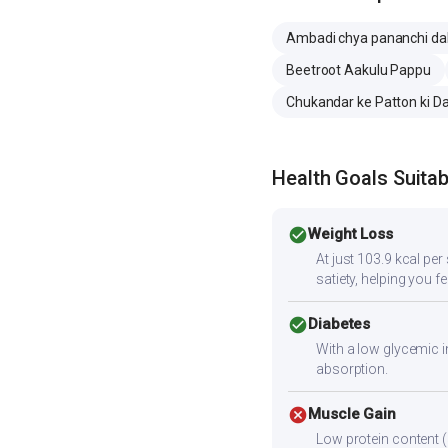
Ambadi chya pananchi da
Beetroot Aakulu Pappu
Chukandar ke Patton ki Da
Health Goals Suitabi
check_circle
Weight Loss
At just 103.9 kcal pe
satiety, helping you fee
check_circle
Diabetes
With a low glycemic i
absorption.
cancel
Muscle Gain
Low protein content (