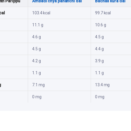
th Parippu
Ambadi chya pananchi dal
Bachali kura dal
cal
103.4 kcal
99.7 kcal
11.1 g
10.6 g
4.6 g
4.5 g
4.5 g
4.4 g
4.2 g
3.9 g
1.1 g
1.1 g
g
7.1 mg
13.4 mg
0 mg
0 mg