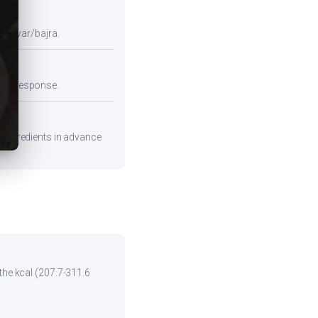
e jowar/bajra.
emic response.
e ingredients in advance
the kcal (207.7-311.6