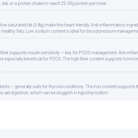
 dal, or a protein shake to reach 25-30g protein per meal.
ow saturated fat (0.8g) make this heart-friendly. Anti-inflammatory ingredi
t-healthy fats. Low sodium content is ideal for blood pressure manageme
 fiber supports insulin sensitivity — key for PCOS management. Anti-infla
re especially beneficial for PCOS. The high fiber content supports hormo
.
ients — generally safe for thyroid conditions. The iron content supports
s aid digestion, which can be sluggish in hypothyroidism.