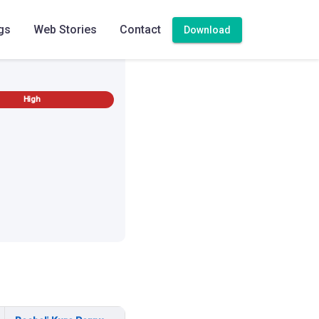
gs
Web Stories
Contact
Download
High