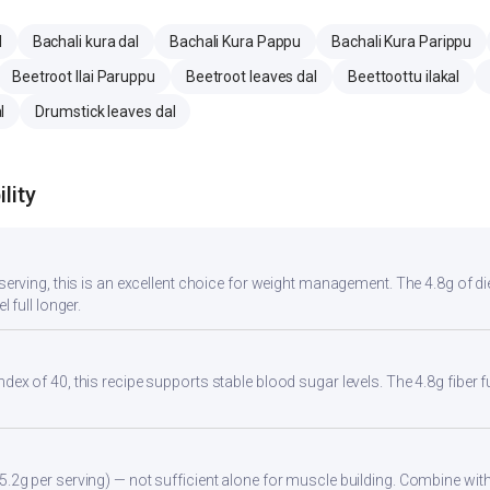
l
Bachali kura dal
Bachali Kura Pappu
Bachali Kura Parippu
Beetroot Ilai Paruppu
Beetroot leaves dal
Beettoottu ilakal
l
Drumstick leaves dal
lity
r serving, this is an excellent choice for weight management. The 4.8g of d
l full longer.
ndex of 40, this recipe supports stable blood sugar levels. The 4.8g fiber
5.2g per serving) — not sufficient alone for muscle building. Combine with 